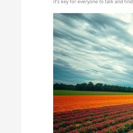
it’s key for everyone to talk and fin