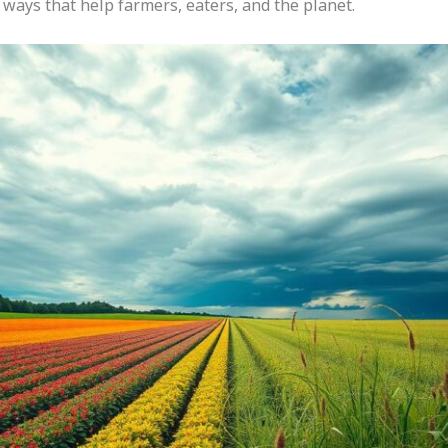
d ways that help farmers, eaters, and the planet.