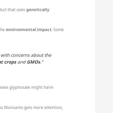
duct that uses
genetically
the
environmental impact
. Some
 with concerns about the
nt crops
and
GMOs
.”
shows glyphosate might harm
As Monsanto gets more attention,