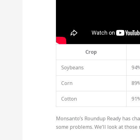
Crop
Soybeans
94%
Corn
89%
Cotton
91%
Monsanto’s Roundup Ready has change
some problems. We’ll look at those 