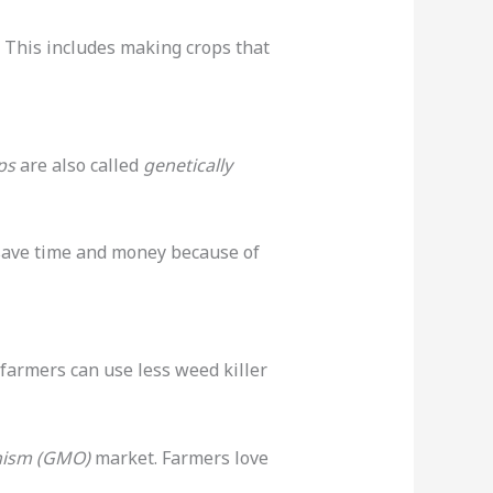
 This includes making crops that
ps
are also called
genetically
save time and money because of
farmers can use less weed killer
anism (GMO)
market. Farmers love