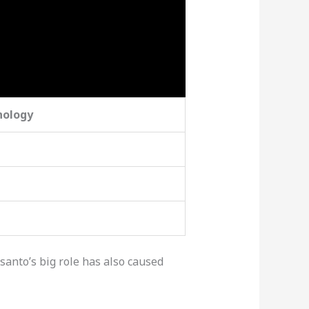
nology
santo’s big role has also caused