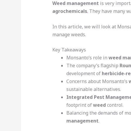
Weed management
is very import
agrochemicals
.
They have many way
In this article, we will look at Mon
manage weeds.
Key Takeaways
Monsanto’s role in
weed ma
The company’s flagship
Roun
development of
herbicide-r
Concerns about Monsanto’s
sustainable alternatives.
Integrated Pest Manageme
footprint of
weed
control.
Balancing the demands of mod
management
.