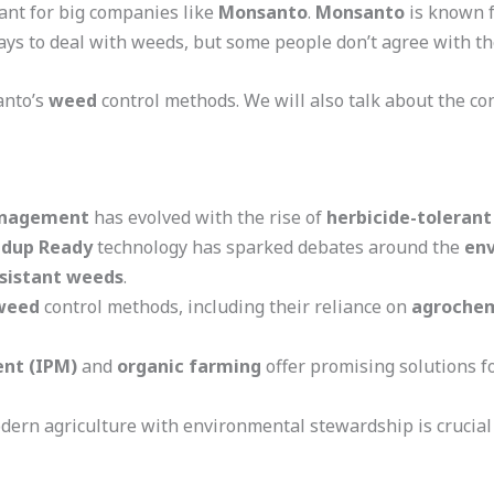
ant for big companies like
Monsanto
.
Monsanto
is known f
s to deal with weeds, but some people don’t agree with t
santo’s
weed
control methods. We will also talk about the co
nagement
has evolved with the rise of
herbicide-tolerant
dup Ready
technology has sparked debates around the
en
esistant weeds
.
weed
control methods, including their reliance on
agrochem
nt (IPM)
and
organic farming
offer promising solutions f
ern agriculture with environmental stewardship is crucial 