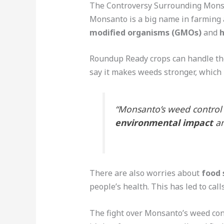
The Controversy Surrounding Mons
Monsanto is a big name in farming 
modified organisms (GMOs)
and
h
Roundup Ready crops can handle the
say it makes weeds stronger, which i
“Monsanto’s weed control
environmental impact
a
There are also worries about
food 
people’s health. This has led to call
The fight over Monsanto’s weed con