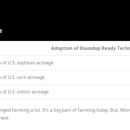
Adoption of Roundup Ready Tech
 of U.S. soybean acreage
 of U.S. corn acreage
 of U.S. cotton acreage
d farming a lot. It’s a big part of farming today. But, Mon
next.