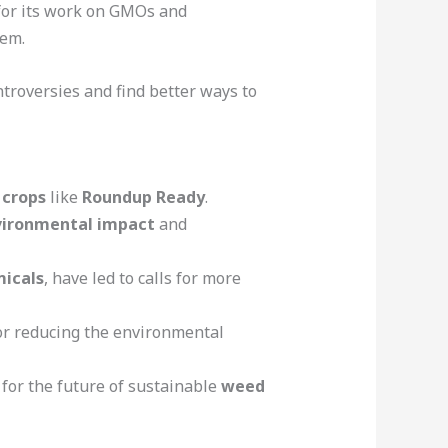
or its work on GMOs and
hem.
ntroversies and find better ways to
 crops
like
Roundup Ready
.
vironmental impact
and
icals
, have led to calls for more
or reducing the environmental
for the future of sustainable
weed