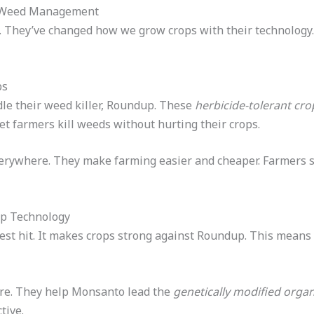
n Weed Management
. They’ve changed how we grow crops with their technology.
ps
le their weed killer, Roundup. These
herbicide-tolerant cro
let farmers kill weeds without hurting their crops.
erywhere. They make farming easier and cheaper. Farmers 
ip Technology
st hit. It makes crops strong against Roundup. This means 
re. They help Monsanto lead the
genetically modified org
tive.