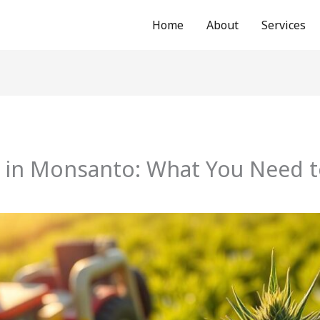
Home
About
Services
 in Monsanto: What You Need 