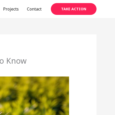
Projects
Contact
TAKE ACTION
to Know