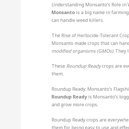
Understanding Monsanto’s Role i
Monsanto
is a big name in farming
can handle weed killers.
The Rise of Herbicide-Tolerant Cro
Monsanto made crops that can hand
modified organisms (GMOs)
. They 
These
Roundup Ready
crops are ev
them.
Roundup Ready: Monsanto’s Flagsh
Roundup Ready
is Monsanto’s bigge
and grow more crops.
Roundup Ready crops are everywhe
them for being easy to use and effec