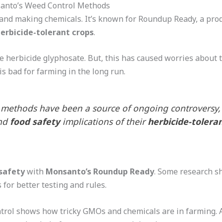
anto’s Weed Control Methods
and making chemicals. It’s known for Roundup Ready, a pro
erbicide-tolerant crops
.
 herbicide glyphosate. But, this has caused worries about 
s bad for farming in the long run.
 methods have been a source of ongoing controversy,
nd
food safety
implications of their
herbicide-tolera
safety
with
Monsanto’s Roundup Ready
. Some research 
s for better testing and rules.
trol shows how tricky GMOs and chemicals are in farming. 