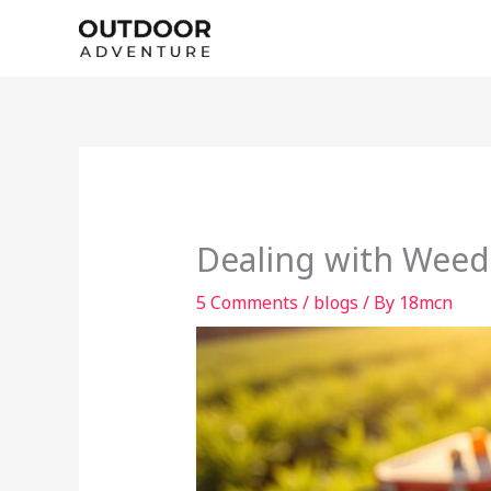
Skip
to
content
Dealing with Weed
5 Comments
/
blogs
/ By
18mcn