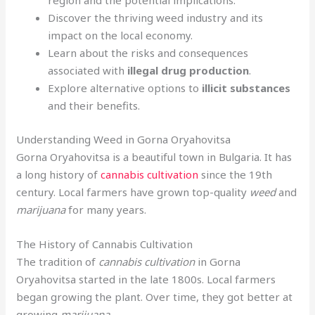
region and the potential implications.
Discover the thriving weed industry and its
impact on the local economy.
Learn about the risks and consequences
associated with
illegal drug production
.
Explore alternative options to
illicit substances
and their benefits.
Understanding Weed in Gorna Oryahovitsa
Gorna Oryahovitsa is a beautiful town in Bulgaria. It has
a long history of
cannabis cultivation
since the 19th
century. Local farmers have grown top-quality
weed
and
marijuana
for many years.
The History of Cannabis Cultivation
The tradition of
cannabis cultivation
in Gorna
Oryahovitsa started in the late 1800s. Local farmers
began growing the plant. Over time, they got better at
growing
marijuana
.