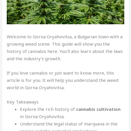
Welcome to Gorna Oryahovitsa, a Bulgarian town with a
growing weed scene. This guide will show you the
history of cannabis here
.
You’ll also learn about the laws
and the industry’s growth.
If you love cannabis or just want to know more, this
article is for you. It will help you understand the weed
world in Gorna Oryahovitsa.
Key Takeaways
Explore the rich history of
cannabis cultivation
in Gorna Oryahovitsa.
Understand the legal status of marijuana in the