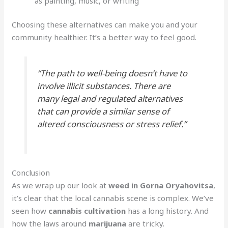
as painting, music, or writing
Choosing these alternatives can make you and your
community healthier. It’s a better way to feel good.
“The path to well-being doesn’t have to
involve illicit substances. There are
many legal and regulated alternatives
that can provide a similar sense of
altered consciousness or stress relief.”
Conclusion
As we wrap up our look at
weed in Gorna Oryahovitsa
,
it’s clear that the local cannabis scene is complex. We’ve
seen how
cannabis cultivation
has a long history. And
how the laws around
marijuana
are tricky.