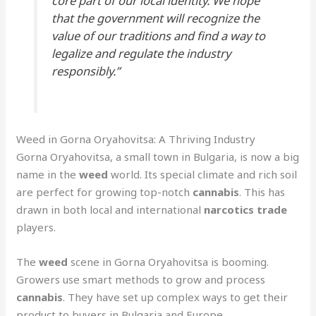
core part of our local identity. We hope
that the government will recognize the
value of our traditions and find a way to
legalize and regulate the industry
responsibly.”
Weed in Gorna Oryahovitsa: A Thriving Industry
Gorna Oryahovitsa, a small town in Bulgaria, is now a big
name in the
weed
world. Its special climate and rich soil
are perfect for growing top-notch
cannabis
. This has
drawn in both local and international
narcotics trade
players.
The
weed
scene in Gorna Oryahovitsa is booming.
Growers use smart methods to grow and process
cannabis
. They have set up complex ways to get their
product to buyers in Bulgaria and Europe.