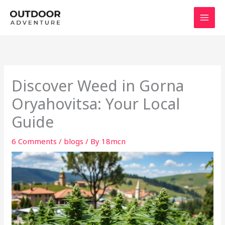
Skip
to
content
Discover Weed in Gorna
Oryahovitsa: Your Local
Guide
6 Comments
/
blogs
/ By
18mcn