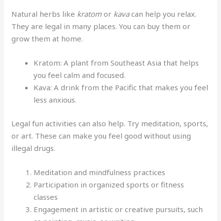
Natural herbs like
kratom
or
kava
can help you relax.
They are legal in many places. You can buy them or
grow them at home.
Kratom: A plant from Southeast Asia that helps
you feel calm and focused.
Kava: A drink from the Pacific that makes you feel
less anxious.
Legal fun activities can also help. Try meditation, sports,
or art. These can make you feel good without using
illegal drugs.
Meditation and mindfulness practices
Participation in organized sports or fitness
classes
Engagement in artistic or creative pursuits, such