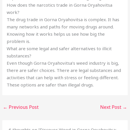
How does the narcotics trade in Gorna Oryahovitsa
work?
The drug trade in Gorna Oryahovitsa is complex. It has
many networks and paths for moving drugs around.
Knowing how it works helps us see how big the
problem is.
What are some legal and safer alternatives to illicit
substances?
Even though Gorna Oryahovitsa’s weed industry is big,
there are safer choices. There are legal substances and
activities that can help with stress or feeling different.
These options are safer than illegal drugs.
←
Previous Post
Next Post
→
6 thoughts on “Discover Weed in Gorna Oryahovitsa: