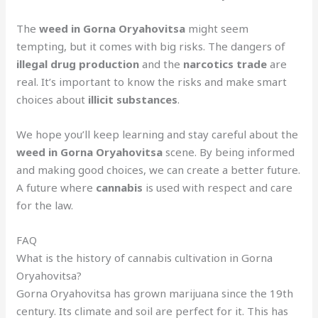
The
weed in Gorna Oryahovitsa
might seem
tempting, but it comes with big risks. The dangers of
illegal drug production
and the
narcotics trade
are
real. It’s important to know the risks and make smart
choices about
illicit substances
.
We hope you’ll keep learning and stay careful about the
weed in Gorna Oryahovitsa
scene. By being informed
and making good choices, we can create a better future.
A future where
cannabis
is used with respect and care
for the law.
FAQ
What is the history of cannabis cultivation in Gorna
Oryahovitsa?
Gorna Oryahovitsa has grown marijuana since the 19th
century. Its climate and soil are perfect for it. This has