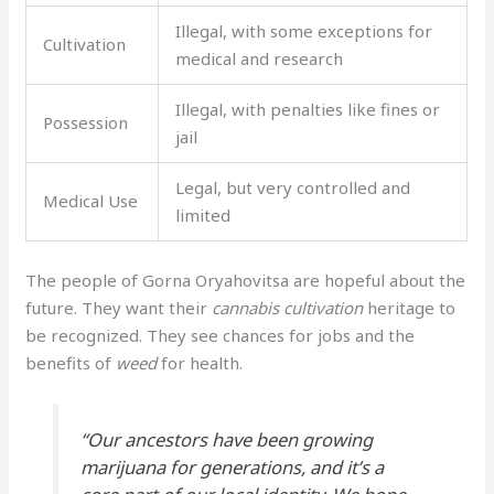
Illegal, with some exceptions for
Cultivation
medical and research
Illegal, with penalties like fines or
Possession
jail
Legal, but very controlled and
Medical Use
limited
The people of Gorna Oryahovitsa are hopeful about the
future. They want their
cannabis cultivation
heritage to
be recognized. They see chances for jobs and the
benefits of
weed
for health.
“Our ancestors have been growing
marijuana
for generations, and it’s a