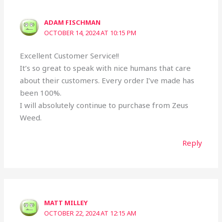
ADAM FISCHMAN
OCTOBER 14, 2024 AT 10:15 PM
Excellent Customer Service!!
It’s so great to speak with nice humans that care
about their customers. Every order I’ve made has
been 100%.
I will absolutely continue to purchase from Zeus
Weed.
Reply
MATT MILLEY
OCTOBER 22, 2024 AT 12:15 AM