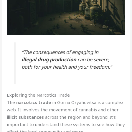
“The consequences of engaging in
illegal drug production
can be severe,
both for your health and your freedom.”
Exploring the Narcotics Trade
The
narcotics trade
in Gorna Oryahovitsa is a complex
web. It involves the movement of cannabis and other
illicit substances
across the region and beyond. It’s
important to understand these systems to see how they
affect the local community and more.