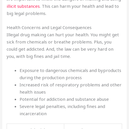
illicit substances
. This can harm your health and lead to
big legal problems.
Health Concerns and Legal Consequences
Illegal drug making can hurt your health. You might get
sick from chemicals or breathe problems. Plus, you
could get addicted. And, the law can be very hard on
you, with big fines and jail time.
Exposure to dangerous chemicals and byproducts
during the production process
Increased risk of respiratory problems and other
health issues
Potential for addiction and substance abuse
Severe legal penalties, including fines and
incarceration