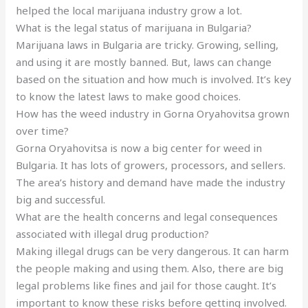
helped the local marijuana industry grow a lot.
What is the legal status of marijuana in Bulgaria?
Marijuana laws in Bulgaria are tricky. Growing, selling,
and using it are mostly banned. But, laws can change
based on the situation and how much is involved. It’s key
to know the latest laws to make good choices.
How has the weed industry in Gorna Oryahovitsa grown
over time?
Gorna Oryahovitsa is now a big center for weed in
Bulgaria. It has lots of growers, processors, and sellers.
The area’s history and demand have made the industry
big and successful.
What are the health concerns and legal consequences
associated with illegal drug production?
Making illegal drugs can be very dangerous. It can harm
the people making and using them. Also, there are big
legal problems like fines and jail for those caught. It’s
important to know these risks before getting involved.