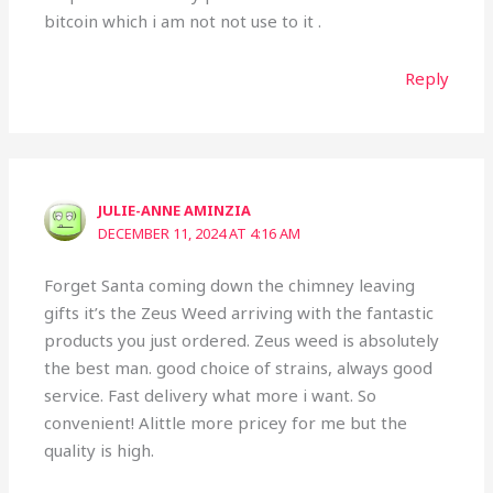
bitcoin which i am not not use to it .
Reply
JULIE-ANNE AMINZIA
DECEMBER 11, 2024 AT 4:16 AM
Forget Santa coming down the chimney leaving
gifts it’s the Zeus Weed arriving with the fantastic
products you just ordered. Zeus weed is absolutely
the best man. good choice of strains, always good
service. Fast delivery what more i want. So
convenient! Alittle more pricey for me but the
quality is high.