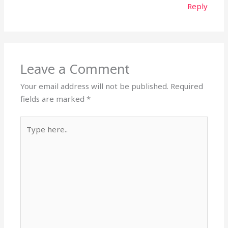
Reply
Leave a Comment
Your email address will not be published.
Required
fields are marked
*
Type
here..