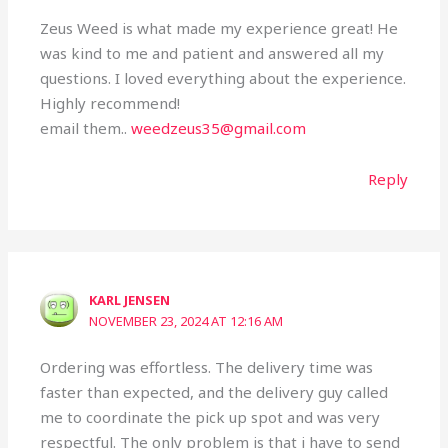
Zeus Weed is what made my experience great! He
was kind to me and patient and answered all my
questions. I loved everything about the experience.
Highly recommend!
email them..
weedzeus35@gmail.com
Reply
KARL JENSEN
NOVEMBER 23, 2024 AT 12:16 AM
Ordering was effortless. The delivery time was
faster than expected, and the delivery guy called
me to coordinate the pick up spot and was very
respectful. The only problem is that i have to send