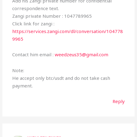
Add his Zangi private number for confidential
correspondence text.
Zangi private Number : 1047789965
Click link for zangi :
https://services.zangi.com/dl/conversation/104778
9965
Contact him email :
weedzeus35@gmail.com
Note:
He accept only btc/usdt and do not take cash
payment.
Reply