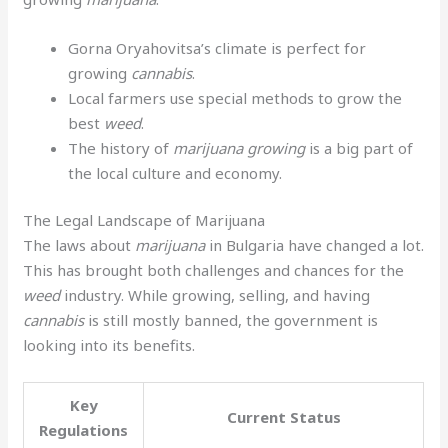
Gorna Oryahovitsa’s climate is perfect for
growing
cannabis
.
Local farmers use special methods to grow the
best
weed
.
The history of
marijuana growing
is a big part of
the local culture and economy.
The Legal Landscape of Marijuana
The laws about
marijuana
in Bulgaria have changed a lot.
This has brought both challenges and chances for the
weed
industry. While growing, selling, and having
cannabis
is still mostly banned, the government is
looking into its benefits.
Key
Current Status
Regulations