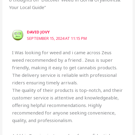
Your Local Guide”
DAVID JOVY
SEPTEMBER 15, 2024 AT 11:15 PM
I Was looking for weed and i came across Zeus
weed recommended by a friend . Zeus is super
friendly, making it easy to get cannabis products.
The delivery service is reliable with professional
riders ensuring timely arrivals.
The quality of their products is top-notch, and their
customer service is attentive and knowledgeable,
offering helpful recommendations. Highly
recommended for anyone seeking convenience,
quality, and professionalism.