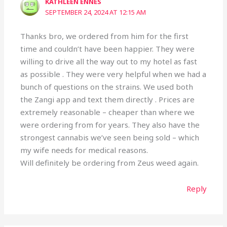
KATHLEEN ENNES
SEPTEMBER 24, 2024 AT 12:15 AM
Thanks bro, we ordered from him for the first
time and couldn’t have been happier. They were
willing to drive all the way out to my hotel as fast
as possible . They were very helpful when we had a
bunch of questions on the strains. We used both
the Zangi app and text them directly . Prices are
extremely reasonable – cheaper than where we
were ordering from for years. They also have the
strongest cannabis we’ve seen being sold – which
my wife needs for medical reasons.
Will definitely be ordering from Zeus weed again.
Reply