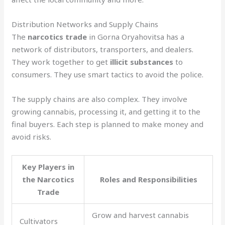
Distribution Networks and Supply Chains
The
narcotics trade
in Gorna Oryahovitsa has a
network of distributors, transporters, and dealers.
They work together to get
illicit substances
to
consumers. They use smart tactics to avoid the police.
The supply chains are also complex. They involve
growing cannabis, processing it, and getting it to the
final buyers. Each step is planned to make money and
avoid risks.
Key Players in
the Narcotics
Roles and Responsibilities
Trade
Grow and harvest cannabis
Cultivators