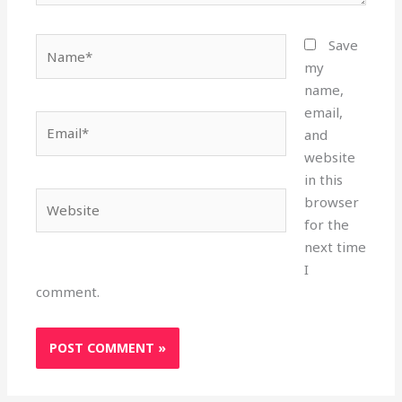
Name*
Save
my
name,
email,
Email*
and
website
in this
Website
browser
for the
next time
I
comment.