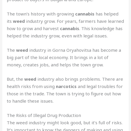
The town’s history with growing
cannabis
has helped
its
weed
industry grow. For years, farmers have learned
how to grow and harvest
cannabis
. This knowledge has
helped the industry grow, even with legal issues.
The
weed
industry in Gorna Oryahovitsa has become a
big part of the local economy. It brings in a lot of
money, creates jobs, and helps the town grow.
But, the
weed
industry also brings problems. There are
health risks from using
narcotics
and legal troubles for
those in the trade. The town is trying to figure out how
to handle these issues.
The Risks of Illegal Drug Production
The weed industry might look good, but it’s full of risks.
It’s important to know the dangers of making and using