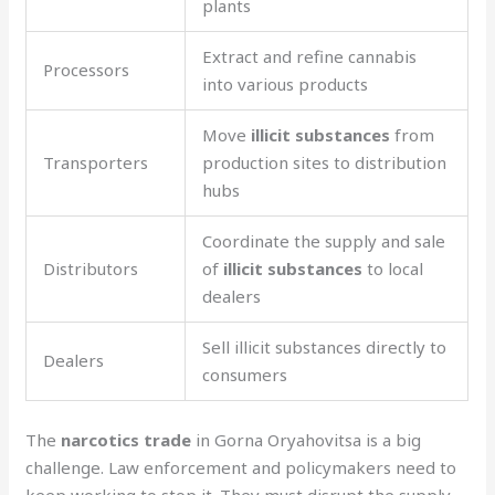
plants
Extract and refine cannabis
Processors
into various products
Move
illicit substances
from
Transporters
production sites to distribution
hubs
Coordinate the supply and sale
Distributors
of
illicit substances
to local
dealers
Sell illicit substances directly to
Dealers
consumers
The
narcotics trade
in Gorna Oryahovitsa is a big
challenge. Law enforcement and policymakers need to
keep working to stop it. They must disrupt the supply