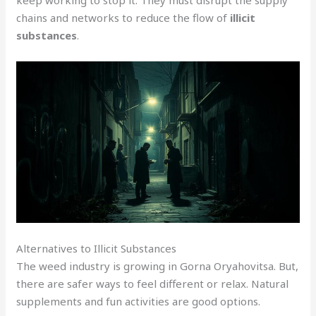
chains and networks to reduce the flow of
illicit
substances
.
Alternatives to Illicit Substances
The weed industry is growing in Gorna Oryahovitsa. But,
there are safer ways to feel different or relax. Natural
supplements and fun activities are good options.