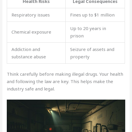
Health Risks
Legal Consequences
Respiratory issues
Fines up to $1 million
Up to 20 years in
Chemical exposure
prison
Addiction and
Seizure of assets and
substance abuse
property
Think carefully before making illegal drugs. Your health
and following the law are key. This helps make the
industry safe and legal.