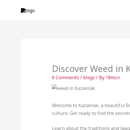
Skip
to
content
Discover Weed in K
6 Comments
/
blogs
/ By
18mcn
Welcome to Kazanlak, a beautiful Bu
culture
.
Get ready to find the secret
Learn about the traditions and laws