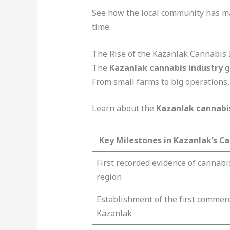
See how the local community has 
time.
The Rise of the Kazanlak Cannabis 
The
Kazanlak cannabis industry
g
From small farms to big operations,
Learn about the
Kazanlak cannabi
Key Milestones in Kazanlak’s Ca
First recorded evidence of cannabi
region
Establishment of the first commerc
Kazanlak