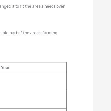
anged it to fit the area’s needs over
a big part of the area’s farming.
Year