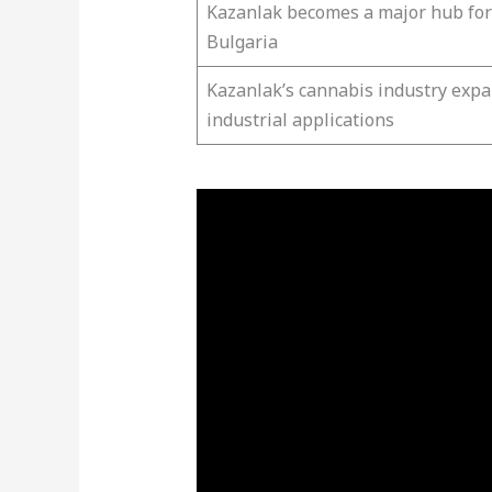
Kazanlak becomes a major hub fo
Bulgaria
Kazanlak’s cannabis industry expa
industrial applications