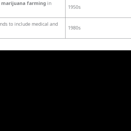
r
marijuana farming
in
1950s
nds to include medical and
1980s