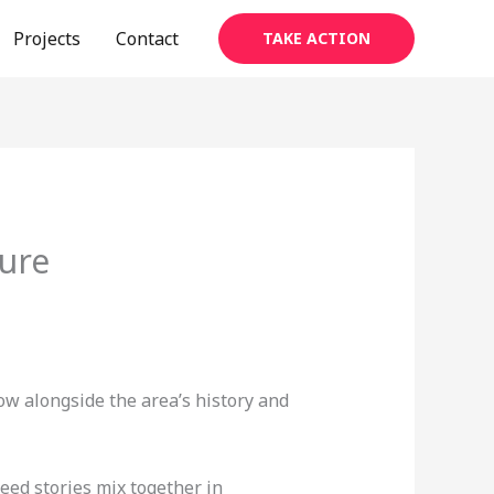
Projects
Contact
TAKE ACTION
ure
w alongside the area’s history and
eed stories mix together in