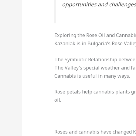
opportunities and challenges
Exploring the Rose Oil and Cannabi
Kazanlak is in Bulgaria’s Rose Vall
The Symbiotic Relationship betwe
The Valley’s special weather and fa
Cannabis is useful in many ways.
Rose petals help cannabis plants g
oil.
Roses and cannabis have changed Kaz