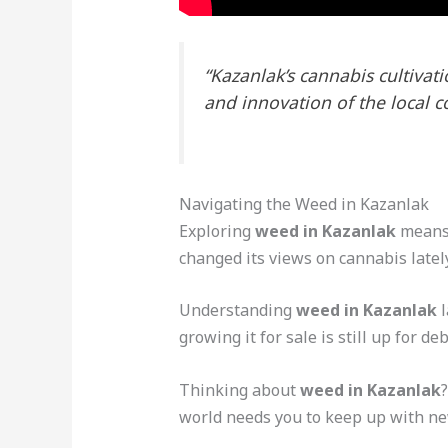
“Kazanlak’s cannabis cultivati
and innovation of the local 
Navigating the Weed in Kazanlak
Exploring
weed in Kazanlak
means 
changed its views on cannabis latel
Understanding
weed in Kazanlak
l
growing it for sale is still up for d
Thinking about
weed in Kazanlak
world needs you to keep up with new