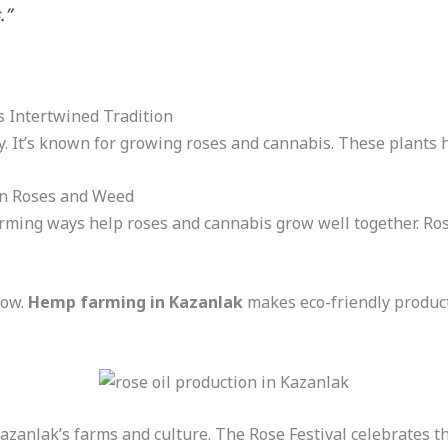
.”
s Intertwined Tradition
ey. It’s known for growing roses and cannabis. These plants 
en Roses and Weed
rming ways help roses and cannabis grow well together. Ros
row.
Hemp farming in Kazanlak
makes eco-friendly product
anlak’s farms and culture. The Rose Festival celebrates thi