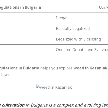
gulations in Bulgaria
Curr
Illegal
Partially Legalized
Legalized with Licensing
Ongoing Debate and Evolvin
gulations in Bulgaria
helps you explore
weed in Kazanlak
t laws.
 cultivation
in Bulgaria is a complex and evolving lan