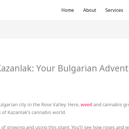
Home
About
Services
azanlak: Your Bulgarian Advent
lgarian city in the Rose Valley. Here,
weed
and cannabis gro
s of Kazanlak’s cannabis world.
 of growing and using this plant. You’ll see how roses and w