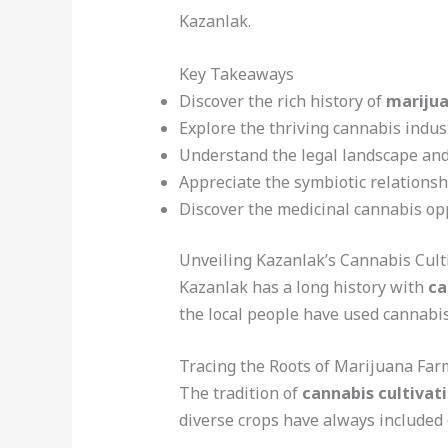
Kazanlak.
Key Takeaways
Discover the rich history of
marijua
Explore the thriving cannabis indus
Understand the legal landscape and
Appreciate the symbiotic relationsh
Discover the medicinal cannabis op
Unveiling Kazanlak’s Cannabis Cult
Kazanlak has a long history with
ca
the local people have used cannabis
Tracing the Roots of Marijuana Far
The tradition of
cannabis cultivati
diverse crops have always included