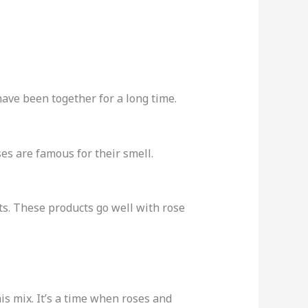
have been together for a long time.
es are famous for their smell.
s. These products go well with rose
s mix. It’s a time when roses and