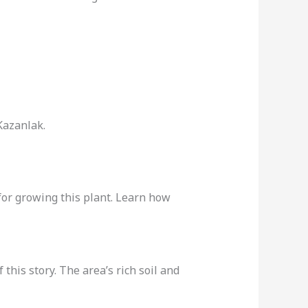
Kazanlak.
 for growing this plant. Learn how
 this story. The area’s rich soil and