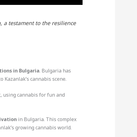
, a testament to the resilience
tions in Bulgaria
. Bulgaria has
to Kazanlak’s cannabis scene.
, using cannabis for fun and
ivation
in Bulgaria. This complex
anlak’s growing cannabis world.