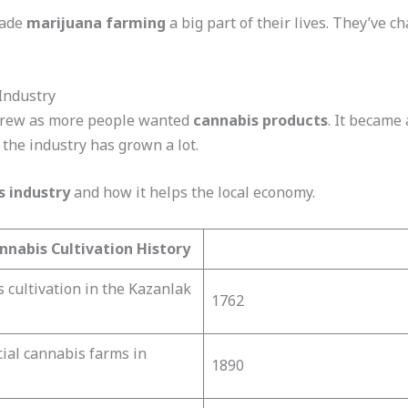
made
marijuana farming
a big part of their lives. They’ve ch
Industry
rew as more people wanted
cannabis products
. It became 
 the industry has grown a lot.
s industry
and how it helps the local economy.
nnabis Cultivation History
s cultivation in the Kazanlak
1762
ial cannabis farms in
1890