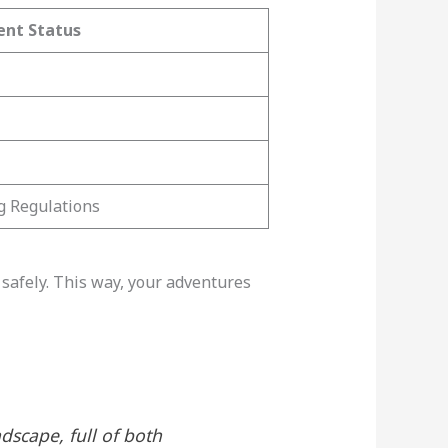
ent Status
g Regulations
safely. This way, your adventures
dscape, full of both