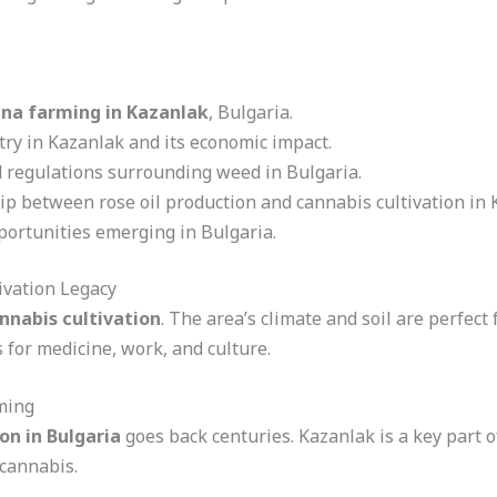
na farming in Kazanlak
, Bulgaria.
try in Kazanlak and its economic impact.
 regulations surrounding weed in Bulgaria.
ip between rose oil production and cannabis cultivation in 
portunities emerging in Bulgaria.
ivation Legacy
nnabis cultivation
. The area’s climate and soil are perfect
 for medicine, work, and culture.
ming
on in Bulgaria
goes back centuries. Kazanlak is a key part of
 cannabis.