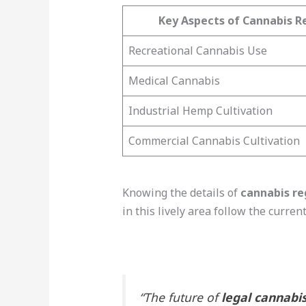
Key Aspects of Cannabis Re
Recreational Cannabis Use
Medical Cannabis
Industrial Hemp Cultivation
Commercial Cannabis Cultivation
Knowing the details of
cannabis re
in this lively area follow the curren
“The future of
legal cannabis