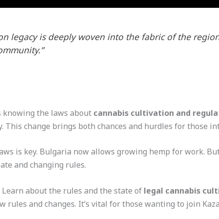
on legacy is deeply woven into the fabric of the region
community.”
knowing the laws about
cannabis cultivation and regula
y. This change brings both chances and hurdles for those in
aws is key. Bulgaria now allows growing hemp for work. But
ebate and changing rules.
? Learn about the rules and the state of
legal cannabis cult
 rules and changes. It’s vital for those wanting to join Kaz