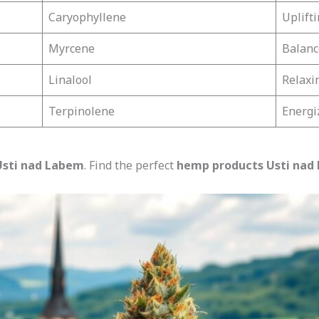
Caryophyllene
Uplift
Myrcene
Balanc
Linalool
Relaxi
Terpinolene
Energi
 Usti nad Labem
. Find the perfect
hemp products Usti nad