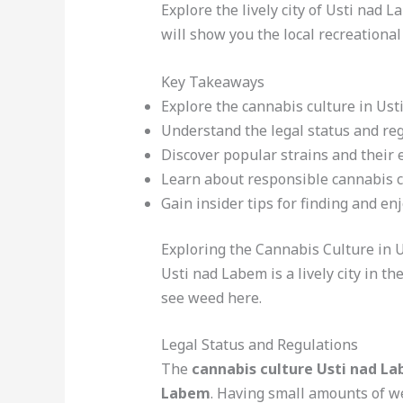
Explore the lively city of Usti nad 
will show you the local recreational
Key Takeaways
Explore the cannabis culture in Us
Understand the legal status and reg
Discover popular strains and their e
Learn about responsible cannabis 
Gain insider tips for finding and en
Exploring the Cannabis Culture in 
Usti nad Labem is a lively city in t
see weed here.
Legal Status and Regulations
The
cannabis culture Usti nad L
Labem
. Having small amounts of w