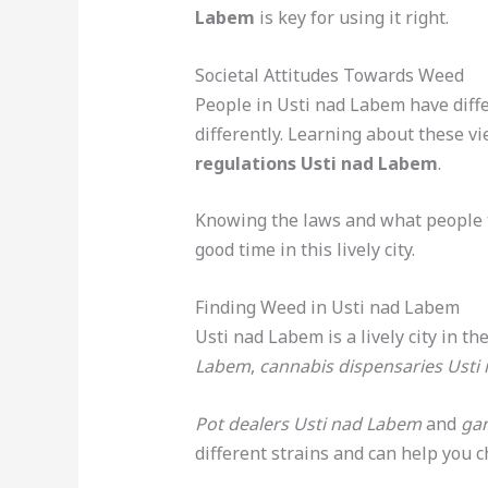
Labem
is key for using it right.
Societal Attitudes Towards Weed
People in Usti nad Labem have diffe
differently. Learning about these 
regulations Usti nad Labem
.
Knowing the laws and what people 
good time in this lively city.
Finding Weed in Usti nad Labem
Usti nad Labem is a lively city in t
Labem
,
cannabis dispensaries Usti
Pot dealers Usti nad Labem
and
gan
different strains and can help you 