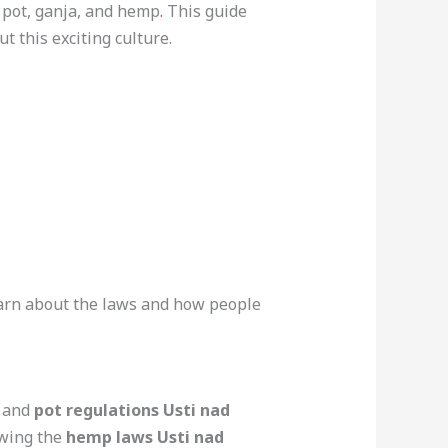
, pot, ganja, and hemp
.
This guide
t this exciting culture.
 learn about the laws and how people
and
pot regulations Usti nad
owing the
hemp laws Usti nad