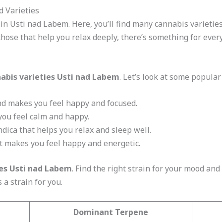
d Varieties
in Usti nad Labem. Here, you’ll find many cannabis varieties
ose that help you relax deeply, there’s something for ever
abis varieties Usti nad Labem
. Let’s look at some popular
and makes you feel happy and focused.
you feel calm and happy.
indica that helps you relax and sleep well.
hat makes you feel happy and energetic.
es Usti nad Labem
. Find the right strain for your mood an
s a strain for you.
Dominant Terpene