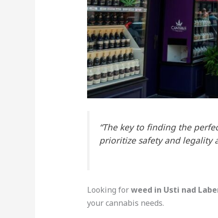
“The key to finding the perfe
prioritize safety and legality 
Looking for
weed in Usti nad Lab
your cannabis needs.