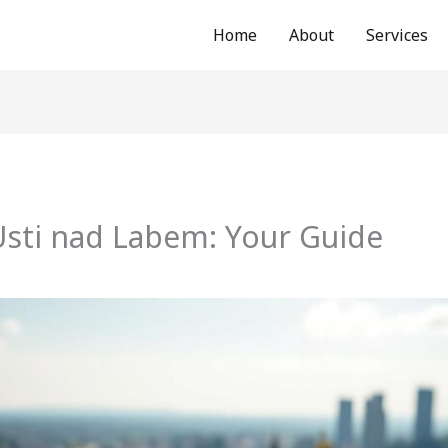
Home
About
Services
Usti nad Labem: Your Guide