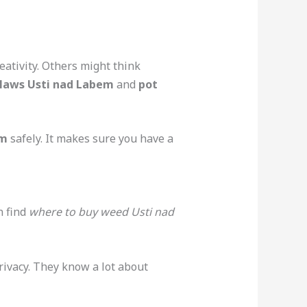
eativity. Others might think
laws Usti nad Labem
and
pot
em
safely. It makes sure you have a
n find
where to buy weed Usti nad
ivacy. They know a lot about