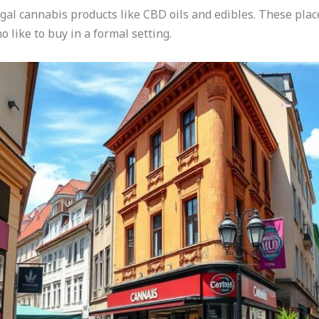
egal cannabis products like CBD oils and edibles. These pla
o like to buy in a formal setting.