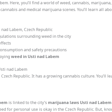
Labem. Here, you’ll find a world of weed, cannabis, marijuana
 cannabis and medical marijuana scenes. You’ll learn all abou
ti nad Labem, Czech Republic
ulations surrounding weed in the city
ffects
consumption and safety precautions
joying
weed in Usti nad Labem
Usti nad Labem
he Czech Republic. It has a growing cannabis culture. You’ll
abem
is linked to the city’s
marijuana laws Usti nad Labem
eed for personal use is okay in the Czech Republic. But, kn