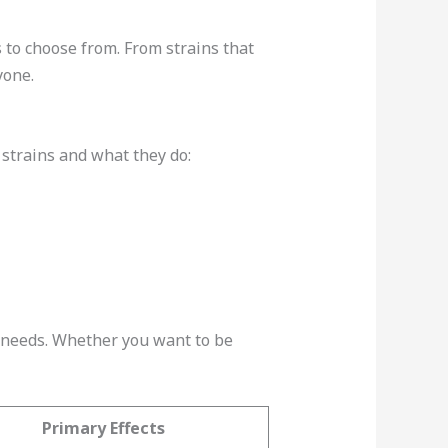
 to choose from. From strains that
yone.
 strains and what they do:
d needs. Whether you want to be
Primary Effects