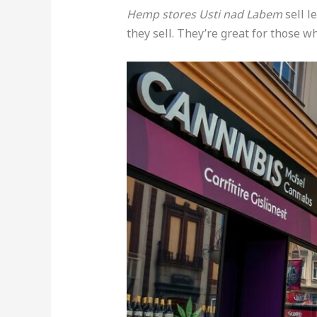
Hemp stores Usti nad Labem
sell l
they sell. They’re great for those wh