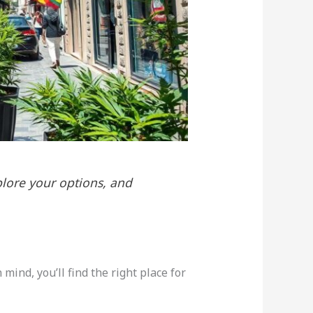
plore your options, and
ind, you’ll find the right place for