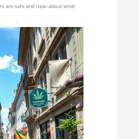
ces are safe and clear about what