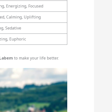
ing, Energizing, Focused
ed, Calming, Uplifting
ng, Sedative
zing, Euphoric
 Labem
to make your life better.