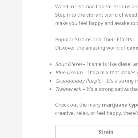
Weed in Usti nad Labem: Strains an
Step into the vibrant world of weed 
make you feel happy and awake to th
Popular Strains and Their Effects
Discover the amazing world of
cann
Sour Diesel
– It smells like diesel 
Blue Dream
– It’s a mix that makes 
Granddaddy Purple
– It’s a strong 
Trainwreck
– It’s a strong sativa t
Check out the many
marijuana typ
creative, relax, or feel happy, there’
Strain