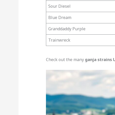
Sour Diesel
Blue Dream
Granddaddy Purple
Trainwreck
Check out the many
ganja strains