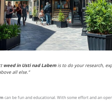
ct
weed in Usti nad Labem
is to do your research, ex
above all else.”
em
can be fun and educational. With some effort and an open m