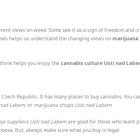
rent views on weed. Some see it as a sign of freedom and cr
views helps us understand the changing views on
marijuana 
think helps you enjoy the
cannabis culture Usti nad Lab
he Czech Republic. It has many places to buy cannabis. You ca
 nad Labem
, or
marijuana shops Usti nad Labem
.
ja suppliers Usti nad Labem
are good for those who want pr
choose. But, always make sure what you buy is legal.