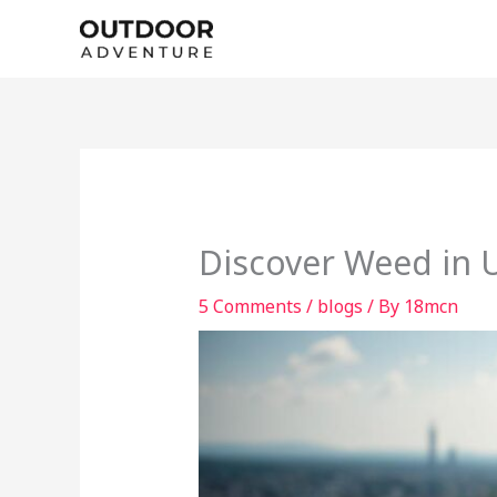
Skip
to
content
Discover Weed in 
5 Comments
/
blogs
/ By
18mcn