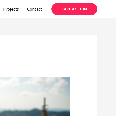
Projects
Contact
TAKE ACTION