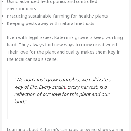
Using advanced hydroponics and controlled
environments
Practicing sustainable farming for healthy plants
Keeping pests away with natural methods
Even with legal issues, Katerini’s growers keep working
hard. They always find new ways to grow great weed.
Their love for the plant and quality makes them key in
the local cannabis scene.
“We don’t just grow cannabis, we cultivate a
way of life. Every strain
,
every harvest, is a
reflection of our love for this plant and our
land.”
Learning about Katerini’s cannabis growing shows a mix