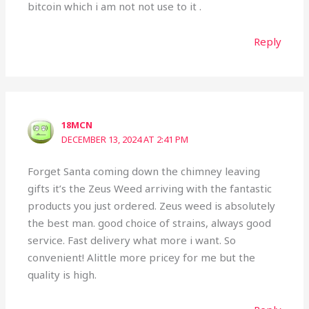
bitcoin which i am not not use to it .
Reply
18MCN
DECEMBER 13, 2024 AT 2:41 PM
Forget Santa coming down the chimney leaving
gifts it’s the Zeus Weed arriving with the fantastic
products you just ordered. Zeus weed is absolutely
the best man. good choice of strains, always good
service. Fast delivery what more i want. So
convenient! Alittle more pricey for me but the
quality is high.