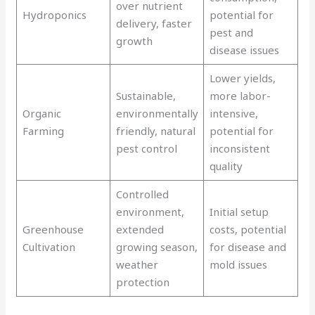
over nutrient
Hydroponics
potential for
delivery, faster
pest and
growth
disease issues
Lower yields,
Sustainable,
more labor-
Organic
environmentally
intensive,
Farming
friendly, natural
potential for
pest control
inconsistent
quality
Controlled
environment,
Initial setup
Greenhouse
extended
costs, potential
Cultivation
growing season,
for disease and
weather
mold issues
protection