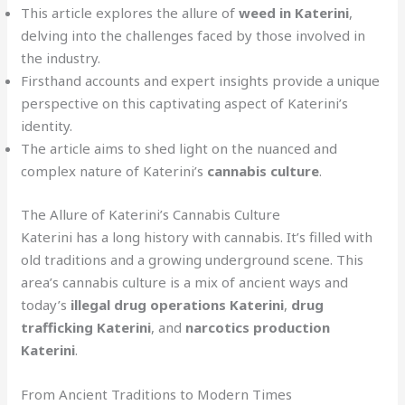
This article explores the allure of
weed in Katerini
,
delving into the challenges faced by those involved in
the industry.
Firsthand accounts and expert insights provide a unique
perspective on this captivating aspect of Katerini’s
identity.
The article aims to shed light on the nuanced and
complex nature of Katerini’s
cannabis culture
.
The Allure of Katerini’s Cannabis Culture
Katerini has a long history with cannabis. It’s filled with
old traditions and a growing underground scene. This
area’s cannabis culture is a mix of ancient ways and
today’s
illegal drug operations Katerini
,
drug
trafficking Katerini
, and
narcotics production
Katerini
.
From Ancient Traditions to Modern Times