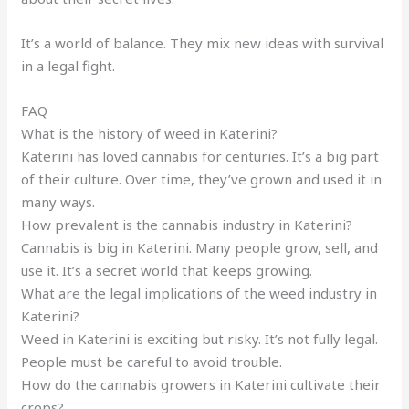
It’s a world of balance. They mix new ideas with survival
in a legal fight.
FAQ
What is the history of weed in Katerini?
Katerini has loved cannabis for centuries. It’s a big part
of their culture. Over time, they’ve grown and used it in
many ways.
How prevalent is the cannabis industry in Katerini?
Cannabis is big in Katerini. Many people grow, sell, and
use it. It’s a secret world that keeps growing.
What are the legal implications of the weed industry in
Katerini?
Weed in Katerini is exciting but risky. It’s not fully legal.
People must be careful to avoid trouble.
How do the cannabis growers in Katerini cultivate their
crops?