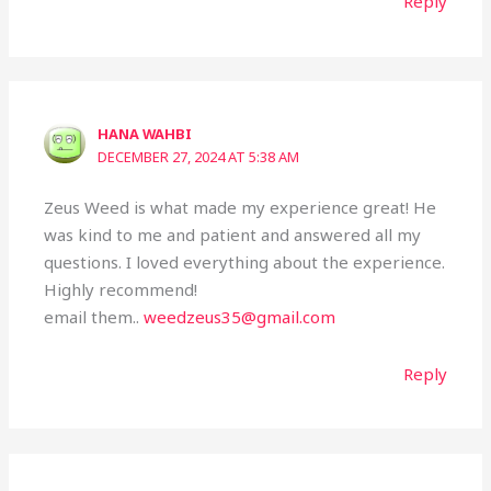
Reply
HANA WAHBI
DECEMBER 27, 2024 AT 5:38 AM
Zeus Weed is what made my experience great! He
was kind to me and patient and answered all my
questions. I loved everything about the experience.
Highly recommend!
email them..
weedzeus35@gmail.com
Reply