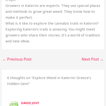
Growers in Katerini are experts. They use special places
and methods to grow great weed. They know how to
make it perfect.
What is it like to explore the cannabis trails in Katerini?
Exploring Katerini’s trails is amazing. You might meet
growers who share their stories. It’s a world of tradition
and new ideas.
←
Previous Post
Next Post
→
6 thoughts on “Explore Weed in Katerini: Greece’s
Hidden Gem”
DAVID JOVY