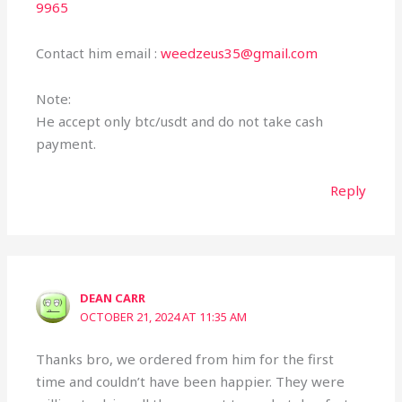
9965
Contact him email :
weedzeus35@gmail.com
Note:
He accept only btc/usdt and do not take cash
payment.
Reply
DEAN CARR
OCTOBER 21, 2024 AT 11:35 AM
Thanks bro, we ordered from him for the first
time and couldn’t have been happier. They were