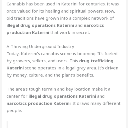
Cannabis has been used in Katerini for centuries. It was
once valued for its healing and spiritual powers. Now,
old traditions have grown into a complex network of
illegal drug operations Katerini
and
narcotics
production Katerini
that work in secret.
A Thriving Underground Industry
Today, Katerini’s cannabis scene is booming. It’s fueled
by growers, sellers, and users. This
drug trafficking
Katerini
scene operates in a legal gray area. It’s driven
by money, culture, and the plant’s benefits.
The area’s tough terrain and key location make it a
center for
illegal drug operations Katerini
and
narcotics production Katerini
. It draws many different
people.