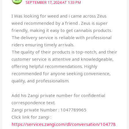
SEPTEMBER 17, 2024 AT 1:33 PM
I Was looking for weed and i came across Zeus
weed recommended by a friend . Zeus is super
friendly, making it easy to get cannabis products.
The delivery service is reliable with professional
riders ensuring timely arrivals.
The quality of their products is top-notch, and their
customer service is attentive and knowledgeable,
offering helpful recommendations. Highly
recommended for anyone seeking convenience,
quality, and professionalism.
Add his Zangi private number for confidential
correspondence text.
Zangi private Number : 1047789965
Click link for zangi :
https://services.zangi.com/dl/conversation/104778