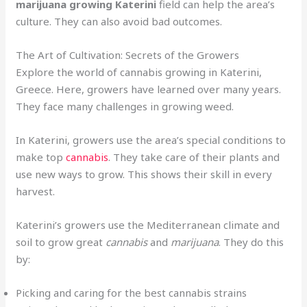
marijuana growing Katerini
field can help the area’s
culture. They can also avoid bad outcomes.
The Art of Cultivation: Secrets of the Growers
Explore the world of cannabis growing in Katerini,
Greece. Here, growers have learned over many years.
They face many challenges in growing weed.
In Katerini, growers use the area’s special conditions to
make top
cannabis
. They take care of their plants and
use new ways to grow. This shows their skill in every
harvest.
Katerini’s growers use the Mediterranean climate and
soil to grow great
cannabis
and
marijuana
. They do this
by:
Picking and caring for the best cannabis strains