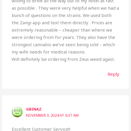
willing to drive all the way out to my hotel as fast
as possible . They were very helpful when we had a
bunch of questions on the strains. We used both
the Zangi app and text them directly . Prices are
extremely reasonable – cheaper than where we
were ordering from for years. They also have the
strongest cannabis we’ve seen being sold – which
my wife needs for medical reasons.
Will definitely be ordering from Zeus weed again.
Reply
GBINAZ
NOVEMBER 3, 2024 AT 6:37 AM
Excellent Customer Service!!