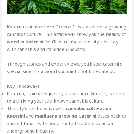
Katerini is in northern Greece. It has a secret: a growing
cannabis culture. This article will show you the beauty of
weed in Katerini
. You’ll learn about the city’s history
with cannabis and its hidden industry.
Through stories and expert views, you’ll see Katerini’s
special side. It’s a world you might not know about.
Key Takeaways
Katerini, a picturesque city in northern Greece, is home
to a thriving yet little-known cannabis culture.
The city’s relationship with
cannabis cultivation
Katerini
and
marijuana growing Katerini
dates back to
ancient times, with deep-rooted traditions and an
underground industry.