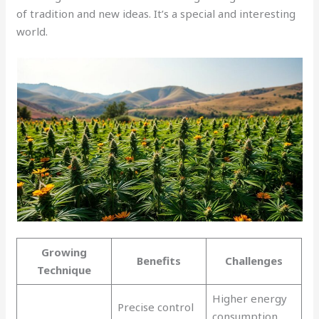
of tradition and new ideas. It’s a special and interesting
world.
Growing
Benefits
Challenges
Technique
Higher energy
Precise control
consumption,