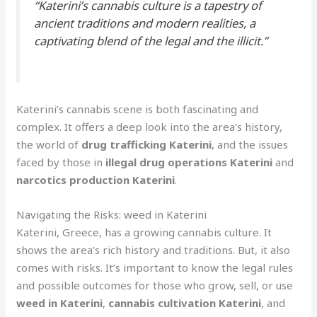
“Katerini’s cannabis culture is a tapestry of
ancient traditions and modern realities, a
captivating blend of the legal and the illicit.”
Katerini’s cannabis scene is both fascinating and
complex. It offers a deep look into the area’s history,
the world of
drug trafficking Katerini
, and the issues
faced by those in
illegal drug operations Katerini
and
narcotics production Katerini
.
Navigating the Risks: weed in Katerini
Katerini, Greece, has a growing cannabis culture. It
shows the area’s rich history and traditions. But, it also
comes with risks. It’s important to know the legal rules
and possible outcomes for those who grow, sell, or use
weed in Katerini
,
cannabis cultivation Katerini
, and