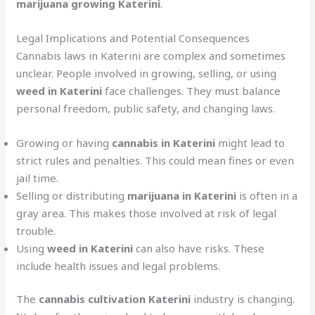
marijuana growing Katerini
.
Legal Implications and Potential Consequences
Cannabis laws in Katerini are complex and sometimes
unclear. People involved in growing, selling, or using
weed in Katerini
face challenges. They must balance
personal freedom, public safety, and changing laws.
Growing or having
cannabis in Katerini
might lead to
strict rules and penalties. This could mean fines or even
jail time.
Selling or distributing
marijuana in Katerini
is often in a
gray area. This makes those involved at risk of legal
trouble.
Using
weed in Katerini
can also have risks. These
include health issues and legal problems.
The
cannabis cultivation Katerini
industry is changing.