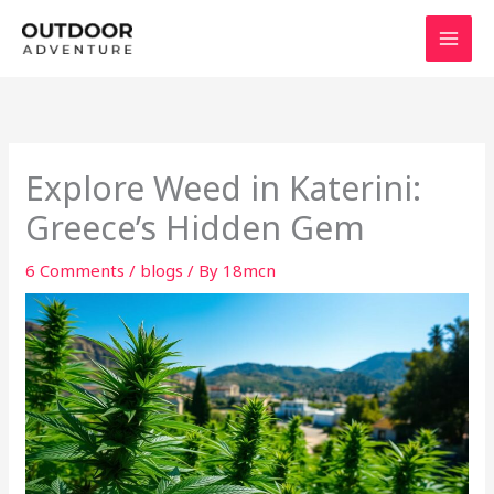
Skip
to
content
Explore Weed in Katerini:
Greece’s Hidden Gem
6 Comments
/
blogs
/ By
18mcn