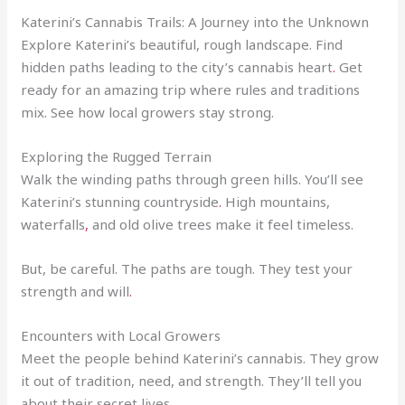
Katerini’s Cannabis Trails: A Journey into the Unknown
Explore Katerini’s beautiful, rough landscape. Find
hidden paths leading to the city’s cannabis heart
.
Get
ready for an amazing trip where rules and traditions
mix. See how local growers stay strong.
Exploring the Rugged Terrain
Walk the winding paths through green hills. You’ll see
Katerini’s stunning countryside
.
High mountains,
waterfalls
,
and old olive trees make it feel timeless.
But, be careful. The paths are tough. They test your
strength and will
.
Encounters with Local Growers
Meet the people behind Katerini’s cannabis. They grow
it out of tradition, need, and strength. They’ll tell you
about their secret lives.