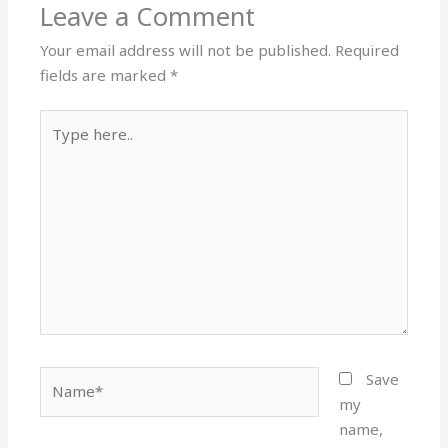
Leave a Comment
Your email address will not be published.
Required
fields are marked
*
Type
here..
Name*
Save
my
name,