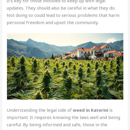
It’s key for those involved to keep up with legal
updates. They should also be careful in what they do.
Not doing so could lead to serious problems that harm
personal freedom and upset the community.
Understanding the legal side of
weed in Katerini
is
important. It requires knowing the laws well and being
careful. By being informed and safe, those in the