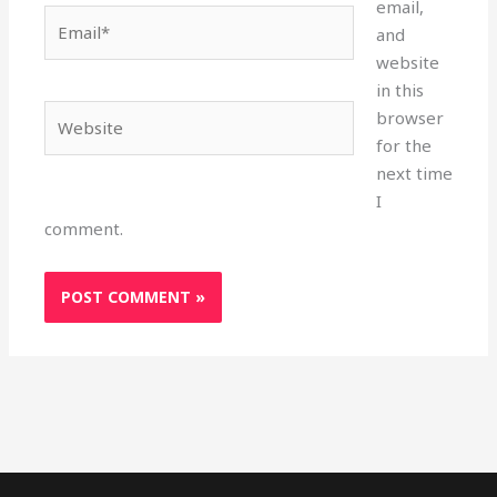
email,
Email*
and
website
in this
Website
browser
for the
next time
I
comment.