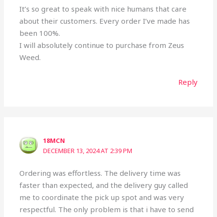
It’s so great to speak with nice humans that care
about their customers. Every order I’ve made has
been 100%.
I will absolutely continue to purchase from Zeus
Weed.
Reply
18MCN
DECEMBER 13, 2024 AT 2:39 PM
Ordering was effortless. The delivery time was
faster than expected, and the delivery guy called
me to coordinate the pick up spot and was very
respectful. The only problem is that i have to send