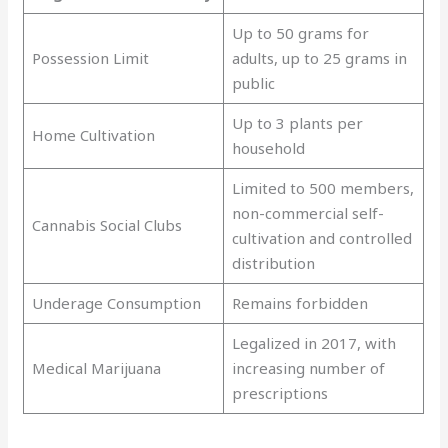
Up to 50 grams for
Possession Limit
adults, up to 25 grams in
public
Up to 3 plants per
Home Cultivation
household
Limited to 500 members,
non-commercial self-
Cannabis Social Clubs
cultivation and controlled
distribution
Underage Consumption
Remains forbidden
Legalized in 2017, with
Medical Marijuana
increasing number of
prescriptions