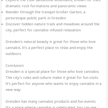
dramatic rock formations and panoramic views
Wander through the tranquil Großer Garten, a
picturesque public park in Dresden
Discover hidden nature trails and meadows around the
city, perfect for cannabis-infused relaxation
Dresden’s natural beauty is great for those who love
cannabis. It’s a perfect place to relax and enjoy the
outdoors.
Conclusion
Dresden is a special place for those who love cannabis.
The city’s rules and culture make it great for fun visits.
It’s perfect for anyone who wants to enjoy cannabis in a
new way.
Dresden has many cannabis products and fun events.
It’s a place where cannabis is celebrated. You can see