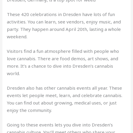
These 420 celebrations in Dresden have lots of fun
activities. You can learn, see vendors, enjoy music, and
party. They happen around April 20th, lasting a whole
weekend.
Visitors find a fun atmosphere filled with people who
love cannabis. There are food demos, art shows, and
more. It’s a chance to dive into Dresden’s cannabis
world.
Dresden also has other cannabis events all year. These
events let people meet, learn, and celebrate cannabis.
You can find out about growing, medical uses, or just
enjoy the community.
Going to these events lets you dive into Dresden’s
cannabis culture. You’ll meet others who share your