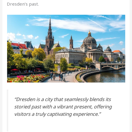
Dresden’s past.
“Dresden is a city that seamlessly blends its
storied past with a vibrant present, offering
visitors a truly captivating experience.”