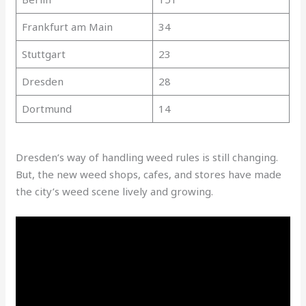
Frankfurt am Main
34
Stuttgart
23
Dresden
28
Dortmund
14
Dresden’s way of handling weed rules is still changing.
But, the new weed shops, cafes, and stores have made
the city’s weed scene lively and growing.