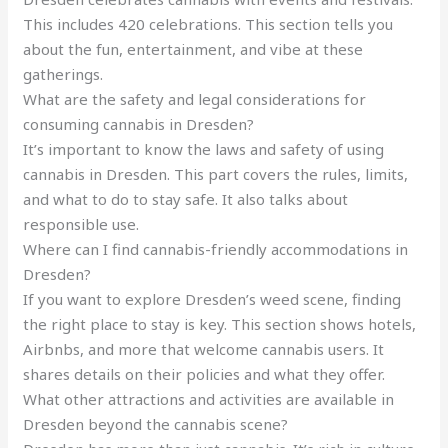
This includes 420 celebrations. This section tells you
about the fun, entertainment, and vibe at these
gatherings.
What are the safety and legal considerations for
consuming cannabis in Dresden?
It’s important to know the laws and safety of using
cannabis in Dresden. This part covers the rules, limits,
and what to do to stay safe. It also talks about
responsible use.
Where can I find cannabis-friendly accommodations in
Dresden?
If you want to explore Dresden’s weed scene, finding
the right place to stay is key. This section shows hotels,
Airbnbs, and more that welcome cannabis users. It
shares details on their policies and what they offer.
What other attractions and activities are available in
Dresden beyond the cannabis scene?