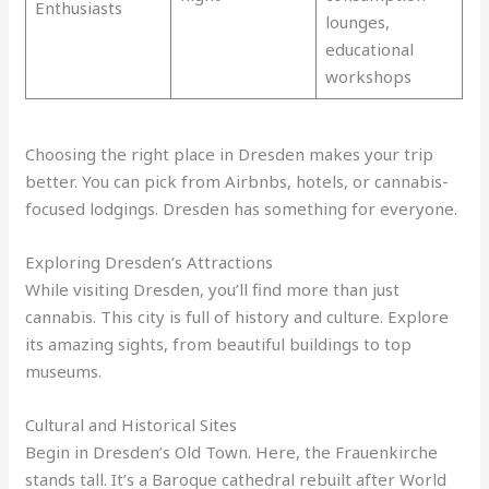
Enthusiasts
lounges,
educational
workshops
Choosing the right place in Dresden makes your trip
better. You can pick from Airbnbs, hotels, or cannabis-
focused lodgings. Dresden has something for everyone.
Exploring Dresden’s Attractions
While visiting Dresden, you’ll find more than just
cannabis. This city is full of history and culture. Explore
its amazing sights, from beautiful buildings to top
museums.
Cultural and Historical Sites
Begin in Dresden’s Old Town. Here, the Frauenkirche
stands tall. It’s a Baroque cathedral rebuilt after World