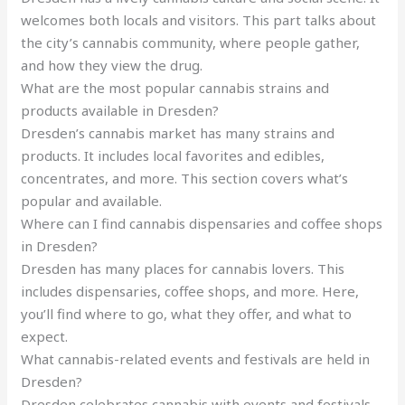
welcomes both locals and visitors. This part talks about
the city’s cannabis community, where people gather,
and how they view the drug.
What are the most popular cannabis strains and
products available in Dresden?
Dresden’s cannabis market has many strains and
products. It includes local favorites and edibles,
concentrates, and more. This section covers what’s
popular and available.
Where can I find cannabis dispensaries and coffee shops
in Dresden?
Dresden has many places for cannabis lovers. This
includes dispensaries, coffee shops, and more. Here,
you’ll find where to go, what they offer, and what to
expect.
What cannabis-related events and festivals are held in
Dresden?
Dresden celebrates cannabis with events and festivals.