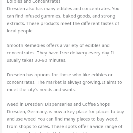
Edibles and Concentrates
Dresden also has many edibles and concentrates. You
can find infused gummies, baked goods, and strong
extracts. These products meet the different tastes of
local people.
Smooth Remedies offers a variety of edibles and
concentrates. They have free delivery every day. It
usually takes 30-90 minutes.
Dresden has options for those who like edibles or
concentrates. The market is always growing. It aims to
meet the city’s needs and wants.
weed in Dresden: Dispensaries and Coffee Shops
Dresden, Germany, is now a key place for places to buy
and use weed. You can find many places to buy weed,
from shops to cafes. These spots offer a wide range of