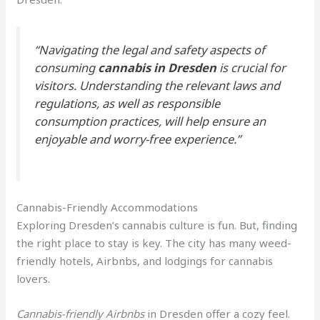
“Navigating the legal and safety aspects of
consuming
cannabis in Dresden
is crucial for
visitors. Understanding the relevant laws and
regulations, as well as responsible
consumption practices, will help ensure an
enjoyable and worry-free experience.”
Cannabis-Friendly Accommodations
Exploring Dresden’s cannabis culture is fun. But, finding
the right place to stay is key. The city has many weed-
friendly hotels, Airbnbs, and lodgings for cannabis
lovers.
Cannabis-friendly Airbnbs
in Dresden offer a cozy feel.