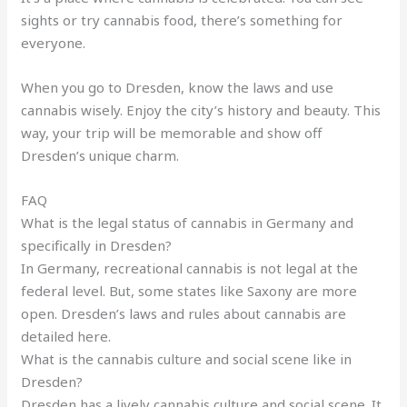
sights or try cannabis food, there’s something for
everyone.
When you go to Dresden, know the laws and use
cannabis wisely. Enjoy the city’s history and beauty. This
way, your trip will be memorable and show off
Dresden’s unique charm.
FAQ
What is the legal status of cannabis in Germany and
specifically in Dresden?
In Germany, recreational cannabis is not legal at the
federal level. But, some states like Saxony are more
open. Dresden’s laws and rules about cannabis are
detailed here.
What is the cannabis culture and social scene like in
Dresden?
Dresden has a lively cannabis culture and social scene. It