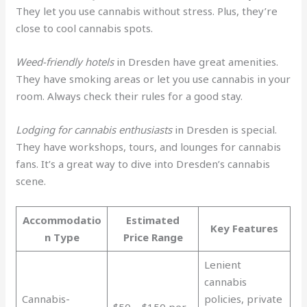
They let you use cannabis without stress. Plus, they’re
close to cool cannabis spots.
Weed-friendly hotels
in Dresden have great amenities.
They have smoking areas or let you use cannabis in your
room. Always check their rules for a good stay.
Lodging for cannabis enthusiasts
in Dresden is special.
They have workshops, tours, and lounges for cannabis
fans. It’s a great way to dive into Dresden’s cannabis
scene.
Accommodatio
Estimated
Key Features
n Type
Price Range
Lenient
cannabis
Cannabis-
policies, private