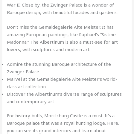
War II. Close by, the Zwinger Palace is a wonder of
Baroque design, with beautiful facades and gardens.
Don’t miss the Gemäldegalerie Alte Meister. It has
amazing European paintings, like Raphael’s “Sistine
Madonna.” The Albertinum is also a must-see for art
lovers, with sculptures and modern art.
Admire the stunning Baroque architecture of the
Zwinger Palace
Marvel at the Gemäldegalerie Alte Meister’s world-
class art collection
Discover the Albertinum’s diverse range of sculptures
and contemporary art
For history buffs, Moritzburg Castle is a must. It’s a
Baroque palace that was a royal hunting lodge. Here,
you can see its grand interiors and learn about