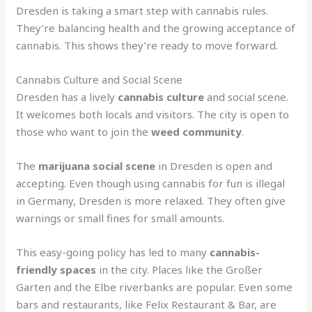
Dresden is taking a smart step with cannabis rules.
They’re balancing health and the growing acceptance of
cannabis. This shows they’re ready to move forward.
Cannabis Culture and Social Scene
Dresden has a lively
cannabis culture
and social scene.
It welcomes both locals and visitors. The city is open to
those who want to join the
weed community
.
The
marijuana social scene
in Dresden is open and
accepting. Even though using cannabis for fun is illegal
in Germany, Dresden is more relaxed. They often give
warnings or small fines for small amounts.
This easy-going policy has led to many
cannabis-
friendly spaces
in the city. Places like the Großer
Garten and the Elbe riverbanks are popular. Even some
bars and restaurants, like Felix Restaurant & Bar, are