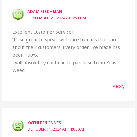
ADAM FISCHMAN
SEPTEMBER 21, 2024 AT 9:51 PM
Excellent Customer Service!!
It’s so great to speak with nice humans that care
about their customers. Every order I’ve made has
been 100%.
I will absolutely continue to purchase from Zeus
Weed.
Reply
KATHLEEN ENNES
OCTOBER 11, 2024 AT 11:00 AM