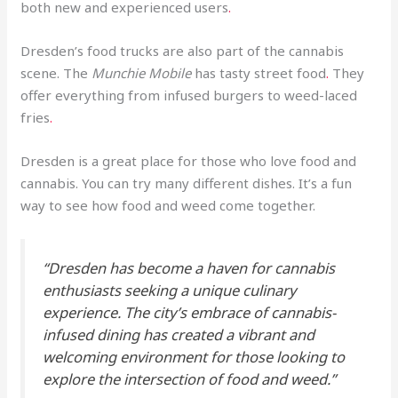
both new and experienced users
.
Dresden’s food trucks are also part of the cannabis
scene. The
Munchie Mobile
has tasty street food
.
They
offer everything from infused burgers to weed-laced
fries
.
Dresden is a great place for those who love food and
cannabis. You can try many different dishes. It’s a fun
way to see how food and weed come together.
“Dresden has become a haven for cannabis
enthusiasts seeking a unique culinary
experience. The city’s embrace of cannabis-
infused dining has created a vibrant and
welcoming environment for those looking to
explore the intersection of food and weed.”