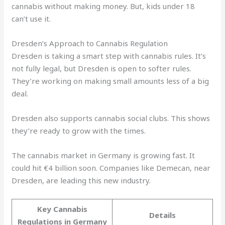
cannabis without making money. But, kids under 18
can’t use it.
Dresden’s Approach to Cannabis Regulation
Dresden is taking a smart step with cannabis rules. It’s
not fully legal, but Dresden is open to softer rules.
They’re working on making small amounts less of a big
deal.
Dresden also supports cannabis social clubs. This shows
they’re ready to grow with the times.
The cannabis market in Germany is growing fast. It
could hit €4 billion soon. Companies like Demecan, near
Dresden, are leading this new industry.
Key Cannabis
Details
Regulations in Germany