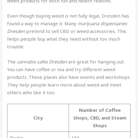
weed products for both fun and health reasons.
Even though buying weed is not fully legal, Dresden has
found a way to manage it. Many
marijuana dispensaries
Dresden
pretend to sell CBD or weed accessories. This
helps people buy what they need without too much
trouble.
The
cannabis cafes Dresden
are great for hanging out.
You can have coffee or tea and try different weed
products. These places also have events and workshops.
They help people learn more about weed and meet
others who like it too.
Number of Coffee
City
Shops, CBD, and Steam
Shops
Berlin
151