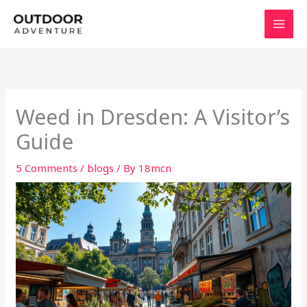
Skip
to
content
Weed in Dresden: A Visitor’s
Guide
5 Comments
/
blogs
/ By
18mcn