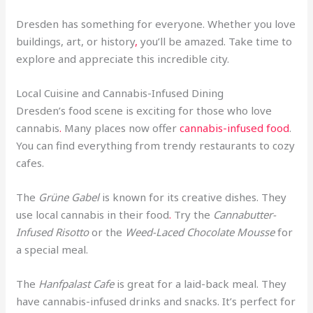
Dresden has something for everyone. Whether you love
buildings, art, or history
,
you’ll be amazed. Take time to
explore and appreciate this incredible city.
Local Cuisine and Cannabis-Infused Dining
Dresden’s food scene is exciting for those who love
cannabis
.
Many places now offer
cannabis-infused food
.
You can find everything from trendy restaurants to cozy
cafes.
The
Grüne Gabel
is known for its creative dishes. They
use local cannabis in their food
.
Try the
Cannabutter-
Infused Risotto
or the
Weed-Laced Chocolate Mousse
for
a special meal.
The
Hanfpalast Cafe
is great for a laid-back meal. They
have cannabis-infused drinks and snacks. It’s perfect for