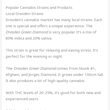
Popular Cannabis Strains and Products
Local Dresden Strains
Dresden’s cannabis market has many local strains. Each
one is special and offers a unique experience. The
Dresden Green Diamond
is very popular. It’s a mix of
80% indica and 20% sativa.
This strain is great for relaxing and easing stress. It’s
perfect for the evening or night.
The
Dresden Green Diamond
comes from Skunk #1,
Afghani, and Jorges Diamond. It grows under 100cm tall.
It also produces a lot of high-quality cannabis.
With THC levels of 20-25%, it’s good for both new and
experienced users.