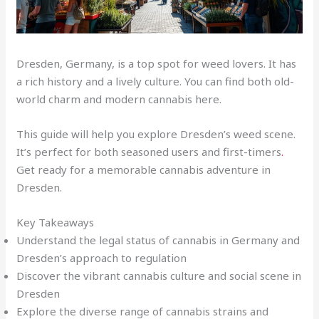
Dresden, Germany, is a top spot for weed lovers. It has
a rich history and a lively culture. You can find both old-
world charm and modern cannabis here.
This guide will help you explore Dresden’s weed scene.
It’s perfect for both seasoned users and first-timers
.
Get ready for a memorable cannabis adventure in
Dresden.
Key Takeaways
Understand the legal status of cannabis in Germany and
Dresden’s approach to regulation
Discover the vibrant cannabis culture and social scene in
Dresden
Explore the diverse range of cannabis strains and