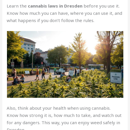
Learn the
cannabis laws in Dresden
before you use it.
Know how much you can have, where you can use it, and
what happens if you don’t follow the rules.
Also, think about your health when using cannabis.
Know how strong it is, how much to take, and watch out
for any dangers. This way, you can enjoy weed safely in
Dresden.