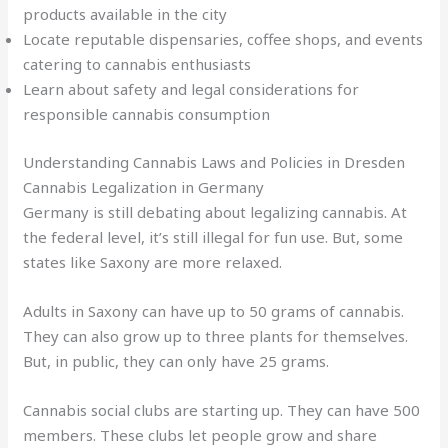
products available in the city
Locate reputable dispensaries, coffee shops, and events
catering to cannabis enthusiasts
Learn about safety and legal considerations for
responsible cannabis consumption
Understanding Cannabis Laws and Policies in Dresden
Cannabis Legalization in Germany
Germany is still debating about legalizing cannabis. At
the federal level, it’s still illegal for fun use. But, some
states like Saxony are more relaxed.
Adults in Saxony can have up to 50 grams of cannabis.
They can also grow up to three plants for themselves.
But, in public, they can only have 25 grams.
Cannabis social clubs are starting up. They can have 500
members. These clubs let people grow and share