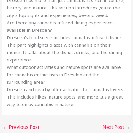
Dresden has more than just cannabis. It’s rich in culture,
history, and nature. This section introduces you to the
city’s top sights and experiences, beyond weed.
Are there any cannabis-infused dining experiences
available in Dresden?
Dresden’s food scene includes cannabis-infused dishes.
This part highlights places with cannabis on their
menus. It talks about the dishes, drinks, and the dining
experience.
What outdoor activities and nature spots are available
for cannabis enthusiasts in Dresden and the
surrounding area?
Dresden and nearby offer activities for cannabis lovers.
This includes hikes, nature spots, and more. It’s a great
way to enjoy cannabis in nature.
←
Previous Post
Next Post
→