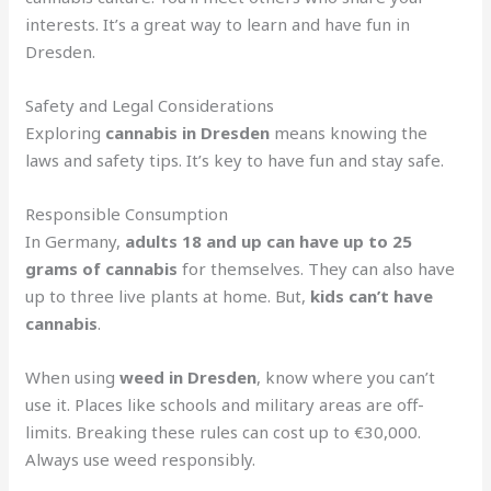
interests. It’s a great way to learn and have fun in
Dresden.
Safety and Legal Considerations
Exploring
cannabis in Dresden
means knowing the
laws and safety tips. It’s key to have fun and stay safe.
Responsible Consumption
In Germany,
adults 18 and up can have up to 25
grams of cannabis
for themselves. They can also have
up to three live plants at home. But,
kids can’t have
cannabis
.
When using
weed in Dresden
, know where you can’t
use it. Places like schools and military areas are off-
limits. Breaking these rules can cost up to €30,000.
Always use weed responsibly.