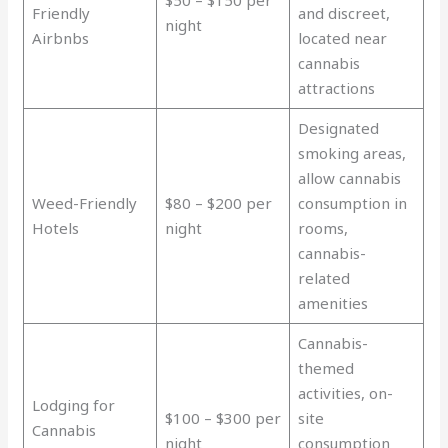
$50 – $150 per
Friendly
and discreet,
night
Airbnbs
located near
cannabis
attractions
Designated
smoking areas,
allow cannabis
Weed-Friendly
$80 – $200 per
consumption in
Hotels
night
rooms,
cannabis-
related
amenities
Cannabis-
themed
activities, on-
Lodging for
$100 – $300 per
site
Cannabis
night
consumption