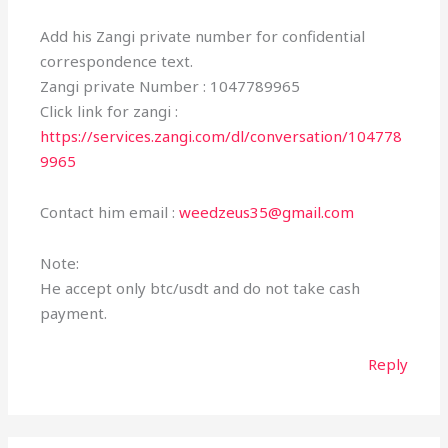
Add his Zangi private number for confidential
correspondence text.
Zangi private Number : 1047789965
Click link for zangi :
https://services.zangi.com/dl/conversation/104778
9965
Contact him email :
weedzeus35@gmail.com
Note:
He accept only btc/usdt and do not take cash
payment.
Reply