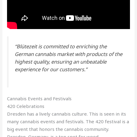
“Blütezeit is committed to enriching the
German cannabis market with products of the
highest quality, ensuring an unbeatable
experience for our customers.”
Cannabis Events and Festivals
420 Celebrations
Dresden has a lively cannabis culture. This is seen in its
many cannabis events and festivals. The 420 festival is a
big event that honors the cannabis community.
Dresden, Germany, is a top spot for weed