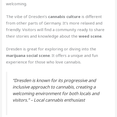
welcoming.
The vibe of Dresden’s
cannabis culture
is different
from other parts of Germany. It’s more relaxed and
friendly. Visitors will find a community ready to share
their stories and knowledge about the
weed scene
.
Dresden is great for exploring or diving into the
marijuana social scene
. It offers a unique and fun
experience for those who love cannabis.
“Dresden is known for its progressive and
inclusive approach to cannabis, creating a
welcoming environment for both locals and
visitors.” – Local cannabis enthusiast