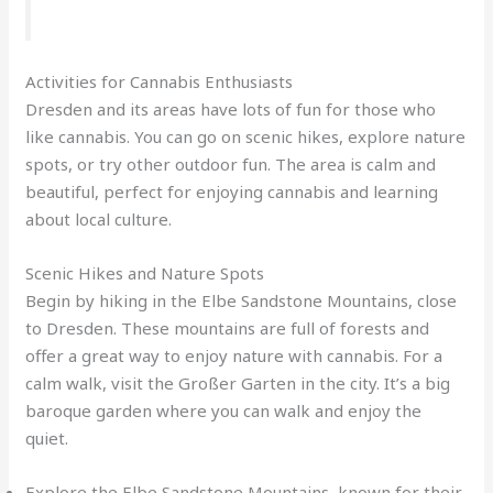
Activities for Cannabis Enthusiasts
Dresden and its areas have lots of fun for those who
like cannabis. You can go on scenic hikes, explore nature
spots, or try other outdoor fun. The area is calm and
beautiful, perfect for enjoying cannabis and learning
about local culture.
Scenic Hikes and Nature Spots
Begin by hiking in the Elbe Sandstone Mountains, close
to Dresden. These mountains are full of forests and
offer a great way to enjoy nature with cannabis. For a
calm walk, visit the Großer Garten in the city. It’s a big
baroque garden where you can walk and enjoy the
quiet.
Explore the Elbe Sandstone Mountains, known for their