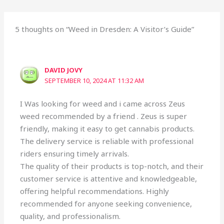
5 thoughts on “Weed in Dresden: A Visitor’s Guide”
DAVID JOVY
SEPTEMBER 10, 2024 AT 11:32 AM
I Was looking for weed and i came across Zeus
weed recommended by a friend . Zeus is super
friendly, making it easy to get cannabis products.
The delivery service is reliable with professional
riders ensuring timely arrivals.
The quality of their products is top-notch, and their
customer service is attentive and knowledgeable,
offering helpful recommendations. Highly
recommended for anyone seeking convenience,
quality, and professionalism.