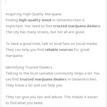
Acquiring High-Quality Marijuana
Finding
high-quality weed
in Gelsenkirchen is
important. You need to find
trusted marijuana dealers
.
The city has many strains, but not all are good.
To have a good time, talk to local fans on social media.
They can help you find
reliable sources
for great
marijuana.
Identifying Trusted Dealers
Talking to the local cannabis community helps a lot. You
can find
trusted marijuana dealers
in Gelsenkirchen.
They know a lot and can help you.
They can give you tips and advice. This makes it easier
to find what you need.