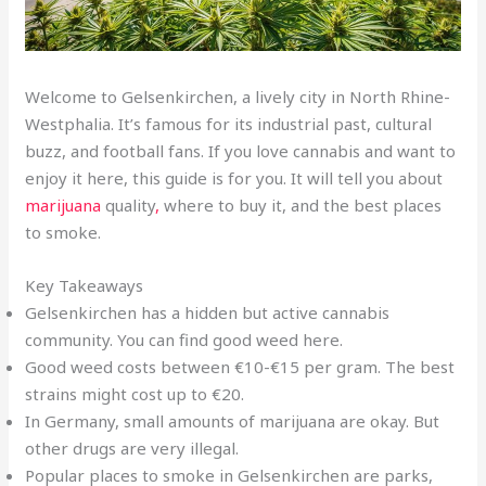
Welcome to Gelsenkirchen, a lively city in North Rhine-
Westphalia. It’s famous for its industrial past, cultural
buzz, and football fans. If you love cannabis and want to
enjoy it here, this guide is for you. It will tell you about
marijuana
quality
,
where to buy it, and the best places
to smoke.
Key Takeaways
Gelsenkirchen has a hidden but active cannabis
community. You can find good weed here.
Good weed costs between €10-€15 per gram. The best
strains might cost up to €20.
In Germany, small amounts of marijuana are okay. But
other drugs are very illegal.
Popular places to smoke in Gelsenkirchen are parks,