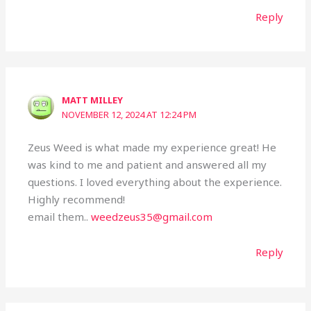
Reply
MATT MILLEY
NOVEMBER 12, 2024 AT 12:24 PM
Zeus Weed is what made my experience great! He
was kind to me and patient and answered all my
questions. I loved everything about the experience.
Highly recommend!
email them..
weedzeus35@gmail.com
Reply