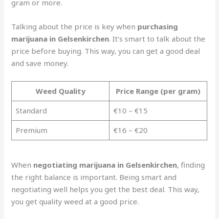
gram or more.
Talking about the price is key when
purchasing
marijuana in Gelsenkirchen
. It’s smart to talk about the
price before buying. This way, you can get a good deal
and save money.
Weed Quality
Price Range (per gram)
Standard
€10 – €15
Premium
€16 – €20
When
negotiating marijuana in Gelsenkirchen
, finding
the right balance is important. Being smart and
negotiating well helps you get the best deal. This way,
you get quality weed at a good price.