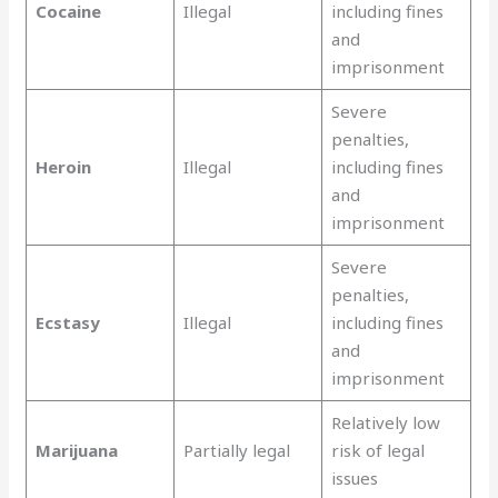
Cocaine
Illegal
including fines
and
imprisonment
Severe
penalties,
Heroin
Illegal
including fines
and
imprisonment
Severe
penalties,
Ecstasy
Illegal
including fines
and
imprisonment
Relatively low
Marijuana
Partially legal
risk of legal
issues