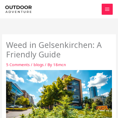
Skip
to
content
Weed in Gelsenkirchen: A
Friendly Guide
5 Comments
/
blogs
/ By
18mcn