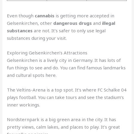
Even though
cannabis
is getting more accepted in
Gelsenkirchen, other
dangerous drugs
and
illegal
substances
are not. It’s safer to only use legal
substances during your visit.
Exploring Gelsenkirchen’s Attractions
Gelsenkirchen is a lively city in Germany. It has lots of
fun things to see and do. You can find famous landmarks
and cultural spots here.
The Veltins-Arena is a top spot. It’s where FC Schalke 04
plays football. You can take tours and see the stadium’s
inner workings.
Nordsternpark is a big green area in the city. It has
pretty views, calm lakes, and places to play. It’s great