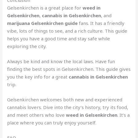
Gelsenkirchen is a great place for
weed in
Gelsenkirchen
,
cannabis in Gelsenkirchen
, and
marijuana Gelsenkirchen guide
fans. It has a friendly
vibe, lots of things to see, and a rich culture. This guide
helps you have a good time and stay safe while
exploring the city.
Always be kind and know the local laws. Have fun
finding the best spots in Gelsenkirchen. This guide gives
you the key info for a great
cannabis in Gelsenkirchen
trip.
Gelsenkirchen welcomes both new and experienced
cannabis lovers. Dive into the city’s history, try its food,
and meet others who love
weed in Gelsenkirchen
. It’s a
place where you can truly enjoy yourself.
FAQ