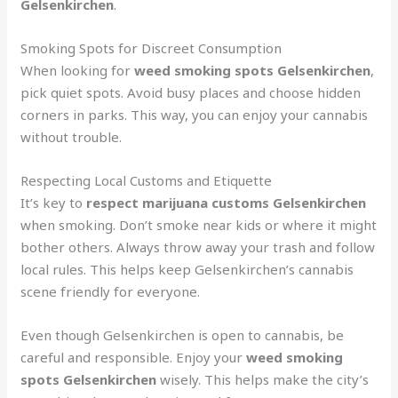
Gelsenkirchen
.
Smoking Spots for Discreet Consumption
When looking for
weed smoking spots Gelsenkirchen
,
pick quiet spots. Avoid busy places and choose hidden
corners in parks. This way, you can enjoy your cannabis
without trouble.
Respecting Local Customs and Etiquette
It’s key to
respect marijuana customs Gelsenkirchen
when smoking. Don’t smoke near kids or where it might
bother others. Always throw away your trash and follow
local rules. This helps keep Gelsenkirchen’s cannabis
scene friendly for everyone.
Even though Gelsenkirchen is open to cannabis, be
careful and responsible. Enjoy your
weed smoking
spots Gelsenkirchen
wisely. This helps make the city’s