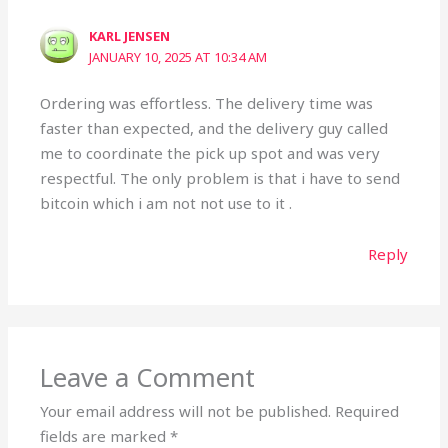
KARL JENSEN
JANUARY 10, 2025 AT 10:34 AM
Ordering was effortless. The delivery time was
faster than expected, and the delivery guy called
me to coordinate the pick up spot and was very
respectful. The only problem is that i have to send
bitcoin which i am not not use to it .
Reply
Leave a Comment
Your email address will not be published.
Required
fields are marked
*