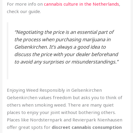
For more info on
cannabis culture in the Netherlands
,
check our guide.
“Negotiating the price is an essential part of
the process when purchasing marijuana in
Gelsenkirchen. It’s always a good idea to
discuss the price with your dealer beforehand
to avoid any surprises or misunderstandings.”
Enjoying Weed Responsibly in Gelsenkirchen
Gelsenkirchen values freedom but asks you to think of
others when smoking weed. There are many quiet
places to enjoy your joint without bothering others.
Places like Nordsternpark and Revierpark Nienhausen
offer great spots for
discreet cannabis consumption