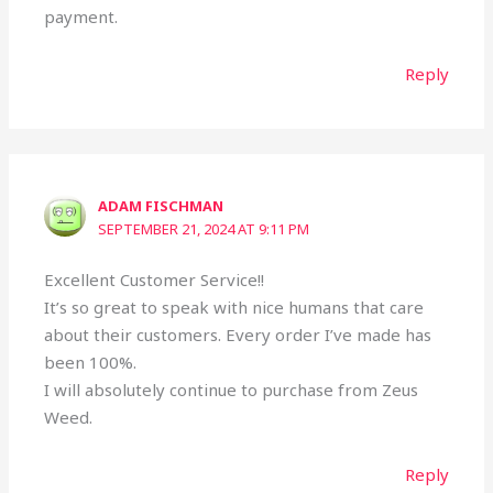
payment.
Reply
ADAM FISCHMAN
SEPTEMBER 21, 2024 AT 9:11 PM
Excellent Customer Service!!
It’s so great to speak with nice humans that care
about their customers. Every order I’ve made has
been 100%.
I will absolutely continue to purchase from Zeus
Weed.
Reply