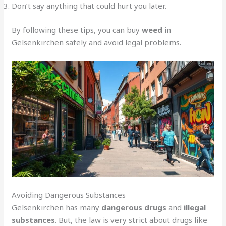
Don’t say anything that could hurt you later.
By following these tips, you can buy
weed
in
Gelsenkirchen safely and avoid legal problems.
Avoiding Dangerous Substances
Gelsenkirchen has many
dangerous drugs
and
illegal
substances
. But, the law is very strict about drugs like