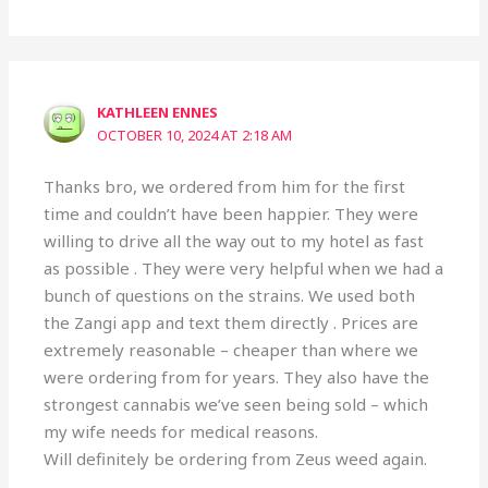
KATHLEEN ENNES
OCTOBER 10, 2024 AT 2:18 AM
Thanks bro, we ordered from him for the first
time and couldn’t have been happier. They were
willing to drive all the way out to my hotel as fast
as possible . They were very helpful when we had a
bunch of questions on the strains. We used both
the Zangi app and text them directly . Prices are
extremely reasonable – cheaper than where we
were ordering from for years. They also have the
strongest cannabis we’ve seen being sold – which
my wife needs for medical reasons.
Will definitely be ordering from Zeus weed again.