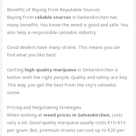
Benefits of Buying from Reputable Sources
Buying from
reliable sources
in Gelsenkirchen has
many benefits. You know the weed is good and safe. You
also help a responsible cannabis industry.
Good dealers have many strains. This means you can
find what you like best.
Getting
high-quality marijuana
in Gelsenkirchen is
better with the right people. Quality and safety are key.
This way, you get the best from the city’s cannabis
scene.
Pricing and Negotiating Strategies
When looking at
weed prices in Gelsenkirchen
, costs
vary a lot. Good quality marijuana usually costs €10-€15
per gram. But, premium strains can cost up to €20 per