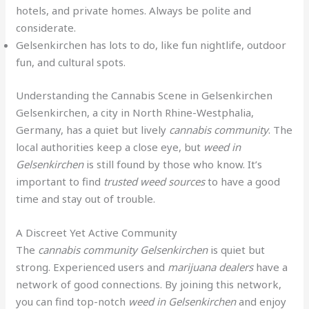
hotels, and private homes. Always be polite and
considerate.
Gelsenkirchen has lots to do, like fun nightlife, outdoor
fun, and cultural spots.
Understanding the Cannabis Scene in Gelsenkirchen
Gelsenkirchen, a city in North Rhine-Westphalia,
Germany, has a quiet but lively
cannabis community
. The
local authorities keep a close eye, but
weed in
Gelsenkirchen
is still found by those who know. It’s
important to find
trusted weed sources
to have a good
time and stay out of trouble.
A Discreet Yet Active Community
The
cannabis community Gelsenkirchen
is quiet but
strong. Experienced users and
marijuana dealers
have a
network of good connections. By joining this network,
you can find top-notch
weed in Gelsenkirchen
and enjoy