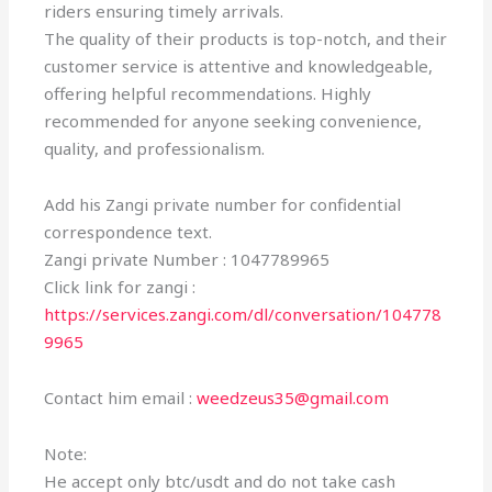
riders ensuring timely arrivals.
The quality of their products is top-notch, and their
customer service is attentive and knowledgeable,
offering helpful recommendations. Highly
recommended for anyone seeking convenience,
quality, and professionalism.
Add his Zangi private number for confidential
correspondence text.
Zangi private Number : 1047789965
Click link for zangi :
https://services.zangi.com/dl/conversation/104778
9965
Contact him email :
weedzeus35@gmail.com
Note:
He accept only btc/usdt and do not take cash