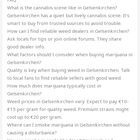
What is the cannabis scene like in Gelsenkirchen?
Gelsenkirchen has a quiet but lively cannabis scene. It’s
smart to buy from trusted sources to avoid trouble.
How can I find reliable weed dealers in Gelsenkirchen?
Ask locals for tips or join online forums. They share
good dealer info.
What factors should I consider when buying marijuana in
Gelsenkirchen?
Quality is key when buying weed in Gelsenkirchen. Talk
to local fans to find reliable sellers with good weed.
How much does marijuana typically cost in
Gelsenkirchen?
Weed prices in Gelsenkirchen vary. Expect to pay €10-
€15 per gram for quality weed. Premium strains might
cost up to €20 per gram.
Where can I smoke marijuana in Gelsenkirchen without
causing a disturbance?