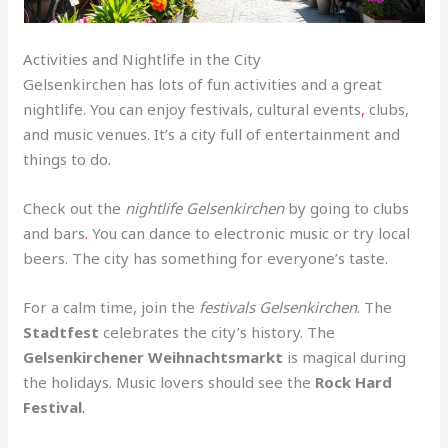
Activities and Nightlife in the City
Gelsenkirchen has lots of fun activities and a great
nightlife. You can enjoy festivals, cultural events
,
clubs,
and music venues. It’s a city full of entertainment and
things to do.
Check out the
nightlife Gelsenkirchen
by going to clubs
and bars
.
You can dance to electronic music or try local
beers. The city has something for everyone’s taste.
For a calm time, join the
festivals Gelsenkirchen
. The
Stadtfest
celebrates the city’s history. The
Gelsenkirchener Weihnachtsmarkt
is magical during
the holidays. Music lovers should see the
Rock Hard
Festival
.