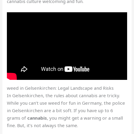
cannabis culture welcoming and fun.
weed in Gelsenkirchen: Legal Landscape and Risks
In Gelsenkirchen, the rules about cannabis are tricky.
While you can’t use weed for fun in Germany, the police
in Gelsenkirchen are a bit soft. If you have up to 6
grams of
cannabis
, you might get a warning or a small
fine. But, it’s not always the same.