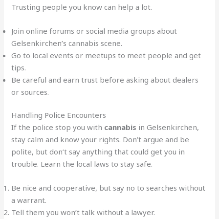
Trusting people you know can help a lot.
Join online forums or social media groups about
Gelsenkirchen’s cannabis scene.
Go to local events or meetups to meet people and get
tips.
Be careful and earn trust before asking about dealers
or sources.
Handling Police Encounters
If the police stop you with
cannabis
in Gelsenkirchen,
stay calm and know your rights. Don’t argue and be
polite, but don’t say anything that could get you in
trouble. Learn the local laws to stay safe.
Be nice and cooperative, but say no to searches without
a warrant.
Tell them you won’t talk without a lawyer.