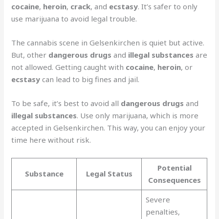
cocaine
,
heroin
,
crack
, and
ecstasy
. It’s safer to only
use marijuana to avoid legal trouble.
The cannabis scene in Gelsenkirchen is quiet but active.
But, other
dangerous drugs
and
illegal substances
are
not allowed. Getting caught with
cocaine
,
heroin
, or
ecstasy
can lead to big fines and jail.
To be safe, it’s best to avoid all
dangerous drugs
and
illegal substances
. Use only marijuana, which is more
accepted in Gelsenkirchen. This way, you can enjoy your
time here without risk.
Potential
Substance
Legal Status
Consequences
Severe
penalties,