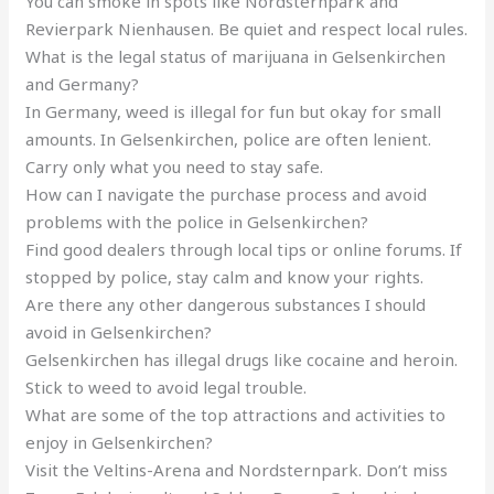
You can smoke in spots like Nordsternpark and
Revierpark Nienhausen. Be quiet and respect local rules.
What is the legal status of marijuana in Gelsenkirchen
and Germany?
In Germany, weed is illegal for fun but okay for small
amounts. In Gelsenkirchen, police are often lenient.
Carry only what you need to stay safe.
How can I navigate the purchase process and avoid
problems with the police in Gelsenkirchen?
Find good dealers through local tips or online forums. If
stopped by police, stay calm and know your rights.
Are there any other dangerous substances I should
avoid in Gelsenkirchen?
Gelsenkirchen has illegal drugs like cocaine and heroin.
Stick to weed to avoid legal trouble.
What are some of the top attractions and activities to
enjoy in Gelsenkirchen?
Visit the Veltins-Arena and Nordsternpark. Don’t miss