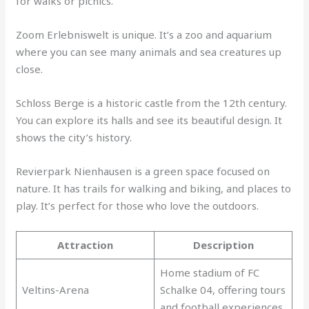
for walks or picnics.
Zoom Erlebniswelt is unique. It’s a zoo and aquarium
where you can see many animals and sea creatures up
close.
Schloss Berge is a historic castle from the 12th century.
You can explore its halls and see its beautiful design. It
shows the city’s history.
Revierpark Nienhausen is a green space focused on
nature. It has trails for walking and biking, and places to
play. It’s perfect for those who love the outdoors.
Attraction
Description
Home stadium of FC
Veltins-Arena
Schalke 04, offering tours
and football experiences