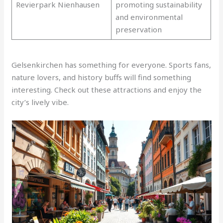
Revierpark Nienhausen
promoting sustainability
and environmental
preservation
Gelsenkirchen has something for everyone. Sports fans,
nature lovers, and history buffs will find something
interesting. Check out these attractions and enjoy the
city’s lively vibe.