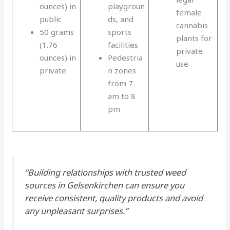
ounces) in
playgroun
female
public
ds, and
cannabis
50 grams
sports
plants for
(1.76
facilities
private
ounces) in
Pedestria
use
private
n zones
from 7
am to 8
pm
“Building relationships with trusted weed
sources in Gelsenkirchen can ensure you
receive consistent, quality products and avoid
any unpleasant surprises.”