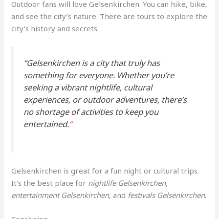
Outdoor fans will love Gelsenkirchen. You can hike, bike,
and see the city’s nature. There are tours to explore the
city’s history and secrets
.
“Gelsenkirchen is a city that truly has
something for everyone. Whether you’re
seeking a vibrant nightlife, cultural
experiences, or outdoor adventures, there’s
no shortage of activities to keep you
entertained.
“
Gelsenkirchen is great for a fun night or cultural trips.
It’s the best place for
nightlife Gelsenkirchen
,
entertainment Gelsenkirchen
, and
festivals Gelsenkirchen
.
Conclusion