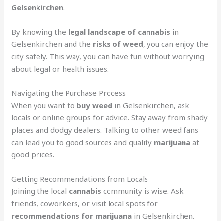
Gelsenkirchen
.
By knowing the
legal landscape of cannabis
in
Gelsenkirchen and the
risks of weed
, you can enjoy the
city safely. This way, you can have fun without worrying
about legal or health issues.
Navigating the Purchase Process
When you want to
buy weed
in Gelsenkirchen, ask
locals or online groups for advice. Stay away from shady
places and dodgy dealers. Talking to other weed fans
can lead you to good sources and quality
marijuana
at
good prices.
Getting Recommendations from Locals
Joining the local
cannabis
community is wise. Ask
friends, coworkers, or visit local spots for
recommendations for marijuana
in Gelsenkirchen.