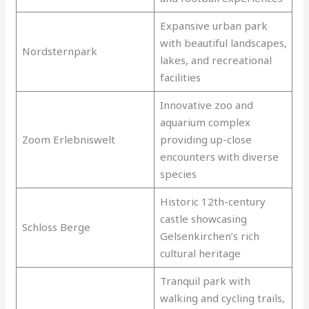
Expansive urban park
with beautiful landscapes,
Nordsternpark
lakes, and recreational
facilities
Innovative zoo and
aquarium complex
Zoom Erlebniswelt
providing up-close
encounters with diverse
species
Historic 12th-century
castle showcasing
Schloss Berge
Gelsenkirchen’s rich
cultural heritage
Tranquil park with
walking and cycling trails,