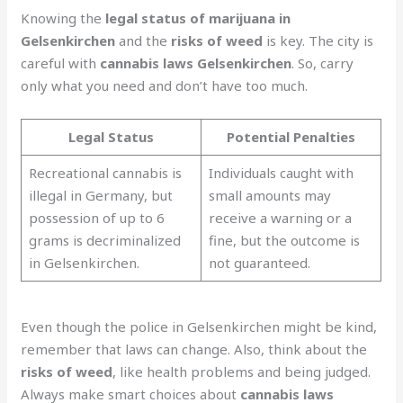
Knowing the
legal status of marijuana in
Gelsenkirchen
and the
risks of weed
is key. The city is
careful with
cannabis laws Gelsenkirchen
. So, carry
only what you need and don’t have too much.
Legal Status
Potential Penalties
Recreational cannabis is
Individuals caught with
illegal in Germany, but
small amounts may
possession of up to 6
receive a warning or a
grams is decriminalized
fine, but the outcome is
in Gelsenkirchen.
not guaranteed.
Even though the police in Gelsenkirchen might be kind,
remember that laws can change. Also, think about the
risks of weed
, like health problems and being judged.
Always make smart choices about
cannabis laws