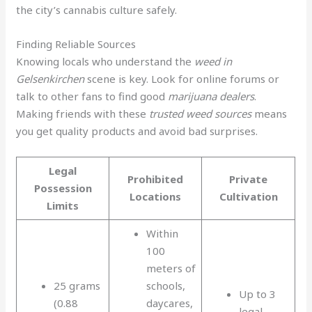
the city’s cannabis culture safely.
Finding Reliable Sources
Knowing locals who understand the
weed in
Gelsenkirchen
scene is key. Look for online forums or
talk to other fans to find good
marijuana dealers
.
Making friends with these
trusted weed sources
means
you get quality products and avoid bad surprises.
Legal
Prohibited
Private
Possession
Locations
Cultivation
Limits
Within
100
meters of
25 grams
schools,
Up to 3
(0.88
daycares,
legal