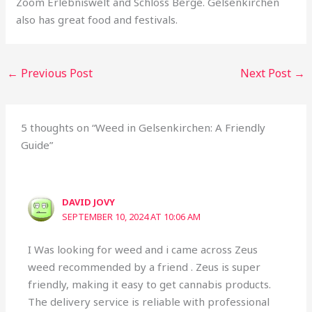
Zoom Erlebniswelt and Schloss Berge. Gelsenkirchen
also has great food and festivals.
←
Previous Post
Next Post
→
5 thoughts on “Weed in Gelsenkirchen: A Friendly
Guide”
DAVID JOVY
SEPTEMBER 10, 2024 AT 10:06 AM
I Was looking for weed and i came across Zeus
weed recommended by a friend . Zeus is super
friendly, making it easy to get cannabis products.
The delivery service is reliable with professional