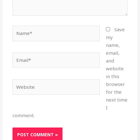
Name*
Save
my
name,
email,
Email*
and
website
in this
Website
browser
for the
next time
I
comment.