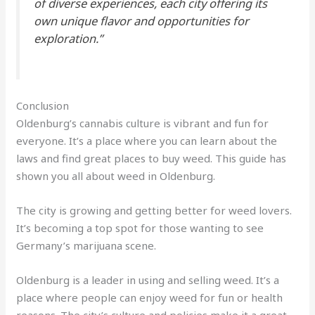
of diverse experiences, each city offering its
own unique flavor and opportunities for
exploration.”
Conclusion
Oldenburg’s cannabis culture is vibrant and fun for
everyone. It’s a place where you can learn about the
laws and find great places to buy weed. This guide has
shown you all about weed in Oldenburg.
The city is growing and getting better for weed lovers.
It’s becoming a top spot for those wanting to see
Germany’s marijuana scene.
Oldenburg is a leader in using and selling weed. It’s a
place where people can enjoy weed for fun or health