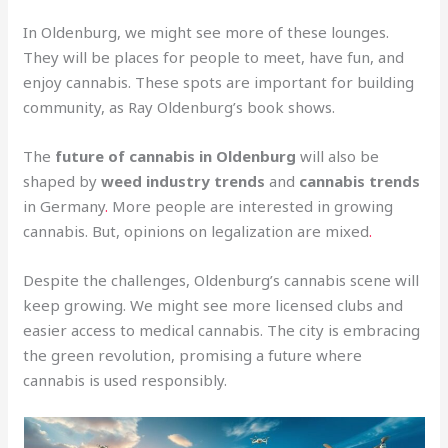
In Oldenburg, we might see more of these lounges.
They will be places for people to meet, have fun, and
enjoy cannabis. These spots are important for building
community, as Ray Oldenburg’s book shows.
The
future of cannabis in Oldenburg
will also be
shaped by
weed industry trends
and
cannabis trends
in Germany
.
More people are interested in growing
cannabis. But, opinions on legalization are mixed
.
Despite the challenges, Oldenburg’s cannabis scene will
keep growing. We might see more licensed clubs and
easier access to medical cannabis. The city is embracing
the green revolution, promising a future where
cannabis is used responsibly.