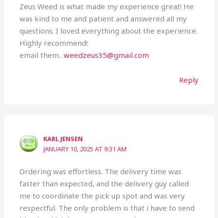
Zeus Weed is what made my experience great! He
was kind to me and patient and answered all my
questions. I loved everything about the experience.
Highly recommend!
email them..
weedzeus35@gmail.com
Reply
KARL JENSEN
JANUARY 10, 2025 AT 9:31 AM
Ordering was effortless. The delivery time was
faster than expected, and the delivery guy called
me to coordinate the pick up spot and was very
respectful. The only problem is that i have to send