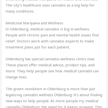
The city’s healthcare sees cannabis as a big help for
many conditions.
Medicinal Marijuana and Wellness
In Oldenburg, medical cannabis is big in wellness.
People with chronic pain and mental health issues find
relief. Doctors work with cannabis experts to make
treatment plans just for each patient.
Oldenburg has special cannabis wellness clinics now.
These places offer medical advice, product tips, and
more. They help people see how
medical cannabis
can
change lives.
The green revolution in Oldenburg is more than just
legalizing
cannabis wellness Oldenburg
. It’s about finding
new ways to help people. As more people try
medical
cannabis Oldenburg
, the need for it keeps growing. This