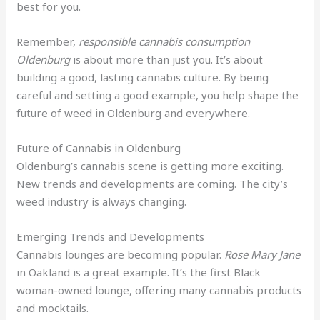
best for you.
Remember,
responsible cannabis consumption
Oldenburg
is about more than just you. It’s about
building a good, lasting cannabis culture. By being
careful and setting a good example, you help shape the
future of weed in Oldenburg and everywhere.
Future of Cannabis in Oldenburg
Oldenburg’s cannabis scene is getting more exciting.
New trends and developments are coming. The city’s
weed industry is always changing.
Emerging Trends and Developments
Cannabis lounges are becoming popular.
Rose Mary Jane
in Oakland is a great example. It’s the first Black
woman-owned lounge, offering many cannabis products
and mocktails.