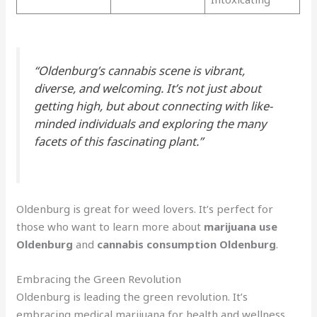
“Oldenburg’s cannabis scene is vibrant,
diverse, and welcoming. It’s not just about
getting high, but about connecting with like-
minded individuals and exploring the many
facets of this fascinating plant.”
Oldenburg is great for weed lovers. It’s perfect for
those who want to learn more about
marijuana use
Oldenburg
and
cannabis consumption Oldenburg
.
Embracing the Green Revolution
Oldenburg is leading the green revolution. It’s
embracing medical marijuana for health and wellness.