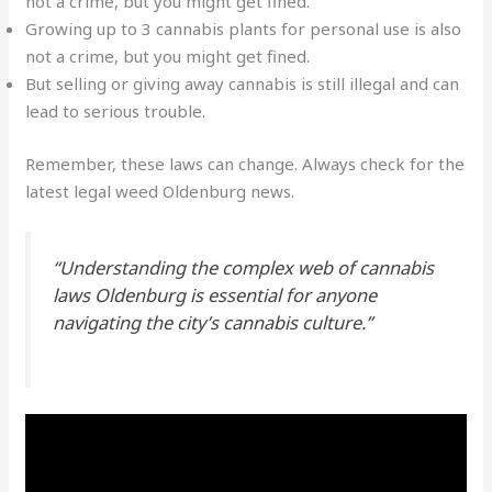
not a crime, but you might get fined.
Growing up to 3 cannabis plants for personal use is also
not a crime, but you might get fined.
But selling or giving away cannabis is still illegal and can
lead to serious trouble.
Remember, these laws can change. Always check for the
latest
legal weed Oldenburg
news.
“Understanding the complex web of
cannabis
laws Oldenburg
is essential for anyone
navigating the city’s cannabis culture.”