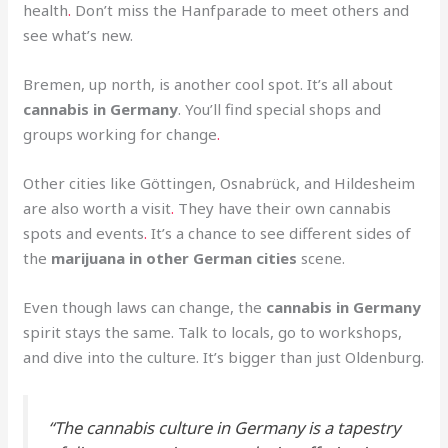
health
.
Don’t miss the Hanfparade to meet others and
see what’s new.
Bremen, up north, is another cool spot. It’s all about
cannabis in Germany
. You’ll find special shops and
groups working for change
.
Other cities like Göttingen, Osnabrück, and Hildesheim
are also worth a visit
.
They have their own cannabis
spots and events
.
It’s a chance to see different sides of
the
marijuana in other German cities
scene.
Even though laws can change, the
cannabis in Germany
spirit stays the same. Talk to locals, go to workshops,
and dive into the culture. It’s bigger than just Oldenburg.
“The cannabis culture in Germany is a tapestry