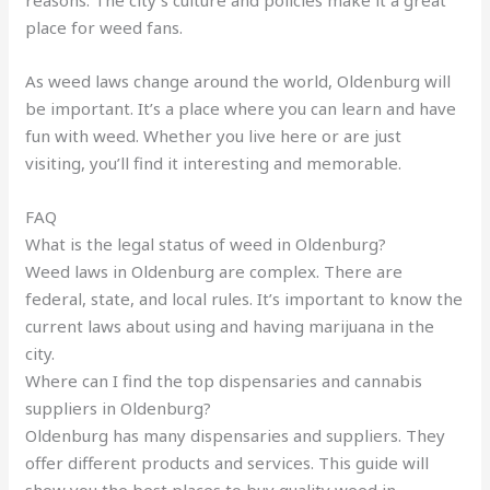
reasons. The city’s culture and policies make it a great
place for weed fans.
As weed laws change around the world, Oldenburg will
be important. It’s a place where you can learn and have
fun with weed. Whether you live here or are just
visiting, you’ll find it interesting and memorable.
FAQ
What is the legal status of weed in Oldenburg?
Weed laws in Oldenburg are complex. There are
federal, state, and local rules. It’s important to know the
current laws about using and having marijuana in the
city.
Where can I find the top dispensaries and cannabis
suppliers in Oldenburg?
Oldenburg has many dispensaries and suppliers. They
offer different products and services. This guide will