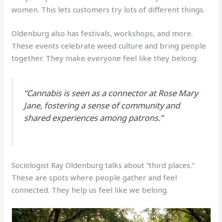
women. This lets customers try lots of different things.
Oldenburg also has festivals, workshops, and more.
These events celebrate weed culture and bring people
together. They make everyone feel like they belong.
“Cannabis is seen as a connector at Rose Mary
Jane, fostering a sense of community and
shared experiences among patrons.”
Sociologist Ray Oldenburg talks about “third places.”
These are spots where people gather and feel
connected. They help us feel like we belong.