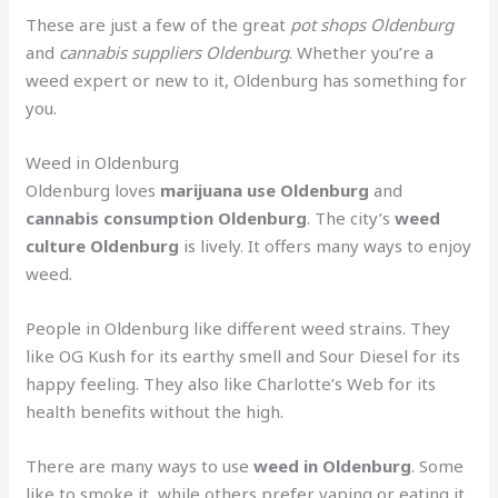
These are just a few of the great
pot shops Oldenburg
and
cannabis suppliers Oldenburg
. Whether you’re a
weed expert or new to it, Oldenburg has something for
you.
Weed in Oldenburg
Oldenburg loves
marijuana use Oldenburg
and
cannabis consumption Oldenburg
. The city’s
weed
culture Oldenburg
is lively. It offers many ways to enjoy
weed.
People in Oldenburg like different weed strains. They
like OG Kush for its earthy smell and Sour Diesel for its
happy feeling. They also like Charlotte’s Web for its
health benefits without the high.
There are many ways to use
weed in Oldenburg
. Some
like to smoke it, while others prefer vaping or eating it.