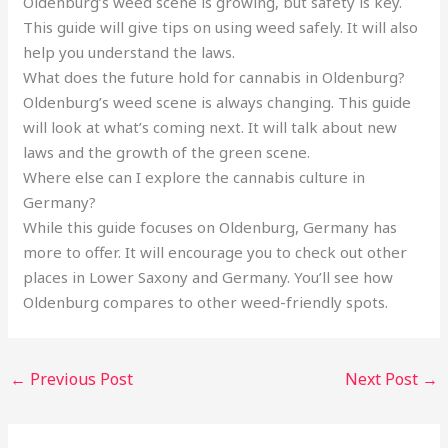
Oldenburg’s weed scene is growing, but safety is key.
This guide will give tips on using weed safely. It will also
help you understand the laws.
What does the future hold for cannabis in Oldenburg?
Oldenburg’s weed scene is always changing. This guide
will look at what’s coming next. It will talk about new
laws and the growth of the green scene.
Where else can I explore the cannabis culture in
Germany?
While this guide focuses on Oldenburg, Germany has
more to offer. It will encourage you to check out other
places in Lower Saxony and Germany. You’ll see how
Oldenburg compares to other weed-friendly spots.
←
Previous Post
Next Post
→