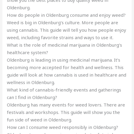
show you the best places to buy quality weed in
Oldenburg.
How do people in Oldenburg consume and enjoy weed?
Weed is big in Oldenburg’s culture. More people are
using cannabis. This guide will tell you how people enjoy
weed, including favorite strains and ways to use it.
What is the role of medicinal marijuana in Oldenburg’s
healthcare system?
Oldenburg is leading in using medicinal marijuana. It’s
becoming more accepted for health and wellness. This
guide will look at how cannabis is used in healthcare and
wellness in Oldenburg.
What kind of cannabis-friendly events and gatherings
can I find in Oldenburg?
Oldenburg has many events for weed lovers. There are
festivals and workshops. This guide will show you the
fun side of weed in Oldenburg.
How can I consume weed responsibly in Oldenburg?