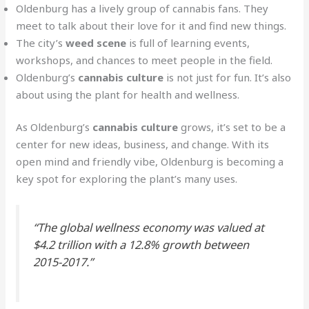
Oldenburg has a lively group of cannabis fans. They
meet to talk about their love for it and find new things.
The city’s
weed scene
is full of learning events,
workshops, and chances to meet people in the field.
Oldenburg’s
cannabis culture
is not just for fun. It’s also
about using the plant for health and wellness.
As Oldenburg’s
cannabis culture
grows, it’s set to be a
center for new ideas, business, and change. With its
open mind and friendly vibe, Oldenburg is becoming a
key spot for exploring the plant’s many uses.
“The global wellness economy was valued at
$4.2 trillion with a 12.8% growth between
2015-2017.”