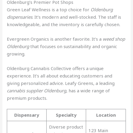
Oldenburg’s Premier Pot Shops
Green Leaf Wellness is a top choice for
Oldenburg
dispensaries
. It’s modern and well-stocked. The staff is
knowledgeable, and the inventory is carefully chosen.
Evergreen Organics is another favorite. It’s a
weed shop
Oldenburg
that focuses on sustainability and organic
growing.
Oldenburg Cannabis Collective offers a unique
experience. It’s all about educating customers and
giving personalized advice. Leafy Greens, a leading
cannabis supplier Oldenburg
, has a wide range of
premium products.
Dispensary
Specialty
Location
Diverse product
123 Main