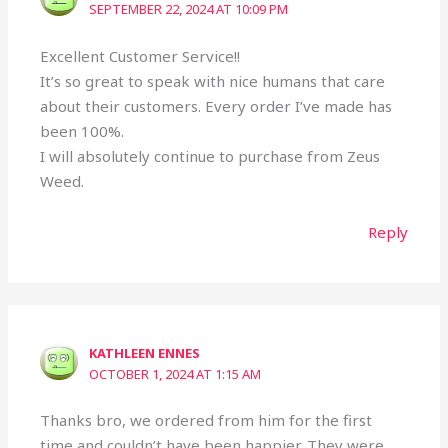
SEPTEMBER 22, 2024 AT 10:09 PM
Excellent Customer Service!!
It’s so great to speak with nice humans that care
about their customers. Every order I’ve made has
been 100%.
I will absolutely continue to purchase from Zeus
Weed.
Reply
KATHLEEN ENNES
OCTOBER 1, 2024 AT 1:15 AM
Thanks bro, we ordered from him for the first
time and couldn’t have been happier. They were