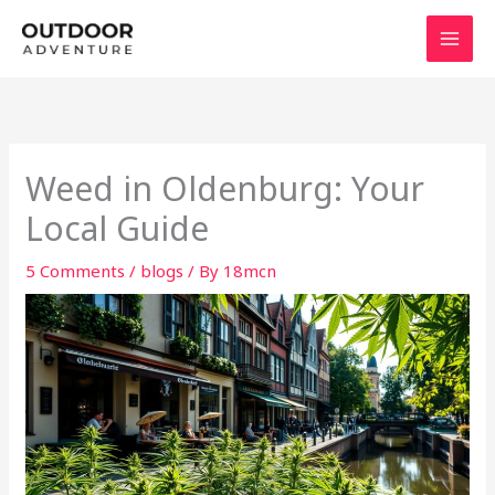
Skip
to
content
Weed in Oldenburg: Your
Local Guide
5 Comments
/
blogs
/ By
18mcn