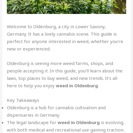
Welcome to Oldenburg, a city in Lower Saxony,
Germany. It has a lively cannabis scene. This guide is
perfect for anyone interested in weed, whether you’re
new or experienced.
Oldenburg is seeing more weed farms, shops, and
people accepting it. In this guide, you’ll learn about the
laws, top places to buy weed, and new trends. It’s all
here to help you enjoy
weed in Oldenburg
.
Key Takeaways
Oldenburg is a hub for cannabis cultivation and
dispensaries in Germany.
The legal landscape for
weed in Oldenburg
is evolving,
with both medical and recreational use gaining traction
.