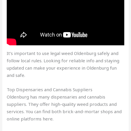
It’s important to use
legal weed Oldenburg
safely and
follow local rules. Looking for reliable info and staying
updated can make your experience in Oldenburg fun
and safe.
Top Dispensaries and Cannabis Suppliers
Oldenburg has many dispensaries and cannabis
suppliers. They offer high-quality weed products and
services. You can find both brick-and-mortar shops and
online platforms here.