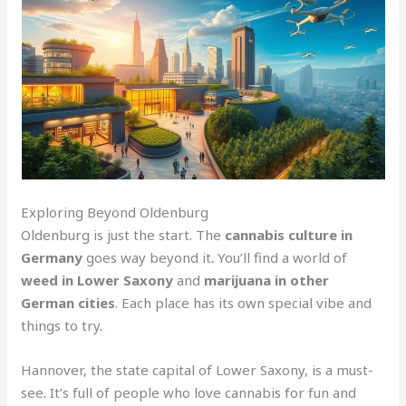
Exploring Beyond Oldenburg
Oldenburg is just the start. The
cannabis culture in
Germany
goes way beyond it
.
You’ll find a world of
weed in Lower Saxony
and
marijuana in other
German cities
. Each place has its own special vibe and
things to try
.
Hannover, the state capital of Lower Saxony, is a must-
see
.
It’s full of people who love cannabis for fun and