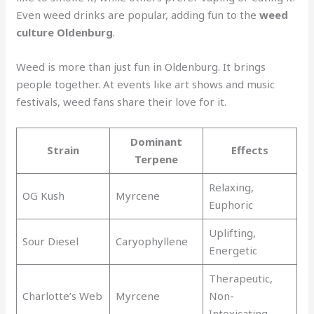
Even weed drinks are popular, adding fun to the
weed
culture Oldenburg
.
Weed is more than just fun in Oldenburg. It brings
people together. At events like art shows and music
festivals, weed fans share their love for it.
Dominant
Strain
Effects
Terpene
Relaxing,
OG Kush
Myrcene
Euphoric
Uplifting,
Sour Diesel
Caryophyllene
Energetic
Therapeutic,
Charlotte’s Web
Myrcene
Non-
Intoxicating