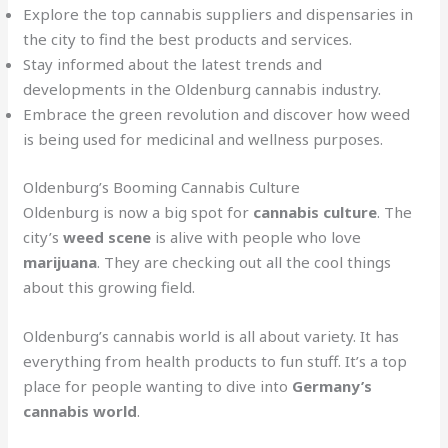
Explore the top cannabis suppliers and dispensaries in
the city to find the best products and services.
Stay informed about the latest trends and
developments in the Oldenburg cannabis industry.
Embrace the green revolution and discover how weed
is being used for medicinal and wellness purposes.
Oldenburg’s Booming Cannabis Culture
Oldenburg is now a big spot for
cannabis culture
. The
city’s
weed scene
is alive with people who love
marijuana
. They are checking out all the cool things
about this growing field.
Oldenburg’s cannabis world is all about variety. It has
everything from health products to fun stuff. It’s a top
place for people wanting to dive into
Germany’s
cannabis world
.