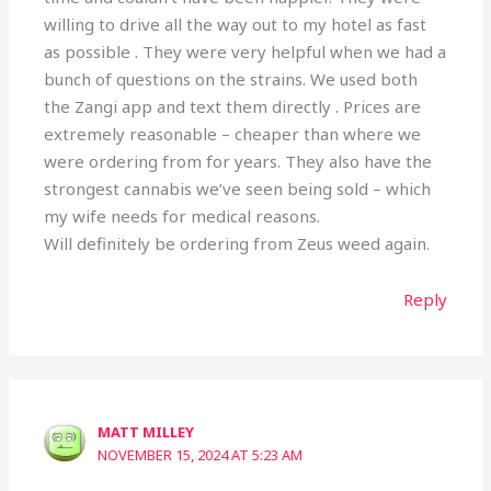
willing to drive all the way out to my hotel as fast
as possible . They were very helpful when we had a
bunch of questions on the strains. We used both
the Zangi app and text them directly . Prices are
extremely reasonable – cheaper than where we
were ordering from for years. They also have the
strongest cannabis we’ve seen being sold – which
my wife needs for medical reasons.
Will definitely be ordering from Zeus weed again.
Reply
MATT MILLEY
NOVEMBER 15, 2024 AT 5:23 AM