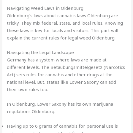
Navigating Weed Laws in Oldenburg
Oldenburg’s laws about
cannabis laws Oldenburg
are
tricky. They mix federal, state, and local rules. Knowing
these laws is key for locals and visitors. This part will
explain the current rules for
legal weed Oldenburg
.
Navigating the Legal Landscape
Germany has a system where laws are made at
different levels. The Betäubungsmittelgesetz (Narcotics
Act) sets rules for cannabis and other drugs at the
national level. But, states like Lower Saxony can add
their own rules too.
In Oldenburg, Lower Saxony has its own
marijuana
regulations Oldenburg
:
Having up to 6 grams of cannabis for personal use is