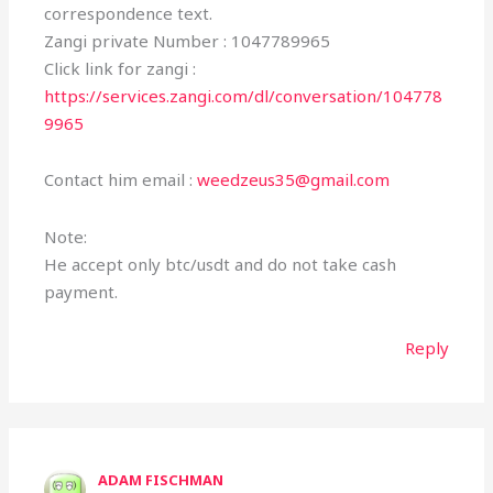
correspondence text.
Zangi private Number : 1047789965
Click link for zangi :
https://services.zangi.com/dl/conversation/104778
9965
Contact him email :
weedzeus35@gmail.com
Note:
He accept only btc/usdt and do not take cash
payment.
Reply
ADAM FISCHMAN