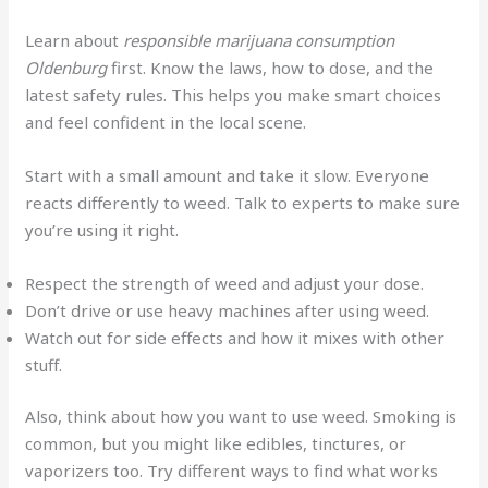
Learn about
responsible marijuana consumption
Oldenburg
first. Know the laws, how to dose, and the
latest safety rules. This helps you make smart choices
and feel confident in the local scene.
Start with a small amount and take it slow. Everyone
reacts differently to weed. Talk to experts to make sure
you’re using it right.
Respect the strength of weed and adjust your dose.
Don’t drive or use heavy machines after using weed.
Watch out for side effects and how it mixes with other
stuff.
Also, think about how you want to use weed. Smoking is
common, but you might like edibles, tinctures, or
vaporizers too. Try different ways to find what works