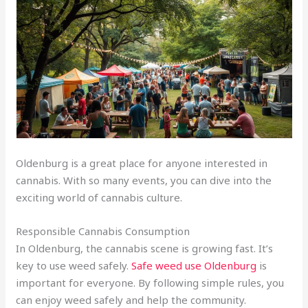
Oldenburg is a great place for anyone interested in
cannabis. With so many events, you can dive into the
exciting world of cannabis culture.
Responsible Cannabis Consumption
In Oldenburg, the cannabis scene is growing fast. It’s
key to use weed safely.
Safe weed use Oldenburg
is
important for everyone. By following simple rules, you
can enjoy weed safely and help the community.