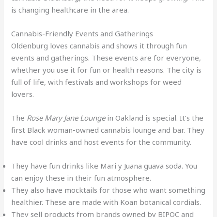
is changing healthcare in the area.
Cannabis-Friendly Events and Gatherings
Oldenburg loves cannabis and shows it through fun
events and gatherings. These events are for everyone,
whether you use it for fun or health reasons. The city is
full of life, with festivals and workshops for weed
lovers.
The
Rose Mary Jane Lounge
in Oakland is special. It’s the
first Black woman-owned cannabis lounge and bar. They
have cool drinks and host events for the community.
They have fun drinks like Mari y Juana guava soda. You
can enjoy these in their fun atmosphere.
They also have mocktails for those who want something
healthier. These are made with Koan botanical cordials.
They sell products from brands owned by BIPOC and