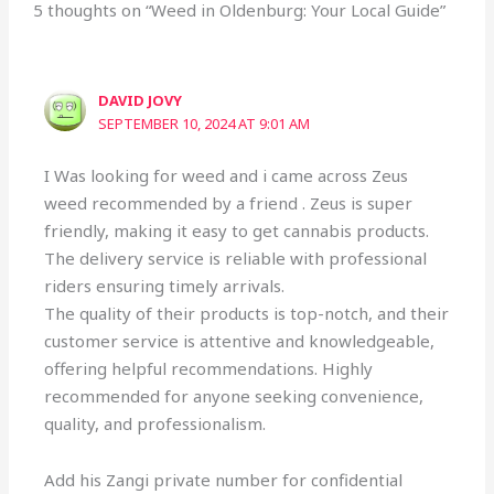
5 thoughts on “Weed in Oldenburg: Your Local Guide”
DAVID JOVY
SEPTEMBER 10, 2024 AT 9:01 AM
I Was looking for weed and i came across Zeus
weed recommended by a friend . Zeus is super
friendly, making it easy to get cannabis products.
The delivery service is reliable with professional
riders ensuring timely arrivals.
The quality of their products is top-notch, and their
customer service is attentive and knowledgeable,
offering helpful recommendations. Highly
recommended for anyone seeking convenience,
quality, and professionalism.
Add his Zangi private number for confidential