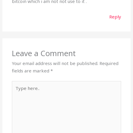
bitcoin which i am not not use to it .
Reply
Leave a Comment
Your email address will not be published.
Required
fields are marked
*
Type
here..