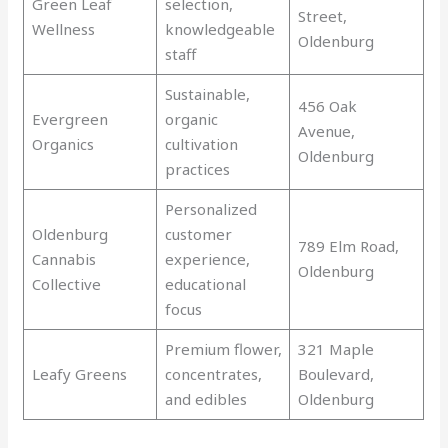
Green Leaf
selection,
Street,
Wellness
knowledgeable
Oldenburg
staff
Sustainable,
456 Oak
Evergreen
organic
Avenue,
Organics
cultivation
Oldenburg
practices
Personalized
Oldenburg
customer
789 Elm Road,
Cannabis
experience,
Oldenburg
Collective
educational
focus
Premium flower,
321 Maple
Leafy Greens
concentrates,
Boulevard,
and edibles
Oldenburg