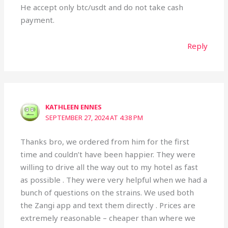
He accept only btc/usdt and do not take cash
payment.
Reply
KATHLEEN ENNES
SEPTEMBER 27, 2024 AT 4:38 PM
Thanks bro, we ordered from him for the first
time and couldn’t have been happier. They were
willing to drive all the way out to my hotel as fast
as possible . They were very helpful when we had a
bunch of questions on the strains. We used both
the Zangi app and text them directly . Prices are
extremely reasonable – cheaper than where we