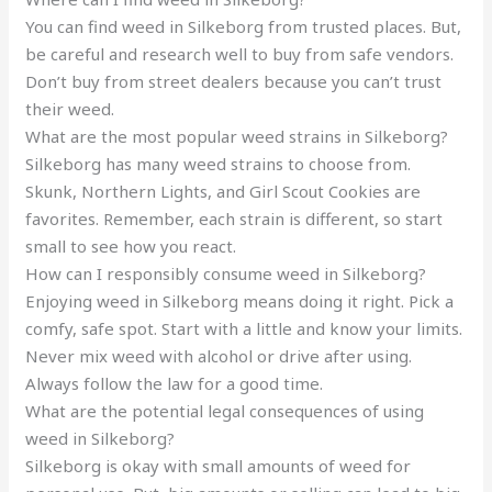
You can find weed in Silkeborg from trusted places. But,
be careful and research well to buy from safe vendors.
Don’t buy from street dealers because you can’t trust
their weed.
What are the most popular weed strains in Silkeborg?
Silkeborg has many weed strains to choose from.
Skunk, Northern Lights, and Girl Scout Cookies are
favorites. Remember, each strain is different, so start
small to see how you react.
How can I responsibly consume weed in Silkeborg?
Enjoying weed in Silkeborg means doing it right. Pick a
comfy, safe spot. Start with a little and know your limits.
Never mix weed with alcohol or drive after using.
Always follow the law for a good time.
What are the potential legal consequences of using
weed in Silkeborg?
Silkeborg is okay with small amounts of weed for