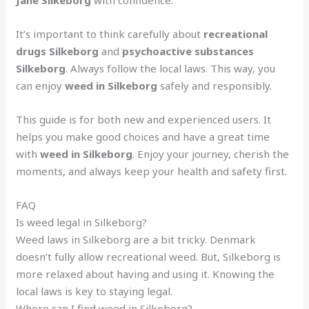
Jane Silkeborg
with confidence.
It’s important to think carefully about
recreational
drugs Silkeborg
and
psychoactive substances
Silkeborg
. Always follow the local laws. This way, you
can enjoy
weed in Silkeborg
safely and responsibly.
This guide is for both new and experienced users. It
helps you make good choices and have a great time
with
weed in Silkeborg
. Enjoy your journey, cherish the
moments, and always keep your health and safety first.
FAQ
Is weed legal in Silkeborg?
Weed laws in Silkeborg are a bit tricky. Denmark
doesn’t fully allow recreational weed. But, Silkeborg is
more relaxed about having and using it. Knowing the
local laws is key to staying legal.
Where can I find weed in Silkeborg?