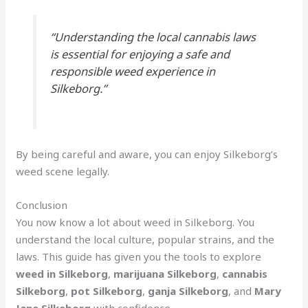
“Understanding the local cannabis laws
is essential for enjoying a safe and
responsible weed experience in
Silkeborg.”
By being careful and aware, you can enjoy Silkeborg’s
weed scene legally.
Conclusion
You now know a lot about weed in Silkeborg. You
understand the local culture, popular strains, and the
laws. This guide has given you the tools to explore
weed in Silkeborg
,
marijuana Silkeborg
,
cannabis
Silkeborg
,
pot Silkeborg
,
ganja Silkeborg
, and
Mary