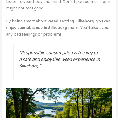
Listen to your body and mind. Don’t take too much, or it
might not feel good.
By being smart about
weed setting Silkeborg
, you can
enjoy
cannabis use in Silkeborg
more. You’ll also avoid
any bad feelings or problems.
“Responsible consumption is the key to
a safe and enjoyable weed experience in
Silkeborg.”