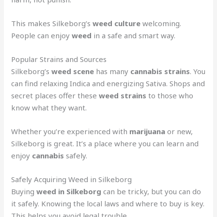
This makes Silkeborg’s
weed culture
welcoming.
People can enjoy
weed
in a safe and smart way.
Popular Strains and Sources
Silkeborg’s
weed scene
has many
cannabis strains
. You
can find relaxing Indica and energizing Sativa. Shops and
secret places offer these
weed strains
to those who
know what they want.
Whether you’re experienced with
marijuana
or new,
Silkeborg is great. It’s a place where you can learn and
enjoy
cannabis
safely.
Safely Acquiring Weed in Silkeborg
Buying
weed in Silkeborg
can be tricky, but you can do
it safely. Knowing the local laws and where to buy is key.
This helps you avoid legal trouble.