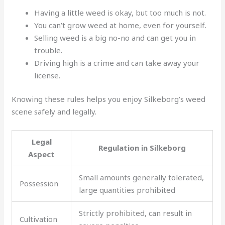
Having a little weed is okay, but too much is not.
You can’t grow weed at home, even for yourself.
Selling weed is a big no-no and can get you in
trouble.
Driving high is a crime and can take away your
license.
Knowing these rules helps you enjoy Silkeborg’s weed
scene safely and legally.
Legal
Regulation in Silkeborg
Aspect
Small amounts generally tolerated,
Possession
large quantities prohibited
Strictly prohibited, can result in
Cultivation