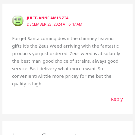
JULIE-ANNE AMINZIA
DECEMBER 23, 2024 AT 6:47 AM
Forget Santa coming down the chimney leaving
gifts it’s the Zeus Weed arriving with the fantastic
products you just ordered. Zeus weed is absolutely
the best man. good choice of strains, always good
service. Fast delivery what more i want. So
convenient! Alittle more pricey for me but the
quality is high.
Reply