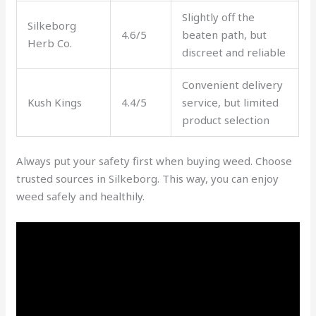
Slightly off the
Silkeborg
4.6/5
beaten path, but
Herb Co.
discreet and reliable
Convenient delivery
Kush Kings
4.4/5
service, but limited
product selection
Always put your safety first when buying weed. Choose
trusted sources in Silkeborg. This way, you can enjoy
weed safely and healthily.