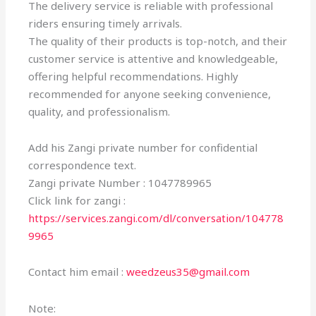
The delivery service is reliable with professional
riders ensuring timely arrivals.
The quality of their products is top-notch, and their
customer service is attentive and knowledgeable,
offering helpful recommendations. Highly
recommended for anyone seeking convenience,
quality, and professionalism.
Add his Zangi private number for confidential
correspondence text.
Zangi private Number : 1047789965
Click link for zangi :
https://services.zangi.com/dl/conversation/104778
9965
Contact him email :
weedzeus35@gmail.com
Note: