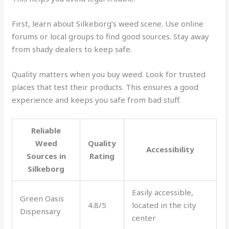
First, learn about Silkeborg’s weed scene. Use online
forums or local groups to find good sources. Stay away
from shady dealers to keep safe.
Quality matters when you buy weed. Look for trusted
places that test their products. This ensures a good
experience and keeps you safe from bad stuff.
Reliable
Weed
Quality
Accessibility
Sources in
Rating
Silkeborg
Easily accessible,
Green Oasis
4.8/5
located in the city
Dispensary
center