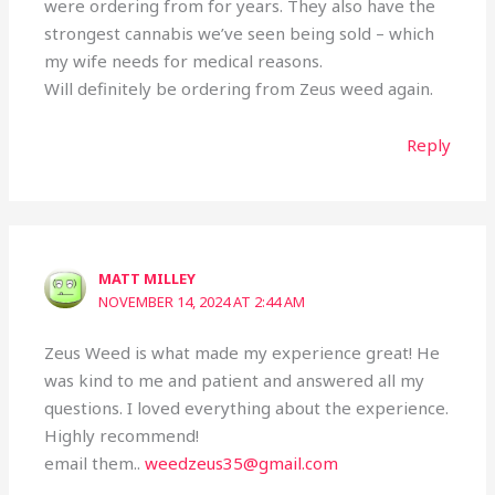
were ordering from for years. They also have the
strongest cannabis we’ve seen being sold – which
my wife needs for medical reasons.
Will definitely be ordering from Zeus weed again.
Reply
MATT MILLEY
NOVEMBER 14, 2024 AT 2:44 AM
Zeus Weed is what made my experience great! He
was kind to me and patient and answered all my
questions. I loved everything about the experience.
Highly recommend!
email them..
weedzeus35@gmail.com