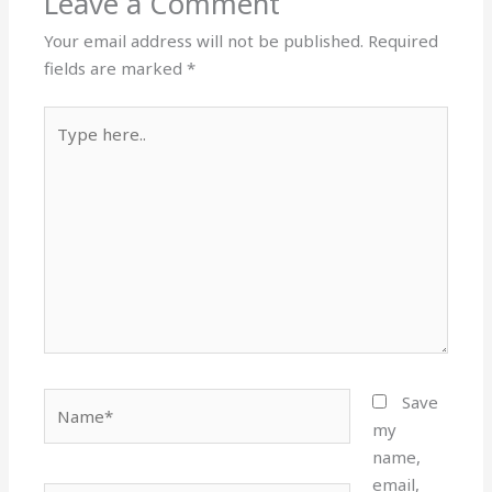
Leave a Comment
Your email address will not be published.
Required
fields are marked
*
Type
here..
Name*
Save
my
name,
email,