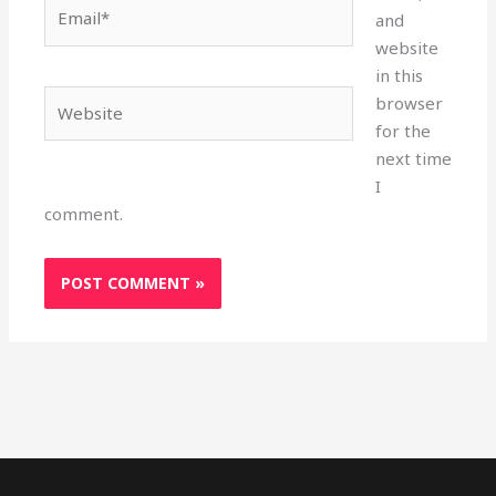
Email*
and
website
in this
Website
browser
for the
next time
I
comment.