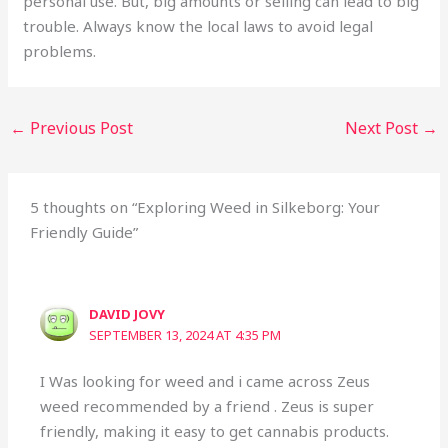
personal use. But, big amounts or selling can lead to big
trouble. Always know the local laws to avoid legal
problems.
←
Previous Post
Next Post
→
5 thoughts on “Exploring Weed in Silkeborg: Your
Friendly Guide”
DAVID JOVY
SEPTEMBER 13, 2024 AT 4:35 PM
I Was looking for weed and i came across Zeus
weed recommended by a friend . Zeus is super
friendly, making it easy to get cannabis products.