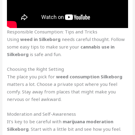
Responsible Consumption: Tips and Tricks
Using
weed in Silkeborg
needs careful thought. Follow
some easy tips to make sure your
cannabis use in
Silkeborg
is safe and fun.
Choosing the Right Setting
The place you pick for
weed consumption Silkeborg
matters a lot. Choose a private spot where you feel
comfy. Stay away from places that might make you
nervous or feel awkward.
Moderation and Self-Awareness
It’s key to be careful with
marijuana moderation
Silkeborg
. Start with a little bit and see how you feel.