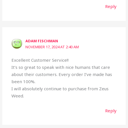
Reply
ADAM FISCHMAN
NOVEMBER 17, 2024 AT 2:40 AM
Excellent Customer Service!!
It’s so great to speak with nice humans that care
about their customers. Every order I’ve made has
been 100%.
I will absolutely continue to purchase from Zeus
Weed.
Reply