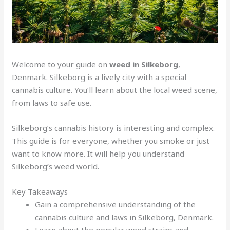
Welcome to your guide on
weed in Silkeborg
,
Denmark. Silkeborg is a lively city with a special
cannabis culture. You’ll learn about the local weed scene,
from laws to safe use.
Silkeborg’s cannabis history is interesting and complex.
This guide is for everyone, whether you smoke or just
want to know more. It will help you understand
Silkeborg’s weed world.
Key Takeaways
Gain a comprehensive understanding of the
cannabis culture and laws in Silkeborg, Denmark.