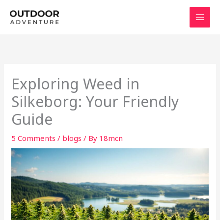
Skip
to
content
Exploring Weed in
Silkeborg: Your Friendly
Guide
5 Comments
/
blogs
/ By
18mcn