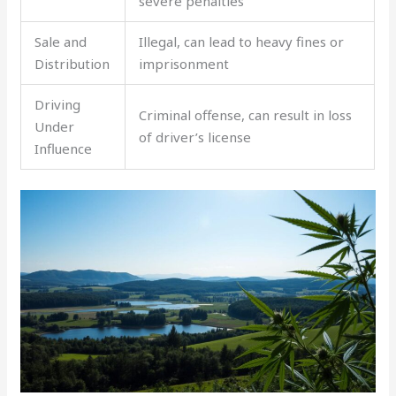
severe penalties
Sale and
Illegal, can lead to heavy fines or
Distribution
imprisonment
Driving
Criminal offense, can result in loss
Under
of driver’s license
Influence