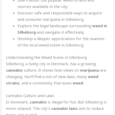
Learn about the popular weed strains and
sources available in the city
.
Discover safe and responsible ways to acquire
and consume marijuana in Silkeborg.
Explore the legal landscape surrounding
weed in
Silkeborg
and navigate it effectively.
Develop a deeper appreciation for the nuances
of the local weed scene in Silkeborg.
Understanding the Weed Scene in Silkeborg
Silkeborg, a lively city in Denmark, has a growing
cannabis
culture. It shows how views on
marijuana
are
changing. You’ll find a mix of new laws, many
weed
strains
, and a community that loves
weed
.
Cannabis Culture and Laws
In Denmark,
cannabis
is illegal for fun. But Silkeborg is
more relaxed. The city’s
cannabis laws
aim to reduce
harm, not punish.