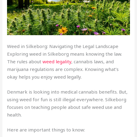
Weed in Silkeborg: Navigating the Legal Landscape
Exploring weed in Silkeborg means knowing the law.
The rules about
weed legality
, cannabis laws, and
marijuana regulations are complex. Knowing what’s
okay helps you enjoy weed legally.
Denmark is looking into medical cannabis benefits. But,
using weed for fun is still illegal everywhere. Silkeborg
focuses on teaching people about safe weed use and
health.
Here are important things to know: