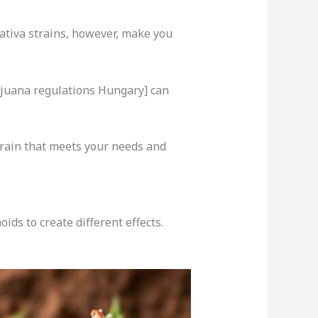
Sativa strains, however, make you
ijuana regulations Hungary] can
train that meets your needs and
ds to create different effects.