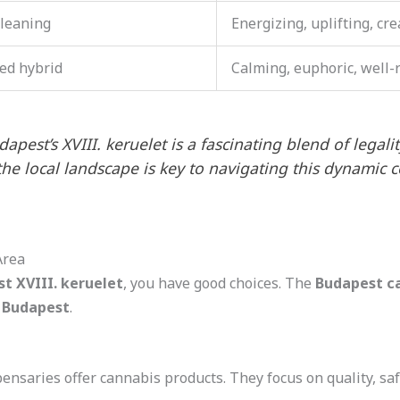
-leaning
Energizing, uplifting, cre
ed hybrid
Calming, euphoric, well
pest’s XVIII. keruelet is a fascinating blend of legali
the local landscape is key to navigating this dynamic 
Area
t XVIII. keruelet
, you have good choices. The
Budapest c
 Budapest
.
spensaries offer cannabis products. They focus on quality, s