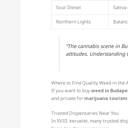
Sour Diesel
Sativa
Northern Lights
Balanc
“The cannabis scene in Buda
attitudes. Understanding 
Where to Find Quality Weed in the 
If you want to buy
weed in Budapes
and private for
marijuana tourism
Trusted Dispensaries Near You
In XVIII. keruelet, many trusted di