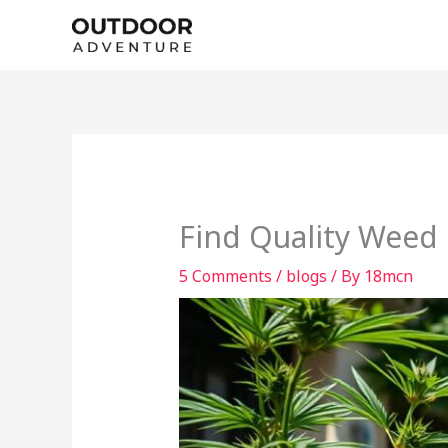
Skip
to
content
Find Quality Weed 
5 Comments
/
blogs
/ By
18mcn