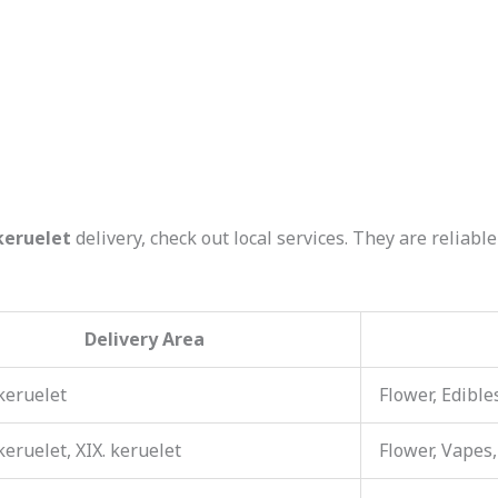
keruelet
delivery, check out local services. They are reliab
Delivery Area
 keruelet
Flower, Edible
 keruelet, XIX. keruelet
Flower, Vapes,