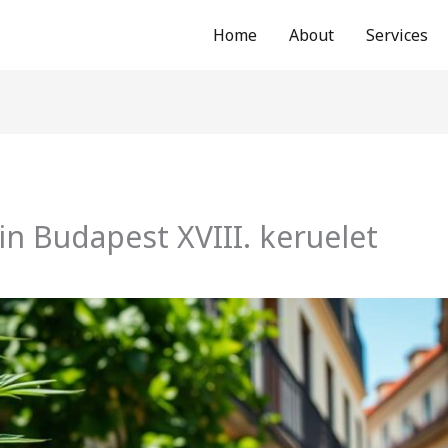
Home
About
Services
in Budapest XVIII. keruelet