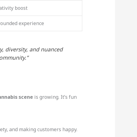
ativity boost
-rounded experience
ty, diversity, and nuanced
community.”
annabis scene
is growing. It’s fun
afety, and making customers happy.