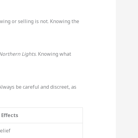
ing or selling is not. Knowing the
Northern Lights
. Knowing what
Always be careful and discreet, as
Effects
elief