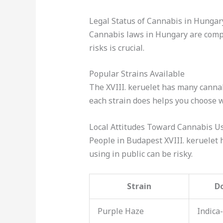
Legal Status of Cannabis in Hungar
Cannabis laws in Hungary are comple
risks is crucial.
Popular Strains Available
The XVIII. keruelet has many cannab
each strain does helps you choose w
Local Attitudes Toward Cannabis U
People in Budapest XVIII. keruelet h
using in public can be risky.
Strain
D
Purple Haze
Indica