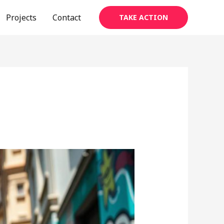
Projects
Contact
TAKE ACTION