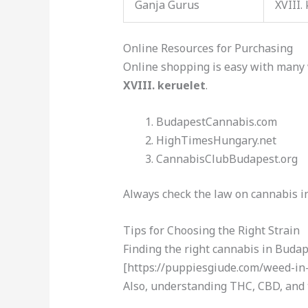
Ganja Gurus
XVIII.
Online Resources for Purchasing
Online shopping is easy with many 
XVIII. keruelet
.
BudapestCannabis.com
HighTimesHungary.net
CannabisClubBudapest.org
Always check the law on cannabis i
Tips for Choosing the Right Strain
Finding the right cannabis in Budape
[https://puppiesgiude.com/weed-in-k
Also, understanding THC, CBD, and t