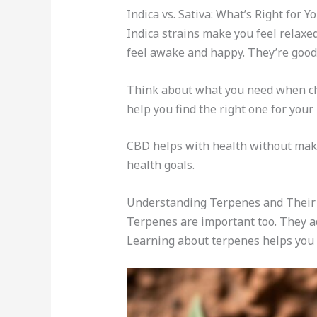
Indica vs. Sativa: What’s Right for Y
Indica strains make you feel relaxe
feel awake and happy. They’re good f
Think about what you need when cho
help you find the right one for your l
CBD helps with health without maki
health goals.
Understanding Terpenes and Their 
Terpenes are important too. They add
Learning about terpenes helps you fi