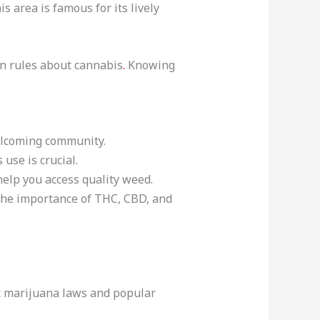
is area is famous for its lively
own rules about cannabis
.
Knowing
welcoming community.
use is crucial.
help you access quality weed.
s the importance of THC, CBD, and
out marijuana laws and popular