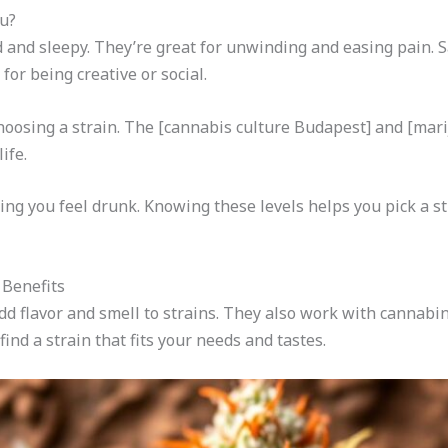
ou?
d and sleepy. They’re great for unwinding and easing pain. 
or being creative or social.
osing a strain. The [cannabis culture Budapest] and [mar
ife.
ng you feel drunk. Knowing these levels helps you pick a s
Benefits
 flavor and smell to strains. They also work with cannabinoi
nd a strain that fits your needs and tastes.