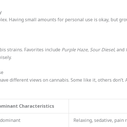
y
x. Having small amounts for personal use is okay, but grow
is strains. Favorites include
Purple Haze
,
Sour Diesel
, and
isely.
se
ave different views on cannabis. Some like it, others don’t. 
ominant Characteristics
-dominant
Relaxing, sedative, pain r