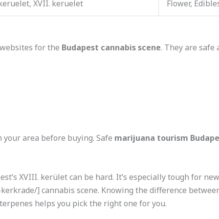
 keruelet, XVII. keruelet
Flower, Edible
websites for the
Budapest cannabis scene
. They are safe 
n your area before buying. Safe
marijuana tourism Budape
st’s XVIII. kerület can be hard. It’s especially tough for ne
erkrade/] cannabis scene. Knowing the difference between I
erpenes helps you pick the right one for you.