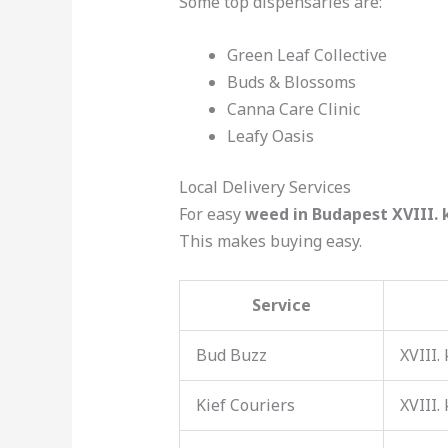
Some top dispensaries are:
Green Leaf Collective
Buds & Blossoms
Canna Care Clinic
Leafy Oasis
Local Delivery Services
For easy
weed in Budapest XVIII. 
This makes buying easy.
Service
Bud Buzz
XVIII.
Kief Couriers
XVIII.