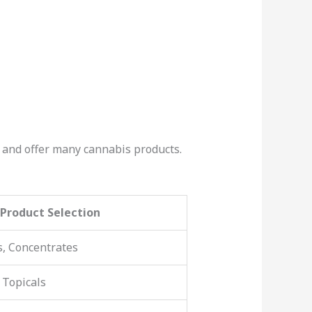
le and offer many cannabis products.
Product Selection
s, Concentrates
 Topicals