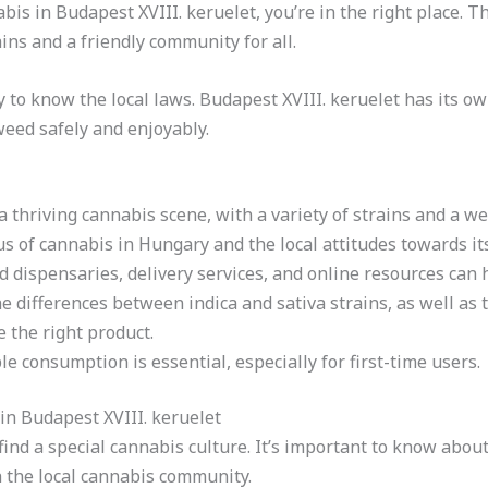
bis in Budapest XVIII. keruelet, you’re in the right place. Th
ins and a friendly community for all.
ey to know the local laws. Budapest XVIII. keruelet has its 
weed safely and enjoyably.
a thriving cannabis scene, with a variety of strains and a 
s of cannabis in Hungary and the local attitudes towards its 
 dispensaries, delivery services, and online resources can 
he differences between indica and sativa strains, as well a
 the right product.
e consumption is essential, especially for first-time users.
n Budapest XVIII. keruelet
l find a special cannabis culture. It’s important to know ab
h the local cannabis community.