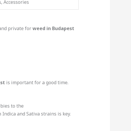
s, Accessories
and private for
weed in Budapest
st
is important for a good time.
wbies to the
ndica and Sativa strains is key.