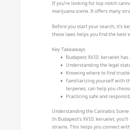
If you’re looking for top-notch canna
marijuana scene. It offers many stra
Before you start your search, it’s k
these laws helps you find the best 
Key Takeaways
Budapest XVIII. keruelet has 
Understanding the legal statu
Knowing where to find trusted
Familiarizing yourself with t
terpenes, can help you choose
Practicing safe and responsibl
Understanding the Cannabis Scene i
In Budapest’s XVIII. keruelet, you’l
strains. This helps you connect wit