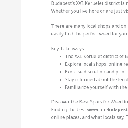
Budapest’s XXI. Keruelet district is
Whether you live here or are just vis
There are many local shops and onl
easily find the perfect weed for you.
Key Takeaways
The XXI. Keruelet district of 
Explore local shops, online r
Exercise discretion and prior
Stay informed about the lega
Familiarize yourself with the 
Discover the Best Spots for Weed in
Finding the best
weed in Budapest
online places, and what locals say. T