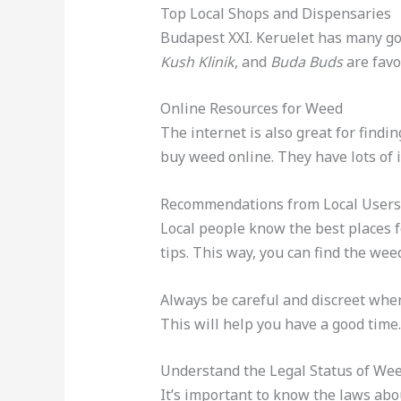
Top Local Shops and Dispensaries
Budapest XXI. Keruelet has many goo
Kush Klinik
, and
Buda Buds
are favo
Online Resources for Weed
The internet is also great for findi
buy weed online. They have lots of i
Recommendations from Local Users
Local people know the best places 
tips. This way, you can find the weed
Always be careful and discreet when
This will help you have a good time.
Understand the Legal Status of We
It’s important to know the laws abo