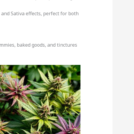
 and Sativa effects, perfect for both
Gummies, baked goods, and tinctures