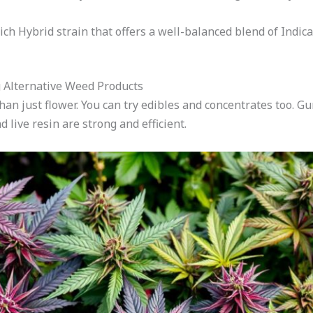
rich Hybrid strain that offers a well-balanced blend of Indica
g Alternative Weed Products
han just flower. You can try edibles and concentrates too. 
d live resin are strong and efficient.