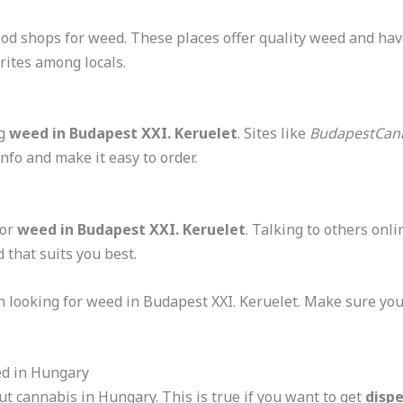
d shops for weed. These places offer quality weed and have
rites among locals.
ng
weed in Budapest XXI. Keruelet
. Sites like
BudapestCan
nfo and make it easy to order.
for
weed in Budapest XXI. Keruelet
. Talking to others onl
 that suits you best.
 looking for weed in Budapest XXI. Keruelet. Make sure your
ed in Hungary
ut cannabis in Hungary. This is true if you want to get
disp