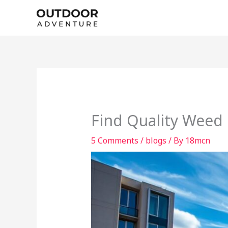
Skip
to
content
Find Quality Weed 
5 Comments
/
blogs
/ By
18mcn