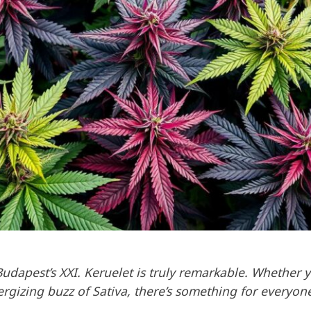
Budapest’s XXI. Keruelet is truly remarkable. Whether 
nergizing buzz of Sativa, there’s something for everyon