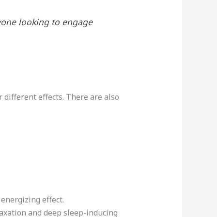
nyone looking to engage
 different effects. There are also
energizing effect.
laxation and deep sleep-inducing