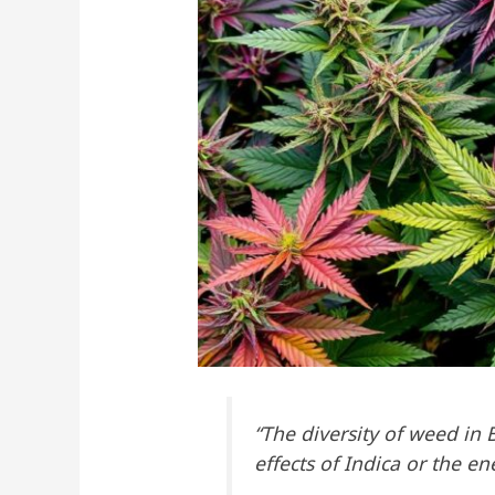
“The diversity of weed in 
effects of Indica or the e