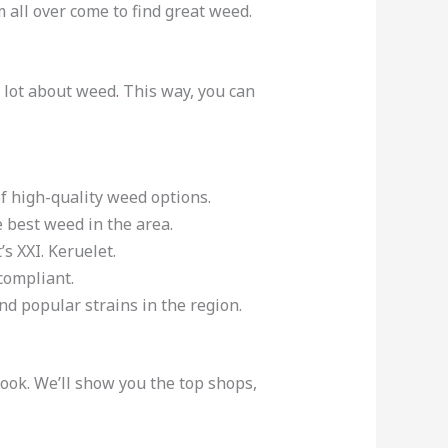
m all over come to find great weed.
a lot about weed
.
This way, you can
of high-quality weed options.
 best weed in the area.
s XXI. Keruelet.
compliant.
and popular strains in the region.
ook. We’ll show you the top shops,