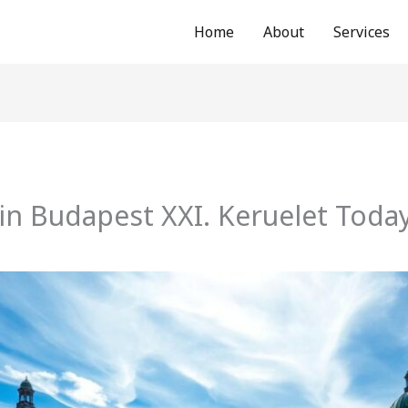
Home
About
Services
in Budapest XXI. Keruelet Toda