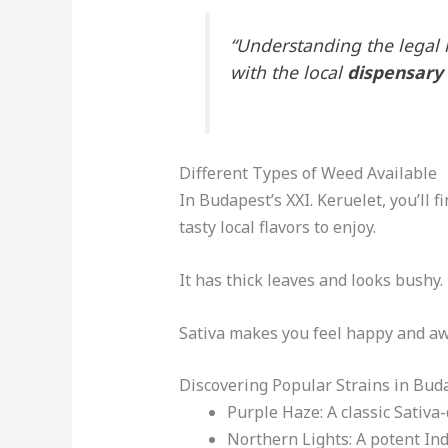
“Understanding the legal 
with the local
dispensary
Different Types of Weed Available
In Budapest’s XXI. Keruelet, you’ll f
tasty local flavors to enjoy.
It has thick leaves and looks bushy.
Sativa makes you feel happy and awa
Discovering Popular Strains in Buda
Purple Haze: A classic Sativa-
Northern Lights: A potent In