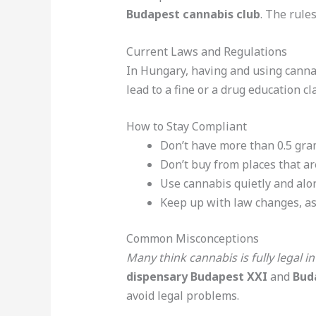
Budapest cannabis club
. The rule
Current Laws and Regulations
In Hungary, having and using cannabi
lead to a fine or a drug education cl
How to Stay Compliant
Don’t have more than 0.5 gram
Don’t buy from places that are
Use cannabis quietly and alon
Keep up with law changes, as
Common Misconceptions
Many think cannabis is fully legal in
dispensary Budapest XXI
and
Bud
avoid legal problems.