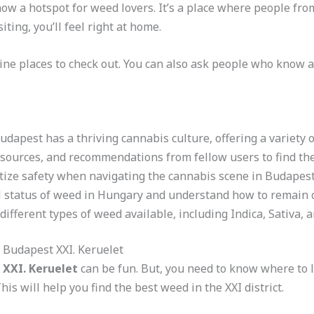
 now a hotspot for weed lovers. It’s a place where people fro
iting, you’ll feel right at home.
ine places to check out. You can also ask people who know 
Budapest has a thriving cannabis culture, offering a variety 
esources, and recommendations from fellow users to find the
itize safety when navigating the cannabis scene in Budapest’
l status of weed in Hungary and understand how to remain 
different types of weed available, including Indica, Sativa, 
 Budapest XXI. Keruelet
 XXI. Keruelet
can be fun. But, you need to know where to l
his will help you find the best weed in the XXI district.