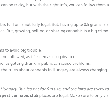
s can be tricky, but with the right info, you can follow them 
s for fun is not fully legal. But, having up to 0.5 grams is 
ass. But, growing, selling, or sharing cannabis is a big crime 
s to avoid big trouble.
 not allowed, as it’s seen as drug dealing.
e, as getting drunk in public can cause problems.
 the rules about cannabis in Hungary are always changing.
 Hungary. But, it’s not for fun use, and the laws are tricky 
apest cannabis club
places are legal. Make sure to only visi