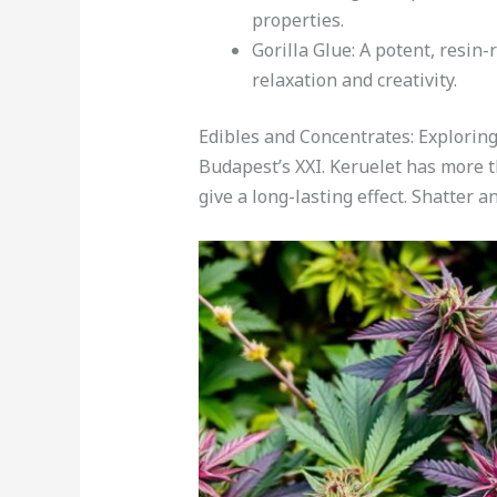
properties.
Gorilla Glue: A potent, resin-
relaxation and creativity.
Edibles and Concentrates: Explorin
Budapest’s XXI. Keruelet has more t
give a long-lasting effect. Shatter an