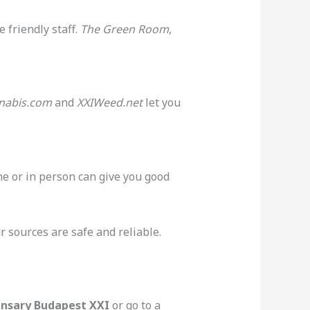
 friendly staff.
The Green Room
,
nabis.com
and
XXIWeed.net
let you
ine or in person can give you good
 sources are safe and reliable.
ensary Budapest XXI
or go to a