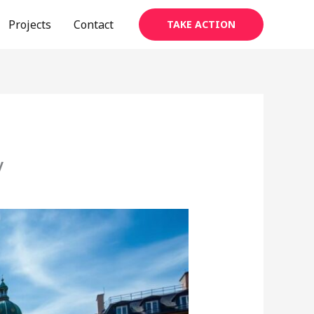
Projects
Contact
TAKE ACTION
y