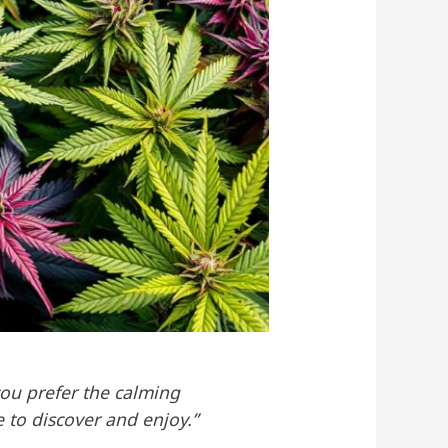
you prefer the calming
e to discover and enjoy.”