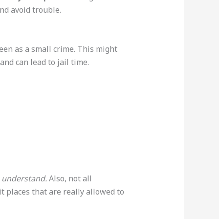
and avoid trouble.
seen as a small crime. This might
and can lead to jail time.
to understand.
Also, not all
t places that are really allowed to