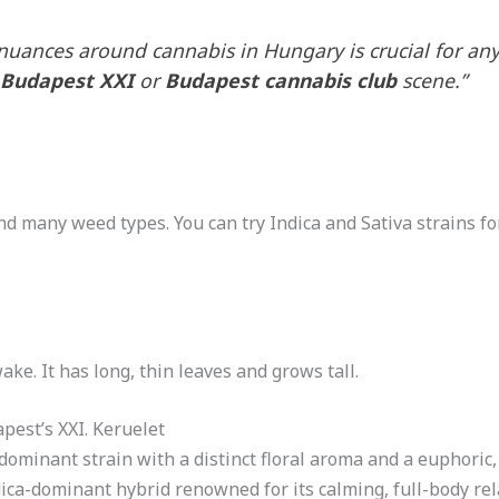
nuances around cannabis in Hungary is crucial for a
 Budapest XXI
or
Budapest cannabis club
scene.”
ind many weed types. You can try Indica and Sativa strains for
ke. It has long, thin leaves and grows tall.
pest’s XXI. Keruelet
dominant strain with a distinct floral aroma and a euphoric, 
dica-dominant hybrid renowned for its calming, full-body re