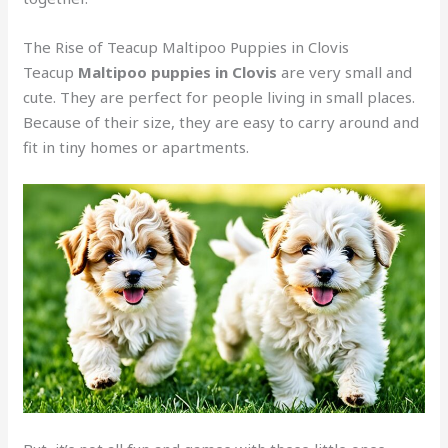
The Rise of Teacup Maltipoo Puppies in Clovis
Teacup
Maltipoo puppies in Clovis
are very small and
cute. They are perfect for people living in small places.
Because of their size, they are easy to carry around and
fit in tiny homes or apartments.