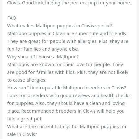
Clovis. Good luck finding the perfect pup for your home.
FAQ
What makes Maltipoo puppies in Clovis special?
Maltipoo puppies in Clovis are super cute and friendly.
They are great for people with allergies. Plus, they are
fun for families and anyone else.
Why should I choose a Maltipoo?
Maltipoos are known for their love for people. They
are good for families with kids. Plus, they are not likely
to cause allergies.
How can I find reputable Maltipoo breeders in Clovis?
Look for breeders with good reviews and health checks
for puppies. Also, they should have a clean and loving
place. Recommended breeders in Clovis will help you
find a great pet.
What are the current listings for Maltipoo puppies for
sale in Clovis?