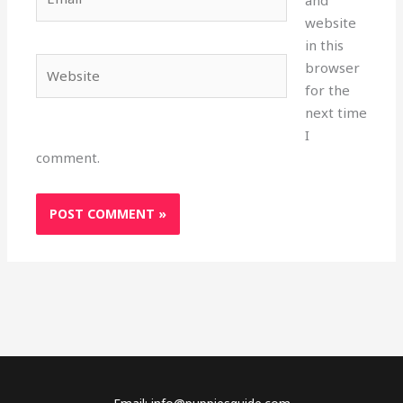
and
website
in this
Website
browser
for the
next time
I
comment.