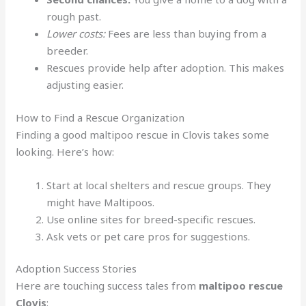
rough past.
Lower costs:
Fees are less than buying from a
breeder.
Rescues provide help after adoption. This makes
adjusting easier.
How to Find a Rescue Organization
Finding a good maltipoo rescue in Clovis takes some
looking. Here’s how:
Start at local shelters and rescue groups. They
might have Maltipoos.
Use online sites for breed-specific rescues.
Ask vets or pet care pros for suggestions.
Adoption Success Stories
Here are touching success tales from
maltipoo rescue
Clovis
: