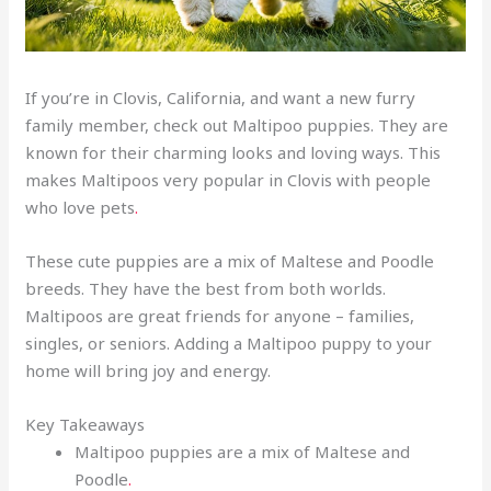
If you’re in Clovis, California, and want a new furry
family member, check out Maltipoo puppies. They are
known for their charming looks and loving ways. This
makes Maltipoos very popular in Clovis with people
who love pets
.
These cute puppies are a mix of Maltese and Poodle
breeds. They have the best from both worlds.
Maltipoos are great friends for anyone – families,
singles, or seniors. Adding a Maltipoo puppy to your
home will bring joy and energy.
Key Takeaways
Maltipoo puppies are a mix of Maltese and
Poodle
.