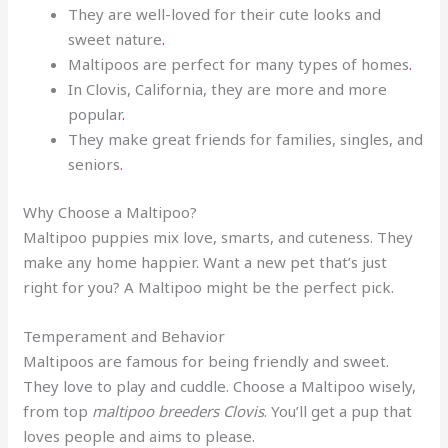
They are well-loved for their cute looks and
sweet nature
.
Maltipoos are perfect for many types of homes
.
In Clovis, California, they are more and more
popular
.
They make great friends for families, singles, and
seniors
.
Why Choose a Maltipoo?
Maltipoo puppies mix love, smarts, and cuteness. They
make any home happier. Want a new pet that’s just
right for you? A Maltipoo might be the perfect pick.
Temperament and Behavior
Maltipoos are famous for being friendly and sweet.
They love to play and cuddle. Choose a Maltipoo wisely,
from top
maltipoo breeders Clovis
. You’ll get a pup that
loves people and aims to please.