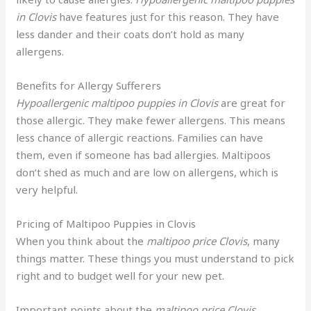
in Clovis
have features just for this reason. They have
less dander and their coats don’t hold as many
allergens.
Benefits for Allergy Sufferers
Hypoallergenic maltipoo puppies in Clovis
are great for
those allergic. They make fewer allergens. This means
less chance of allergic reactions. Families can have
them, even if someone has bad allergies. Maltipoos
don’t shed as much and are low on allergens, which is
very helpful.
Pricing of Maltipoo Puppies in Clovis
When you think about the
maltipoo price Clovis
, many
things matter. These things you must understand to pick
right and to budget well for your new pet.
Important points about the
maltipoo price Clovis