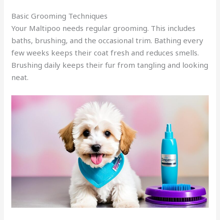
Basic Grooming Techniques
Your Maltipoo needs regular grooming. This includes
baths, brushing, and the occasional trim. Bathing every
few weeks keeps their coat fresh and reduces smells.
Brushing daily keeps their fur from tangling and looking
neat.