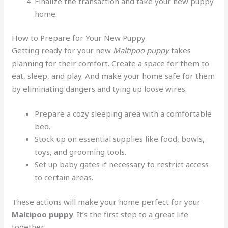
Finalize the transaction and take your new puppy
home.
How to Prepare for Your New Puppy
Getting ready for your new
Maltipoo puppy
takes
planning for their comfort. Create a space for them to
eat, sleep, and play. And make your home safe for them
by eliminating dangers and tying up loose wires.
Prepare a cozy sleeping area with a comfortable
bed.
Stock up on essential supplies like food, bowls,
toys, and grooming tools.
Set up baby gates if necessary to restrict access
to certain areas.
These actions will make your home perfect for your
Maltipoo puppy
. It’s the first step to a great life
together.