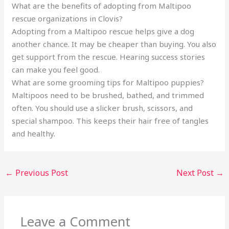
What are the benefits of adopting from Maltipoo
rescue organizations in Clovis?
Adopting from a Maltipoo rescue helps give a dog
another chance. It may be cheaper than buying. You also
get support from the rescue. Hearing success stories
can make you feel good.
What are some grooming tips for Maltipoo puppies?
Maltipoos need to be brushed, bathed, and trimmed
often. You should use a slicker brush, scissors, and
special shampoo. This keeps their hair free of tangles
and healthy.
←
Previous Post
Next Post
→
Leave a Comment