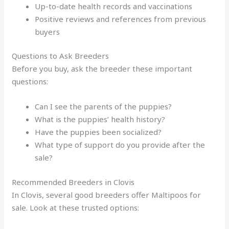
Up-to-date health records and vaccinations
Positive reviews and references from previous
buyers
Questions to Ask Breeders
Before you buy, ask the breeder these important
questions:
Can I see the parents of the puppies?
What is the puppies’ health history?
Have the puppies been socialized?
What type of support do you provide after the
sale?
Recommended Breeders in Clovis
In Clovis, several good breeders offer Maltipoos for
sale. Look at these trusted options: