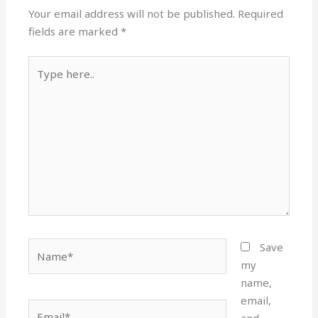
Your email address will not be published.
Required
fields are marked
*
Type
here..
Name*
Save
my
name,
email,
Email*