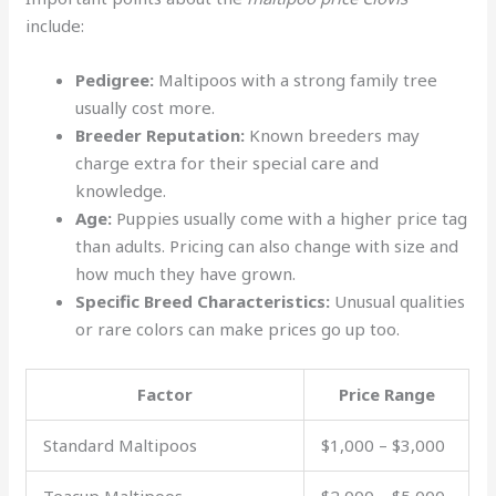
include:
Pedigree:
Maltipoos with a strong family tree
usually cost more.
Breeder Reputation:
Known breeders may
charge extra for their special care and
knowledge.
Age:
Puppies usually come with a higher price tag
than adults. Pricing can also change with size and
how much they have grown.
Specific Breed Characteristics:
Unusual qualities
or rare colors can make prices go up too.
Factor
Price Range
Standard Maltipoos
$1,000 – $3,000
Teacup Maltipoos
$2,000 – $5,000