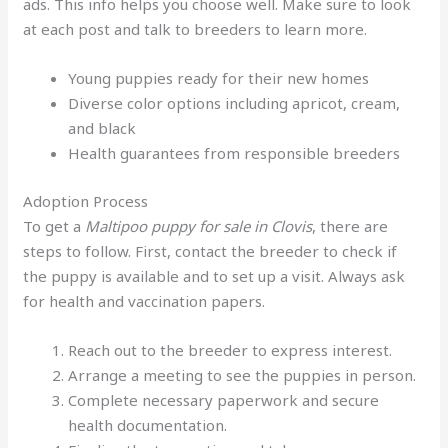
ads. This info helps you choose well. Make sure to look
at each post and talk to breeders to learn more.
Young puppies ready for their new homes
Diverse color options including apricot, cream,
and black
Health guarantees from responsible breeders
Adoption Process
To get a
Maltipoo puppy for sale in Clovis
, there are
steps to follow. First, contact the breeder to check if
the puppy is available and to set up a visit. Always ask
for health and vaccination papers.
Reach out to the breeder to express interest.
Arrange a meeting to see the puppies in person.
Complete necessary paperwork and secure
health documentation.