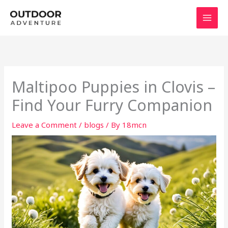
Skip
to
content
Maltipoo Puppies in Clovis –
Find Your Furry Companion
Leave a Comment
/
blogs
/ By
18mcn