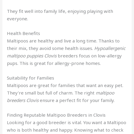
They fit well into family life, enjoying playing with
everyone.
Health Benefits
Maltipoos are healthy and live a long time. Thanks to
their mix, they avoid some health issues.
Hypoallergenic
maltipoo puppies Clovis
breeders focus on low-allergy
pups. This is great for allergy-prone homes.
Suitability for Families
Maltipoos are great for families that want an easy pet.
They’re small but full of charm. The right
maltipoo
breeders Clovis
ensure a perfect fit for your family.
Finding Reputable Maltipoo Breeders in Clovis
Looking for a good breeder is vital. You want a Maltipoo
who is both healthy and happy. Knowing what to check