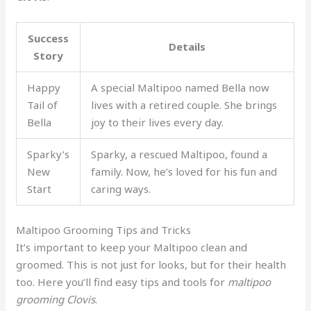
Success
Details
Story
Happy
A special Maltipoo named Bella now
Tail of
lives with a retired couple. She brings
Bella
joy to their lives every day.
Sparky’s
Sparky, a rescued Maltipoo, found a
New
family. Now, he’s loved for his fun and
Start
caring ways.
Maltipoo Grooming Tips and Tricks
It’s important to keep your Maltipoo clean and
groomed. This is not just for looks, but for their health
too. Here you’ll find easy tips and tools for
maltipoo
grooming Clovis
.