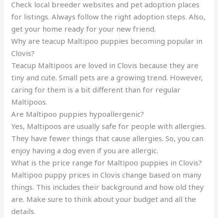
Check local breeder websites and pet adoption places
for listings. Always follow the right adoption steps. Also,
get your home ready for your new friend.
Why are teacup Maltipoo puppies becoming popular in
Clovis?
Teacup Maltipoos are loved in Clovis because they are
tiny and cute. Small pets are a growing trend. However,
caring for them is a bit different than for regular
Maltipoos.
Are Maltipoo puppies hypoallergenic?
Yes, Maltipoos are usually safe for people with allergies.
They have fewer things that cause allergies. So, you can
enjoy having a dog even if you are allergic.
What is the price range for Maltipoo puppies in Clovis?
Maltipoo puppy prices in Clovis change based on many
things. This includes their background and how old they
are. Make sure to think about your budget and all the
details.