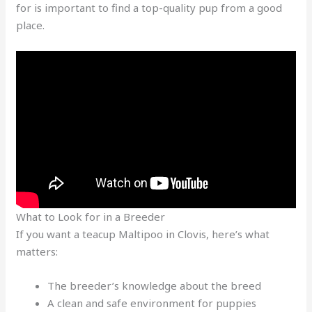
for is important to find a top-quality pup from a good
place.
What to Look for in a Breeder
If you want a teacup Maltipoo in Clovis, here’s what
matters:
The breeder’s knowledge about the breed
A clean and safe environment for puppies