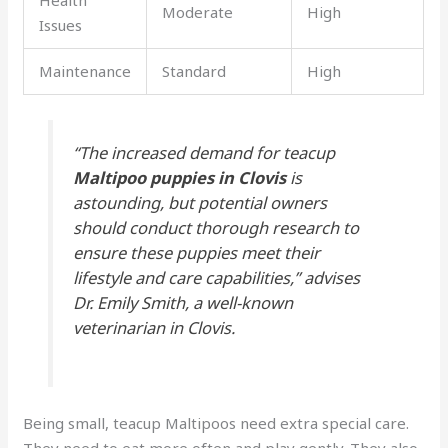
Health
Moderate
High
Issues
Maintenance
Standard
High
“The increased demand for teacup
Maltipoo puppies in Clovis
is
astounding, but potential owners
should conduct thorough research to
ensure these puppies meet their
lifestyle and care capabilities,” advises
Dr. Emily Smith, a well-known
veterinarian in Clovis.
Being small, teacup Maltipoos need extra special care.