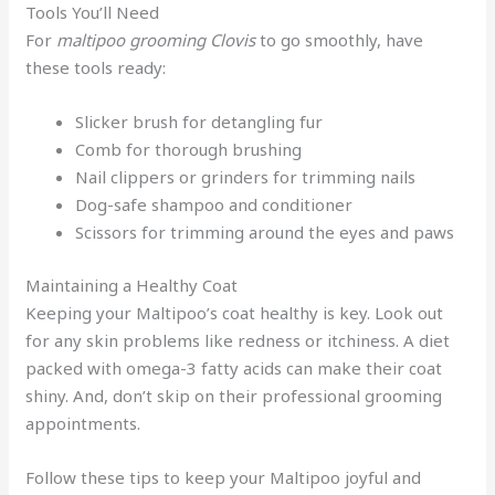
Tools You’ll Need
For
maltipoo grooming Clovis
to go smoothly, have
these tools ready:
Slicker brush for detangling fur
Comb for thorough brushing
Nail clippers or grinders for trimming nails
Dog-safe shampoo and conditioner
Scissors for trimming around the eyes and paws
Maintaining a Healthy Coat
Keeping your Maltipoo’s coat healthy is key. Look out
for any skin problems like redness or itchiness. A diet
packed with omega-3 fatty acids can make their coat
shiny. And, don’t skip on their professional grooming
appointments.
Follow these tips to keep your Maltipoo joyful and