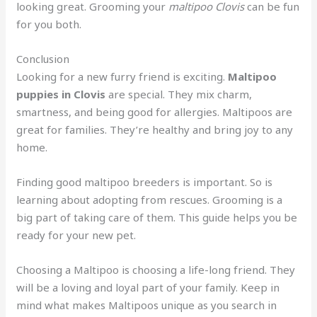
looking great. Grooming your
maltipoo Clovis
can be fun
for you both.
Conclusion
Looking for a new furry friend is exciting.
Maltipoo
puppies in Clovis
are special. They mix charm,
smartness, and being good for allergies. Maltipoos are
great for families. They’re healthy and bring joy to any
home.
Finding good maltipoo breeders is important. So is
learning about adopting from rescues. Grooming is a
big part of taking care of them. This guide helps you be
ready for your new pet.
Choosing a Maltipoo is choosing a life-long friend. They
will be a loving and loyal part of your family. Keep in
mind what makes Maltipoos unique as you search in