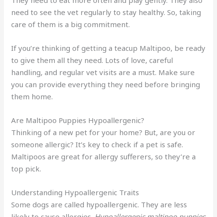
They need to eat more often and play gently. They also
need to see the vet regularly to stay healthy. So, taking
care of them is a big commitment.
If you’re thinking of getting a teacup Maltipoo, be ready
to give them all they need. Lots of love, careful
handling, and regular vet visits are a must. Make sure
you can provide everything they need before bringing
them home.
Are Maltipoo Puppies Hypoallergenic?
Thinking of a new pet for your home? But, are you or
someone allergic? It’s key to check if a pet is safe.
Maltipoos are great for allergy sufferers, so they’re a
top pick.
Understanding Hypoallergenic Traits
Some dogs are called hypoallergenic. They are less
likely to cause allergies.
Hypoallergenic maltipoo puppies