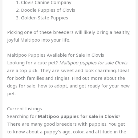
Clovis Canine Company
Doodle Puppies of Clovis
Golden State Puppies
Picking one of these breeders will likely bring a healthy,
joyful Maltipoo into your life.
Maltipoo Puppies Available for Sale in Clovis
Looking for a cute pet?
Maltipoo puppies for sale Clovis
are a top pick. They are sweet and look charming. Ideal
for both families and singles. Find out more about the
dogs for sale, how to adopt, and get ready for your new
pet.
Current Listings
Searching for
Maltipoo puppies for sale in Clovis
?
There are many good breeders with puppies. You get
to know about a puppy’s age, color, and attitude in the