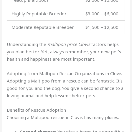
Highly Reputable Breeder
$3,000 – $6,000
Moderate Reputable Breeder
$1,500 – $2,500
Understanding the
maltipoo price Clovis
factors helps
you plan better. Yet, always remember, your new pet’s
health and happiness are most important.
Adopting from Maltipoo Rescue Organizations in Clovis
Adopting a Maltipoo from a rescue can be fantastic. It’s
good for you and the dog. You give a second chance to a
loving animal and help lessen shelter pets.
Benefits of Rescue Adoption
Choosing a Maltipoo rescue in Clovis has many pluses:
Second chances:
You give a home to a dog with a