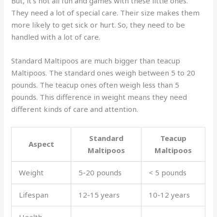
But, it’s not all fun and games with these little ones.
They need a lot of special care. Their size makes them
more likely to get sick or hurt. So, they need to be
handled with a lot of care.
Standard Maltipoos are much bigger than teacup
Maltipoos. The standard ones weigh between 5 to 20
pounds. The teacup ones often weigh less than 5
pounds. This difference in weight means they need
different kinds of care and attention.
Standard
Teacup
Aspect
Maltipoos
Maltipoos
Weight
5-20 pounds
< 5 pounds
Lifespan
12-15 years
10-12 years