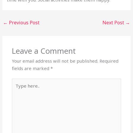
←
Previous Post
Next Post
→
Leave a Comment
Your email address will not be published.
Required
fields are marked
*
Type
here..