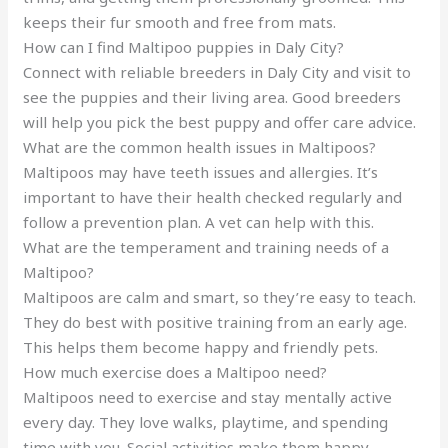
keeps their fur smooth and free from mats.
How can I find Maltipoo puppies in Daly City?
Connect with reliable breeders in Daly City and visit to
see the puppies and their living area. Good breeders
will help you pick the best puppy and offer care advice.
What are the common health issues in Maltipoos?
Maltipoos may have teeth issues and allergies. It’s
important to have their health checked regularly and
follow a prevention plan. A vet can help with this.
What are the temperament and training needs of a
Maltipoo?
Maltipoos are calm and smart, so they’re easy to teach.
They do best with positive training from an early age.
This helps them become happy and friendly pets.
How much exercise does a Maltipoo need?
Maltipoos need to exercise and stay mentally active
every day. They love walks, playtime, and spending
time with you. Social activities make them happy.