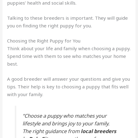
puppies’ health and social skills.
Talking to these breeders is important. They will guide
you on finding the right puppy for you.
Choosing the Right Puppy for You
Think about your life and family when choosing a puppy.
Spend time with them to see who matches your home
best.
A good breeder will answer your questions and give you
tips. Their help is key to choosing a puppy that fits well
with your family.
“Choose a puppy who matches your
lifestyle and brings joy to your family.
The right guidance from
local breeders