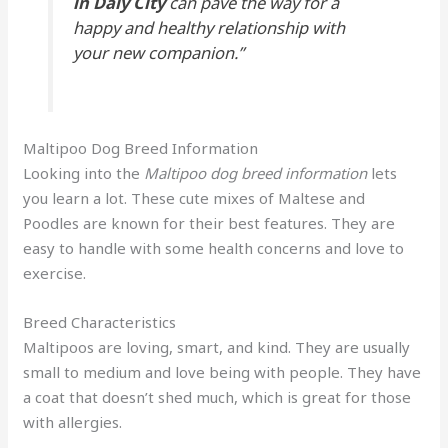
in Daly City
can pave the way for a
happy and healthy relationship with
your new companion.”
Maltipoo Dog Breed Information
Looking into the
Maltipoo dog breed information
lets
you learn a lot. These cute mixes of Maltese and
Poodles are known for their best features. They are
easy to handle with some health concerns and love to
exercise.
Breed Characteristics
Maltipoos are loving, smart, and kind. They are usually
small to medium and love being with people. They have
a coat that doesn’t shed much, which is great for those
with allergies.