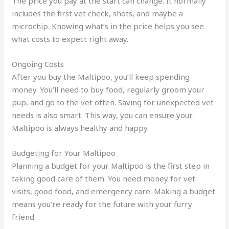
The price you pay at the start can change. It normally
includes the first vet check, shots, and maybe a
microchip. Knowing what’s in the price helps you see
what costs to expect right away
.
Ongoing Costs
After you buy the Maltipoo, you’ll keep spending
money. You’ll need to buy food, regularly groom your
pup, and go to the vet often. Saving for unexpected vet
needs is also smart. This way, you can ensure your
Maltipoo is always healthy and happy
.
Budgeting for Your Maltipoo
Planning a budget for your Maltipoo is the first step in
taking good care of them. You need money for vet
visits, good food, and emergency care. Making a budget
means you’re ready for the future with your furry
friend.