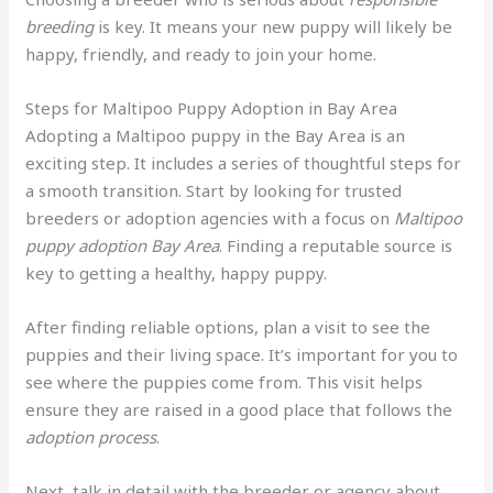
breeding
is key. It means your new puppy will likely be
happy, friendly, and ready to join your home.
Steps for Maltipoo Puppy Adoption in Bay Area
Adopting a Maltipoo puppy in the Bay Area is an
exciting step. It includes a series of thoughtful steps for
a smooth transition. Start by looking for trusted
breeders or adoption agencies with a focus on
Maltipoo
puppy adoption Bay Area
. Finding a reputable source is
key to getting a healthy, happy puppy.
After finding reliable options, plan a visit to see the
puppies and their living space. It’s important for you to
see where the puppies come from. This visit helps
ensure they are raised in a good place that follows the
adoption process
.
Next, talk in detail with the breeder or agency about