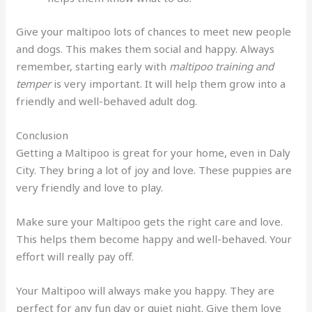
Give your maltipoo lots of chances to meet new people
and dogs. This makes them social and happy. Always
remember, starting early with
maltipoo training and
temper
is very important. It will help them grow into a
friendly and well-behaved adult dog.
Conclusion
Getting a Maltipoo is great for your home, even in Daly
City. They bring a lot of joy and love. These puppies are
very friendly and love to play.
Make sure your Maltipoo gets the right care and love.
This helps them become happy and well-behaved. Your
effort will really pay off.
Your Maltipoo will always make you happy. They are
perfect for any fun day or quiet night. Give them love