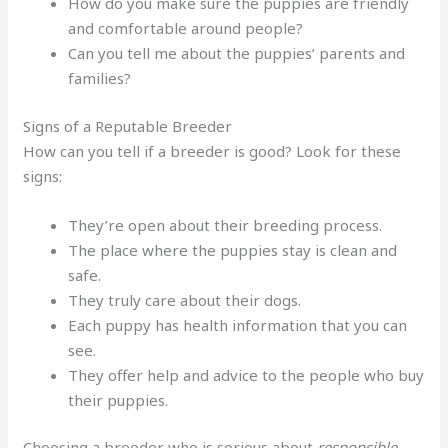
How do you make sure the puppies are friendly
and comfortable around people?
Can you tell me about the puppies’ parents and
families?
Signs of a Reputable Breeder
How can you tell if a breeder is good? Look for these
signs:
They’re open about their breeding process.
The place where the puppies stay is clean and
safe.
They truly care about their dogs.
Each puppy has health information that you can
see.
They offer help and advice to the people who buy
their puppies.
Choosing a breeder who is serious about
responsible