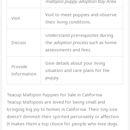
maltipoo puppy adoption Bay Area
.
Visit to meet puppies and observe
Visit
their living conditions.
Understand prerequisites during
Discuss
the
adoption process
such as home
assessments and fees.
Give details about your living
Provide
situation and care plans for the
Information
puppy.
Teacup Maltipoo Puppies for Sale in California
Teacup Maltipoos are loved for being small and
bringing big joy to homes in California. Their tiny size
doesn’t diminish their spirited personality or affection.
It makes them a top choice for people who love dogs.