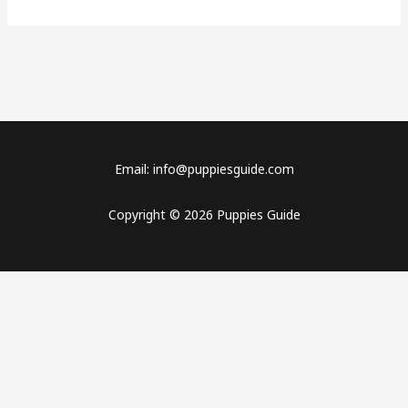
Email: info@puppiesguide.com
Copyright © 2026 Puppies Guide