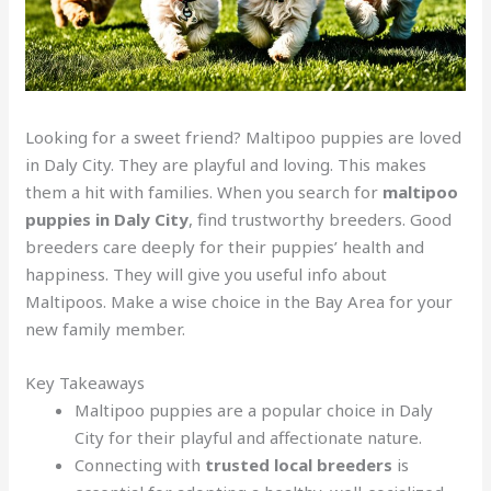
Looking for a sweet friend? Maltipoo puppies are loved
in Daly City. They are playful and loving. This makes
them a hit with families. When you search for
maltipoo
puppies in Daly City
, find trustworthy breeders. Good
breeders care deeply for their puppies’ health and
happiness. They will give you useful info about
Maltipoos. Make a wise choice in the Bay Area for your
new family member.
Key Takeaways
Maltipoo puppies are a popular choice in Daly
City for their playful and affectionate nature.
Connecting with
trusted local breeders
is