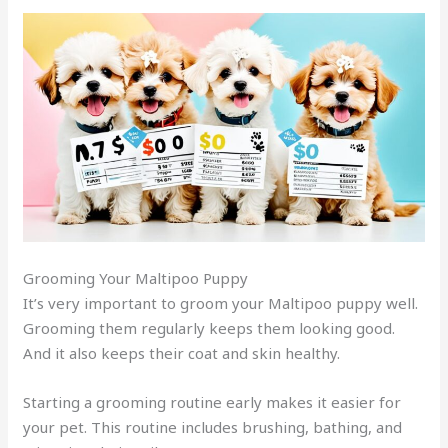
Grooming Your Maltipoo Puppy
It’s very important to groom your Maltipoo puppy well.
Grooming them regularly keeps them looking good.
And it also keeps their coat and skin healthy.
Starting a grooming routine early makes it easier for
your pet. This routine includes brushing, bathing, and