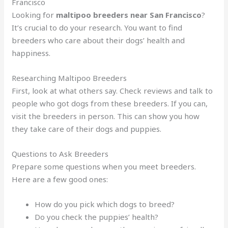
Francisco
Looking for
maltipoo breeders near San Francisco
?
It’s crucial to do your research. You want to find
breeders who care about their dogs’ health and
happiness.
Researching Maltipoo Breeders
First, look at what others say. Check reviews and talk to
people who got dogs from these breeders. If you can,
visit the breeders in person. This can show you how
they take care of their dogs and puppies.
Questions to Ask Breeders
Prepare some questions when you meet breeders.
Here are a few good ones:
How do you pick which dogs to breed?
Do you check the puppies’ health?