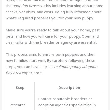
the
adoption process
. This includes learning about home
checks, vet visits, and costs. Being fully informed about
what’s required prepares you for your new puppy.
Make sure you’re ready to talk about your home, past
pets, and how you will care for your puppy. Open and
clear talks with the breeder or agency are essential.
This process aims to ensure both puppies and their
new families start well. By carefully following these
steps, you can have a great
maltipoo puppy adoption
Bay Area
experience.
Step
Description
Contact reputable breeders or
Research
adoption agencies specializing in