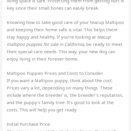
living space is safe. Protecting them from getting hurt is
key since their small bones can easily break.
Knowing how to take good care of your teacup Maltipoo
and keeping their home safe is vital. This helps them
stay happy and healthy. If you’re looking at
teacup
maltipoo puppies for sale in California
, be ready to meet
their special care needs. This way, your new dog can
enjoy living in their forever home
.
Maltipoo Puppies Prices and Costs to Consider
If you want a Maltipoo puppy, think about the cost.
Prices vary a lot, depending on many things. These
include where the breeder is, the breeder’s reputation,
and the puppy’s family tree. It’s good to look at the
costs. This will help you get ready
.
Initial Purchase Price