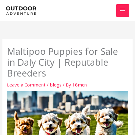
Skip
to
content
Maltipoo Puppies for Sale
in Daly City | Reputable
Breeders
Leave a Comment
/
blogs
/ By
18mcn