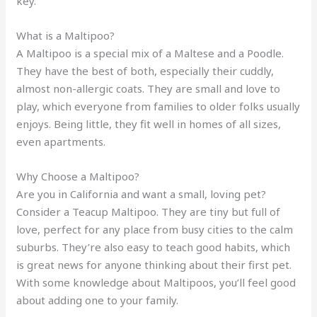
key.
What is a Maltipoo?
A Maltipoo is a special mix of a Maltese and a Poodle.
They have the best of both, especially their cuddly,
almost non-allergic coats. They are small and love to
play, which everyone from families to older folks usually
enjoys. Being little, they fit well in homes of all sizes,
even apartments.
Why Choose a Maltipoo?
Are you in California and want a small, loving pet?
Consider a Teacup Maltipoo. They are tiny but full of
love, perfect for any place from busy cities to the calm
suburbs. They’re also easy to teach good habits, which
is great news for anyone thinking about their first pet.
With some knowledge about Maltipoos, you’ll feel good
about adding one to your family.