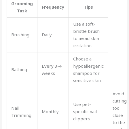
Grooming
Frequency
Tips
Task
Use a soft-
bristle brush
Brushing
Daily
to avoid skin
irritation.
Choose a
Every 3-4
hypoallergenic
Bathing
weeks
shampoo for
sensitive skin.
Avoid
cutting
Use pet-
Nail
too
Monthly
specific nail
Trimming
close
clippers.
to the