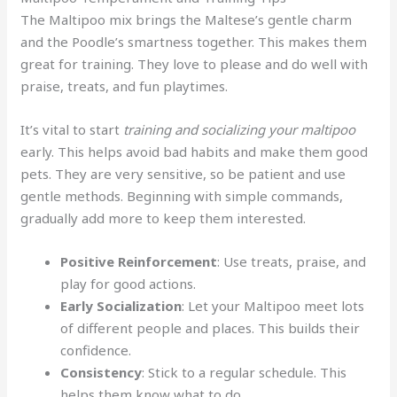
The Maltipoo mix brings the Maltese’s gentle charm
and the Poodle’s smartness together. This makes them
great for training. They love to please and do well with
praise, treats, and fun playtimes.
It’s vital to start
training and socializing your maltipoo
early. This helps avoid bad habits and make them good
pets. They are very sensitive, so be patient and use
gentle methods. Beginning with simple commands,
gradually add more to keep them interested.
Positive Reinforcement
: Use treats, praise, and
play for good actions.
Early Socialization
: Let your Maltipoo meet lots
of different people and places. This builds their
confidence.
Consistency
: Stick to a regular schedule. This
helps them know what to do.