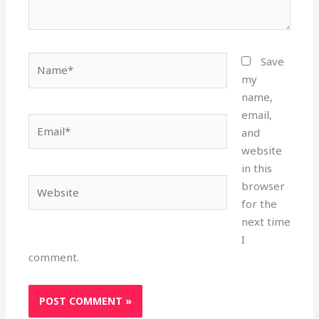
Name*
Save
my
name,
email,
Email*
and
website
in this
Website
browser
for the
next time
I
comment.