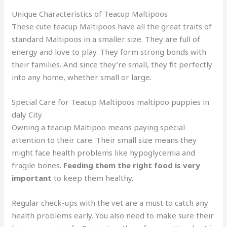
Unique Characteristics of Teacup Maltipoos
These cute teacup Maltipoos have all the great traits of
standard Maltipoos in a smaller size
.
They are full of
energy and love to play. They form strong bonds with
their families. And since they’re small, they fit perfectly
into any home, whether small or large
.
Special Care for Teacup Maltipoos maltipoo puppies in
daly City
Owning a teacup Maltipoo means paying special
attention to their care. Their small size means they
might face health problems like hypoglycemia and
fragile bones.
Feeding them the right food is very
important
to keep them healthy
.
Regular check-ups with the vet are a must to catch any
health problems early. You also need to make sure their