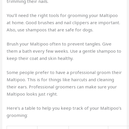
trimming their nails.
You’ll need the right tools for grooming your Maltipoo
at home. Good brushes and nail clippers are important.
Also, use shampoos that are safe for dogs.
Brush your Maltipoo often to prevent tangles. Give
them a bath every few weeks. Use a gentle shampoo to
keep their coat and skin healthy.
Some people prefer to have a professional groom their
Maltipoo. This is for things like haircuts and cleaning
their ears. Professional groomers can make sure your
Maltipoo looks just right.
Here’s a table to help you keep track of your Maltipoo’s
grooming: