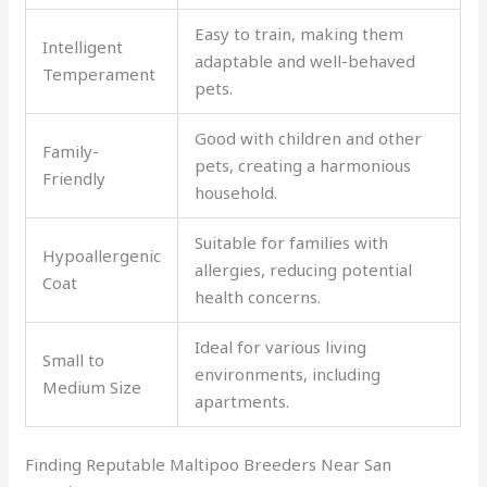
Easy to train, making them
Intelligent
adaptable and well-behaved
Temperament
pets.
Good with children and other
Family-
pets, creating a harmonious
Friendly
household.
Suitable for families with
Hypoallergenic
allergies, reducing potential
Coat
health concerns.
Ideal for various living
Small to
environments, including
Medium Size
apartments.
Finding Reputable Maltipoo Breeders Near San