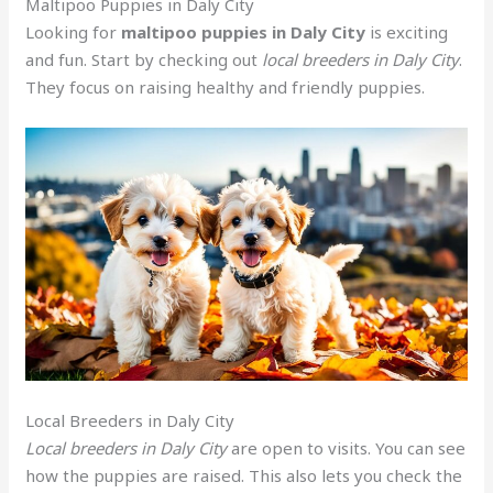
Maltipoo Puppies in Daly City
Looking for
maltipoo puppies in Daly City
is exciting
and fun. Start by checking out
local breeders in Daly City
.
They focus on raising healthy and friendly puppies.
Local Breeders in Daly City
Local breeders in Daly City
are open to visits. You can see
how the puppies are raised. This also lets you check the