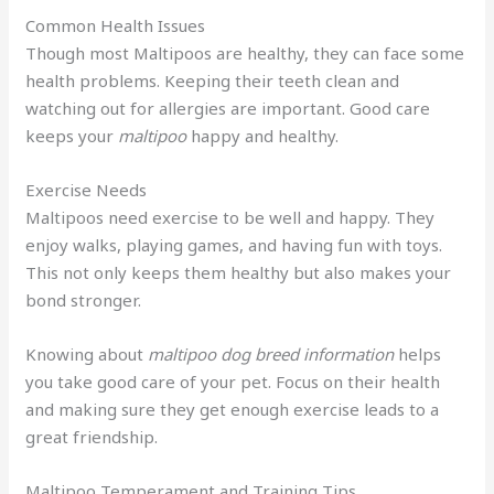
Common Health Issues
Though most Maltipoos are healthy, they can face some
health problems. Keeping their teeth clean and
watching out for allergies are important. Good care
keeps your
maltipoo
happy and healthy.
Exercise Needs
Maltipoos need exercise to be well and happy. They
enjoy walks, playing games, and having fun with toys.
This not only keeps them healthy but also makes your
bond stronger.
Knowing about
maltipoo dog breed information
helps
you take good care of your pet. Focus on their health
and making sure they get enough exercise leads to a
great friendship.
Maltipoo Temperament and Training Tips