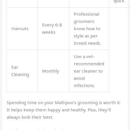
quick.
Professional
groomers
Every 6-8
Haircuts
know how to
weeks
style as per
breed needs.
Use a vet-
recommended
Ear
Monthly
ear cleaner to
Cleaning
avoid
infections.
Spending time on your Maltipoo’s grooming is worth it.
It helps keep them happy and healthy. Plus, they’ll
always look their best.