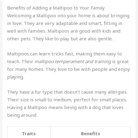
Benefits of Adding a Maltipoo to Your Family
Welcoming a Maltipoo into your home is about bringing
in love. They are very adaptable and smart, fitting in
well with families. Maltipoos are good with kids and
other pets. They like to play but are also gentle.
Maltipoos can learn tricks fast, making them easy to
teach. Their
maltipoo temperament and training
is great
for many homes. They love to be with people and enjoy
playing.
They have a fur type that doesn’t cause many allergies.
Their size is small to medium, perfect for small places.
Having a Maltipoo means being with a dog that loves
being around.
Traits
Benefits