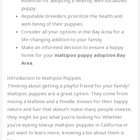
essential for adopting a healthy, well-socialized
puppy.
Reputable breeders prioritize the health and
well-being of their puppies.
Consider all your options in the Bay Area for a
life-changing addition to your family.
Make an informed decision to ensure a happy
home for your
maltipoo puppy adoption Bay
Area
.
Introduction to Maltipoo Puppies
Thinking about getting a playful friend for your family?
Maltipoo puppies are a great option. They come from
mixing a Maltese and a Poodle. Known for their happy
nature and hair that doesn’t make many people sneeze,
they might be just what you’re looking for. Whether
you’re eyeing teacup maltipoo puppies in California or
just want to learn more, knowing a bit about them is