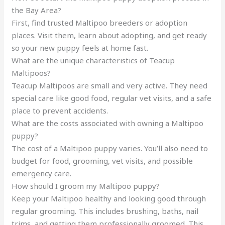
the Bay Area?
First, find trusted Maltipoo breeders or adoption
places. Visit them, learn about adopting, and get ready
so your new puppy feels at home fast.
What are the unique characteristics of Teacup
Maltipoos?
Teacup Maltipoos are small and very active. They need
special care like good food, regular vet visits, and a safe
place to prevent accidents.
What are the costs associated with owning a Maltipoo
puppy?
The cost of a Maltipoo puppy varies. You’ll also need to
budget for food, grooming, vet visits, and possible
emergency care.
How should I groom my Maltipoo puppy?
Keep your Maltipoo healthy and looking good through
regular grooming. This includes brushing, baths, nail
trims, and getting them professionally groomed. This