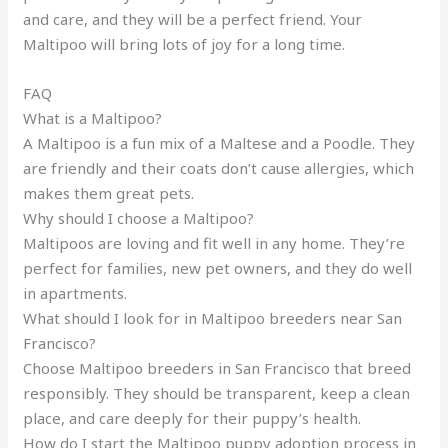
and care, and they will be a perfect friend. Your
Maltipoo will bring lots of joy for a long time.
FAQ
What is a Maltipoo?
A Maltipoo is a fun mix of a Maltese and a Poodle. They
are friendly and their coats don’t cause allergies, which
makes them great pets.
Why should I choose a Maltipoo?
Maltipoos are loving and fit well in any home. They’re
perfect for families, new pet owners, and they do well
in apartments.
What should I look for in Maltipoo breeders near San
Francisco?
Choose Maltipoo breeders in San Francisco that breed
responsibly. They should be transparent, keep a clean
place, and care deeply for their puppy’s health.
How do I start the Maltipoo puppy adoption process in