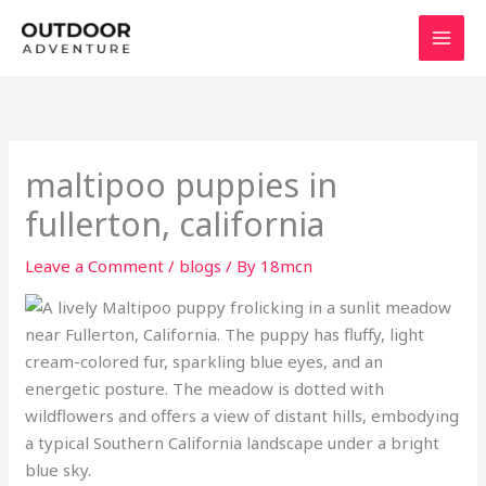
Skip
to
content
maltipoo puppies in
fullerton, california
Leave a Comment
/
blogs
/ By
18mcn