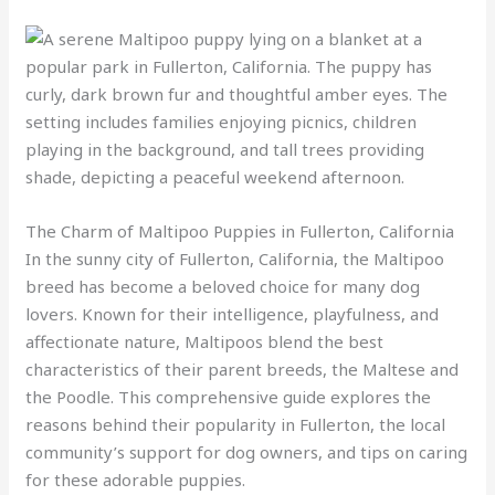
The Charm of Maltipoo Puppies in Fullerton, California
In the sunny city of Fullerton, California, the Maltipoo
breed has become a beloved choice for many dog
lovers. Known for their intelligence, playfulness, and
affectionate nature, Maltipoos blend the best
characteristics of their parent breeds, the Maltese and
the Poodle. This comprehensive guide explores the
reasons behind their popularity in Fullerton, the local
community’s support for dog owners, and tips on caring
for these adorable puppies.