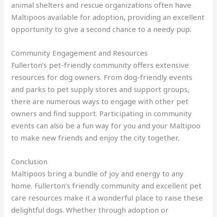
animal shelters and rescue organizations often have
Maltipoos available for adoption
,
providing an excellent
opportunity to give a second chance to a needy pup
.
Community Engagement and Resources
Fullerton’s pet-friendly community offers extensive
resources for dog owners. From dog-friendly events
and parks to pet supply stores and support groups,
there are numerous ways to engage with other pet
owners and find support. Participating in community
events can also be a fun way for you and your Maltipoo
to make new friends and enjoy the city together
.
Conclusion
Maltipoos bring a bundle of joy and energy to any
home. Fullerton’s friendly community and excellent pet
care resources make it a wonderful place to raise these
delightful dogs. Whether through adoption or