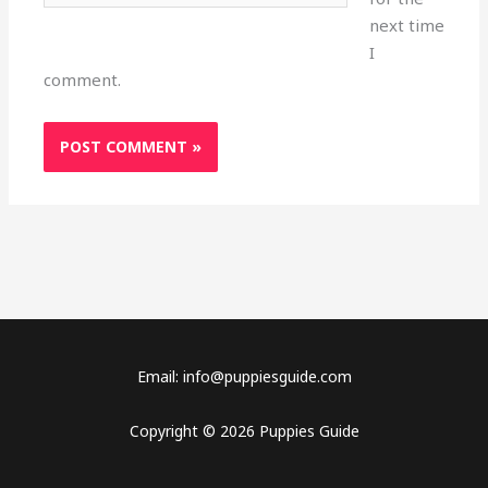
next time
I
comment.
Email: info@puppiesguide.com
Copyright © 2026 Puppies Guide