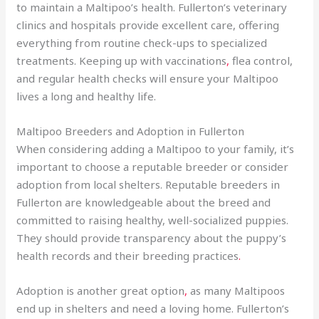
to maintain a Maltipoo’s health. Fullerton’s veterinary
clinics and hospitals provide excellent care, offering
everything from routine check-ups to specialized
treatments. Keeping up with vaccinations
,
flea control,
and regular health checks will ensure your Maltipoo
lives a long and healthy life.
Maltipoo Breeders and Adoption in Fullerton
When considering adding a Maltipoo to your family, it’s
important to choose a reputable breeder or consider
adoption from local shelters. Reputable breeders in
Fullerton are knowledgeable about the breed and
committed to raising healthy, well-socialized puppies.
They should provide transparency about the puppy’s
health records and their breeding practices
.
Adoption is another great option
,
as many Maltipoos
end up in shelters and need a loving home. Fullerton’s