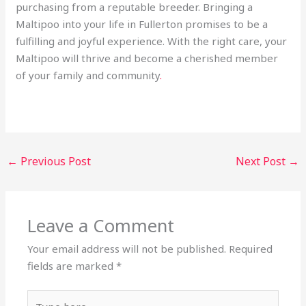
purchasing from a reputable breeder. Bringing a
Maltipoo into your life in Fullerton promises to be a
fulfilling and joyful experience. With the right care, your
Maltipoo will thrive and become a cherished member
of your family and community
.
←
Previous Post
Next Post
→
Leave a Comment
Your email address will not be published.
Required
fields are marked
*
Type