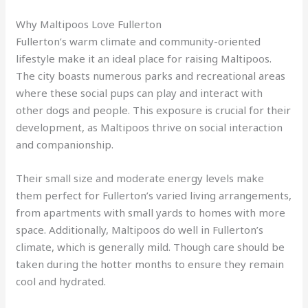
Why Maltipoos Love Fullerton
Fullerton’s warm climate and community-oriented
lifestyle make it an ideal place for raising Maltipoos.
The city boasts numerous parks and recreational areas
where these social pups can play and interact with
other dogs and people. This exposure is crucial for their
development, as Maltipoos thrive on social interaction
and companionship.
Their small size and moderate energy levels make
them perfect for Fullerton’s varied living arrangements,
from apartments with small yards to homes with more
space. Additionally, Maltipoos do well in Fullerton’s
climate, which is generally mild. Though care should be
taken during the hotter months to ensure they remain
cool and hydrated.