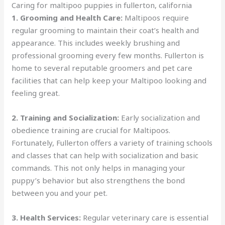
Caring for maltipoo puppies in fullerton, california
1. Grooming and Health Care:
Maltipoos require
regular grooming to maintain their coat’s health and
appearance. This includes weekly brushing and
professional grooming every few months. Fullerton is
home to several reputable groomers and pet care
facilities that can help keep your Maltipoo looking and
feeling great.
2. Training and Socialization:
Early socialization and
obedience training are crucial for Maltipoos.
Fortunately, Fullerton offers a variety of training schools
and classes that can help with socialization and basic
commands. This not only helps in managing your
puppy’s behavior but also strengthens the bond
between you and your pet.
3. Health Services:
Regular veterinary care is essential