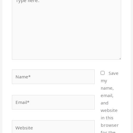
here..
Name*
Save
my
name,
email,
Email*
and
website
in this
Website
browser
for the