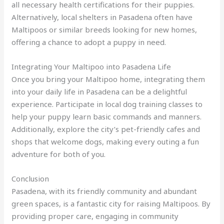
all necessary health certifications for their puppies.
Alternatively, local shelters in Pasadena often have
Maltipoos or similar breeds looking for new homes,
offering a chance to adopt a puppy in need.
Integrating Your Maltipoo into Pasadena Life
Once you bring your Maltipoo home, integrating them
into your daily life in Pasadena can be a delightful
experience. Participate in local dog training classes to
help your puppy learn basic commands and manners.
Additionally, explore the city’s pet-friendly cafes and
shops that welcome dogs, making every outing a fun
adventure for both of you.
Conclusion
Pasadena, with its friendly community and abundant
green spaces, is a fantastic city for raising Maltipoos. By
providing proper care, engaging in community