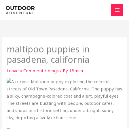
Skip
to
content
maltipoo puppies in
pasadena, california
Leave a Comment
/
blogs
/ By
18mcn