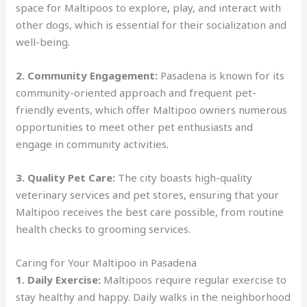
space for Maltipoos to explore
,
play, and interact with
other dogs, which is essential for their socialization and
well-being
.
2. Community Engagement:
Pasadena is known for its
community-oriented approach and frequent pet-
friendly events, which offer Maltipoo owners numerous
opportunities to meet other pet enthusiasts and
engage in community activities
.
3. Quality Pet Care:
The city boasts high-quality
veterinary services and pet stores, ensuring that your
Maltipoo receives the best care possible, from routine
health checks to grooming services
.
Caring for Your Maltipoo in Pasadena
1. Daily Exercise:
Maltipoos require regular exercise to
stay healthy and happy. Daily walks in the neighborhood