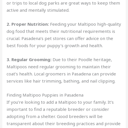
or trips to local dog parks are great ways to keep them
active and mentally stimulated.
2. Proper Nutrition:
Feeding your Maltipoo high-quality
dog food that meets their nutritional requirements is
crucial. Pasadena’s pet stores can offer advice on the
best foods for your puppy’s growth and health.
3. Regular Grooming:
Due to their Poodle heritage,
Maltipoos need regular grooming to maintain their
coat’s health. Local groomers in Pasadena can provide
services like hair trimming, bathing, and nail clipping.
Finding Maltipoo Puppies in Pasadena
If you’re looking to add a Maltipoo to your family. It’s
important to find a reputable breeder or consider
adopting from a shelter. Good breeders will be
transparent about their breeding practices and provide