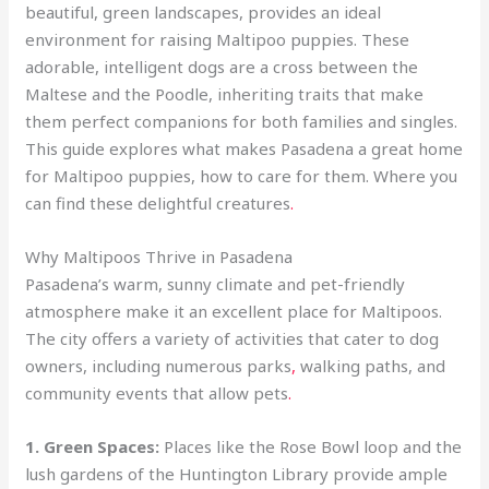
beautiful, green landscapes, provides an ideal
environment for raising Maltipoo puppies. These
adorable, intelligent dogs are a cross between the
Maltese and the Poodle, inheriting traits that make
them perfect companions for both families and singles.
This guide explores what makes Pasadena a great home
for Maltipoo puppies, how to care for them. Where you
can find these delightful creatures
.
Why Maltipoos Thrive in Pasadena
Pasadena’s warm, sunny climate and pet-friendly
atmosphere make it an excellent place for Maltipoos.
The city offers a variety of activities that cater to dog
owners, including numerous parks
,
walking paths, and
community events that allow pets
.
1. Green Spaces:
Places like the Rose Bowl loop and the
lush gardens of the Huntington Library provide ample