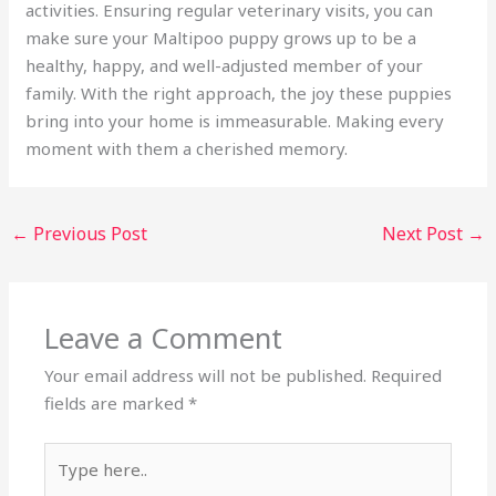
activities. Ensuring regular veterinary visits, you can
make sure your Maltipoo puppy grows up to be a
healthy, happy, and well-adjusted member of your
family. With the right approach, the joy these puppies
bring into your home is immeasurable. Making every
moment with them a cherished memory.
←
Previous Post
Next Post
→
Leave a Comment
Your email address will not be published.
Required
fields are marked
*
Type
here..