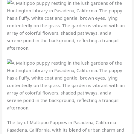
The Joy of Maltipoo Puppies in Pasadena, California
Pasadena, California, with its blend of urban charm and