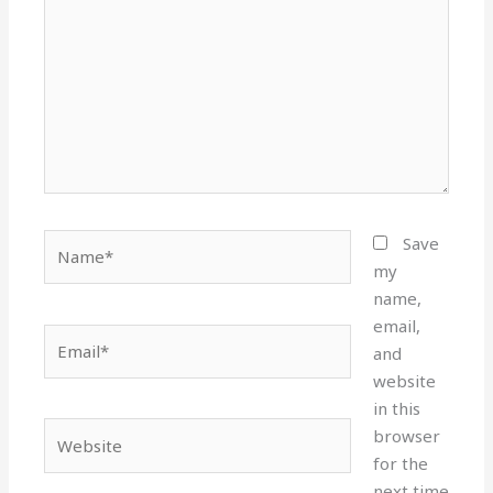
Name*
Save
my
name,
email,
Email*
and
website
in this
Website
browser
for the
next time