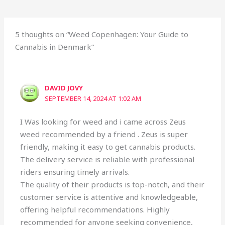
5 thoughts on “Weed Copenhagen: Your Guide to
Cannabis in Denmark”
DAVID JOVY
SEPTEMBER 14, 2024 AT 1:02 AM
I Was looking for weed and i came across Zeus
weed recommended by a friend . Zeus is super
friendly, making it easy to get cannabis products.
The delivery service is reliable with professional
riders ensuring timely arrivals.
The quality of their products is top-notch, and their
customer service is attentive and knowledgeable,
offering helpful recommendations. Highly
recommended for anyone seeking convenience,