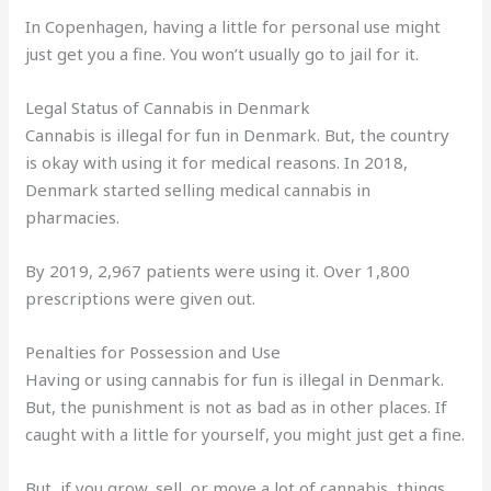
In Copenhagen, having a little for personal use might
just get you a fine. You won’t usually go to jail for it.
Legal Status of Cannabis in Denmark
Cannabis is illegal for fun in Denmark. But, the country
is okay with using it for medical reasons. In 2018,
Denmark started selling medical cannabis in
pharmacies.
By 2019, 2,967 patients were using it. Over 1,800
prescriptions were given out.
Penalties for Possession and Use
Having or using cannabis for fun is illegal in Denmark.
But, the punishment is not as bad as in other places. If
caught with a little for yourself, you might just get a fine.
But, if you grow, sell, or move a lot of cannabis, things