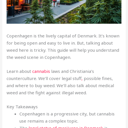
Copenhagen is the lively capital of Denmark. It’s known
for being open and easy to live in. But, talking about
weed here is tricky. This guide will help you understand
the weed scene in Copenhagen.
Learn about
cannabis
laws and Christiania’s
counterculture. We’ll cover legal stuff
,
possible fines,
and where to buy weed. We’ll also talk about medical
weed and the fight against illegal weed.
Key Takeaways
Copenhagen is a progressive city, but cannabis
use remains a complex topic.