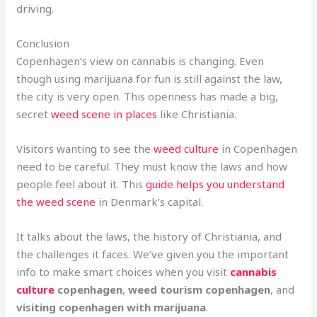
driving.
Conclusion
Copenhagen’s view on cannabis is changing. Even
though using marijuana for fun is still against the law,
the city is very open. This openness has made a big,
secret
weed scene in places
like Christiania.
Visitors wanting to see the
weed culture
in Copenhagen
need to be careful. They must know the laws and how
people feel about it. This
guide helps you understand
the weed scene
in Denmark’s capital.
It talks about the laws, the history of Christiania, and
the challenges it faces. We’ve given you the important
info to make smart choices when you visit
cannabis
culture
copenhagen
,
weed tourism copenhagen
, and
visiting copenhagen with marijuana
.