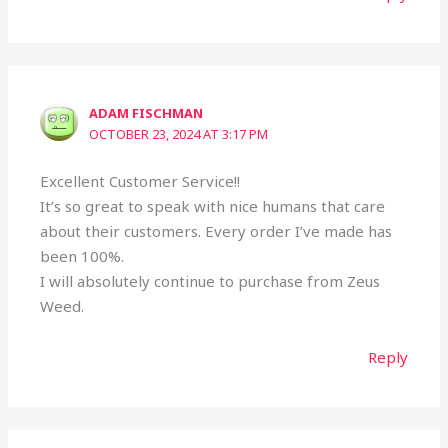
ADAM FISCHMAN
OCTOBER 23, 2024 AT 3:17 PM
Excellent Customer Service!!
It’s so great to speak with nice humans that care
about their customers. Every order I’ve made has
been 100%.
I will absolutely continue to purchase from Zeus
Weed.
Reply