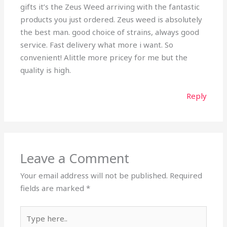
gifts it’s the Zeus Weed arriving with the fantastic
products you just ordered. Zeus weed is absolutely
the best man. good choice of strains, always good
service. Fast delivery what more i want. So
convenient! Alittle more pricey for me but the
quality is high.
Reply
Leave a Comment
Your email address will not be published.
Required
fields are marked
*
Type
here..