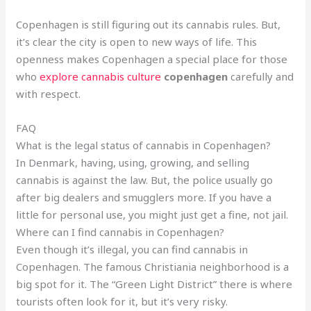
Copenhagen is still figuring out its cannabis rules. But,
it’s clear the city is open to new ways of life. This
openness makes Copenhagen a special place for those
who
explore cannabis culture
copenhagen
carefully and
with respect.
FAQ
What is the legal status of cannabis in Copenhagen?
In Denmark, having, using, growing, and selling
cannabis is against the law. But, the police usually go
after big dealers and smugglers more. If you have a
little for personal use, you might just get a fine, not jail.
Where can I find cannabis in Copenhagen?
Even though it’s illegal, you can find cannabis in
Copenhagen. The famous Christiania neighborhood is a
big spot for it. The “Green Light District” there is where
tourists often look for it, but it’s very risky.