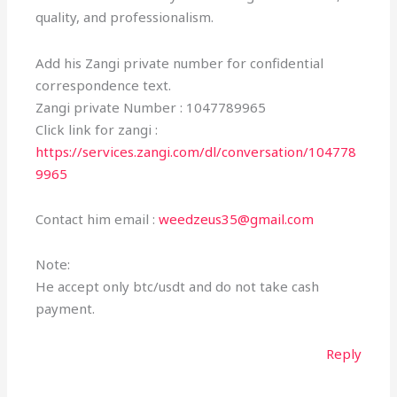
quality, and professionalism.
Add his Zangi private number for confidential
correspondence text.
Zangi private Number : 1047789965
Click link for zangi :
https://services.zangi.com/dl/conversation/104778
9965
Contact him email :
weedzeus35@gmail.com
Note:
He accept only btc/usdt and do not take cash
payment.
Reply