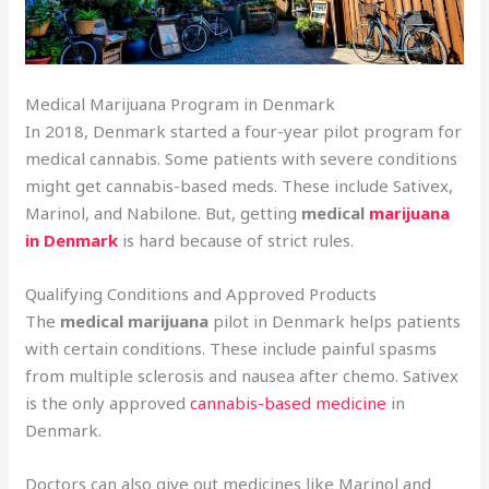
Medical Marijuana Program in Denmark
In 2018, Denmark started a four-year pilot program for
medical cannabis. Some patients with severe conditions
might get cannabis-based meds. These include Sativex,
Marinol, and Nabilone. But, getting
medical
marijuana
in Denmark
is hard because of strict rules.
Qualifying Conditions and Approved Products
The
medical marijuana
pilot in Denmark helps patients
with certain conditions. These include painful spasms
from multiple sclerosis and nausea after chemo. Sativex
is the only approved
cannabis-based medicine
in
Denmark.
Doctors can also give out medicines like Marinol and