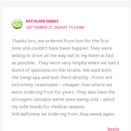
KATHLEEN ENNES
SEPTEMBER 27, 2024 AT 11:14 AM
Thanks bro, we ordered from him for the first
time and couldn’t have been happier. They were
willing to drive all the way out to my hotel as fast
as possible . They were very helpful when we had a
bunch of questions on the strains. We used both
the Zangi app and text them directly . Prices are
extremely reasonable – cheaper than where we
were ordering from for years. They also have the
strongest cannabis we’ve seen being sold – which
my wife needs for medical reasons.
Will definitely be ordering from Zeus weed again.
Reply