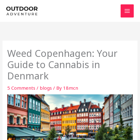
Skip
to
content
Weed Copenhagen: Your
Guide to Cannabis in
Denmark
5 Comments
/
blogs
/ By
18mcn