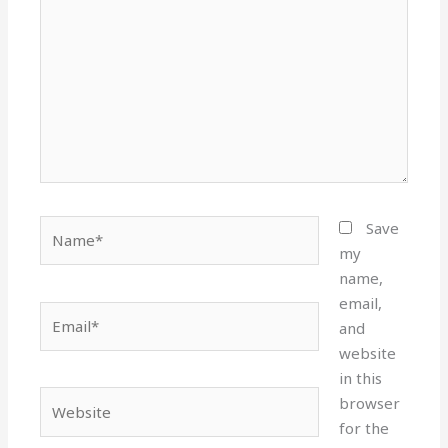
Name*
Save
my
name,
email,
Email*
and
website
in this
Website
browser
for the