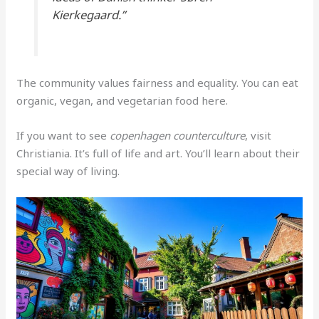
Kierkegaard.”
The community values fairness and equality. You can eat
organic, vegan, and vegetarian food here.
If you want to see
copenhagen counterculture
, visit
Christiania. It’s full of life and art. You’ll learn about their
special way of living.