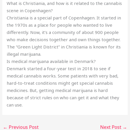
What is Christiania, and how is it related to the cannabis
scene in Copenhagen?
Christiania is a special part of Copenhagen. It started in
the 1970s as a place for people who wanted to live
differently. Now, it’s a community of about 900 people
who make decisions together and own things together.
The “Green Light District” in Christiania is known for its
illegal marijuana.
Is medical marijuana available in Denmark?
Denmark started a four-year test in 2018 to see if
medical cannabis works. Some patients with very bad,
hard-to-treat conditions might get special cannabis
medicines. But, getting medical marijuana is hard
because of strict rules on who can get it and what they
can use.
←
Previous Post
Next Post
→