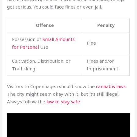
get serious. You could face fines or even jail.
Offense
Penalty
Possession of
Small Amounts
Fine
for Personal
Use
Cultivation, Distribution, or
Fines and/or
Trafficking
Imprisonment
Visitors to Copenhagen should know the
cannabis laws
.
The city might seem okay with it, but it’s still illegal.
Always follow the
law to stay safe
.