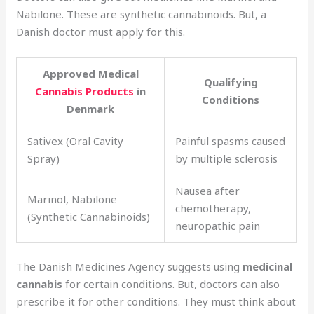
Nabilone. These are synthetic cannabinoids. But, a
Danish doctor must apply for this.
Approved Medical
Qualifying
Cannabis Products
in
Conditions
Denmark
Sativex (Oral Cavity
Painful spasms caused
Spray)
by multiple sclerosis
Nausea after
Marinol, Nabilone
chemotherapy,
(Synthetic Cannabinoids)
neuropathic pain
The Danish Medicines Agency suggests using
medicinal
cannabis
for certain conditions. But, doctors can also
prescribe it for other conditions. They must think about