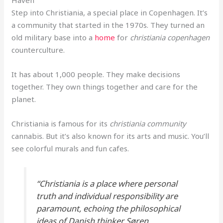
Haven
Step into Christiania, a special place in Copenhagen. It’s
a community that started in the 1970s. They turned an
old military base into a
home
for
christiania copenhagen
counterculture.
It has about 1,000 people. They make decisions
together. They own things together and care for the
planet.
Christiania is famous for its
christiania community
cannabis. But it’s also known for its arts and music. You’ll
see colorful murals and fun cafes.
“Christiania is a place where personal
truth and individual responsibility are
paramount, echoing the philosophical
ideas of Danish thinker Søren