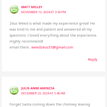
MATT MILLEY
NOVEMBER 13, 2024 AT 3:36 PM
Zeus Weed is what made my experience great! He
was kind to me and patient and answered all my
questions. I loved everything about the experience.
Highly recommend!
email them..
weedzeus35@gmail.com
Reply
JULIE-ANNE AMINZIA
DECEMBER 23, 2024 AT 5:40 AM
Forget Santa coming down the chimney leaving