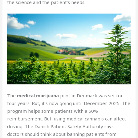
the science and the patient’s needs.
The
medical marijuana
pilot in Denmark was set for
four years. But, it’s now going until December 2025. The
program helps some patients with a 50%
reimbursement. But, using medical cannabis can affect
driving. The Danish Patient Safety Authority says
doctors should think about banning patients from