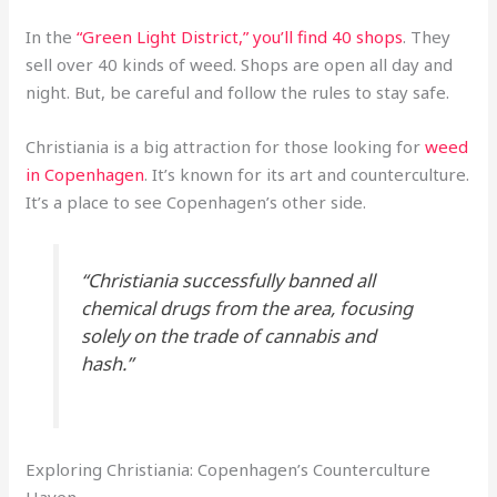
In the
“Green Light District,” you’ll find 40 shops
. They
sell over 40 kinds of weed. Shops are open all day and
night. But, be careful and follow the rules to stay safe.
Christiania is a big attraction for those looking for
weed
in Copenhagen
. It’s known for its art and counterculture.
It’s a place to see Copenhagen’s other side.
“Christiania successfully banned all
chemical drugs from the area, focusing
solely on the trade of cannabis and
hash.”
Exploring Christiania: Copenhagen’s Counterculture