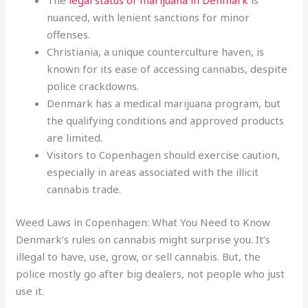
The
legal status of marijuana in Denmark
is
nuanced, with lenient sanctions for minor
offenses.
Christiania, a unique counterculture haven, is
known for its ease of accessing cannabis, despite
police crackdowns.
Denmark has a medical marijuana program, but
the qualifying conditions and approved products
are limited.
Visitors to Copenhagen should exercise caution,
especially in areas associated with the illicit
cannabis trade.
Weed Laws in Copenhagen: What You Need to Know
Denmark’s rules on cannabis might surprise you. It’s
illegal to have, use, grow, or sell cannabis. But, the
police mostly go after big dealers, not people who just
use it.