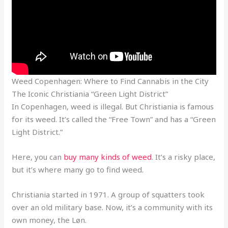
Weed Copenhagen: Where to Find Cannabis in the City
The Iconic Christiania “Green Light District”
In Copenhagen, weed is illegal. But Christiania is famous
for its weed. It’s called the “Free Town” and has a “Green
Light District.”
Here, you can
buy many kinds of weed
. It’s a risky place,
but it’s where many go to find weed.
Christiania started in 1971. A group of squatters took
over an old military base. Now, it’s a community with its
own money, the Løn.