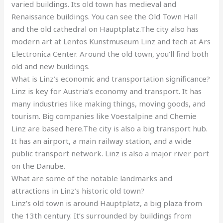
varied buildings. Its old town has medieval and
Renaissance buildings. You can see the Old Town Hall
and the old cathedral on Hauptplatz.The city also has
modern art at Lentos Kunstmuseum Linz and tech at Ars
Electronica Center. Around the old town, you’ll find both
old and new buildings.
What is Linz’s economic and transportation significance?
Linz is key for Austria’s economy and transport. It has
many industries like making things, moving goods, and
tourism. Big companies like Voestalpine and Chemie
Linz are based here.The city is also a big transport hub.
It has an airport, a main railway station, and a wide
public transport network. Linz is also a major river port
on the Danube.
What are some of the notable landmarks and
attractions in Linz’s historic old town?
Linz’s old town is around Hauptplatz, a big plaza from
the 13th century. It’s surrounded by buildings from