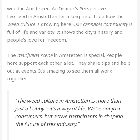
weed in Amstetten: An Insider’s Perspective
I’ve lived in Amstetten for a long time. I see how the
weed culture
is growing here. Our
cannabis community
is
full of life and variety. It shows the city’s history and
people’s love for freedom.
The
marijuana scene
in Amstetten is special. People
here support each other a lot. They share tips and help
out at events. It’s amazing to see them all work
together.
“The
weed culture
in Amstetten is more than
just a hobby – it’s a way of life. We’re not just
consumers, but active participants in shaping
the future of this industry.”