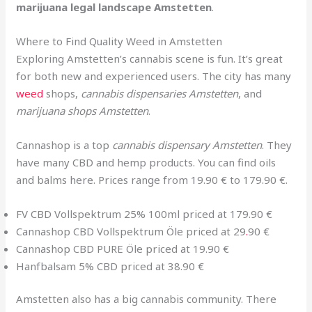
marijuana legal landscape Amstetten
.
Where to Find Quality Weed in Amstetten
Exploring Amstetten’s cannabis scene is fun. It’s great
for both new and experienced users. The city has many
weed
shops,
cannabis dispensaries Amstetten
, and
marijuana shops Amstetten
.
Cannashop is a top
cannabis dispensary Amstetten
. They
have many CBD and hemp products. You can find oils
and balms here. Prices range from 19.90 € to 179.90 €.
FV CBD Vollspektrum 25% 100ml priced at 179.90 €
Cannashop CBD Vollspektrum Öle priced at 29
.
90 €
Cannashop CBD PURE Öle priced at 19.90 €
Hanfbalsam 5% CBD priced at 38.90 €
Amstetten also has a big cannabis community. There