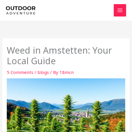
Skip
to
content
Weed in Amstetten: Your
Local Guide
5 Comments
/
blogs
/ By
18mcn