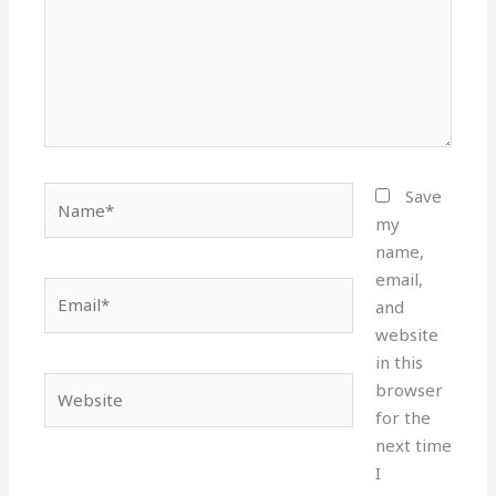
Name*
Save
my
name,
email,
Email*
and
website
in this
Website
browser
for the
next time
I