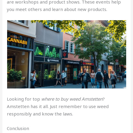
are workshops and product shows. These events help
you meet others and learn about new products.
Looking for top
where to buy weed Amstetten
?
Amstetten has it all. Just remember to use weed
responsibly and know the laws.
Conclusion