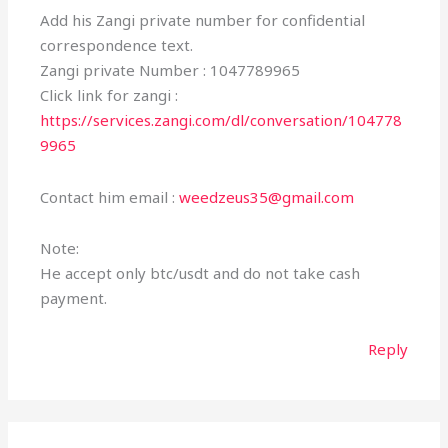
Add his Zangi private number for confidential
correspondence text.
Zangi private Number : 1047789965
Click link for zangi :
https://services.zangi.com/dl/conversation/104778
9965
Contact him email :
weedzeus35@gmail.com
Note:
He accept only btc/usdt and do not take cash
payment.
Reply