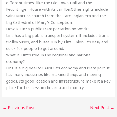
different times, like the Old Town Hall and the
Feuchtinger House with its carillon.Other sights include
Saint Martins church from the Carolingian era and the
big Cathedral of Mary’s Conception.
How is Linz’s public transportation network?
Linz has a big public transport system. It includes trams,
trolleybuses, and buses run by Linz Linien. It’s easy and
quick for people to get around.
What is Linz’s role in the regional and national
economy?
Linz is a big deal for Austria’s economy and transport. It
has many industries like making things and moving
goods. Its good location and infrastructure make it a key
place for business in the area and country.
←
Previous Post
Next Post
→