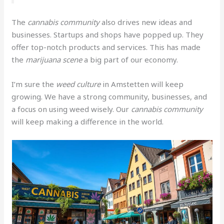
The
cannabis community
also drives new ideas and
businesses. Startups and shops have popped up. They
offer top-notch products and services. This has made
the
marijuana scene
a big part of our economy.
I’m sure the
weed culture
in Amstetten will keep
growing. We have a strong community, businesses, and
a focus on using weed wisely. Our
cannabis community
will keep making a difference in the world.