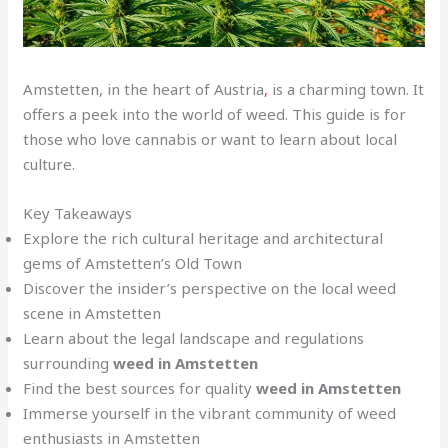
Amstetten, in the heart of Austria
,
is a charming town. It
offers a peek into the world of weed. This guide is for
those who love cannabis or want to learn about local
culture.
Key Takeaways
Explore the rich cultural heritage and architectural
gems of Amstetten’s Old Town
Discover the insider’s perspective on the local weed
scene in Amstetten
Learn about the legal landscape and regulations
surrounding
weed in Amstetten
Find the best sources for quality
weed in Amstetten
Immerse yourself in the vibrant community of weed
enthusiasts in Amstetten