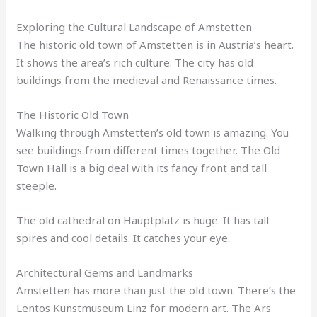
Exploring the Cultural Landscape of Amstetten
The historic old town of Amstetten is in Austria’s heart.
It shows the area’s rich culture. The city has old
buildings from the medieval and Renaissance times.
The Historic Old Town
Walking through Amstetten’s old town is amazing. You
see buildings from different times together. The Old
Town Hall is a big deal with its fancy front and tall
steeple.
The old cathedral on Hauptplatz is huge. It has tall
spires and cool details. It catches your eye.
Architectural Gems and Landmarks
Amstetten has more than just the old town. There’s the
Lentos Kunstmuseum Linz for modern art. The Ars