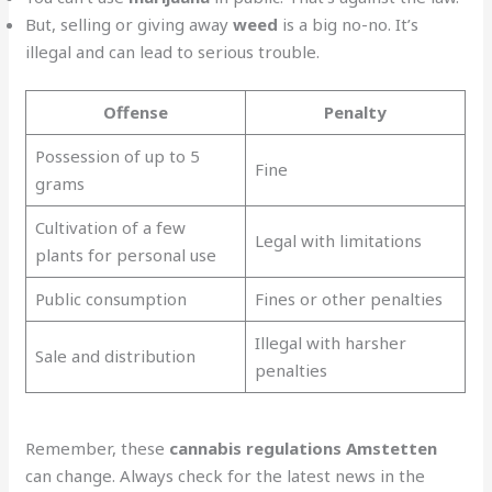
But, selling or giving away
weed
is a big no-no. It’s
illegal and can lead to serious trouble.
Offense
Penalty
Possession of up to 5
Fine
grams
Cultivation of a few
Legal with limitations
plants for personal use
Public consumption
Fines or other penalties
Illegal with harsher
Sale and distribution
penalties
Remember, these
cannabis regulations Amstetten
can change. Always check for the latest news in the