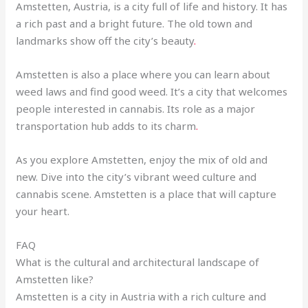
Amstetten, Austria, is a city full of life and history. It has
a rich past and a bright future. The old town and
landmarks show off the city’s beauty
.
Amstetten is also a place where you can learn about
weed laws and find good weed. It’s a city that welcomes
people interested in cannabis. Its role as a major
transportation hub adds to its charm
.
As you explore Amstetten, enjoy the mix of old and
new. Dive into the city’s vibrant weed culture and
cannabis scene. Amstetten is a place that will capture
your heart.
FAQ
What is the cultural and architectural landscape of
Amstetten like?
Amstetten is a city in Austria with a rich culture and