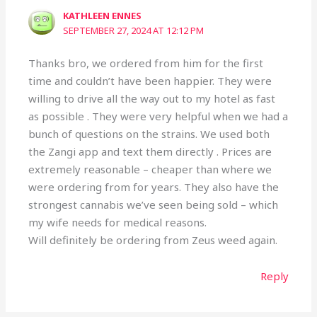
KATHLEEN ENNES
SEPTEMBER 27, 2024 AT 12:12 PM
Thanks bro, we ordered from him for the first
time and couldn’t have been happier. They were
willing to drive all the way out to my hotel as fast
as possible . They were very helpful when we had a
bunch of questions on the strains. We used both
the Zangi app and text them directly . Prices are
extremely reasonable – cheaper than where we
were ordering from for years. They also have the
strongest cannabis we’ve seen being sold – which
my wife needs for medical reasons.
Will definitely be ordering from Zeus weed again.
Reply