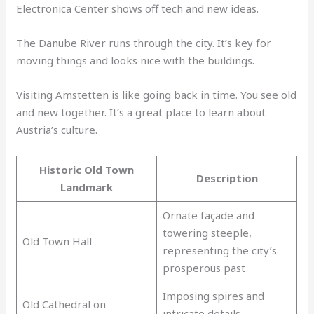
Electronica Center shows off tech and new ideas.
The Danube River runs through the city. It’s key for
moving things and looks nice with the buildings.
Visiting Amstetten is like going back in time. You see old
and new together. It’s a great place to learn about
Austria’s culture.
Historic Old Town
Description
Landmark
Ornate façade and
towering steeple,
Old Town Hall
representing the city’s
prosperous past
Imposing spires and
Old Cathedral on
intricate details,