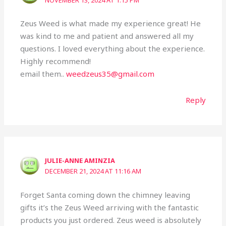
NOVEMBER 13, 2024 AT 1:15 PM
Zeus Weed is what made my experience great! He
was kind to me and patient and answered all my
questions. I loved everything about the experience.
Highly recommend!
email them..
weedzeus35@gmail.com
Reply
JULIE-ANNE AMINZIA
DECEMBER 21, 2024 AT 11:16 AM
Forget Santa coming down the chimney leaving
gifts it’s the Zeus Weed arriving with the fantastic
products you just ordered. Zeus weed is absolutely