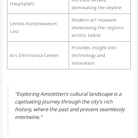
Hauptplatz
dominating the skyline
Modern art museum
Lentos Kunstmuseum
showcasing the region’s
Linz
artistic talent
Provides insight into
Ars Electronica Center
technology and
innovation
“Exploring Amstetten’s cultural landscape is a
captivating journey through the city’s rich
history, where the past and present seamlessly
intertwine.”