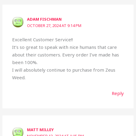
ADAM FISCHMAN
OCTOBER 27, 2024 AT 9:14 PM
Excellent Customer Service!!
It’s so great to speak with nice humans that care
about their customers. Every order I’ve made has
been 100%.
I will absolutely continue to purchase from Zeus
Weed.
Reply
MATT MILLEY