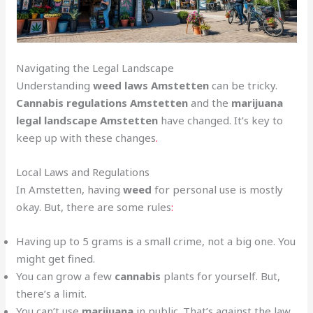
Navigating the Legal Landscape
Understanding
weed laws Amstetten
can be tricky.
Cannabis regulations Amstetten
and the
marijuana
legal landscape Amstetten
have changed. It’s key to
keep up with these changes
.
Local Laws and Regulations
In Amstetten, having
weed
for personal use is mostly
okay. But, there are some rules
:
Having up to 5 grams is a small crime, not a big one. You
might get fined.
You can grow a few
cannabis
plants for yourself. But,
there’s a limit.
You can’t use
marijuana
in public. That’s against the law.