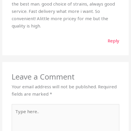
the best man. good choice of strains, always good
service. Fast delivery what more i want. So
convenient! Alittle more pricey for me but the
quality is high.
Reply
Leave a Comment
Your email address will not be published.
Required
fields are marked
*
Type
here..