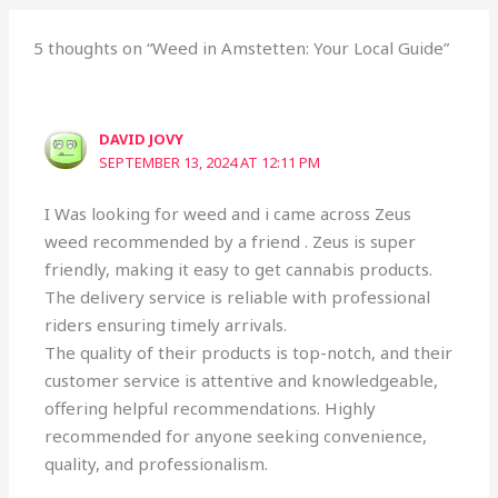
5 thoughts on “Weed in Amstetten: Your Local Guide”
DAVID JOVY
SEPTEMBER 13, 2024 AT 12:11 PM
I Was looking for weed and i came across Zeus
weed recommended by a friend . Zeus is super
friendly, making it easy to get cannabis products.
The delivery service is reliable with professional
riders ensuring timely arrivals.
The quality of their products is top-notch, and their
customer service is attentive and knowledgeable,
offering helpful recommendations. Highly
recommended for anyone seeking convenience,
quality, and professionalism.