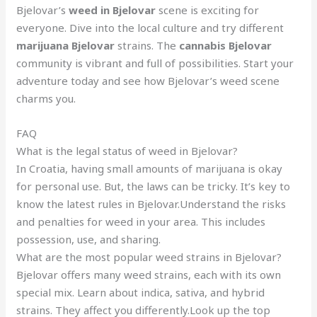
Bjelovar’s
weed in Bjelovar
scene is exciting for
everyone. Dive into the local culture and try different
marijuana Bjelovar
strains. The
cannabis Bjelovar
community is vibrant and full of possibilities. Start your
adventure today and see how Bjelovar’s weed scene
charms you.
FAQ
What is the legal status of weed in Bjelovar?
In Croatia, having small amounts of marijuana is okay
for personal use. But, the laws can be tricky. It’s key to
know the latest rules in Bjelovar.Understand the risks
and penalties for weed in your area. This includes
possession, use, and sharing.
What are the most popular weed strains in Bjelovar?
Bjelovar offers many weed strains, each with its own
special mix. Learn about indica, sativa, and hybrid
strains. They affect you differently.Look up the top