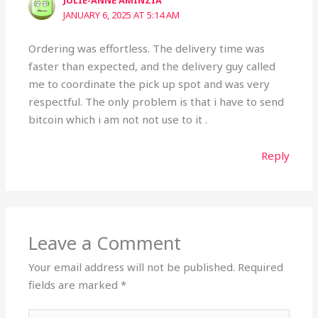
JULIE-ANNE AMINZIA
JANUARY 6, 2025 AT 5:14 AM
Ordering was effortless. The delivery time was
faster than expected, and the delivery guy called
me to coordinate the pick up spot and was very
respectful. The only problem is that i have to send
bitcoin which i am not not use to it .
Reply
Leave a Comment
Your email address will not be published.
Required
fields are marked
*
Type