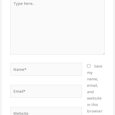
here..
Name*
Save
my
name,
email,
Email*
and
website
in this
Website
browser