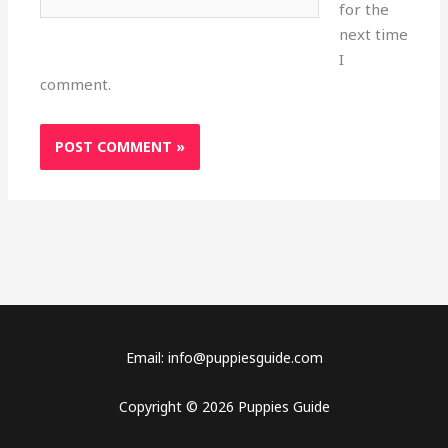
for the
next time
I
comment.
Email: info@puppiesguide.com
Copyright © 2026 Puppies Guide