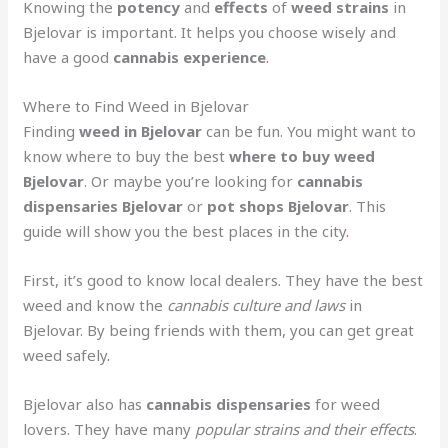
Knowing the
potency
and
effects
of
weed strains
in
Bjelovar is important. It helps you choose wisely and
have a good
cannabis experience
.
Where to Find Weed in Bjelovar
Finding
weed in Bjelovar
can be fun. You might want to
know where to buy the best
where to buy weed
Bjelovar
. Or maybe you’re looking for
cannabis
dispensaries Bjelovar
or
pot shops Bjelovar
. This
guide will show you the best places in the city
.
First, it’s good to know local dealers. They have the best
weed and know the
cannabis culture and laws
in
Bjelovar. By being friends with them, you can get great
weed safely
.
Bjelovar also has
cannabis dispensaries
for weed
lovers. They have many
popular strains and their effects
.