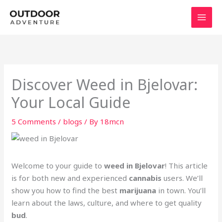
Skip
to
content
Discover Weed in Bjelovar:
Your Local Guide
5 Comments
/
blogs
/ By
18mcn
Welcome to your guide to
weed in Bjelovar
! This article
is for both new and experienced
cannabis
users. We’ll
show you how to find the best
marijuana
in town. You’ll
learn about the laws, culture, and where to get quality
bud
.