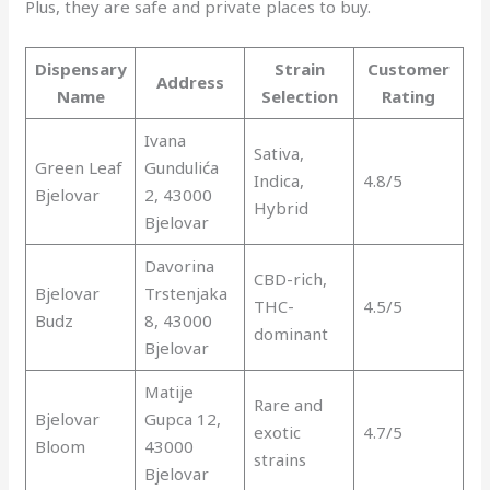
Plus, they are safe and private places to buy.
Dispensary
Strain
Customer
Address
Name
Selection
Rating
Ivana
Sativa,
Green Leaf
Gundulića
Indica,
4.8/5
Bjelovar
2, 43000
Hybrid
Bjelovar
Davorina
CBD-rich,
Bjelovar
Trstenjaka
THC-
4.5/5
Budz
8, 43000
dominant
Bjelovar
Matije
Rare and
Bjelovar
Gupca 12,
exotic
4.7/5
Bloom
43000
strains
Bjelovar