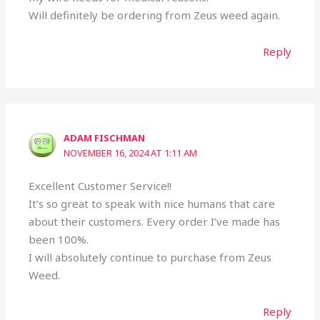
Will definitely be ordering from Zeus weed again.
Reply
ADAM FISCHMAN
NOVEMBER 16, 2024 AT 1:11 AM
Excellent Customer Service!!
It’s so great to speak with nice humans that care
about their customers. Every order I’ve made has
been 100%.
I will absolutely continue to purchase from Zeus
Weed.
Reply