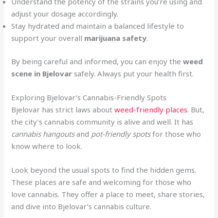
Understand the potency of the strains you’re using and
adjust your dosage accordingly.
Stay hydrated and maintain a balanced lifestyle to
support your overall
marijuana safety
.
By being careful and informed, you can enjoy the
weed
scene in Bjelovar
safely. Always put your health first.
Exploring Bjelovar’s Cannabis-Friendly Spots
Bjelovar has strict laws about
weed-friendly places
. But,
the city’s cannabis community is alive and well. It has
cannabis hangouts
and
pot-friendly spots
for those who
know where to look.
Look beyond the usual spots to find the hidden gems.
These places are safe and welcoming for those who
love cannabis. They offer a place to meet, share stories,
and dive into Bjelovar’s cannabis culture.