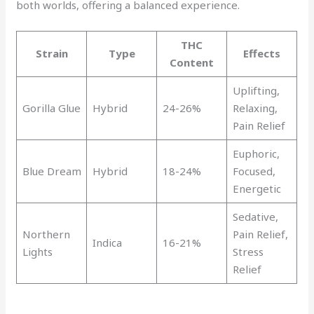
both worlds, offering a balanced experience.
THC
Strain
Type
Effects
Content
Uplifting,
Gorilla Glue
Hybrid
24-26%
Relaxing,
Pain Relief
Euphoric,
Blue Dream
Hybrid
18-24%
Focused,
Energetic
Sedative,
Northern
Pain Relief,
Indica
16-21%
Lights
Stress
Relief