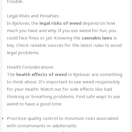
trouble.
Legal Risks and Penalties
In Bjelovar, the
legal risks of weed
depend on how
much you have and why. If you use weed for fun, you
could face fines or jail. Knowing the
cannabis laws
is
key. Check reliable sources for the latest rules to avoid
legal problems.
Health Considerations
The
health effects of weed
in Bjelovar are something
to think about. It’s important to use weed responsibly
for your health. Watch out for side effects like bad
thinking or breathing problems. Find safe ways to use
weed to have a good time.
Prioritize quality control to minimize risks associated
with contaminants or adulterants.