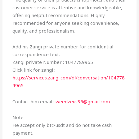
customer service is attentive and knowledgeable,
offering helpful recommendations. Highly
recommended for anyone seeking convenience,
quality, and professionalism.
Add his Zangi private number for confidential
correspondence text.
Zangi private Number : 1047789965
Click link for zangi :
https://services.zangi.com/dl/conversation/104778
9965
Contact him email :
weedzeus35@gmail.com
Note:
He accept only btc/usdt and do not take cash
payment.