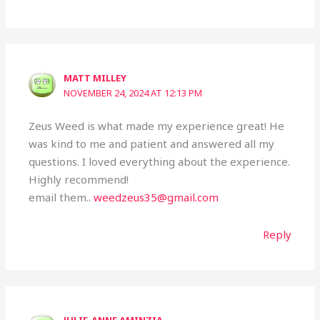
MATT MILLEY
NOVEMBER 24, 2024 AT 12:13 PM
Zeus Weed is what made my experience great! He
was kind to me and patient and answered all my
questions. I loved everything about the experience.
Highly recommend!
email them..
weedzeus35@gmail.com
Reply