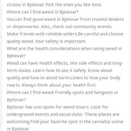
strains in Bjelovar. Pick the ones you like best.
Where can I find weed in Bjelovar?
You can find good weed in Bjelovar from trusted dealers
or dispensaries. Also, check out community events.
Make friends with reliable sellers.Be careful and choose
quality weed. Your safety is important.
What are the health considerations when using weed in
Bjelovar?
Weed can have health effects, like side effects and long-
term issues. Learn how to use it safely. Know about
quality and how to avoid harm.Listen to how your body
reacts. Always think about your health first.
Where can I find weed-friendly spots and hangouts in
Bjelovar?
Bjelovar has cool spots for weed lovers. Look for
underground events and social clubs. These places are
welcoming.Find your favorite spot in the cannabis scene
in Bjelovar.