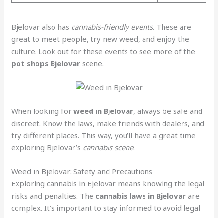
Bjelovar also has
cannabis-friendly events
. These are
great to meet people, try new weed, and enjoy the
culture. Look out for these events to see more of the
pot shops Bjelovar
scene.
When looking for
weed in Bjelovar
, always be safe and
discreet. Know the laws, make friends with dealers, and
try different places. This way, you’ll have a great time
exploring Bjelovar’s
cannabis scene
.
Weed in Bjelovar: Safety and Precautions
Exploring cannabis in Bjelovar means knowing the legal
risks and penalties. The
cannabis laws in Bjelovar
are
complex. It’s important to stay informed to avoid legal