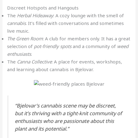
Discreet Hotspots and Hangouts
The
Herbal Hideaway
: A cozy lounge with the smell of
cannabis
. It’s filled with conversations and sometimes
live music.
The Green Room
: A club for members only. It has a great
selection of
pot-friendly spots
and a community of
weed
enthusiasts
.
The
Canna Collective
: A place for events, workshops,
and learning about cannabis in Bjelovar.
“Bjelovar’s cannabis scene may be discreet,
but it’s thriving with a tight-knit community of
enthusiasts who are passionate about this
plant and its potential.”