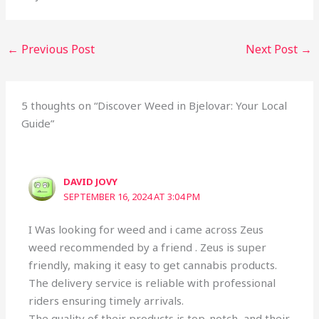
←
Previous Post
Next Post
→
5 thoughts on “Discover Weed in Bjelovar: Your Local
Guide”
DAVID JOVY
SEPTEMBER 16, 2024 AT 3:04 PM
I Was looking for weed and i came across Zeus
weed recommended by a friend . Zeus is super
friendly, making it easy to get cannabis products.
The delivery service is reliable with professional
riders ensuring timely arrivals.
The quality of their products is top-notch, and their