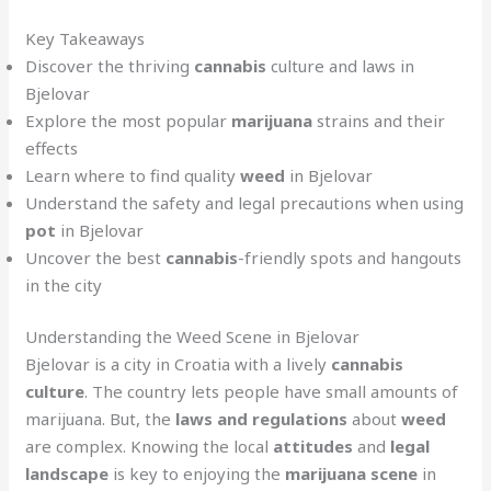
Key Takeaways
Discover the thriving
cannabis
culture and laws in
Bjelovar
Explore the most popular
marijuana
strains and their
effects
Learn where to find quality
weed
in Bjelovar
Understand the safety and legal precautions when using
pot
in Bjelovar
Uncover the best
cannabis
-friendly spots and hangouts
in the city
Understanding the Weed Scene in Bjelovar
Bjelovar is a city in Croatia with a lively
cannabis
culture
. The country lets people have small amounts of
marijuana. But, the
laws and regulations
about
weed
are complex. Knowing the local
attitudes
and
legal
landscape
is key to enjoying the
marijuana scene
in