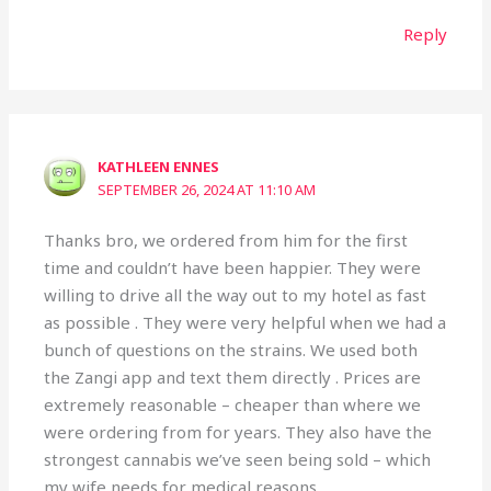
Reply
KATHLEEN ENNES
SEPTEMBER 26, 2024 AT 11:10 AM
Thanks bro, we ordered from him for the first
time and couldn’t have been happier. They were
willing to drive all the way out to my hotel as fast
as possible . They were very helpful when we had a
bunch of questions on the strains. We used both
the Zangi app and text them directly . Prices are
extremely reasonable – cheaper than where we
were ordering from for years. They also have the
strongest cannabis we’ve seen being sold – which
my wife needs for medical reasons.