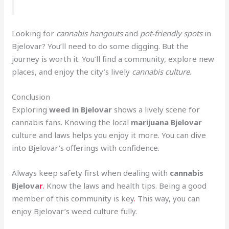
Looking for
cannabis hangouts
and
pot-friendly spots
in
Bjelovar? You’ll need to do some digging. But the
journey is worth it. You’ll find a community, explore new
places, and enjoy the city’s lively
cannabis culture
.
Conclusion
Exploring
weed in Bjelovar
shows a lively scene for
cannabis fans. Knowing the local
marijuana Bjelovar
culture and laws helps you enjoy it more. You can dive
into Bjelovar’s offerings with confidence.
Always keep safety first when dealing with
cannabis
Bjelova
r
.
Know the laws and health tips. Being a good
member of this community is key
.
This way, you can
enjoy Bjelovar’s weed culture fully.