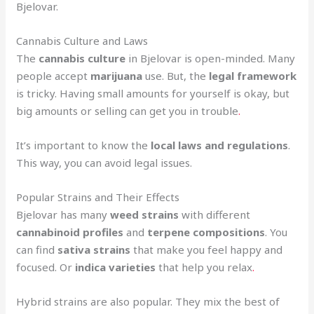
Bjelovar.
Cannabis Culture and Laws
The
cannabis culture
in Bjelovar is open-minded. Many
people accept
marijuana
use. But, the
legal framework
is tricky. Having small amounts for yourself is okay, but
big amounts or selling can get you in trouble
.
It’s important to know the
local laws and regulations
.
This way, you can avoid legal issues.
Popular Strains and Their Effects
Bjelovar has many
weed strains
with different
cannabinoid profiles
and
terpene compositions
. You
can find
sativa strains
that make you feel happy and
focused. Or
indica varieties
that help you relax
.
Hybrid strains are also popular. They mix the best of