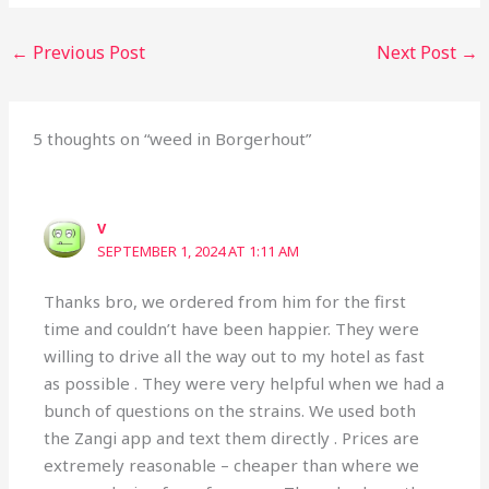
←
Previous Post
Next Post
→
5 thoughts on “weed in Borgerhout”
V
SEPTEMBER 1, 2024 AT 1:11 AM
Thanks bro, we ordered from him for the first
time and couldn’t have been happier. They were
willing to drive all the way out to my hotel as fast
as possible . They were very helpful when we had a
bunch of questions on the strains. We used both
the Zangi app and text them directly . Prices are
extremely reasonable – cheaper than where we