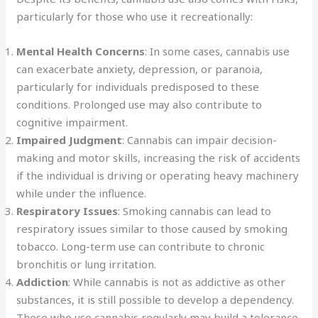
particularly for those who use it recreationally:
Mental Health Concerns
: In some cases, cannabis use
can exacerbate anxiety, depression, or paranoia,
particularly for individuals predisposed to these
conditions. Prolonged use may also contribute to
cognitive impairment.
Impaired Judgment
: Cannabis can impair decision-
making and motor skills, increasing the risk of accidents
if the individual is driving or operating heavy machinery
while under the influence.
Respiratory Issues
: Smoking cannabis can lead to
respiratory issues similar to those caused by smoking
tobacco. Long-term use can contribute to chronic
bronchitis or lung irritation.
Addiction
: While cannabis is not as addictive as other
substances, it is still possible to develop a dependency.
Those who use cannabis regularly may build a tolerance