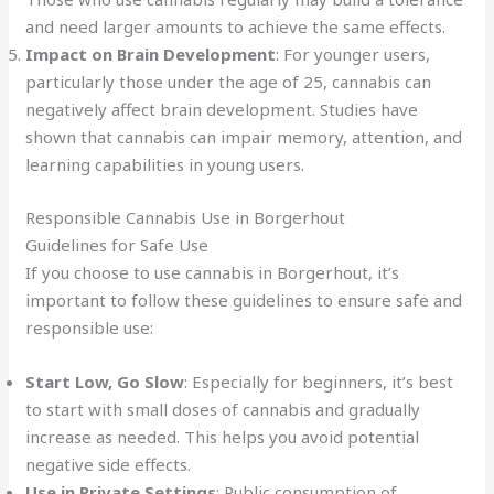
and need larger amounts to achieve the same effects.
Impact on Brain Development
: For younger users,
particularly those under the age of 25, cannabis can
negatively affect brain development. Studies have
shown that cannabis can impair memory, attention, and
learning capabilities in young users.
Responsible Cannabis Use in Borgerhout
Guidelines for Safe Use
If you choose to use cannabis in Borgerhout, it’s
important to follow these guidelines to ensure safe and
responsible use:
Start Low, Go Slow
: Especially for beginners, it’s best
to start with small doses of cannabis and gradually
increase as needed. This helps you avoid potential
negative side effects.
Use in Private Settings
: Public consumption of