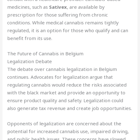
medicines, such as
Sativex
, are available by
prescription for those suffering from chronic
conditions. While medical cannabis remains tightly
regulated, it is an option for those who qualify and can
benefit from its use.
The Future of Cannabis in Belgium
Legalization Debate
The debate over cannabis legalization in Belgium
continues. Advocates for legalization argue that
regulating cannabis would reduce the risks associated
with the black market and provide an opportunity to
ensure product quality and safety. Legalization could
also generate tax revenue and create job opportunities.
Opponents of legalization are concerned about the
potential for increased cannabis use, impaired driving,
and public health issues. These concerns have slowed