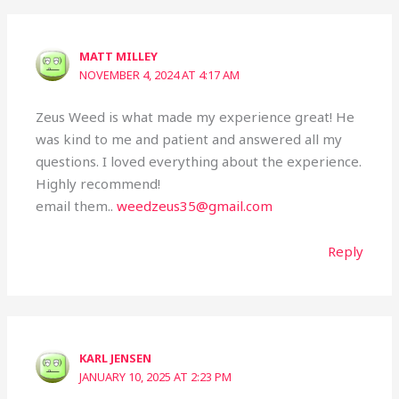
MATT MILLEY
NOVEMBER 4, 2024 AT 4:17 AM
Zeus Weed is what made my experience great! He
was kind to me and patient and answered all my
questions. I loved everything about the experience.
Highly recommend!
email them..
weedzeus35@gmail.com
Reply
KARL JENSEN
JANUARY 10, 2025 AT 2:23 PM