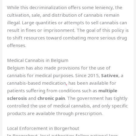
While this decriminalization offers some leniency, the
cultivation, sale, and distribution of cannabis remain
illegal. Large quantities or attempts to sell cannabis can
result in fines or imprisonment. The goal of this policy is
to shift resources toward combating more serious drug
offenses.
Medical Cannabis in Belgium
Belgium has also made provisions for the use of
cannabis for medical purposes. Since 2015,
Sativex
, a
cannabis-based medication
,
has been available for
patients suffering from conditions such as
multiple
sclerosis
and
chronic pain
. The government has tightly
controlled the use of medical cannabis, and only specific
products are available through prescription.
Local Enforcement in Borgerhout
In Borgerhout, local authorities follow national laws