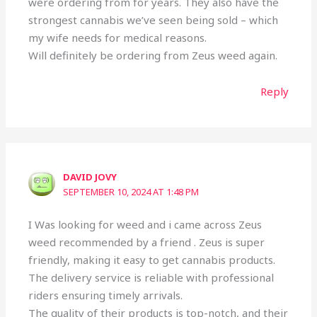
were ordering from for years. They also have the
strongest cannabis we’ve seen being sold – which
my wife needs for medical reasons.
Will definitely be ordering from Zeus weed again.
Reply
DAVID JOVY
SEPTEMBER 10, 2024 AT 1:48 PM
I Was looking for weed and i came across Zeus
weed recommended by a friend . Zeus is super
friendly, making it easy to get cannabis products.
The delivery service is reliable with professional
riders ensuring timely arrivals.
The quality of their products is top-notch, and their