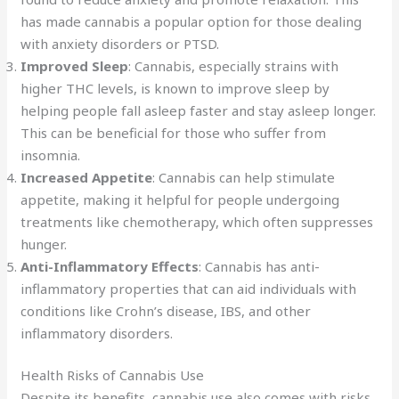
has made cannabis a popular option for those dealing
with anxiety disorders or PTSD.
Improved Sleep
: Cannabis, especially strains with
higher THC levels, is known to improve sleep by
helping people fall asleep faster and stay asleep longer.
This can be beneficial for those who suffer from
insomnia.
Increased Appetite
: Cannabis can help stimulate
appetite, making it helpful for people undergoing
treatments like chemotherapy, which often suppresses
hunger.
Anti-Inflammatory Effects
: Cannabis has anti-
inflammatory properties that can aid individuals with
conditions like Crohn’s disease, IBS, and other
inflammatory disorders.
Health Risks of Cannabis Use
Despite its benefits, cannabis use also comes with risks,