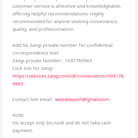
customer service is attentive and knowledgeable,
offering helpful recommendations. Highly
recommended for anyone seeking convenience,
quality, and professionalism.
Add his Zangi private number for confidential
correspondence text.
Zangi private Number : 1047789965
Click link for zangi :
https://services.zangi.com/dl/conversation/104778
9965
Contact him email :
weedzeus35@gmail.com
Note:
He accept only btc/usdt and do not take cash
payment.