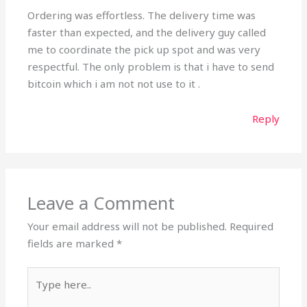
Ordering was effortless. The delivery time was
faster than expected, and the delivery guy called
me to coordinate the pick up spot and was very
respectful. The only problem is that i have to send
bitcoin which i am not not use to it .
Reply
Leave a Comment
Your email address will not be published.
Required
fields are marked
*
Type
here..