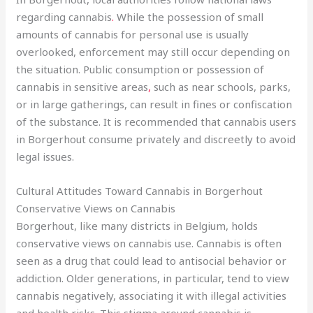
regarding cannabis
.
While the possession of small
amounts of cannabis for personal use is usually
overlooked, enforcement may still occur depending on
the situation. Public consumption or possession of
cannabis in sensitive areas
,
such as near schools, parks,
or in large gatherings, can result in fines or confiscation
of the substance. It is recommended that cannabis users
in Borgerhout consume privately and discreetly to avoid
legal issues.
Cultural Attitudes Toward Cannabis in Borgerhout
Conservative Views on Cannabis
Borgerhout, like many districts in Belgium, holds
conservative views on cannabis use. Cannabis is often
seen as a drug that could lead to antisocial behavior or
addiction. Older generations, in particular, tend to view
cannabis negatively, associating it with illegal activities
and health risks. This stigma around cannabis is