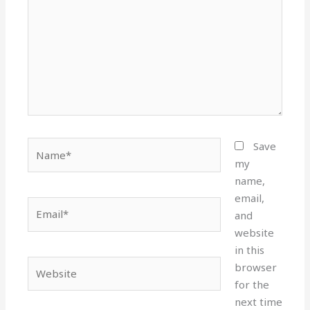
Name*
Save
my
name,
email,
Email*
and
website
in this
Website
browser
for the
next time