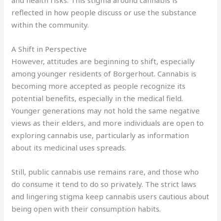
reflected in how people discuss or use the substance
within the community.
A Shift in Perspective
However, attitudes are beginning to shift, especially
among younger residents of Borgerhout. Cannabis is
becoming more accepted as people recognize its
potential benefits, especially in the medical field.
Younger generations may not hold the same negative
views as their elders, and more individuals are open to
exploring cannabis use, particularly as information
about its medicinal uses spreads.
Still, public cannabis use remains rare, and those who
do consume it tend to do so privately. The strict laws
and lingering stigma keep cannabis users cautious about
being open with their consumption habits.