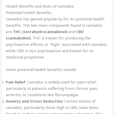
Health Benefits and Risks of Cannabis
Potential Health Benefits
Cannabis has gained popularity for its potential health
benefits. The two main compounds found in cannabis
are
THC (tetrahydrocannabinol)
and
CBD
(cannabidiol)
. THC is known for producing the
psychoactive effects, or “high,” associated with cannabis,
while CBD is non-psychoactive and known for its
medicinal properties.
Some potential health benefits include:
Pain Relief
: Cannabis is widely used for pain relief,
particularly in patients suffering from chronic pain,
arthritis, or conditions like fibromyalgia.
Anxiety and Stress Reduction
: Certain strains of
cannabis, particularly those high in CBD, have been
found to reduce anxiety and promote relaxation. This