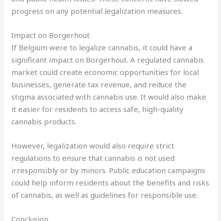
progress on any potential legalization measures.
Impact on Borgerhout
If Belgium were to legalize cannabis, it could have a
significant impact on Borgerhout. A regulated cannabis
market could create economic opportunities for local
businesses, generate tax revenue, and reduce the
stigma associated with cannabis use. It would also make
it easier for residents to access safe, high-quality
cannabis products.
However, legalization would also require strict
regulations to ensure that cannabis is not used
irresponsibly or by minors. Public education campaigns
could help inform residents about the benefits and risks
of cannabis, as well as guidelines for responsible use.
Conclusion