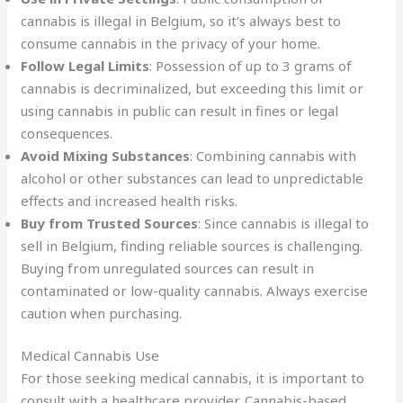
cannabis is illegal in Belgium, so it’s always best to
consume cannabis in the privacy of your home.
Follow Legal Limits
: Possession of up to 3 grams of
cannabis is decriminalized, but exceeding this limit or
using cannabis in public can result in fines or legal
consequences.
Avoid Mixing Substances
: Combining cannabis with
alcohol or other substances can lead to unpredictable
effects and increased health risks.
Buy from Trusted Sources
: Since cannabis is illegal to
sell in Belgium, finding reliable sources is challenging.
Buying from unregulated sources can result in
contaminated or low-quality cannabis. Always exercise
caution when purchasing.
Medical Cannabis Use
For those seeking medical cannabis, it is important to
consult with a healthcare provider. Cannabis-based