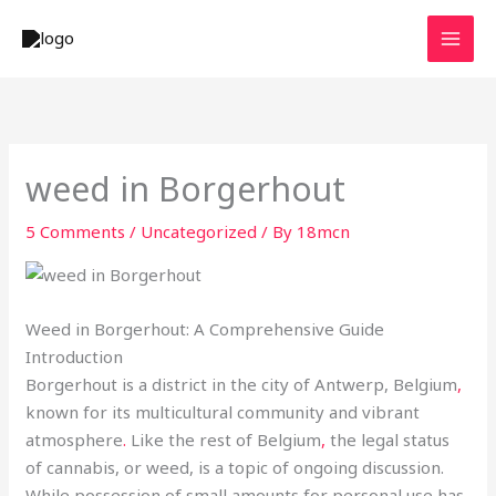
Skip
to
content
weed in Borgerhout
5 Comments
/
Uncategorized
/ By
18mcn
Weed in Borgerhout: A Comprehensive Guide
Introduction
Borgerhout is a district in the city of Antwerp, Belgium
,
known for its multicultural community and vibrant
atmosphere
.
Like the rest of Belgium
,
the legal status
of cannabis, or weed, is a topic of ongoing discussion.
While possession of small amounts for personal use has