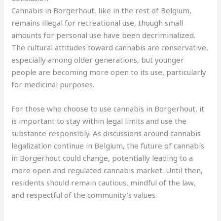
Cannabis in Borgerhout, like in the rest of Belgium,
remains illegal for recreational use, though small
amounts for personal use have been decriminalized.
The cultural attitudes toward cannabis are conservative,
especially among older generations, but younger
people are becoming more open to its use, particularly
for medicinal purposes.
For those who choose to use cannabis in Borgerhout, it
is important to stay within legal limits and use the
substance responsibly. As discussions around cannabis
legalization continue in Belgium, the future of cannabis
in Borgerhout could change, potentially leading to a
more open and regulated cannabis market. Until then,
residents should remain cautious, mindful of the law,
and respectful of the community’s values.