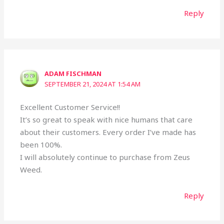
Reply
ADAM FISCHMAN
SEPTEMBER 21, 2024 AT 1:54 AM
Excellent Customer Service!!
It’s so great to speak with nice humans that care
about their customers. Every order I’ve made has
been 100%.
I will absolutely continue to purchase from Zeus
Weed.
Reply