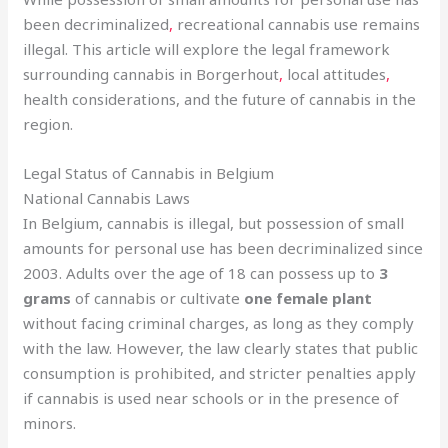
been decriminalized
,
recreational cannabis use remains
illegal. This article will explore the legal framework
surrounding cannabis in Borgerhout
,
local attitudes
,
health considerations, and the future of cannabis in the
region.
Legal Status of Cannabis in Belgium
National Cannabis Laws
In Belgium, cannabis is illegal, but possession of small
amounts for personal use has been decriminalized since
2003. Adults over the age of 18 can possess up to
3
grams
of cannabis or cultivate
one female plant
without facing criminal charges, as long as they comply
with the law. However, the law clearly states that public
consumption is prohibited, and stricter penalties apply
if cannabis is used near schools or in the presence of
minors.