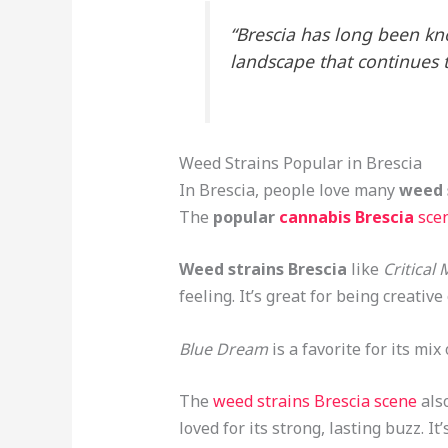
“Brescia has long been kno
landscape that continues t
Weed Strains Popular in Brescia
In Brescia, people love many
weed 
The
popular
cannabis Brescia
sce
Weed strains Brescia
like
Critical
feeling. It’s great for being creativ
Blue Dream
is a favorite for its mix
The
weed strains Brescia scene
als
loved for its strong, lasting buzz. 