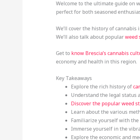
Welcome to the ultimate guide on wee
perfect for both seasoned enthusia
We’ll cover the history of cannabis 
We’ll also talk about popular
weed 
Get to
know Brescia’s cannabis cult
economy and health in this region.
Key Takeaways
Explore the rich history of
ca
Understand the legal status a
Discover the popular weed st
Learn about the various metho
Familiarize yourself with the
Immerse yourself in the vibra
Explore the economic and medi