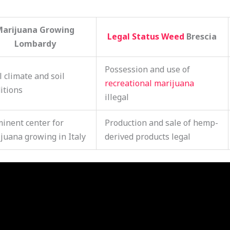
Marijuana Growing
Legal Status Weed
Brescia
Lombardy
Possession and use of
l climate and soil
recreational marijuana
itions
illegal
inent center for
Production and sale of hemp-
juana growing in Italy
derived products legal