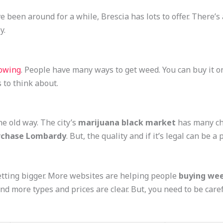
e been around for a while, Brescia has lots to offer. There’s
y.
rowing
. People have many ways to get weed. You can buy it on
 to think about.
e old way. The city’s
marijuana black market
has many cho
chase Lombardy
. But, the quality and if it’s legal can be a
etting bigger. More websites are helping people
buying wee
find more types and prices are clear. But, you need to be caref