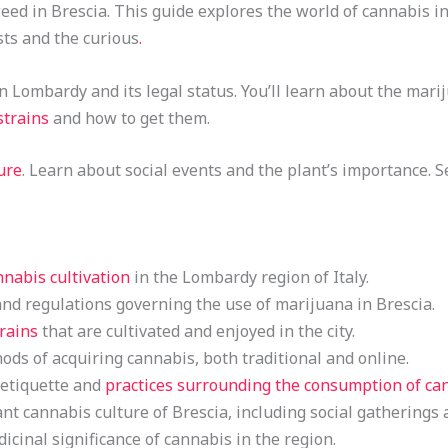
d in Brescia. This guide explores the world of cannabis in th
sts and the curious
.
in Lombardy and its legal status. You’ll learn about the mar
strains
and how to get them.
ure
. Learn about social events and the plant’s importance. 
nnabis cultivation
in the Lombardy region of Italy.
nd regulations governing the use of marijuana in Brescia.
rains
that are cultivated and enjoyed in the city.
ds of acquiring cannabis, both traditional and online.
 etiquette and
practices surrounding the consumption of ca
nt cannabis culture of Brescia, including social gatherings 
cinal significance of cannabis in the region.