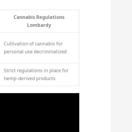
Cannabis Regulations
Lombardy
Cultivation of cannabis for
personal use decriminalized
Strict regulations in place for
hemp-derived products