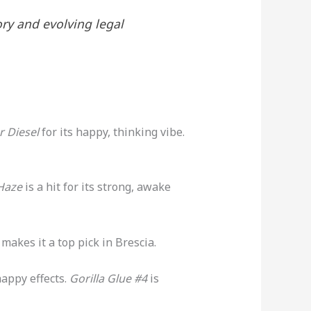
ory and evolving legal
r Diesel
for its happy, thinking vibe.
Haze
is a hit for its strong, awake
 makes it a top pick in Brescia.
 happy effects.
Gorilla Glue #4
is