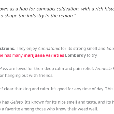
wn as a hub for cannabis cultivation, with a rich hist
o shape the industry in the region.”
strains
. They enjoy
Cannatonic
for its strong smell and
Sou
ne has many
marijuana varieties
Lombardy
to try.
 Mass
are loved for their deep calm and pain relief.
Amnesia 
e or hanging out with friends.
 of clear thinking and calm. It’s good for any time of day. This
o has
Gelato
. It’s known for its nice smell and taste, and its
It’s a favorite among those who know their weed well.