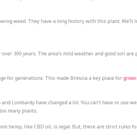
wing weed. They have a long history with this plant. We’ll l
n
over 300 years. The area’s mild weather and good soil are p
e for generations. This made Brescia a key place for
growi
a
and Lombardy have changed a lot. You can’t have or use wee
 too many plants.
m hemp, like CBD oil, is legal. But, there are strict rules fo