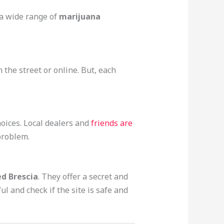
 a wide range of
marijuana
 the street or online. But, each
ices. Local dealers and
friends are
 problem.
d Brescia
. They offer a secret and
ul and check if the site is safe and