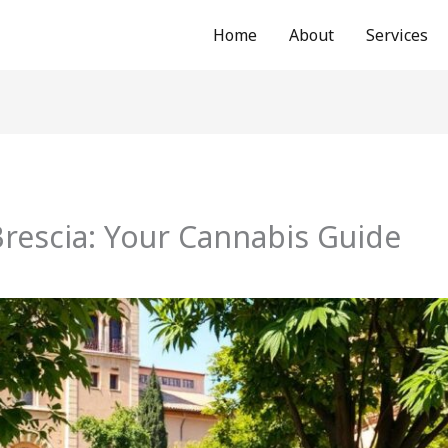
Home
About
Services
rescia: Your Cannabis Guide