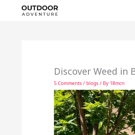
Skip
to
content
Discover Weed in B
5 Comments
/
blogs
/ By
18mcn