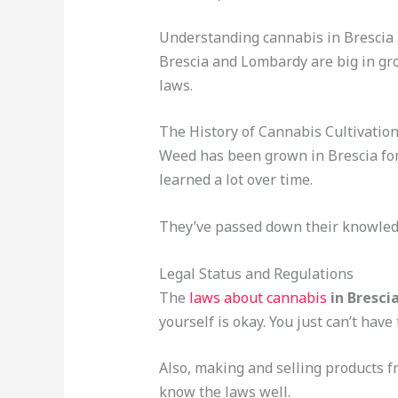
Understanding cannabis in Brescia
Brescia and Lombardy are big in gro
laws.
The History of Cannabis Cultivatio
Weed has been grown in Brescia for 
learned a lot over time.
They’ve passed down their knowledg
Legal Status and Regulations
The
laws about cannabis
in Bresci
yourself is okay. You just can’t have
Also, making and selling products fro
know the laws well.