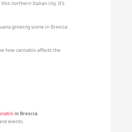
is northern Italian city. It’s
ijuana growing scene in Brescia.
See how cannabis affects the
nnabis
in Brescia
.
and events.