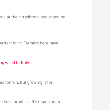
ook at their traditions and changing
erfect for it. Farmers here have
ng weed in Italy
.
d for fun, but growing it for
r these products. It’s important to