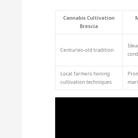
Cannabis Cultivation
Brescia
Idea
Centuries-old tradition
cond
Local farmers honing
Prom
cultivation techniques
mari