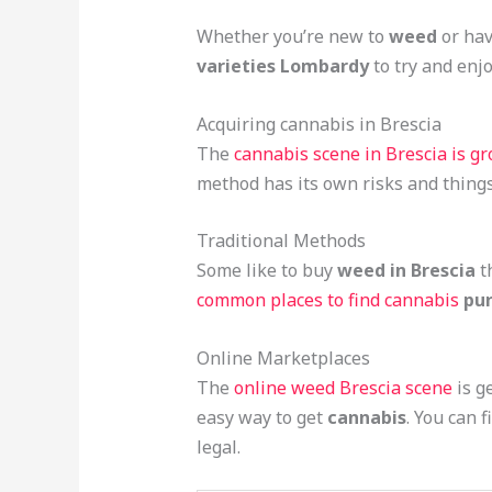
Whether you’re new to
weed
or hav
varieties Lombardy
to try and enjo
Acquiring cannabis in Brescia
The
cannabis scene in Brescia is g
method has its own risks and things
Traditional Methods
Some like to buy
weed in Brescia
th
common places to find cannabis
pur
Online Marketplaces
The
online weed Brescia scene
is g
easy way to get
cannabis
. You can 
legal.