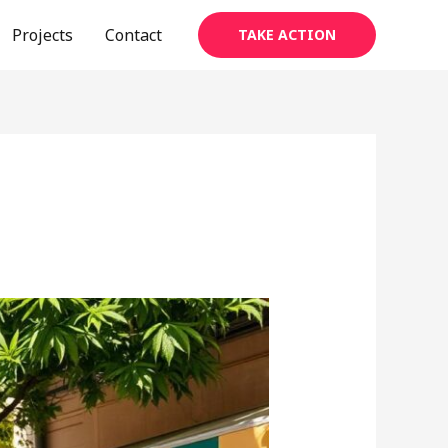
Projects
Contact
TAKE ACTION