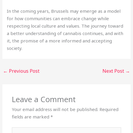
In the coming years, Brussels may emerge as a model
for how communities can embrace change while
respecting local culture and values. The journey toward
a better understanding of cannabis continues, and with
it, the promise of a more informed and accepting
society.
←
Previous Post
Next Post
→
Leave a Comment
Your email address will not be published.
Required
fields are marked
*
Type