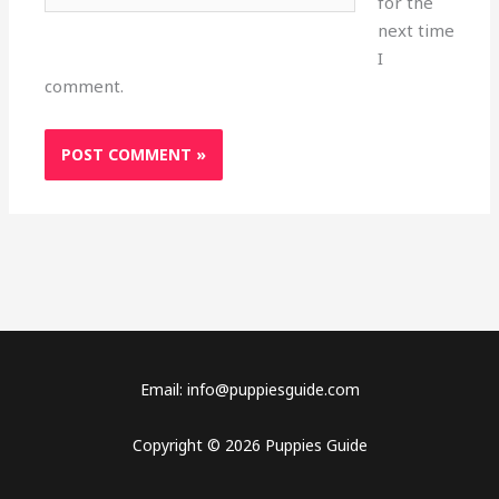
for the
next time
I
comment.
Email: info@puppiesguide.com
Copyright © 2026 Puppies Guide