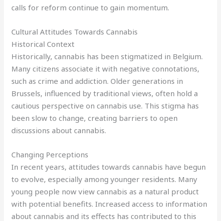
calls for reform continue to gain momentum.
Cultural Attitudes Towards Cannabis
Historical Context
Historically, cannabis has been stigmatized in Belgium.
Many citizens associate it with negative connotations,
such as crime and addiction. Older generations in
Brussels, influenced by traditional views, often hold a
cautious perspective on cannabis use. This stigma has
been slow to change, creating barriers to open
discussions about cannabis.
Changing Perceptions
In recent years, attitudes towards cannabis have begun
to evolve, especially among younger residents. Many
young people now view cannabis as a natural product
with potential benefits. Increased access to information
about cannabis and its effects has contributed to this