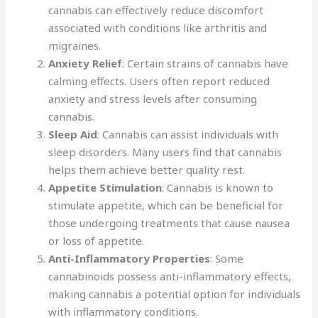
cannabis can effectively reduce discomfort
associated with conditions like arthritis and
migraines.
Anxiety Relief
: Certain strains of cannabis have
calming effects. Users often report reduced
anxiety and stress levels after consuming
cannabis.
Sleep Aid
: Cannabis can assist individuals with
sleep disorders. Many users find that cannabis
helps them achieve better quality rest.
Appetite Stimulation
: Cannabis is known to
stimulate appetite, which can be beneficial for
those undergoing treatments that cause nausea
or loss of appetite.
Anti-Inflammatory Properties
: Some
cannabinoids possess anti-inflammatory effects,
making cannabis a potential option for individuals
with inflammatory conditions.