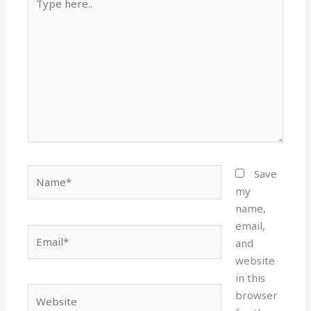
here..
Name*
Save
my
name,
email,
Email*
and
website
in this
Website
browser