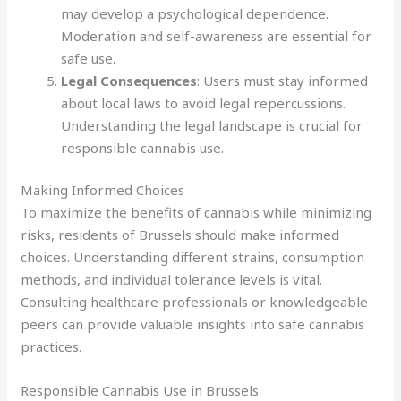
may develop a psychological dependence.
Moderation and self-awareness are essential for
safe use.
Legal Consequences
: Users must stay informed
about local laws to avoid legal repercussions.
Understanding the legal landscape is crucial for
responsible cannabis use.
Making Informed Choices
To maximize the benefits of cannabis while minimizing
risks, residents of Brussels should make informed
choices. Understanding different strains, consumption
methods, and individual tolerance levels is vital.
Consulting healthcare professionals or knowledgeable
peers can provide valuable insights into safe cannabis
practices.
Responsible Cannabis Use in Brussels