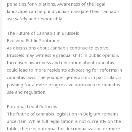
penalties for violations. Awareness of the legal
landscape can help individuals navigate their cannabis
use safely and responsibly.
The Future of Cannabis in Brussels
Evolving Public Sentiment
As discussions about cannabis continue to evolve,
Brussels may witness a gradual shift in public opinion.
Increased awareness and education about cannabis
could lead to more residents advocating for reforms in
cannabis laws. The younger generation, in particular, is
pushing for a more progressive approach to cannabis
use and regulation.
Potential Legal Reforms
The future of cannabis legislation in Belgium remains
uncertain. While full legalization is not currently on the
table, there is potential for decriminalization or more