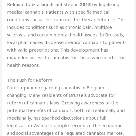
Belgium took a significant step in
2013
by legalizing
medical cannabis. Patients with specific medical
conditions can access cannabis for therapeutic use. This
includes conditions such as chronic pain, multiple
sclerosis, and certain mental health issues. In Brussels,
local pharmacies dispense medical cannabis to patients
with valid prescriptions. This development has
expanded access to cannabis for those who need it for
health reasons.
The Push for Reform
Public opinion regarding cannabis in Belgium is
changing. Many residents of Brussels advocate for
reform of cannabis laws. Growing awareness of the
potential benefits of cannabis, both recreationally and
medicinally, has sparked discussions about full
legalization. As more people recognize the economic
and social advantages of a regulated cannabis market,