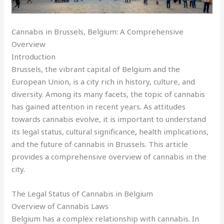
Cannabis in Brussels, Belgium: A Comprehensive
Overview
Introduction
Brussels, the vibrant capital of Belgium and the
European Union, is a city rich in history, culture, and
diversity. Among its many facets, the topic of cannabis
has gained attention in recent years
.
As attitudes
towards cannabis evolve, it is important to understand
its legal status, cultural significance
,
health implications,
and the future of cannabis in Brussels. This article
provides a comprehensive overview of cannabis in the
city
.
The Legal Status of Cannabis in Belgium
Overview of Cannabis Laws
Belgium has a complex relationship with cannabis. In