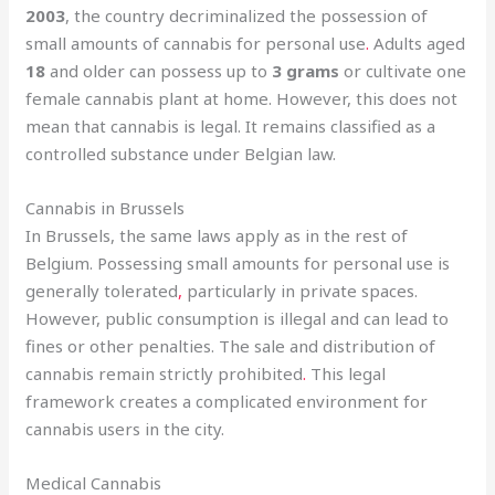
2003
, the country decriminalized the possession of
small amounts of cannabis for personal use
.
Adults aged
18
and older can possess up to
3 grams
or cultivate one
female cannabis plant at home. However, this does not
mean that cannabis is legal. It remains classified as a
controlled substance under Belgian law.
Cannabis in Brussels
In Brussels, the same laws apply as in the rest of
Belgium. Possessing small amounts for personal use is
generally tolerated
,
particularly in private spaces.
However, public consumption is illegal and can lead to
fines or other penalties. The sale and distribution of
cannabis remain strictly prohibited
.
This legal
framework creates a complicated environment for
cannabis users in the city.
Medical Cannabis