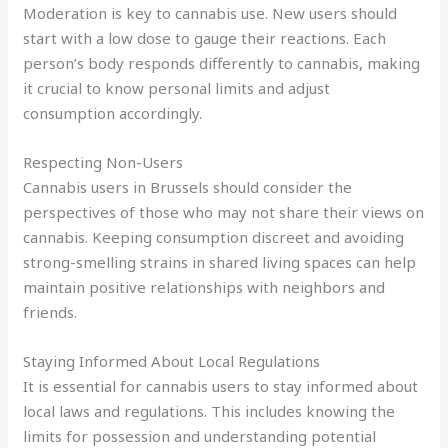
Moderation is key to cannabis use. New users should
start with a low dose to gauge their reactions. Each
person’s body responds differently to cannabis, making
it crucial to know personal limits and adjust
consumption accordingly.
Respecting Non-Users
Cannabis users in Brussels should consider the
perspectives of those who may not share their views on
cannabis. Keeping consumption discreet and avoiding
strong-smelling strains in shared living spaces can help
maintain positive relationships with neighbors and
friends.
Staying Informed About Local Regulations
It is essential for cannabis users to stay informed about
local laws and regulations. This includes knowing the
limits for possession and understanding potential