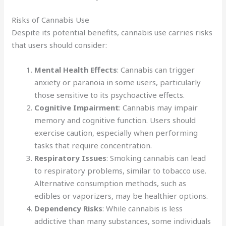
Risks of Cannabis Use
Despite its potential benefits, cannabis use carries risks
that users should consider:
Mental Health Effects
: Cannabis can trigger
anxiety or paranoia in some users, particularly
those sensitive to its psychoactive effects.
Cognitive Impairment
: Cannabis may impair
memory and cognitive function. Users should
exercise caution, especially when performing
tasks that require concentration.
Respiratory Issues
: Smoking cannabis can lead
to respiratory problems, similar to tobacco use.
Alternative consumption methods, such as
edibles or vaporizers, may be healthier options.
Dependency Risks
: While cannabis is less
addictive than many substances, some individuals