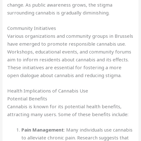
change. As public awareness grows, the stigma
surrounding cannabis is gradually diminishing.
Community Initiatives
Various organizations and community groups in Brussels
have emerged to promote responsible cannabis use.
Workshops, educational events, and community forums
aim to inform residents about cannabis and its effects.
These initiatives are essential for fostering a more
open dialogue about cannabis and reducing stigma.
Health Implications of Cannabis Use
Potential Benefits
Cannabis is known for its potential health benefits,
attracting many users. Some of these benefits include:
Pain Management
: Many individuals use cannabis
to alleviate chronic pain. Research suggests that