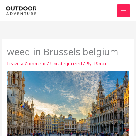
Skip
to
content
weed in Brussels belgium
Leave a Comment
/
Uncategorized
/ By
18mcn