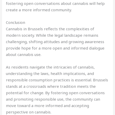
fostering open conversations about cannabis will help
create a more informed community.
Conclusion
Cannabis in Brussels reflects the complexities of
modern society. While the legal landscape remains
challenging, shifting attitudes and growing awareness
provide hope for a more open and informed dialogue
about cannabis use.
As residents navigate the intricacies of cannabis,
understanding the laws, health implications, and
responsible consumption practices is essential. Brussels
stands at a crossroads where tradition meets the
potential for change. By fostering open conversations
and promoting responsible use, the community can
move toward a more informed and accepting
perspective on cannabis.