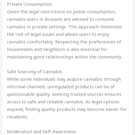
Private Consumption
Given the legal restrictions on public consumption,
cannabis users in Brussels are advised to consume
cannabis in private settings. This approach minimizes
the risk of legal issues and allows users to enjoy
cannabis comfortably. Respecting the preferences of
housemates and neighbors is also essential for
maintaining good relationships within the community.
Safe Sourcing of Cannabis
While some individuals may acquire cannabis through
informal channels, unregulated products can be of
questionable quality. Seeking trusted sources ensures
access to safe and reliable cannabis. As legal options
expand, finding quality products may become easier for
residents.
Moderation and Self-Awareness