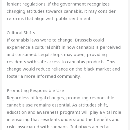
lenient regulations. If the government recognizes
changing attitudes towards cannabis, it may consider
reforms that align with public sentiment.
Cultural Shifts
If cannabis laws were to change, Brussels could
experience a cultural shift in how cannabis is perceived
and consumed. Legal shops may open, providing
residents with safe access to cannabis products. This
change would reduce reliance on the black market and
foster a more informed community.
Promoting Responsible Use
Regardless of legal changes, promoting responsible
cannabis use remains essential. As attitudes shift,
education and awareness programs will play a vital role
in ensuring that residents understand the benefits and
risks associated with cannabis. Initiatives aimed at