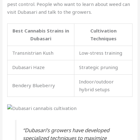
pest control. People who want to learn about weed can
visit Dubasari and talk to the growers.
Best Cannabis Strains in
Cultivation
Dubasari
Techniques
Transnistrian Kush
Low-stress training
Dubasari Haze
Strategic pruning
Indoor/outdoor
Bendery Blueberry
hybrid setups
“Dubasari’s growers have developed
specialized techniques to maximize