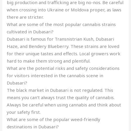
big production and trafficking are big no-nos. Be careful
when crossing into Ukraine or Moldova proper, as laws
there are stricter.
What are some of the most popular cannabis strains
cultivated in Dubasari?
Dubasari is famous for Transnistrian Kush, Dubasari
Haze, and Bendery Blueberry. These strains are loved
for their unique tastes and effects. Local growers work
hard to make them strong and plentiful.
What are the potential risks and safety considerations
for visitors interested in the cannabis scene in
Dubasari?
The black market in Dubasari is not regulated. This
means you can’t always trust the quality of cannabis.
Always be careful when using cannabis and think about
your safety first.
What are some of the popular weed-friendly
destinations in Dubasari?