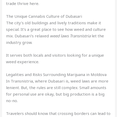
trade thrive here.
The Unique Cannabis Culture of Dubasari
The city’s old buildings and lively traditions make it
special. It’s a great place to see how weed and culture
mix. Dubasari’s relaxed
weed laws Transnistria
let the
industry grow.
It serves both locals and visitors looking for a unique
weed experience.
Legalities and Risks Surrounding Marijuana in Moldova
In Transnistria, where Dubasari is, weed laws are more
lenient. But, the rules are still complex. Small amounts
for personal use are okay, but big production is a big
no-no.
Travelers should know that crossing borders can lead to