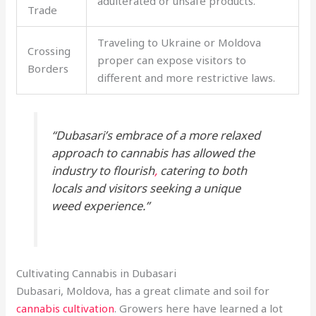
adulterated or unsafe products.
Trade
Traveling to Ukraine or Moldova
Crossing
proper can expose visitors to
Borders
different and more restrictive laws.
“Dubasari’s embrace of a more relaxed
approach to cannabis has allowed the
industry to flourish
,
catering to both
locals and visitors seeking a unique
weed experience.”
Cultivating Cannabis in Dubasari
Dubasari, Moldova, has a great climate and soil for
cannabis cultivation
. Growers here have learned a lot