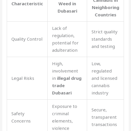
Characteristic
Weed in
Neighboring
Dubasari
Countries
Lack of
Strict quality
regulation,
Quality Control
standards
potential for
and testing
adulteration
High,
Low,
involvement
regulated
Legal Risks
in
illegal drug
and licensed
trade
cannabis
Dubasari
industry
Exposure to
Secure,
Safety
criminal
transparent
Concerns
elements,
transactions
violence