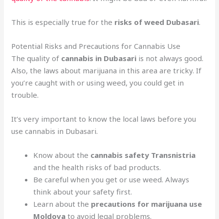
This is especially true for the
risks of weed Dubasari
.
Potential Risks and Precautions for Cannabis Use
The quality of
cannabis in Dubasari
is not always good.
Also, the laws about marijuana in this area are tricky. If
you’re caught with or using weed, you could get in
trouble.
It’s very important to know the local laws before you
use cannabis in Dubasari.
Know about the
cannabis safety Transnistria
and the health risks of bad products.
Be careful when you get or use weed. Always
think about your safety first.
Learn about the
precautions for marijuana use
Moldova
to avoid legal problems.