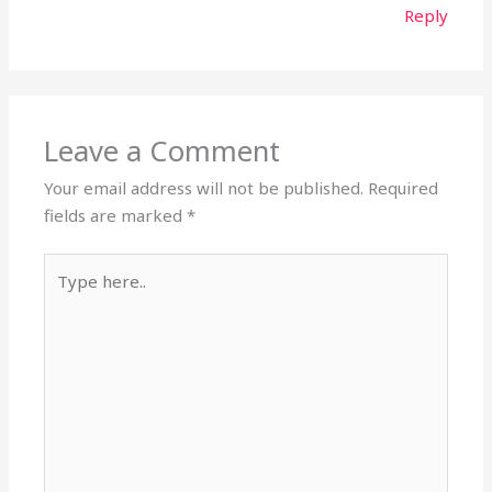
Reply
Leave a Comment
Your email address will not be published.
Required
fields are marked
*
Type
here..