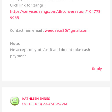
Click link for zangi :
https://services.zangi.com/dl/conversation/104778
9965
Contact him email :
weedzeus35@gmail.com
Note:
He accept only btc/usdt and do not take cash
payment.
Reply
KATHLEEN ENNES
OCTOBER 14, 2024 AT 2:57 AM