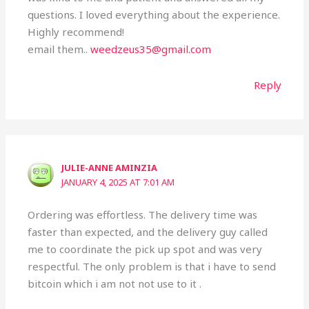
questions. I loved everything about the experience.
Highly recommend!
email them..
weedzeus35@gmail.com
Reply
JULIE-ANNE AMINZIA
JANUARY 4, 2025 AT 7:01 AM
Ordering was effortless. The delivery time was
faster than expected, and the delivery guy called
me to coordinate the pick up spot and was very
respectful. The only problem is that i have to send
bitcoin which i am not not use to it .