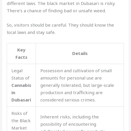
different laws. The black market in Dubasari is risky.
There’s a chance of finding bad or unsafe weed.
So, visitors should be careful. They should know the
local laws and stay safe.
Key
Details
Facts
Legal
Possession and cultivation of small
Status of
amounts for personal use are
Cannabis
generally tolerated, but large-scale
in
production and trafficking are
Dubasari
considered serious crimes.
Risks of
Inherent risks, including the
the Black
possibility of encountering
Market