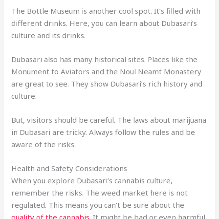
The Bottle Museum is another cool spot. It’s filled with
different drinks. Here, you can learn about Dubasari’s
culture and its drinks.
Dubasari also has many historical sites. Places like the
Monument to Aviators and the Noul Neamt Monastery
are great to see. They show Dubasari’s rich history and
culture.
But, visitors should be careful. The laws about marijuana
in Dubasari are tricky. Always follow the rules and be
aware of the risks.
Health and Safety Considerations
When you explore Dubasari’s cannabis culture,
remember the risks. The weed market here is not
regulated. This means you can’t be sure about the
quality of the cannabis
. It might be bad or even harmful.