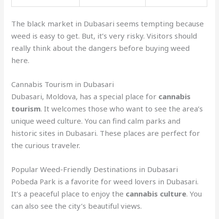
The black market in Dubasari seems tempting because
weed is easy to get. But, it’s very risky. Visitors should
really think about the dangers before buying weed
here.
Cannabis Tourism in Dubasari
Dubasari, Moldova, has a special place for
cannabis
tourism
. It welcomes those who want to see the area’s
unique weed culture. You can find calm parks and
historic sites in Dubasari. These places are perfect for
the curious traveler.
Popular Weed-Friendly Destinations in Dubasari
Pobeda Park is a favorite for weed lovers in Dubasari.
It’s a peaceful place to enjoy the
cannabis culture
. You
can also see the city’s beautiful views.