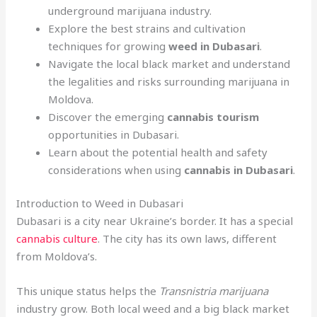
underground marijuana industry.
Explore the best strains and cultivation
techniques for growing
weed in Dubasari
.
Navigate the local black market and understand
the legalities and risks surrounding marijuana in
Moldova.
Discover the emerging
cannabis tourism
opportunities in Dubasari.
Learn about the potential health and safety
considerations when using
cannabis in Dubasari
.
Introduction to Weed in Dubasari
Dubasari is a city near Ukraine’s border. It has a special
cannabis culture
. The city has its own laws, different
from Moldova’s.
This unique status helps the
Transnistria marijuana
industry grow. Both local weed and a big black market