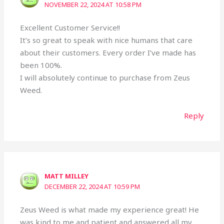
NOVEMBER 22, 2024 AT 10:58 PM
Excellent Customer Service!!
It’s so great to speak with nice humans that care
about their customers. Every order I’ve made has
been 100%.
I will absolutely continue to purchase from Zeus
Weed.
Reply
MATT MILLEY
DECEMBER 22, 2024 AT 10:59 PM
Zeus Weed is what made my experience great! He
was kind to me and patient and answered all my