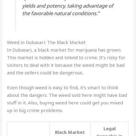
yields and potency
,
taking advantage of
the favorable natural conditions.”
Weed in Dubasari: The Black Market
In Dubasari, a black market for marijuana has grown.
This market is hidden and linked to crime. It’s risky for
visitors to deal with it because the weed might be bad
and the sellers could be dangerous.
Even though weed is easy to find, it’s smart to think
about the dangers. The weed sold here might have bad
stuff in it
.
Also, buying weed here could get you mixed
up in big crime problems.
Legal
Black Market
Cannabis in