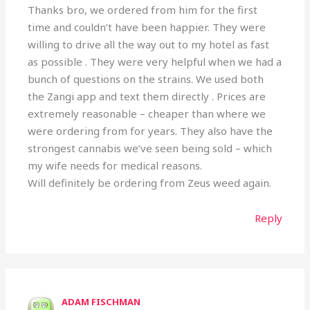
Thanks bro, we ordered from him for the first
time and couldn’t have been happier. They were
willing to drive all the way out to my hotel as fast
as possible . They were very helpful when we had a
bunch of questions on the strains. We used both
the Zangi app and text them directly . Prices are
extremely reasonable – cheaper than where we
were ordering from for years. They also have the
strongest cannabis we’ve seen being sold – which
my wife needs for medical reasons.
Will definitely be ordering from Zeus weed again.
Reply
ADAM FISCHMAN