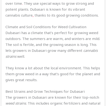
over time
.
They use special ways to grow strong and
potent plants. Dubasari is known for its vibrant
cannabis culture
,
thanks to its good growing conditions.
Climate and Soil Conditions for Weed Cultivation
Dubasari has a climate that’s perfect for growing weed
outdoors. The summers are warm, and winters are mild.
The soil is fertile, and the growing season is long. This
lets growers in Dubasari grow many different
cannabis
strains
well.
They know a lot about the local environment. This helps
them grow weed in a way that’s good for the planet and
gives great results.
Best Strains and Grow Techniques for Dubasari
The growers in Dubasari are known for their top-notch
weed strains
. This includes organic fertilizers and natural