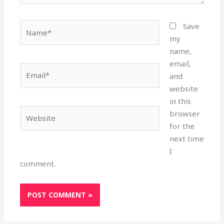
Name*
Save
my
name,
email,
Email*
and
website
in this
Website
browser
for the
next time
I
comment.