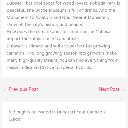
Dubasari has cool spots for weed lovers. Pobeda Park is
peaceful. The Bottle Museum is full of drinks. And the
Monument to Aviators and Noul Neamt Monastery
show off the city’s history and beauty.
How does the climate and soil conditions in Dubasari
impact the cultivation of cannabis?
Dubasari’s climate and soil are perfect for growing
cannabis. The long growing season lets growers make
many high-quality strains. You can find everything from
classic Indica and Sativa to special hybrids.
←
Previous Post
Next Post
→
5 thoughts on “Weed in Dubasari: Your Cannabis
Guide”