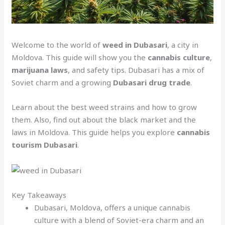
Welcome to the world of
weed in Dubasari
, a city in
Moldova. This guide will show you the
cannabis culture
,
marijuana laws
, and safety tips
.
Dubasari has a mix of
Soviet charm and a growing
Dubasari drug trade
.
Learn about the best weed strains and how to grow
them. Also, find out about the black market and the
laws in Moldova. This guide helps you explore
cannabis
tourism Dubasari
.
Key Takeaways
Dubasari, Moldova, offers a unique cannabis
culture with a blend of Soviet-era charm and an