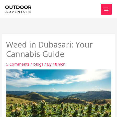
Skip
to
content
Weed in Dubasari: Your
Cannabis Guide
5 Comments
/
blogs
/ By
18mcn