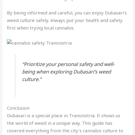
By being informed and careful, you can enjoy Dubasari’s
weed culture safely. Always put your health and safety
first when trying local cannabis.
“Prioritize your personal safety and well-
being when exploring Dubasari’s weed
culture.”
Conclusion
Dubasari is a special place in Transnistria. It shows us
the world of weed in a unique way. This guide has
covered everything from the city’s cannabis culture to