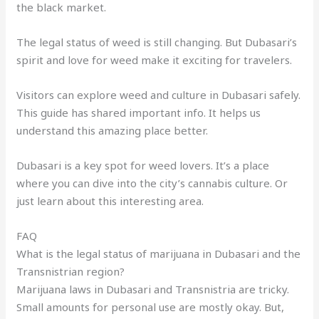
the black market.
The legal status of weed is still changing. But Dubasari’s
spirit and love for weed make it exciting for travelers.
Visitors can explore weed and culture in Dubasari safely.
This guide has shared important info. It helps us
understand this amazing place better.
Dubasari is a key spot for weed lovers. It’s a place
where you can dive into the city’s cannabis culture. Or
just learn about this interesting area.
FAQ
What is the legal status of marijuana in Dubasari and the
Transnistrian region?
Marijuana laws in Dubasari and Transnistria are tricky.
Small amounts for personal use are mostly okay. But,