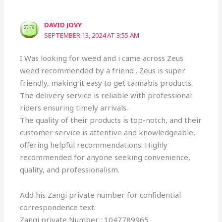
DAVID JOVY
SEPTEMBER 13, 2024 AT 3:55 AM
I Was looking for weed and i came across Zeus
weed recommended by a friend . Zeus is super
friendly, making it easy to get cannabis products.
The delivery service is reliable with professional
riders ensuring timely arrivals.
The quality of their products is top-notch, and their
customer service is attentive and knowledgeable,
offering helpful recommendations. Highly
recommended for anyone seeking convenience,
quality, and professionalism.
Add his Zangi private number for confidential
correspondence text.
Zangi private Number : 1047789965