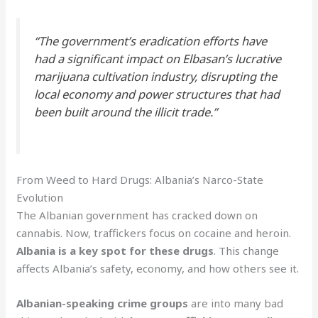
“The government’s eradication efforts have
had a significant impact on Elbasan’s lucrative
marijuana cultivation industry, disrupting the
local economy and power structures that had
been built around the illicit trade.”
From Weed to Hard Drugs: Albania’s Narco-State
Evolution
The Albanian government has cracked down on
cannabis. Now, traffickers focus on cocaine and heroin.
Albania is a key spot for these drugs
. This change
affects Albania’s safety, economy, and how others see it.
Albanian-speaking crime groups
are into many bad