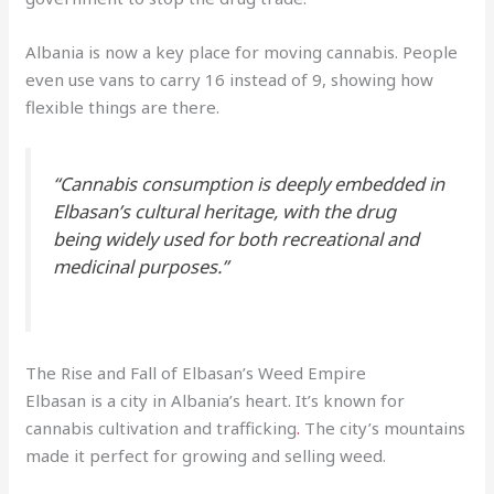
Albania is now a key place for moving cannabis. People
even use vans to carry 16 instead of 9, showing how
flexible things are there.
“Cannabis consumption is deeply embedded in
Elbasan’s cultural heritage, with the drug
being widely used for both recreational and
medicinal purposes.”
The Rise and Fall of Elbasan’s Weed Empire
Elbasan is a city in Albania’s heart. It’s known for
cannabis cultivation and trafficking
.
The city’s mountains
made it perfect for growing and selling weed.