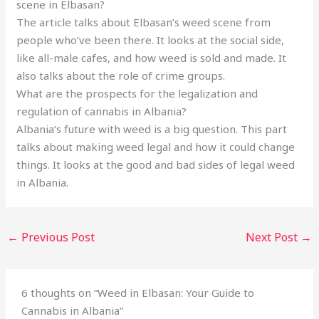
scene in Elbasan?
The article talks about Elbasan’s weed scene from
people who’ve been there. It looks at the social side,
like all-male cafes, and how weed is sold and made. It
also talks about the role of crime groups.
What are the prospects for the legalization and
regulation of cannabis in Albania?
Albania’s future with weed is a big question. This part
talks about making weed legal and how it could change
things. It looks at the good and bad sides of legal weed
in Albania.
←
Previous Post
Next Post
→
6 thoughts on “Weed in Elbasan: Your Guide to
Cannabis in Albania”