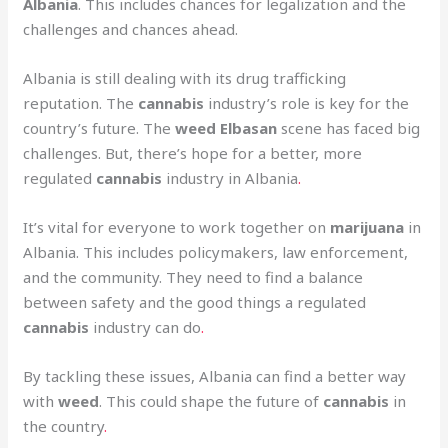
Albania
. This includes chances for legalization and the
challenges and chances ahead.
Albania is still dealing with its drug trafficking
reputation. The
cannabis
industry’s role is key for the
country’s future. The
weed Elbasan
scene has faced big
challenges. But, there’s hope for a better, more
regulated
cannabis
industry in Albania
.
It’s vital for everyone to work together on
marijuana
in
Albania. This includes policymakers, law enforcement,
and the community. They need to find a balance
between safety and the good things a regulated
cannabis
industry can do
.
By tackling these issues, Albania can find a better way
with
weed
. This could shape the future of
cannabis
in
the country
.