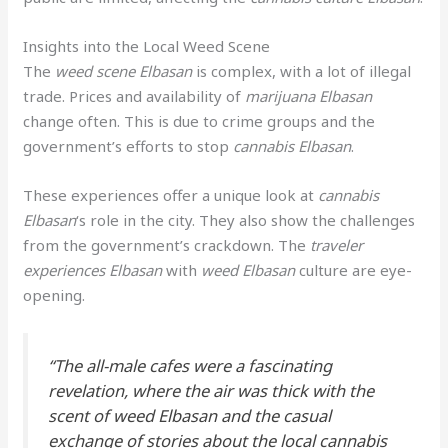
Insights into the Local Weed Scene
The
weed scene Elbasan
is complex, with a lot of illegal
trade. Prices and availability of
marijuana Elbasan
change often. This is due to crime groups and the
government’s efforts to stop
cannabis Elbasan
.
These experiences offer a unique look at
cannabis
Elbasan
‘s role in the city. They also show the challenges
from the government’s crackdown. The
traveler
experiences Elbasan
with
weed Elbasan
culture are eye-
opening.
“The all-male cafes were a fascinating
revelation, where the air was thick with the
scent of
weed Elbasan
and the casual
exchange of stories about the local
cannabis