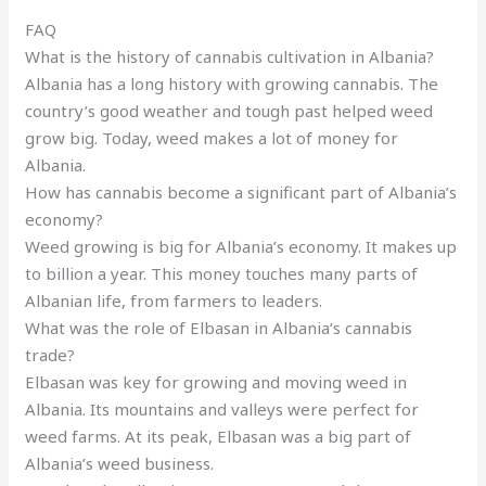
FAQ
What is the history of cannabis cultivation in Albania?
Albania has a long history with growing cannabis. The
country’s good weather and tough past helped weed
grow big. Today, weed makes a lot of money for
Albania.
How has cannabis become a significant part of Albania’s
economy?
Weed growing is big for Albania’s economy. It makes up
to billion a year. This money touches many parts of
Albanian life, from farmers to leaders.
What was the role of Elbasan in Albania’s cannabis
trade?
Elbasan was key for growing and moving weed in
Albania. Its mountains and valleys were perfect for
weed farms. At its peak, Elbasan was a big part of
Albania’s weed business.