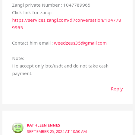
Zangi private Number : 1047789965
Click link for zangi :
https://services.zangi.com/dl/conversation/104778
9965
Contact him email :
weedzeus35@gmail.com
Note:
He accept only btc/usdt and do not take cash
payment.
Reply
KATHLEEN ENNES
SEPTEMBER 25, 2024 AT 10:50 AM