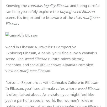
Knowing the
cannabis legality Elbasan
and being careful
can help you safely explore the
buying weed Elbasan
scene. It’s important to be aware of the
risks marijuana
Elbasan
.
weed in Elbasan: A Traveler’s Perspective
Exploring Elbasan, Albania, you’ll find a lively cannabis
scene. The
weed Elbasan
culture mixes history,
economy, and social life. It shows Albania’s complex
view on
marijuana Elbasan
.
Personal Experiences with Cannabis Culture in Elbasan
In Elbasan, you’ll see all-male cafes where
weed Elbasan
is often talked about. As a visitor, you might feel like
you’re part of a special world. But, women’s roles in
public are limited, affecting the
cannabis culture Elbasan
.