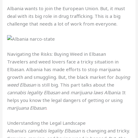
Albania wants to join the European Union. But, it must
deal with its big role in drug trafficking. This is a big
challenge that needs a lot of work from everyone.
Navigating the Risks: Buying Weed in Elbasan
Travelers and weed lovers face a tricky situation in
Elbasan. Albania has made efforts to stop marijuana
growth and smuggling. But, the black market for
buying
weed Elbasan
is still big. This part talks about the
cannabis legality Elbasan
and
marijuana laws Albania
. It
helps you know the legal dangers of getting or using
marijuana Elbasan
.
Understanding the Legal Landscape
Albania’s
cannabis legality Elbasan
is changing and tricky.