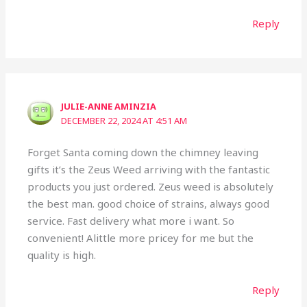
Reply
JULIE-ANNE AMINZIA
DECEMBER 22, 2024 AT 4:51 AM
Forget Santa coming down the chimney leaving
gifts it’s the Zeus Weed arriving with the fantastic
products you just ordered. Zeus weed is absolutely
the best man. good choice of strains, always good
service. Fast delivery what more i want. So
convenient! Alittle more pricey for me but the
quality is high.
Reply