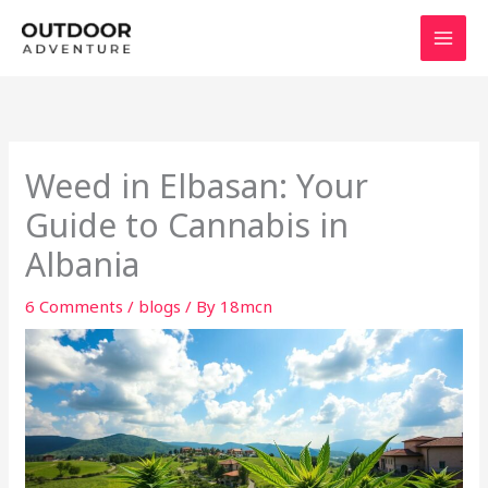
Skip
to
content
Weed in Elbasan: Your
Guide to Cannabis in
Albania
6 Comments
/
blogs
/ By
18mcn