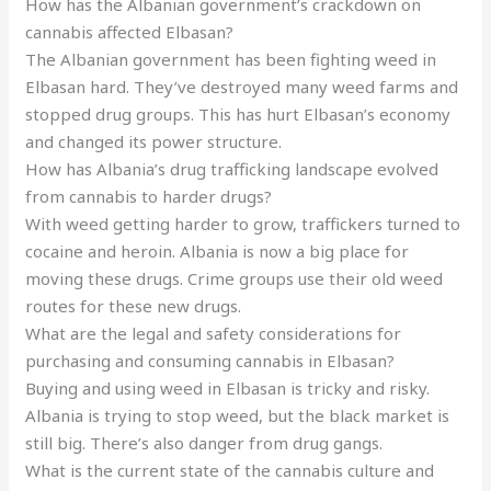
How has the Albanian government’s crackdown on
cannabis affected Elbasan?
The Albanian government has been fighting weed in
Elbasan hard. They’ve destroyed many weed farms and
stopped drug groups. This has hurt Elbasan’s economy
and changed its power structure.
How has Albania’s drug trafficking landscape evolved
from cannabis to harder drugs?
With weed getting harder to grow, traffickers turned to
cocaine and heroin. Albania is now a big place for
moving these drugs. Crime groups use their old weed
routes for these new drugs.
What are the legal and safety considerations for
purchasing and consuming cannabis in Elbasan?
Buying and using weed in Elbasan is tricky and risky.
Albania is trying to stop weed, but the black market is
still big. There’s also danger from drug gangs.
What is the current state of the cannabis culture and