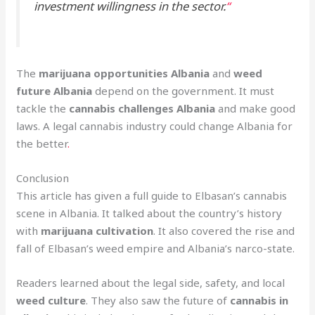
investment willingness in the sector.
“
The
marijuana opportunities Albania
and
weed
future Albania
depend on the government. It must
tackle the
cannabis challenges Albania
and make good
laws. A legal cannabis industry could change Albania for
the better
.
Conclusion
This article has given a full guide to Elbasan’s cannabis
scene in Albania. It talked about the country’s history
with
marijuana cultivation
. It also covered the rise and
fall of Elbasan’s weed empire and Albania’s narco-state.
Readers learned about the legal side, safety, and local
weed culture
. They also saw the future of
cannabis in