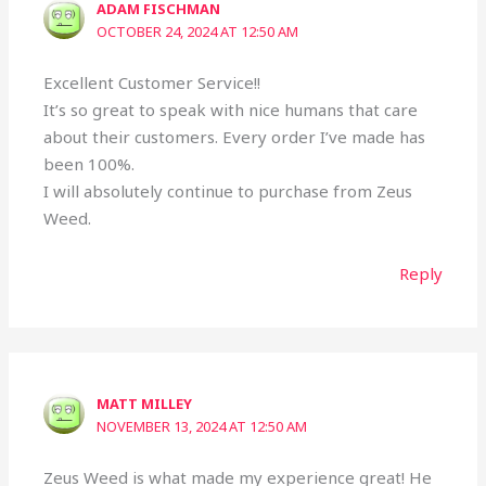
ADAM FISCHMAN
OCTOBER 24, 2024 AT 12:50 AM
Excellent Customer Service!!
It’s so great to speak with nice humans that care
about their customers. Every order I’ve made has
been 100%.
I will absolutely continue to purchase from Zeus
Weed.
Reply
MATT MILLEY
NOVEMBER 13, 2024 AT 12:50 AM
Zeus Weed is what made my experience great! He