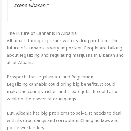
scene Elbasan
.”
The Future of Cannabis in Albania
Albania is facing big issues with its drug problem. The
future of cannabis is very important. People are talking
about legalizing and regulating marijuana in Elbasan and
all of Albania.
Prospects for Legalization and Regulation
Legalizing cannabis could bring big benefits. It could
make the country richer and create jobs. It could also
weaken the power of drug gangs.
But, Albania has big problems to solve. It needs to deal
with its drug gangs and corruption. Changing laws and
police work is key.