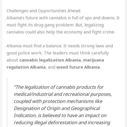
Challenges and Opportunities Ahead
Albania’s future with cannabis is full of ups and downs. It
must fight its drug gang problem. But, legalizing
cannabis could also help the economy and fight crime.
Albania must find a balance. It needs strong laws and
good police work. The leaders must think carefully
about
cannabis legalization Albania
,
marijuana
regulation Albania
, and
weed future Albania
.
“The legalization of cannabis products for
medical/industrial and recreational purposes,
coupled with protection mechanisms like
Designation of Origin and Geographical
Indication, is believed to have an impact on
reducing illegal deforestation and increasing