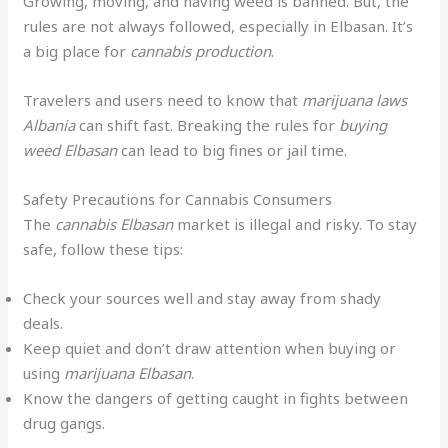
Growing, moving, and having weed is banned. But, the
rules are not always followed, especially in Elbasan. It’s
a big place for
cannabis production
.
Travelers and users need to know that
marijuana laws
Albania
can shift fast. Breaking the rules for
buying
weed Elbasan
can lead to big fines or jail time.
Safety Precautions for Cannabis Consumers
The
cannabis Elbasan
market is illegal and risky. To stay
safe, follow these tips:
Check your sources well and stay away from shady
deals.
Keep quiet and don’t draw attention when buying or
using
marijuana Elbasan
.
Know the dangers of getting caught in fights between
drug gangs.