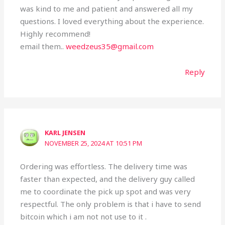
was kind to me and patient and answered all my
questions. I loved everything about the experience.
Highly recommend!
email them..
weedzeus35@gmail.com
Reply
KARL JENSEN
NOVEMBER 25, 2024 AT 10:51 PM
Ordering was effortless. The delivery time was
faster than expected, and the delivery guy called
me to coordinate the pick up spot and was very
respectful. The only problem is that i have to send
bitcoin which i am not not use to it .