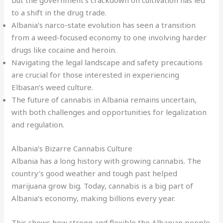
but the government’s crackdown on cultivation has led
to a shift in the drug trade.
Albania’s narco-state evolution has seen a transition
from a weed-focused economy to one involving harder
drugs like cocaine and heroin.
Navigating the legal landscape and safety precautions
are crucial for those interested in experiencing
Elbasan’s weed culture.
The future of cannabis in Albania remains uncertain,
with both challenges and opportunities for legalization
and regulation.
Albania’s Bizarre Cannabis Culture
Albania has a long history with growing cannabis. The
country’s good weather and tough past helped
marijuana grow big. Today, cannabis is a big part of
Albania’s economy, making billions every year.
This shows how strong and flexible the Albanian people