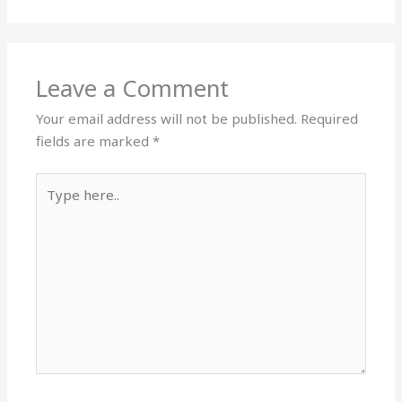
Leave a Comment
Your email address will not be published.
Required
fields are marked
*
Type
here..