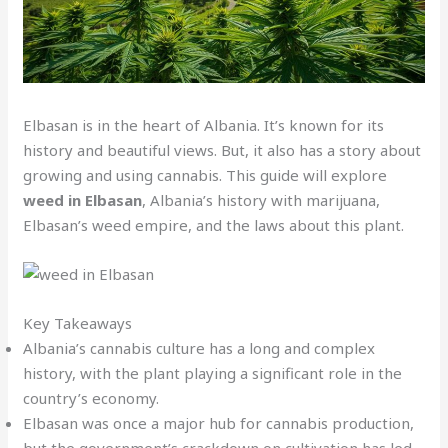
Elbasan is in the heart of Albania. It’s known for its
history and beautiful views. But, it also has a story about
growing and using cannabis. This guide will explore
weed in Elbasan
, Albania’s history with marijuana,
Elbasan’s weed empire, and the laws about this plant.
Key Takeaways
Albania’s cannabis culture has a long and complex
history, with the plant playing a significant role in the
country’s economy.
Elbasan was once a major hub for cannabis production,