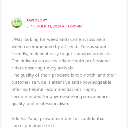
DAVID JOVY
SEPTEMBER 11, 2024 AT 12:49 AM
I Was looking for weed and i came across Zeus
weed recommended by a friend . Zeus is super
friendly, making it easy to get cannabis products.
The delivery service is reliable with professional
riders ensuring timely arrivals.
The quality of their products is top-notch, and their
customer service is attentive and knowledgeable,
offering helpful recommendations. Highly
recommended for anyone seeking convenience,
quality, and professionalism.
Add his Zangi private number for confidential
correspondence text.