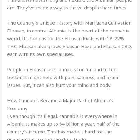
are. They’ve made a way to thrive despite hard times.
The Country’s Unique History with Marijuana Cultivation
Elbasan, in central Albania, is the heart of the cannabis
world. It’s famous for the Elbasan Kush, with 18-22%
THC. Elbasan also grows Elbasan Haze and Elbasan CBD,
each with its own special uses.
People in Elbasan use cannabis for fun and to feel
better. It might help with pain, sadness, and brain
issues. But, it can also hurt your mind and body.
How Cannabis Became a Major Part of Albania’s
Economy
Even though it’s illegal, cannabis is everywhere in
Albania. It makes up to $4 billion a year, half of the
country’s income. This has made it hard for the
government to stop the drug trade.