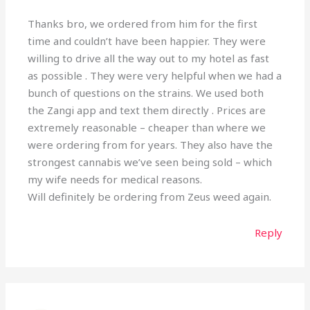
Thanks bro, we ordered from him for the first
time and couldn’t have been happier. They were
willing to drive all the way out to my hotel as fast
as possible . They were very helpful when we had a
bunch of questions on the strains. We used both
the Zangi app and text them directly . Prices are
extremely reasonable – cheaper than where we
were ordering from for years. They also have the
strongest cannabis we’ve seen being sold – which
my wife needs for medical reasons.
Will definitely be ordering from Zeus weed again.
Reply