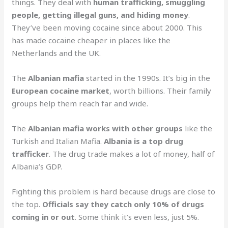
things. They deal with
human trafficking, smuggling
people, getting illegal guns, and hiding money
.
They’ve been moving cocaine since about 2000. This
has made cocaine cheaper in places like the
Netherlands and the UK.
The
Albanian mafia
started in the 1990s. It’s big in the
European cocaine market
, worth billions. Their family
groups help them reach far and wide.
The
Albanian mafia works with other groups
like the
Turkish and Italian Mafia.
Albania is a top drug
trafficker
. The drug trade makes a lot of money, half of
Albania’s GDP.
Fighting this problem is hard because drugs are close to
the top.
Officials say they catch only 10% of drugs
coming in or out
. Some think it’s even less, just 5%.