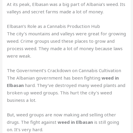
At its peak, Elbasan was a big part of Albania’s weed. Its
valleys and secret farms made a lot of money.
Elbasan’s Role as a Cannabis Production Hub
The city’s mountains and valleys were great for growing
weed. Crime groups used these places to grow and
process weed. They made a lot of money because laws
were weak.
The Government’s Crackdown on Cannabis Cultivation
The Albanian government has been fighting
weed in
Elbasan
hard. They’ve destroyed many weed plants and
broken up weed groups. This hurt the city’s weed
business a lot.
But, weed groups are now making and selling other
drugs. The fight against
weed in Elbasan
is still going
on. It’s very hard.