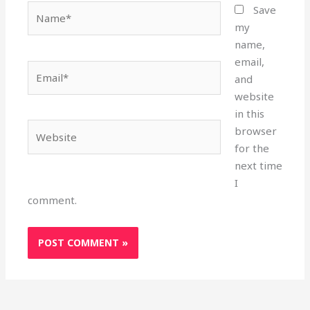
Name*
Save
my
name,
email,
Email*
and
website
in this
Website
browser
for the
next time
I
comment.