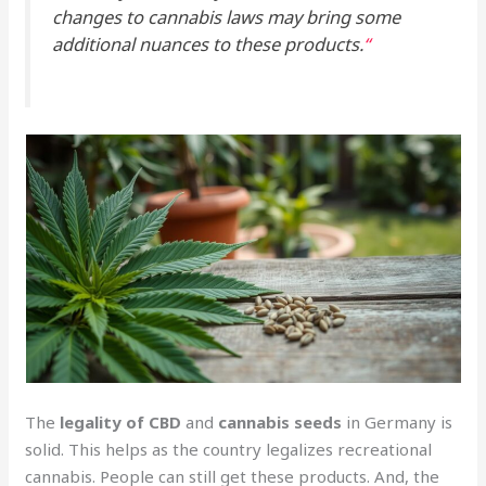
changes to cannabis laws may bring some
additional nuances to these products.
“
The
legality of CBD
and
cannabis seeds
in Germany is
solid. This helps as the country legalizes recreational
cannabis. People can still get these products. And, the