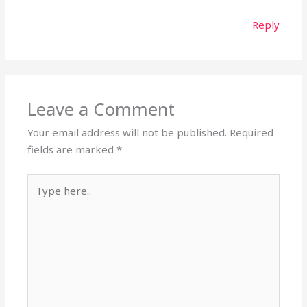
Reply
Leave a Comment
Your email address will not be published.
Required
fields are marked
*
Type
here..