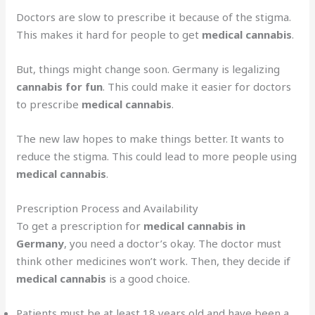
Doctors are slow to prescribe it because of the stigma.
This makes it hard for people to get
medical cannabis
.
But, things might change soon. Germany is legalizing
cannabis for fun
. This could make it easier for doctors
to prescribe
medical cannabis
.
The new law hopes to make things better. It wants to
reduce the stigma. This could lead to more people using
medical cannabis
.
Prescription Process and Availability
To get a prescription for
medical cannabis in
Germany
, you need a doctor’s okay. The doctor must
think other medicines won’t work. Then, they decide if
medical cannabis
is a good choice.
Patients must be at least 18 years old and have been a