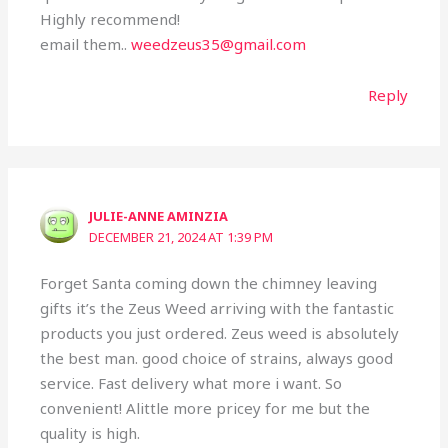
Highly recommend!
email them..
weedzeus35@gmail.com
Reply
JULIE-ANNE AMINZIA
DECEMBER 21, 2024 AT 1:39 PM
Forget Santa coming down the chimney leaving
gifts it’s the Zeus Weed arriving with the fantastic
products you just ordered. Zeus weed is absolutely
the best man. good choice of strains, always good
service. Fast delivery what more i want. So
convenient! Alittle more pricey for me but the
quality is high.