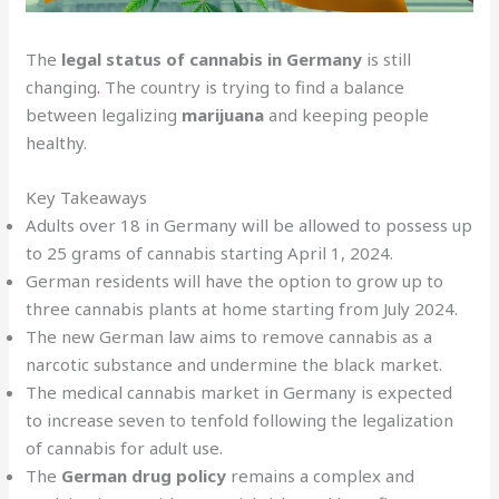
The
legal status of cannabis in Germany
is still
changing
.
The country is trying to find a balance
between legalizing
marijuana
and keeping people
healthy.
Key Takeaways
Adults over 18 in Germany will be allowed to possess up
to 25 grams of cannabis starting April 1, 2024.
German residents will have the option to grow up to
three cannabis plants at home starting from July 2024.
The new German law aims to remove cannabis as a
narcotic substance and undermine the black market.
The medical cannabis market in Germany is expected
to increase seven to tenfold following the legalization
of cannabis for adult use.
The
German drug policy
remains a complex and