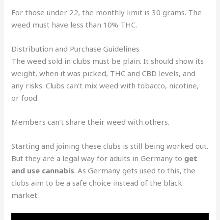
For those under 22, the monthly limit is 30 grams. The
weed must have less than 10% THC.
Distribution and Purchase Guidelines
The weed sold in clubs must be plain. It should show its
weight, when it was picked, THC and CBD levels, and
any risks. Clubs can’t mix weed with tobacco, nicotine,
or food.
Members can’t share their weed with others.
Starting and joining these clubs is still being worked out.
But they are a legal way for adults in Germany to
get
and use cannabis
. As Germany gets used to this, the
clubs aim to be a safe choice instead of the black
market.