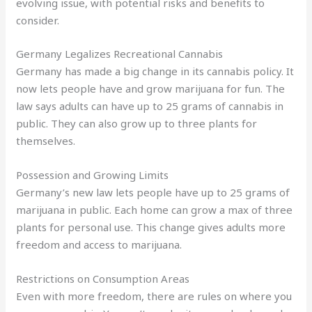
evolving issue, with potential risks and benefits to
consider.
Germany Legalizes Recreational Cannabis
Germany has made a big change in its cannabis policy. It
now lets people have and grow marijuana for fun. The
law says adults can have up to 25 grams of cannabis in
public. They can also grow up to three plants for
themselves.
Possession and Growing Limits
Germany’s new law lets people have up to 25 grams of
marijuana in public. Each home can grow a max of three
plants for personal use. This change gives adults more
freedom and access to marijuana.
Restrictions on Consumption Areas
Even with more freedom, there are rules on where you