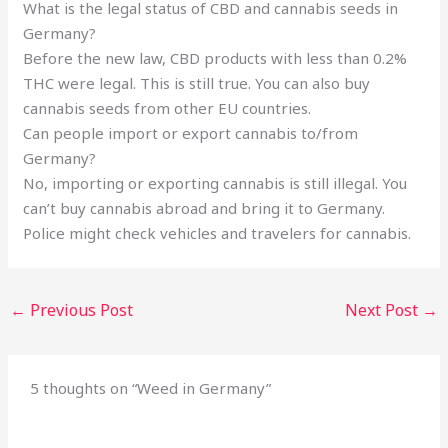
What is the legal status of CBD and cannabis seeds in
Germany?
Before the new law, CBD products with less than 0.2%
THC were legal. This is still true. You can also buy
cannabis seeds from other EU countries.
Can people import or export cannabis to/from
Germany?
No, importing or exporting cannabis is still illegal. You
can’t buy cannabis abroad and bring it to Germany.
Police might check vehicles and travelers for cannabis.
←
Previous Post
Next Post
→
5 thoughts on “Weed in Germany”