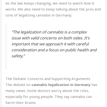
As the law keeps changing, we need to watch how it
works. We also need to keep talking about the pros and
cons of legalizing cannabis in Germany.
“The legalization of cannabis is a complex
issue with valid concerns on both sides. It’s
important that we approach it with careful
consideration and a focus on public health and
safety.”
The Debate: Concerns and Supporting Arguments
The debate on
cannabis legalization in Germany
has
many views. Some doctors worry about the risks,
especially for young people. They say cannabis can
harm their brains.