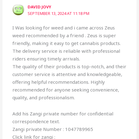
DAVID JOVY
SEPTEMBER 13, 2024 AT 11:18 PM
I Was looking for weed and i came across Zeus
weed recommended by a friend . Zeus is super
friendly, making it easy to get cannabis products.
The delivery service is reliable with professional
riders ensuring timely arrivals.
The quality of their products is top-notch, and their
customer service is attentive and knowledgeable,
offering helpful recommendations. Highly
recommended for anyone seeking convenience,
quality, and professionalism.
Add his Zangi private number for confidential
correspondence text.
Zangi private Number : 1047789965
Click link for zangi :