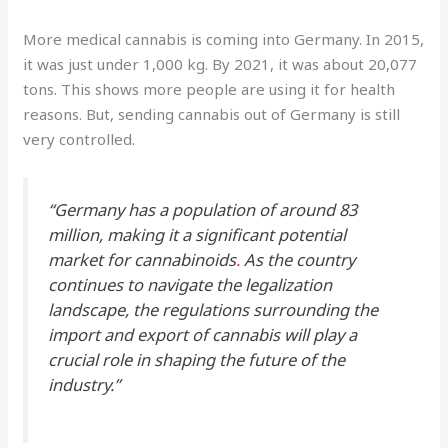
More medical cannabis is coming into Germany. In 2015,
it was just under 1,000 kg. By 2021, it was about 20,077
tons. This shows more people are using it for health
reasons. But, sending cannabis out of Germany is still
very controlled.
“Germany has a population of around 83
million, making it a significant potential
market for cannabinoids
.
As the country
continues to navigate the legalization
landscape, the regulations surrounding the
import and export of cannabis will play a
crucial role in shaping the future of the
industry.”