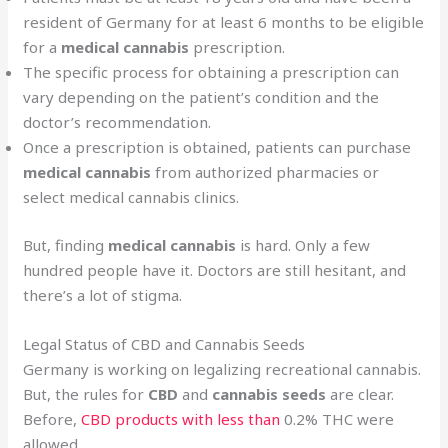
resident of Germany for at least 6 months to be eligible
for a
medical cannabis
prescription.
The specific process for obtaining a prescription can
vary depending on the patient’s condition and the
doctor’s recommendation.
Once a prescription is obtained, patients can purchase
medical cannabis
from authorized pharmacies or
select medical cannabis clinics.
But, finding
medical cannabis
is hard. Only a few
hundred people have it. Doctors are still hesitant, and
there’s a lot of stigma.
Legal Status of CBD and Cannabis Seeds
Germany is working on legalizing recreational cannabis.
But, the rules for
CBD
and
cannabis seeds
are clear.
Before,
CBD products with less than
0.2% THC were
allowed.