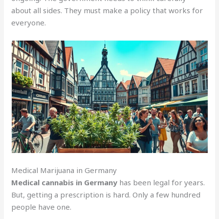
about all sides. They must make a policy that works for
everyone.
Medical Marijuana in Germany
Medical cannabis in Germany
has been legal for years.
But, getting a prescription is hard. Only a few hundred
people have one.