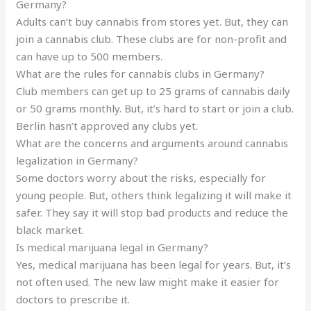
Germany?
Adults can’t buy cannabis from stores yet. But, they can
join a cannabis club. These clubs are for non-profit and
can have up to 500 members.
What are the rules for cannabis clubs in Germany?
Club members can get up to 25 grams of cannabis daily
or 50 grams monthly. But, it’s hard to start or join a club.
Berlin hasn’t approved any clubs yet.
What are the concerns and arguments around cannabis
legalization in Germany?
Some doctors worry about the risks, especially for
young people. But, others think legalizing it will make it
safer. They say it will stop bad products and reduce the
black market.
Is medical marijuana legal in Germany?
Yes, medical marijuana has been legal for years. But, it’s
not often used. The new law might make it easier for
doctors to prescribe it.