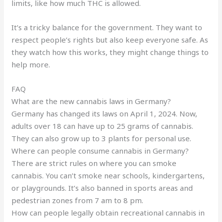
limits, like how much THC is allowed.
It’s a tricky balance for the government. They want to
respect people’s rights but also keep everyone safe. As
they watch how this works, they might change things to
help more.
FAQ
What are the new cannabis laws in Germany?
Germany has changed its laws on April 1, 2024. Now,
adults over 18 can have up to 25 grams of cannabis.
They can also grow up to 3 plants for personal use.
Where can people consume cannabis in Germany?
There are strict rules on where you can smoke
cannabis. You can’t smoke near schools, kindergartens,
or playgrounds. It’s also banned in sports areas and
pedestrian zones from 7 am to 8 pm.
How can people legally obtain recreational cannabis in