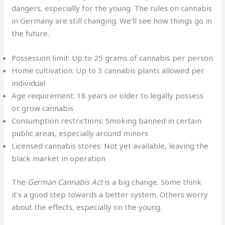
dangers, especially for the young. The rules on cannabis
in Germany are still changing. We’ll see how things go in
the future.
Possession limit: Up to 25 grams of cannabis per person
Home cultivation: Up to 3 cannabis plants allowed per
individual
Age requirement: 18 years or older to legally possess
or grow cannabis
Consumption restrictions: Smoking banned in certain
public areas, especially around minors
Licensed cannabis stores: Not yet available, leaving the
black market in operation
The
German Cannabis Act
is a big change. Some think
it’s a good step towards a better system. Others worry
about the effects, especially on the young.