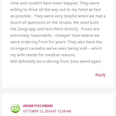
time and couldn’t have been happier. They were
willing to drive all the way out to my hotel as fast
as possible . They were very helpful when we had a
bunch of questions on the strains. We used both
the Zangi app and text them directly . Prices are
extremely reasonable – cheaper than where we
were ordering from for years. They also have the
strongest cannabis we’ve seen being sold – which
my wife needs for medical reasons.
Will definitely be ordering from Zeus weed again.
Reply
ADAM FISCHMAN
OCTOBER 12, 2024 AT 12:28 AM