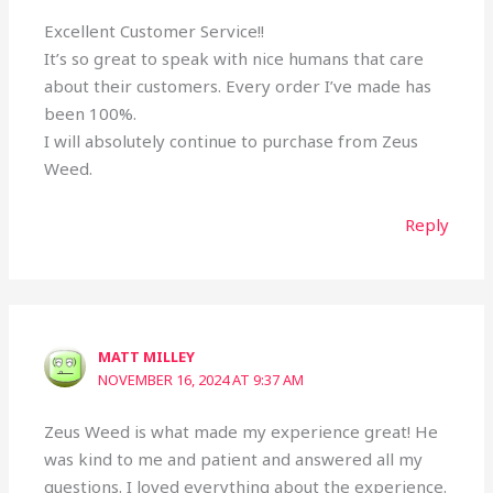
Excellent Customer Service!!
It’s so great to speak with nice humans that care
about their customers. Every order I’ve made has
been 100%.
I will absolutely continue to purchase from Zeus
Weed.
Reply
MATT MILLEY
NOVEMBER 16, 2024 AT 9:37 AM
Zeus Weed is what made my experience great! He
was kind to me and patient and answered all my
questions. I loved everything about the experience.