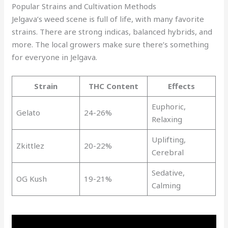
Popular Strains and Cultivation Methods
Jelgava’s weed scene is full of life, with many favorite
strains. There are strong indicas, balanced hybrids, and
more. The local growers make sure there’s something
for everyone in Jelgava.
Strain
THC Content
Effects
Euphoric,
Gelato
24-26%
Relaxing
Uplifting,
Zkittlez
20-22%
Cerebral
Sedative,
OG Kush
19-21%
Calming