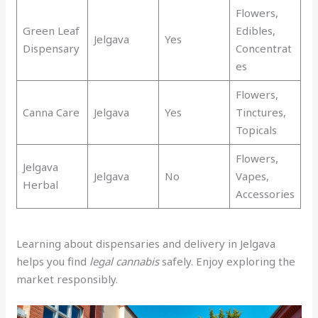
Flowers,
Green Leaf
Edibles,
Jelgava
Yes
Dispensary
Concentrat
es
Flowers,
Canna Care
Jelgava
Yes
Tinctures,
Topicals
Flowers,
Jelgava
Jelgava
No
Vapes,
Herbal
Accessories
Learning about dispensaries and delivery in Jelgava
helps you find
legal cannabis
safely. Enjoy exploring the
market responsibly.