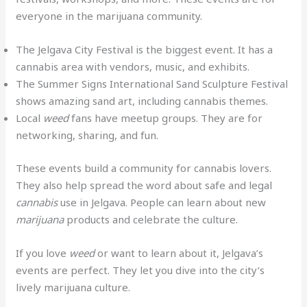
everyone in the marijuana community.
The Jelgava City Festival is the biggest event. It has a
cannabis area with vendors, music, and exhibits.
The Summer Signs International Sand Sculpture Festival
shows amazing sand art, including cannabis themes.
Local
weed
fans have meetup groups. They are for
networking, sharing, and fun.
These events build a community for cannabis lovers.
They also help spread the word about safe and legal
cannabis
use in Jelgava. People can learn about new
marijuana
products and celebrate the culture.
If you love
weed
or want to learn about it, Jelgava’s
events are perfect. They let you dive into the city’s
lively marijuana culture.