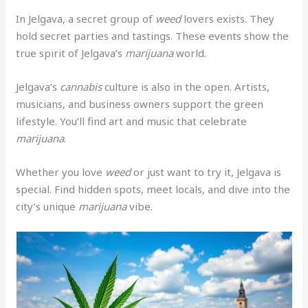
In Jelgava, a secret group of
weed
lovers exists. They
hold secret parties and tastings. These events show the
true spirit of Jelgava’s
marijuana
world.
Jelgava’s
cannabis
culture is also in the open. Artists,
musicians, and business owners support the green
lifestyle. You’ll find art and music that celebrate
marijuana
.
Whether you love
weed
or just want to try it, Jelgava is
special. Find hidden spots, meet locals, and dive into the
city’s unique
marijuana
vibe.