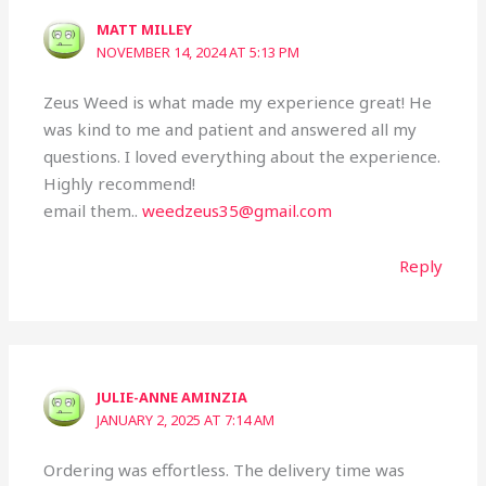
MATT MILLEY
NOVEMBER 14, 2024 AT 5:13 PM
Zeus Weed is what made my experience great! He
was kind to me and patient and answered all my
questions. I loved everything about the experience.
Highly recommend!
email them..
weedzeus35@gmail.com
Reply
JULIE-ANNE AMINZIA
JANUARY 2, 2025 AT 7:14 AM
Ordering was effortless. The delivery time was