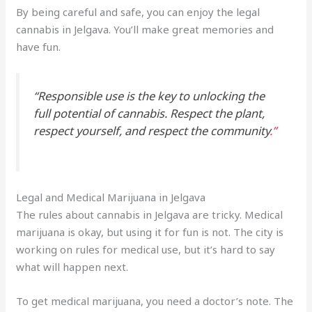
By being careful and safe, you can enjoy the legal
cannabis in Jelgava. You’ll make great memories and
have fun.
“Responsible use is the key to unlocking the
full potential of cannabis. Respect the plant,
respect yourself, and respect the community
.”
Legal and Medical Marijuana in Jelgava
The rules about cannabis in Jelgava are tricky. Medical
marijuana is okay, but using it for fun is not. The city is
working on rules for medical use, but it’s hard to say
what will happen next.
To get medical marijuana, you need a doctor’s note. The