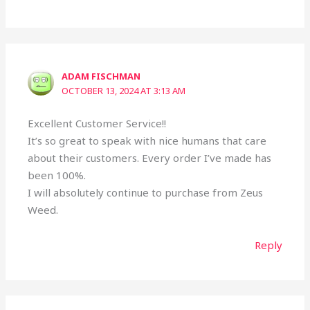
ADAM FISCHMAN
OCTOBER 13, 2024 AT 3:13 AM
Excellent Customer Service!!
It’s so great to speak with nice humans that care
about their customers. Every order I’ve made has
been 100%.
I will absolutely continue to purchase from Zeus
Weed.
Reply