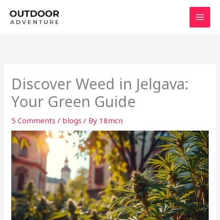
Skip
to
content
Discover Weed in Jelgava:
Your Green Guide
5 Comments
/
blogs
/ By
18mcn