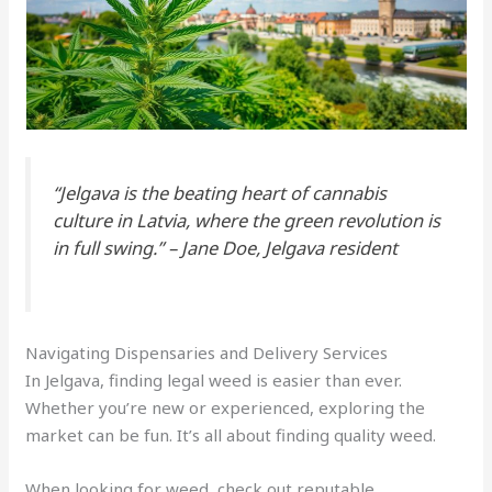
“Jelgava is the beating heart of
cannabis
culture in Latvia, where the green revolution is
in full swing.” – Jane Doe, Jelgava resident
Navigating Dispensaries and Delivery Services
In Jelgava, finding legal weed is easier than ever.
Whether you’re new or experienced, exploring the
market can be fun. It’s all about finding quality weed.
When looking for weed, check out reputable