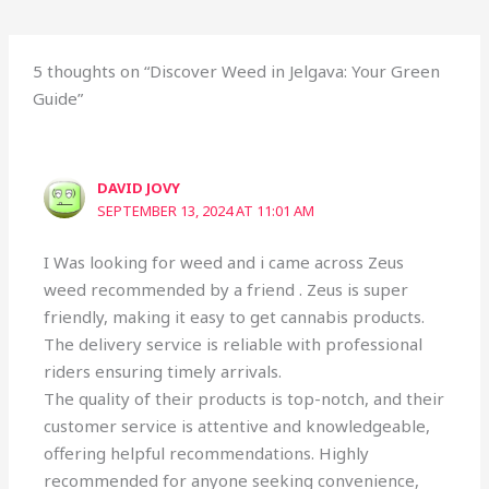
5 thoughts on “Discover Weed in Jelgava: Your Green
Guide”
DAVID JOVY
SEPTEMBER 13, 2024 AT 11:01 AM
I Was looking for weed and i came across Zeus
weed recommended by a friend . Zeus is super
friendly, making it easy to get cannabis products.
The delivery service is reliable with professional
riders ensuring timely arrivals.
The quality of their products is top-notch, and their
customer service is attentive and knowledgeable,
offering helpful recommendations. Highly
recommended for anyone seeking convenience,