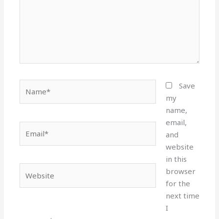
Name*
Save
my
name,
email,
Email*
and
website
in this
Website
browser
for the
next time
I