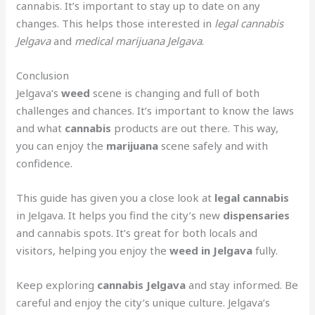
cannabis. It’s important to stay up to date on any
changes. This helps those interested in
legal cannabis
Jelgava
and
medical marijuana Jelgava
.
Conclusion
Jelgava’s
weed
scene is changing and full of both
challenges and chances. It’s important to know the laws
and what
cannabis
products are out there. This way,
you can enjoy the
marijuana
scene safely and with
confidence.
This guide has given you a close look at
legal cannabis
in Jelgava. It helps you find the city’s new
dispensaries
and cannabis spots. It’s great for both locals and
visitors, helping you enjoy the
weed in Jelgava
fully.
Keep exploring
cannabis Jelgava
and stay informed. Be
careful and enjoy the city’s unique culture. Jelgava’s