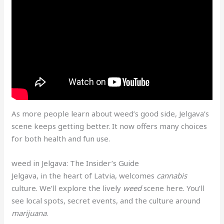
As more people learn about weed’s good side, Jelgava’s
scene keeps getting better. It now offers many choices
for both health and fun use.
weed in Jelgava: The Insider’s Guide
Jelgava, in the heart of Latvia, welcomes
cannabis
culture. We’ll explore the lively
weed
scene here. You’ll
see local spots, secret events, and the culture around
marijuana
.