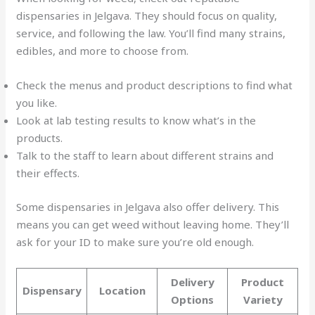
dispensaries in Jelgava. They should focus on quality,
service, and following the law. You’ll find many strains,
edibles, and more to choose from.
Check the menus and product descriptions to find what
you like.
Look at lab testing results to know what’s in the
products.
Talk to the staff to learn about different strains and
their effects.
Some dispensaries in Jelgava also offer delivery. This
means you can get weed without leaving home. They’ll
ask for your ID to make sure you’re old enough.
Delivery
Product
Dispensary
Location
Options
Variety