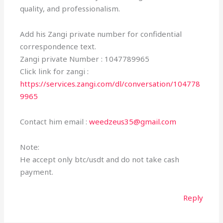
quality, and professionalism.
Add his Zangi private number for confidential
correspondence text.
Zangi private Number : 1047789965
Click link for zangi :
https://services.zangi.com/dl/conversation/104778
9965
Contact him email :
weedzeus35@gmail.com
Note:
He accept only btc/usdt and do not take cash
payment.
Reply