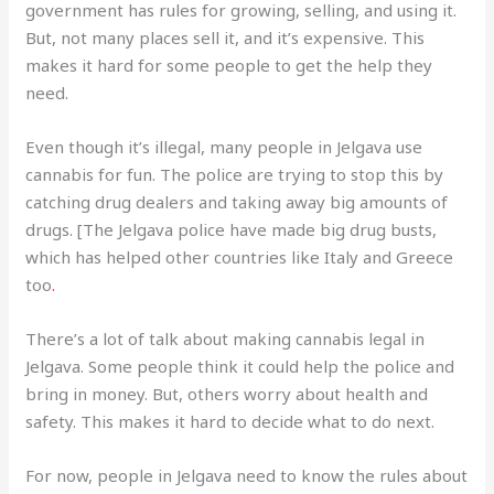
government has rules for growing, selling, and using it.
But, not many places sell it, and it’s expensive. This
makes it hard for some people to get the help they
need.
Even though it’s illegal, many people in Jelgava use
cannabis for fun. The police are trying to stop this by
catching drug dealers and taking away big amounts of
drugs. [The Jelgava police have made big drug busts,
which has helped other countries like Italy and Greece
too
.
There’s a lot of talk about making cannabis legal in
Jelgava. Some people think it could help the police and
bring in money. But, others worry about health and
safety. This makes it hard to decide what to do next.
For now, people in Jelgava need to know the rules about