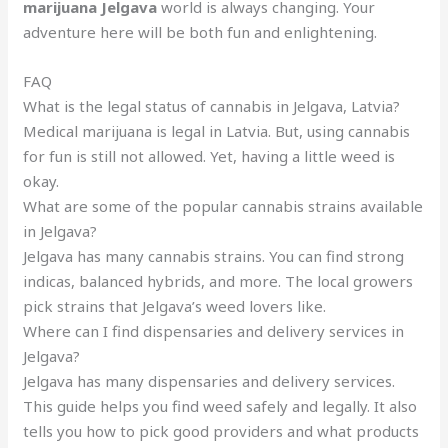
marijuana Jelgava
world is always changing. Your
adventure here will be both fun and enlightening.
FAQ
What is the legal status of cannabis in Jelgava, Latvia?
Medical marijuana is legal in Latvia. But, using cannabis
for fun is still not allowed. Yet, having a little weed is
okay.
What are some of the popular cannabis strains available
in Jelgava?
Jelgava has many cannabis strains. You can find strong
indicas, balanced hybrids, and more. The local growers
pick strains that Jelgava’s weed lovers like.
Where can I find dispensaries and delivery services in
Jelgava?
Jelgava has many dispensaries and delivery services.
This guide helps you find weed safely and legally. It also
tells you how to pick good providers and what products