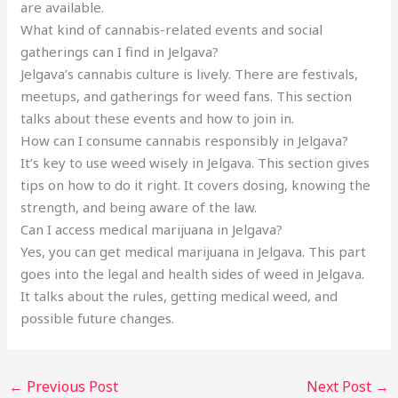
are available.
What kind of cannabis-related events and social
gatherings can I find in Jelgava?
Jelgava’s cannabis culture is lively. There are festivals,
meetups, and gatherings for weed fans. This section
talks about these events and how to join in.
How can I consume cannabis responsibly in Jelgava?
It’s key to use weed wisely in Jelgava. This section gives
tips on how to do it right. It covers dosing, knowing the
strength, and being aware of the law.
Can I access medical marijuana in Jelgava?
Yes, you can get medical marijuana in Jelgava. This part
goes into the legal and health sides of weed in Jelgava.
It talks about the rules, getting medical weed, and
possible future changes.
←
Previous Post
Next Post
→