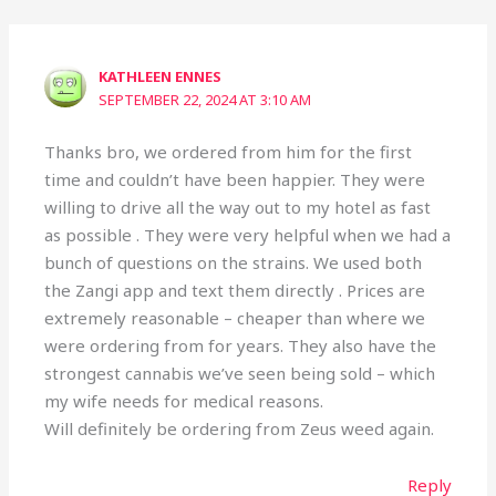
KATHLEEN ENNES
SEPTEMBER 22, 2024 AT 3:10 AM
Thanks bro, we ordered from him for the first
time and couldn’t have been happier. They were
willing to drive all the way out to my hotel as fast
as possible . They were very helpful when we had a
bunch of questions on the strains. We used both
the Zangi app and text them directly . Prices are
extremely reasonable – cheaper than where we
were ordering from for years. They also have the
strongest cannabis we’ve seen being sold – which
my wife needs for medical reasons.
Will definitely be ordering from Zeus weed again.
Reply