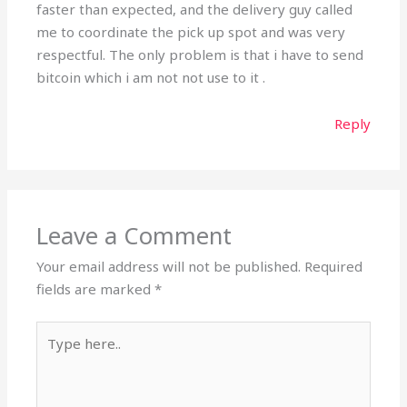
faster than expected, and the delivery guy called
me to coordinate the pick up spot and was very
respectful. The only problem is that i have to send
bitcoin which i am not not use to it .
Reply
Leave a Comment
Your email address will not be published.
Required
fields are marked
*
Type
here..