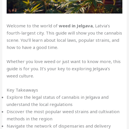
Welcome to the world of
weed in Jelgava
, Latvia’s
fourth-largest city. This guide will show you the cannabis
scene. You’ll learn about local laws, popular strains, and
how to have a good time.
Whether you love weed or just want to know more, this
guide is for you. It’s your key to exploring Jelgava’s
weed culture.
Key Takeaways
Explore the legal status of cannabis in Jelgava and
understand the local regulations
Discover the most popular weed strains and cultivation
methods in the region
Navigate the network of dispensaries and delivery