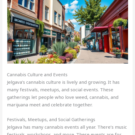
Cannabis Culture and Events
Jelgava’s cannabis culture is lively and growing. It has
many festivals, meetups, and social events. These
gatherings let people who love weed, cannabis, and
marijuana meet and celebrate together.
Festivals, Meetups, and Social Gatherings
Jelgava has many cannabis events all year. There’s music
festivals, workshops, and more. These events are for