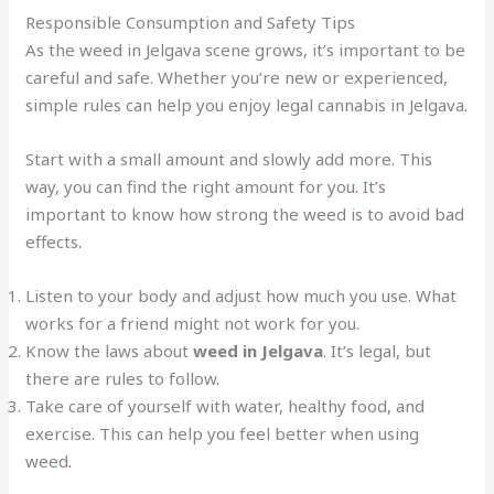
Responsible Consumption and Safety Tips
As the weed in Jelgava scene grows, it’s important to be
careful and safe. Whether you’re new or experienced,
simple rules can help you enjoy legal cannabis in Jelgava
.
Start with a small amount and slowly add more. This
way, you can find the right amount for you
.
It’s
important to know how strong the weed is to avoid bad
effects
.
Listen to your body and adjust how much you use. What
works for a friend might not work for you.
Know the laws about
weed in Jelgava
. It’s legal, but
there are rules to follow
.
Take care of yourself with water, healthy food, and
exercise. This can help you feel better when using
weed
.