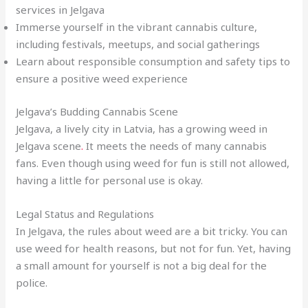
services in Jelgava
Immerse yourself in the vibrant cannabis culture,
including festivals, meetups, and social gatherings
Learn about responsible consumption and safety tips to
ensure a positive weed experience
Jelgava’s Budding Cannabis Scene
Jelgava, a lively city in Latvia, has a growing weed in
Jelgava scene
.
It meets the needs of many cannabis
fans. Even though using weed for fun is still not allowed,
having a little for personal use is okay.
Legal Status and Regulations
In Jelgava, the rules about weed are a bit tricky. You can
use weed for health reasons, but not for fun. Yet, having
a small amount for yourself is not a big deal for the
police.