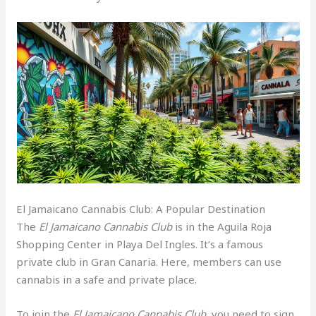
El Jamaicano Cannabis Club: A Popular Destination
The
El Jamaicano Cannabis Club
is in the Aguila Roja
Shopping Center in Playa Del Ingles. It’s a famous
private club in Gran Canaria. Here, members can use
cannabis in a safe and private place.
To join the
El Jamaicano Cannabis Club
, you need to sign