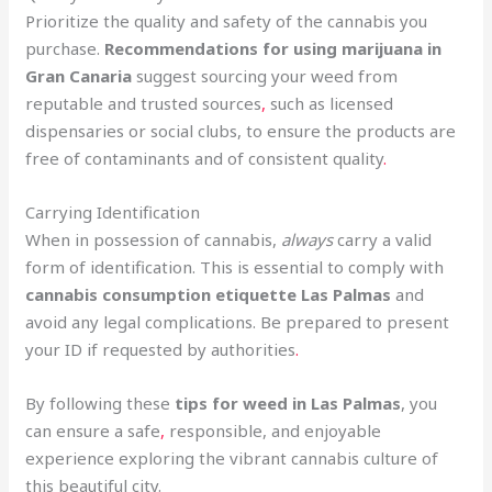
Prioritize the quality and safety of the cannabis you
purchase.
Recommendations for using marijuana in
Gran Canaria
suggest sourcing your weed from
reputable and trusted sources
,
such as licensed
dispensaries or social clubs, to ensure the products are
free of contaminants and of consistent quality
.
Carrying Identification
When in possession of cannabis,
always
carry a valid
form of identification. This is essential to comply with
cannabis consumption etiquette Las Palmas
and
avoid any legal complications. Be prepared to present
your ID if requested by authorities
.
By following these
tips for weed in Las Palmas
, you
can ensure a safe
,
responsible, and enjoyable
experience exploring the vibrant cannabis culture of
this beautiful city.