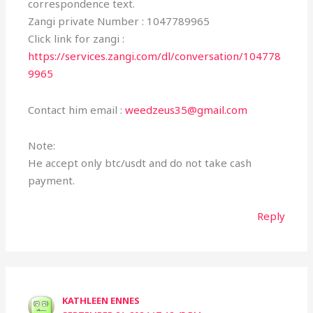
correspondence text.
Zangi private Number : 1047789965
Click link for zangi :
https://services.zangi.com/dl/conversation/104778
9965
Contact him email :
weedzeus35@gmail.com
Note:
He accept only btc/usdt and do not take cash
payment.
Reply
KATHLEEN ENNES