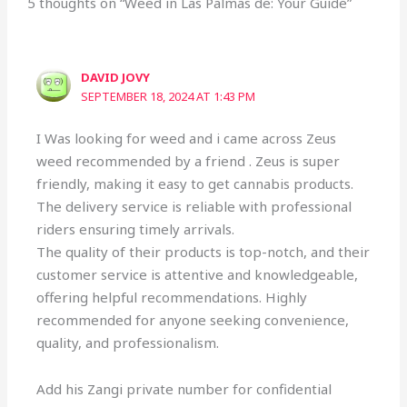
5 thoughts on “Weed in Las Palmas de: Your Guide”
DAVID JOVY
SEPTEMBER 18, 2024 AT 1:43 PM
I Was looking for weed and i came across Zeus
weed recommended by a friend . Zeus is super
friendly, making it easy to get cannabis products.
The delivery service is reliable with professional
riders ensuring timely arrivals.
The quality of their products is top-notch, and their
customer service is attentive and knowledgeable,
offering helpful recommendations. Highly
recommended for anyone seeking convenience,
quality, and professionalism.
Add his Zangi private number for confidential