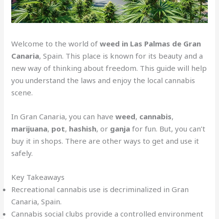
Welcome to the world of
weed in Las Palmas de Gran
Canaria
, Spain. This place is known for its beauty and a
new way of thinking about freedom. This guide will help
you understand the laws and enjoy the local cannabis
scene.
In Gran Canaria, you can have
weed
,
cannabis
,
marijuana
,
pot
,
hashish
, or
ganja
for fun. But, you can’t
buy it in shops. There are other ways to get and use it
safely.
Key Takeaways
Recreational cannabis use is decriminalized in Gran
Canaria, Spain.
Cannabis social clubs provide a controlled environment