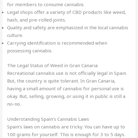
for members to consume cannabis.
Legal shops offer a variety of CBD products like weed,
hash, and pre-rolled joints.
Quality and safety are emphasized in the local cannabis
culture.
Carrying identification is recommended when
possessing cannabis.
The Legal Status of Weed in Gran Canaria
Recreational cannabis use is not officially legal in Spain.
But, the country is quite tolerant. In Gran Canaria,
having a small amount of cannabis for personal use is
okay. But, selling, growing, or using it in public is still a
no-no.
Understanding Spain’s Cannabis Laws
Spain’s laws on cannabis are tricky. You can have up to
100 grams for yourself. This is enough for 3 to 5 days.