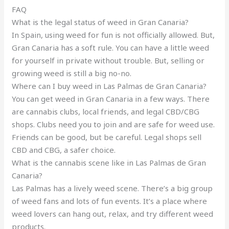
FAQ
What is the legal status of weed in Gran Canaria?
In Spain, using weed for fun is not officially allowed. But,
Gran Canaria has a soft rule. You can have a little weed
for yourself in private without trouble. But, selling or
growing weed is still a big no-no.
Where can I buy weed in Las Palmas de Gran Canaria?
You can get weed in Gran Canaria in a few ways. There
are cannabis clubs, local friends, and legal CBD/CBG
shops. Clubs need you to join and are safe for weed use.
Friends can be good, but be careful. Legal shops sell
CBD and CBG, a safer choice.
What is the cannabis scene like in Las Palmas de Gran
Canaria?
Las Palmas has a lively weed scene. There’s a big group
of weed fans and lots of fun events. It’s a place where
weed lovers can hang out, relax, and try different weed
products.