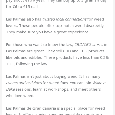
pay about €10 a year. They can buy up to 3 grams a day
for €6 to €15 each.
Las Palmas also has
trusted local connections
for weed
lovers. These people offer top-notch weed discreetly.
They make sure you have a great experience.
For those who want to know the law,
CBD/CBG stores
in
Las Palmas are great. They sell CBD and CBG products
like oils and edibles. These products have less than 0.2%
THC, following the law.
Las Palmas isn’t just about buying weed. It has many
events and activities
for weed fans. You can join
Wake n
Bake
sessions, learn at workshops, and meet others
who love weed.
Las Palmas de Gran Canaria is a special place for weed
lovers. It offers a unique and memorable experience.