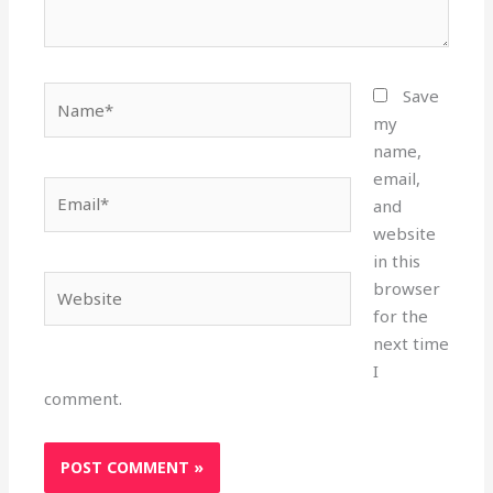
Name*
Save
my
name,
email,
Email*
and
website
in this
Website
browser
for the
next time
I
comment.