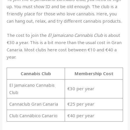
up. You must show ID and be old enough. The club is a
friendly place for those who love cannabis. Here, you
can hang out, relax, and try different cannabis products.
The cost to join the
El Jamaicano Cannabis Club
is about
€30 a year. This is a bit more than the usual cost in Gran
Canaria. Most clubs here cost between €10 and €40 a
year.
Cannabis Club
Membership Cost
El Jamaicano Cannabis
€30 per year
Club
Cannaclub Gran Canaria
€25 per year
Club Cannábico Canario
€40 per year