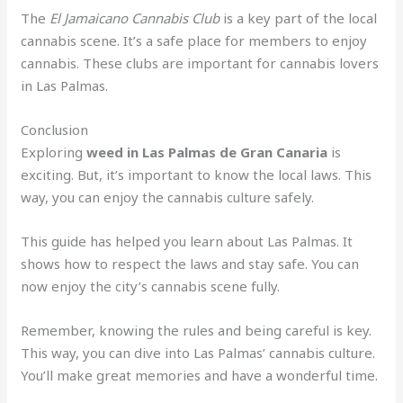
The
El Jamaicano Cannabis Club
is a key part of the local
cannabis scene. It’s a safe place for members to enjoy
cannabis. These clubs are important for cannabis lovers
in Las Palmas.
Conclusion
Exploring
weed in Las Palmas de Gran Canaria
is
exciting. But, it’s important to know the local laws. This
way, you can enjoy the cannabis culture safely.
This guide has helped you learn about Las Palmas. It
shows how to respect the laws and stay safe. You can
now enjoy the city’s cannabis scene fully.
Remember, knowing the rules and being careful is key.
This way, you can dive into Las Palmas’ cannabis culture.
You’ll make great memories and have a wonderful time.