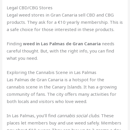
Legal CBD/CBG Stores
Legal weed stores in Gran Canaria sell CBD and CBG
products. They ask for a €10 yearly membership. This is
a safe choice for those interested in these products.
Finding
weed in Las Palmas de Gran Canaria
needs
careful thought. But, with the right info, you can find
what you need.
Exploring the Cannabis Scene in Las Palmas
Las Palmas de Gran Canaria is a hotspot for the
cannabis scene in the Canary Islands. It has a growing
community of fans. The city offers many activities for
both locals and visitors who love weed.
In Las Palmas, you’ll find
cannabis social clubs
. These
places let members buy and use weed safely. Members