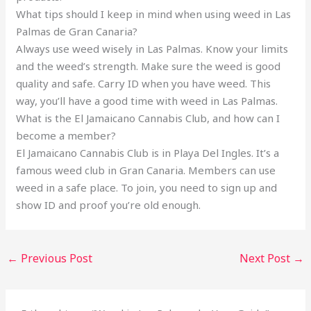
What tips should I keep in mind when using weed in Las
Palmas de Gran Canaria?
Always use weed wisely in Las Palmas. Know your limits
and the weed’s strength. Make sure the weed is good
quality and safe. Carry ID when you have weed. This
way, you’ll have a good time with weed in Las Palmas.
What is the El Jamaicano Cannabis Club, and how can I
become a member?
El Jamaicano Cannabis Club is in Playa Del Ingles. It’s a
famous weed club in Gran Canaria. Members can use
weed in a safe place. To join, you need to sign up and
show ID and proof you’re old enough.
←
Previous Post
Next Post
→