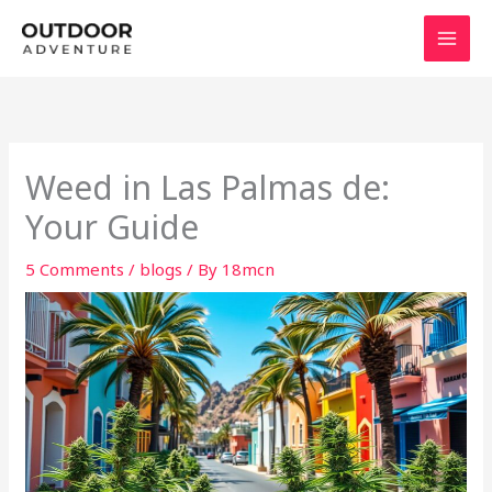
Skip
to
content
Weed in Las Palmas de:
Your Guide
5 Comments
/
blogs
/ By
18mcn