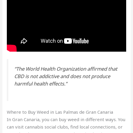
“The World Health Organization affirmed that
CBD is not addictive and does not produce
harmful health effects.”
Where to Buy Weed in Las Palmas de Gran Canaria
In Gran Canaria, you can buy weed in different ways. You
can visit cannabis social clubs, find local connections, or