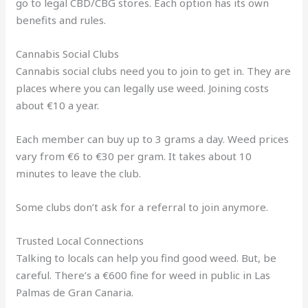
go to legal CBD/CBG stores. Each option has its own
benefits and rules.
Cannabis Social Clubs
Cannabis social clubs need you to join to get in. They are
places where you can legally use weed. Joining costs
about €10 a year.
Each member can buy up to 3 grams a day. Weed prices
vary from €6 to €30 per gram. It takes about 10
minutes to leave the club.
Some clubs don’t ask for a referral to join anymore.
Trusted Local Connections
Talking to locals can help you find good weed. But, be
careful. There’s a €600 fine for weed in public in Las
Palmas de Gran Canaria.