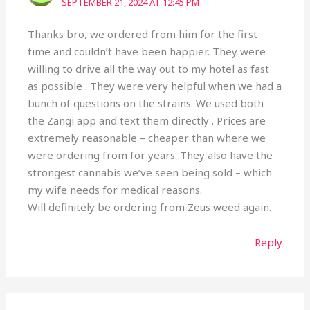
SEPTEMBER 21, 2024 AT 12:45 PM
Thanks bro, we ordered from him for the first
time and couldn’t have been happier. They were
willing to drive all the way out to my hotel as fast
as possible . They were very helpful when we had a
bunch of questions on the strains. We used both
the Zangi app and text them directly . Prices are
extremely reasonable – cheaper than where we
were ordering from for years. They also have the
strongest cannabis we’ve seen being sold – which
my wife needs for medical reasons.
Will definitely be ordering from Zeus weed again.
Reply