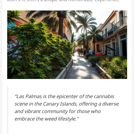
“Las Palmas is the epicenter of the cannabis
scene in the Canary Islands, offering a diverse
and vibrant community for those who
embrace the weed lifestyle.”