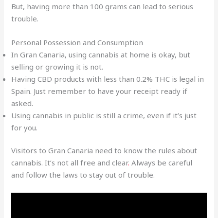
But, having more than 100 grams can lead to serious
trouble.
Personal Possession and Consumption
In Gran Canaria, using cannabis at home is okay, but
selling or growing it is not.
Having CBD products with less than 0.2% THC is legal in
Spain. Just remember to have your receipt ready if
asked.
Using cannabis in public is still a crime, even if it’s just
for you.
Visitors to Gran Canaria need to know the rules about
cannabis. It’s not all free and clear
.
Always be careful
and follow the laws to stay out of trouble.