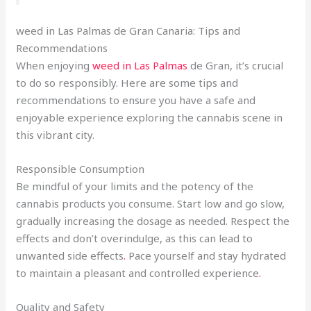
weed in Las Palmas de Gran Canaria: Tips and
Recommendations
When enjoying
weed in Las Palmas
de Gran, it’s crucial
to do so responsibly. Here are some tips and
recommendations to ensure you have a safe and
enjoyable experience exploring the cannabis scene in
this vibrant city.
Responsible Consumption
Be mindful of your limits and the potency of the
cannabis products you consume. Start low and go slow,
gradually increasing the dosage as needed. Respect the
effects and don’t overindulge, as this can lead to
unwanted side effects
.
Pace yourself and stay hydrated
to maintain a pleasant and controlled experience
.
Quality and Safety