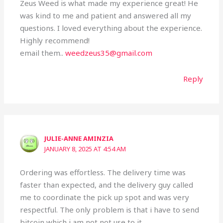
Zeus Weed is what made my experience great! He
was kind to me and patient and answered all my
questions. I loved everything about the experience.
Highly recommend!
email them..
weedzeus35@gmail.com
Reply
JULIE-ANNE AMINZIA
JANUARY 8, 2025 AT 4:54 AM
Ordering was effortless. The delivery time was
faster than expected, and the delivery guy called
me to coordinate the pick up spot and was very
respectful. The only problem is that i have to send
bitcoin which i am not not use to it .