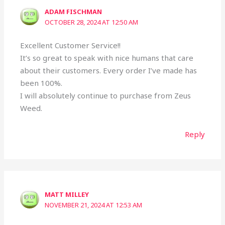
ADAM FISCHMAN
OCTOBER 28, 2024 AT 12:50 AM
Excellent Customer Service!!
It’s so great to speak with nice humans that care
about their customers. Every order I’ve made has
been 100%.
I will absolutely continue to purchase from Zeus
Weed.
Reply
MATT MILLEY
NOVEMBER 21, 2024 AT 12:53 AM