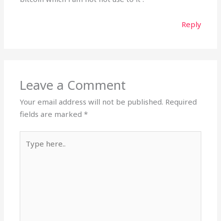
Reply
Leave a Comment
Your email address will not be published.
Required
fields are marked
*
Type
here..