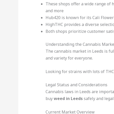
These shops offer a wide range of h
and more
Hub420 is known for its Cali Flowers
HighTHC provides a diverse selecti
Both shops prioritize customer sati
Understanding the Cannabis Marke
The cannabis market in Leeds is full
and variety for everyone.
Looking for strains with lots of TH
Legal Status and Considerations
Cannabis laws in Leeds are important
buy
weed in Leeds
safely and legall
Current Market Overview