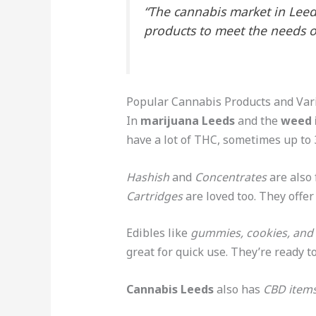
“The cannabis market in Leeds
products to meet the needs o
Popular Cannabis Products and Vari
In
marijuana Leeds
and the
weed 
have a lot of THC, sometimes up to
Hashish
and
Concentrates
are also 
Cartridges
are loved too. They offer
Edibles like
gummies, cookies, and
great for quick use. They’re ready to
Cannabis Leeds
also has
CBD item