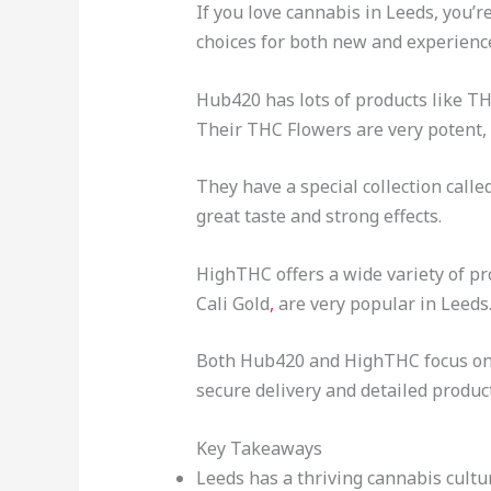
If you love cannabis in Leeds, you’
choices for both new and experienc
Hub420 has lots of products like T
Their THC Flowers are very potent,
They have a special collection calle
great taste and strong effects.
HighTHC offers a wide variety of pr
Cali Gold
,
are very popular in Leeds
Both Hub420 and HighTHC focus on q
secure delivery and detailed produc
Key Takeaways
Leeds has a thriving cannabis cult