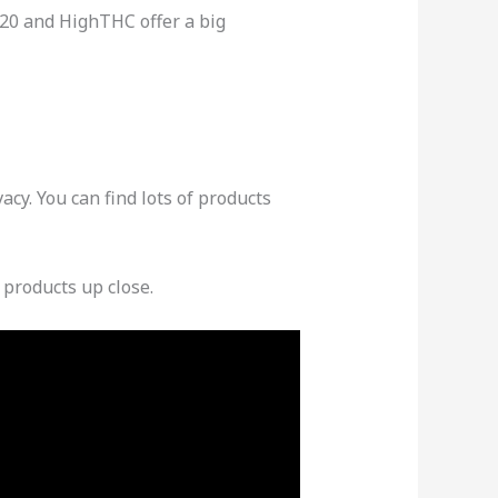
b420 and HighTHC offer a big
cy. You can find lots of products
 products up close.