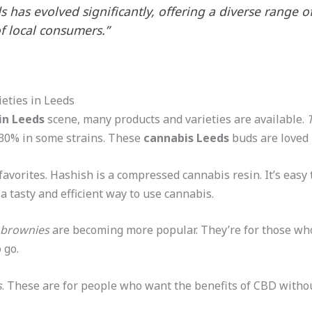
 has evolved significantly, offering a diverse range 
f local consumers.”
eties in Leeds
in Leeds
scene, many products and varieties are available.
 30% in some strains. These
cannabis Leeds
buds are loved
favorites. Hashish is a compressed cannabis resin. It’s easy
 a tasty and efficient way to use cannabis.
 brownies
are becoming more popular. They’re for those wh
 go.
s
. These are for people who want the benefits of CBD withou