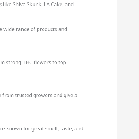
s
like Shiva Skunk, LA Cake, and
he wide range of products and
rom strong THC flowers to top
 from trusted growers and give a
re known for great smell, taste, and