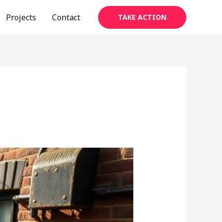
Projects
Contact
TAKE ACTION