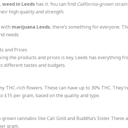
s,
weed in Leeds
has it. You can find
California-grown strain
eir high quality and strength.
 with
marijuana Leeds
, there’s something for everyone. T
and needs.
ts and Prices
wing the products and prices is key. Leeds has everything f
ts different tastes and budgets.
y THC-rich flowers. These can have up to 30% THC. They’re
 to £15 per gram, based on the quality and type.
s
-grown cannabis like Cali Gold and Buddha’s Sister. These a
per gram.