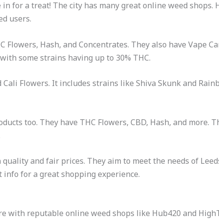
re in for a treat! The city has many great online weed shop
ed users.
HC Flowers, Hash, and Concentrates. They also have Vape Ca
 with some strains having up to 30% THC.
d Cali Flowers. It includes strains like Shiva Skunk and Rai
oducts too. They have THC Flowers, CBD, Hash, and more. The
.
uality and fair prices. They aim to meet the needs of Lee
t info for a great shopping experience.
ure with reputable online weed shops like Hub420 and Hig