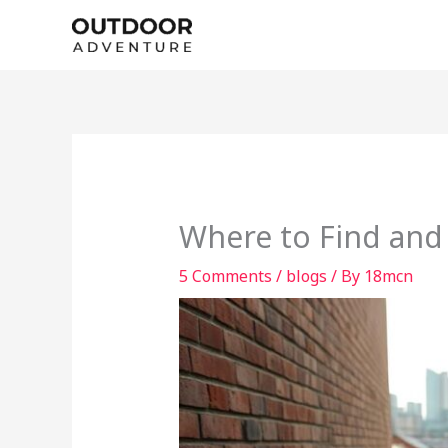
Skip
to
content
Where to Find and
5 Comments
/
blogs
/ By
18mcn