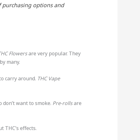
of purchasing options and
THC Flowers
are very popular. They
 by many.
 to carry around.
THC Vape
o don’t want to smoke.
Pre-rolls
are
t THC’s effects.