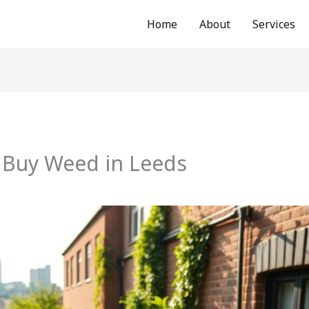
Home
About
Services
 Buy Weed in Leeds