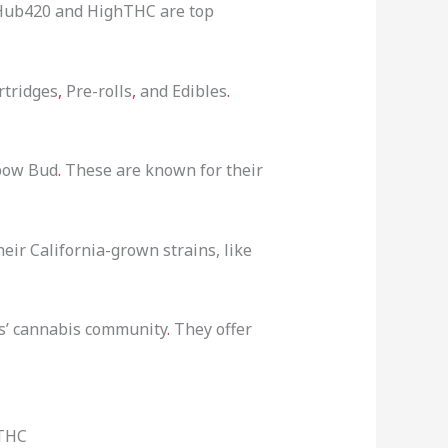
s. Hub420 and HighTHC are top
rtridges
,
Pre-rolls
,
and Edibles
.
nbow Bud
.
These are known for their
ir California-grown strains, like
ds’ cannabis community
.
They offer
hTHC