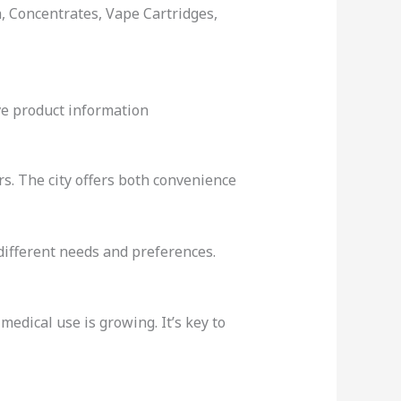
, Concentrates, Vape Cartridges,
ve product information
rs. The city offers both convenience
different needs and preferences.
medical use is growing. It’s key to