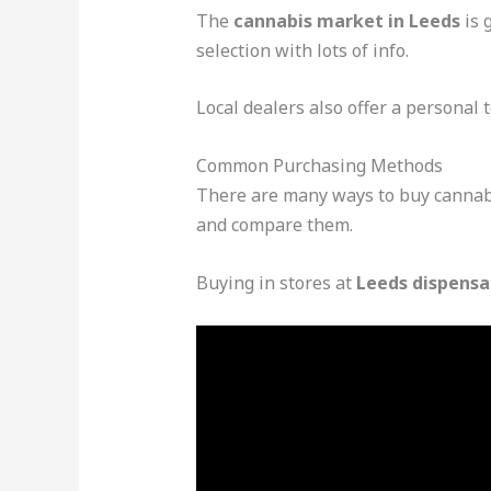
The
cannabis market in Leeds
is 
selection with lots of info.
Local dealers also offer a personal 
Common Purchasing Methods
There are many ways to buy cannabis
and compare them.
Buying in stores at
Leeds dispensa