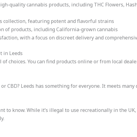
igh-quality cannabis products, including THC Flowers, Hash
 collection, featuring potent and flavorful strains
on of products, including California-grown cannabis
sfaction, with a focus on discreet delivery and comprehensi
t in Leeds
 of choices. You can find products online or from local deale
C or CBD? Leeds has something for everyone. It meets many 
 to know. While it’s illegal to use recreationally in the UK, 
y.