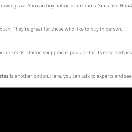
growing fast. You can buy online or in stores. Sites like Hu
touch. They’re great for those who like to buy in person.
 in Leeds. Online shopping is popular for its ease and priva
ries
is another option. Here, you can talk to experts and see