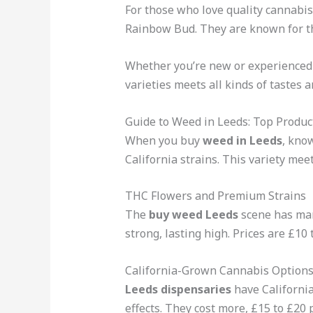
For those who love quality cannabi
Rainbow Bud. They are known for th
Whether you’re new or experienced
varieties meets all kinds of tastes 
Guide to Weed in Leeds: Top Produc
When you buy
weed in Leeds
, kno
California strains. This variety mee
THC Flowers and Premium Strains
The
buy weed Leeds
scene has man
strong, lasting high. Prices are £10
California-Grown Cannabis Option
Leeds dispensaries
have California
effects. They cost more, £15 to £20 