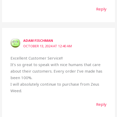
Reply
ADAM FISCHMAN
OCTOBER 13, 2024 AT 12:40 AM
Excellent Customer Service!!
It’s so great to speak with nice humans that care
about their customers. Every order I’ve made has
been 100%.
I will absolutely continue to purchase from Zeus
Weed.
Reply