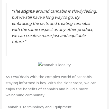
“The
stigma
around cannabis is slowly fading,
but we still have a long way to go. By
embracing the facts and treating cannabis
with the same respect as any other product,
we can create a more just and equitable
future.”
As
Lend
deals with the complex world of cannabis,
staying informed is key. With the right steps, we can
enjoy the benefits of cannabis and build a more
welcoming community.
Cannabis Terminology and Equipment