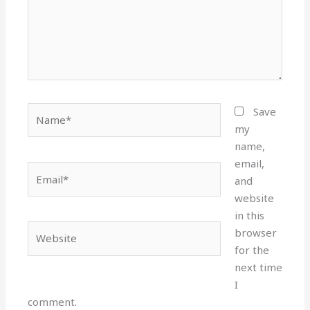
Name*
Save
my
name,
email,
Email*
and
website
in this
Website
browser
for the
next time
I
comment.