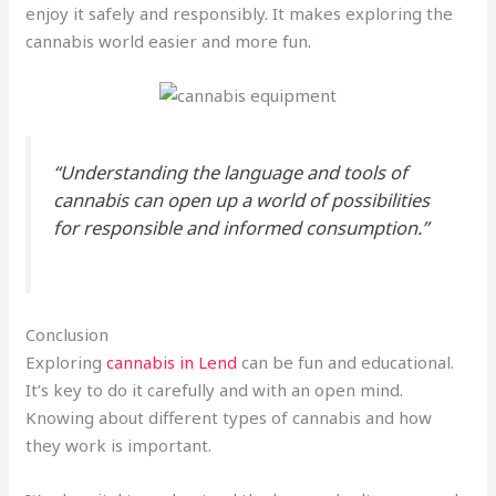
enjoy it safely and responsibly
.
It makes exploring the
cannabis world easier and more fun
.
“Understanding the language and tools of
cannabis can open up a world of possibilities
for responsible and informed consumption.”
Conclusion
Exploring
cannabis in Lend
can be fun and educational.
It’s key to do it carefully and with an open mind.
Knowing about different types of cannabis and how
they work is important.