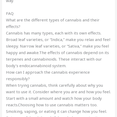
way.
FAQ
What are the different types of cannabis and their
effects?
Cannabis has many types, each with its own effects.
Broad leaf varieties, or “Indica,” make you relax and feel
sleepy. Narrow leaf varieties, or “Sativa,” make you feel
happy and awake.The effects of cannabis depend on its
terpenes and cannabinoids. These interact with our
body’s endocannabinoid system.
How can I approach the cannabis experience
responsibly?
When trying cannabis, think carefully about why you
want to use it. Consider where you are and how you feel.
Start with a small amount and watch how your body
reacts.Choosing how to use cannabis matters too.
Smoking, vaping, or eating it can change how you feel.