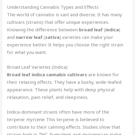
Understanding Cannabis Types and Effects
The world of cannabis is vast and diverse. It has many
cultivars (strains) that offer unique experiences.
Knowing the difference between
broad leaf
(
indica
)
and
narrow leaf
(
sativa
) varieties can make your
experience better. It helps you choose the right strain
for what you want.
Broad Leaf Varieties (Indica)
Broad leaf
indica
cannabis cultivars
are known for
their relaxing effects. They have a bushy, wide-leafed
appearance. These plants help with deep physical
relaxation, pain relief, and sleepiness.
Indica-dominant strains often have more of the
terpene
myrcene
. This terpene is believed to
contribute to their calming effects. Studies show that
strains high in
THC
,
humulene
, and
myrcene
can make