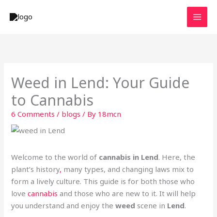
Skip
to
content
Weed in Lend: Your Guide
to Cannabis
6 Comments
/
blogs
/ By
18mcn
Welcome to the world of
cannabis in Lend
. Here, the
plant’s history
,
many types, and changing laws mix to
form a lively culture. This guide is for both those who
love
cannabis
and those who are new to it. It will help
you understand and enjoy the
weed
scene in
Lend
.