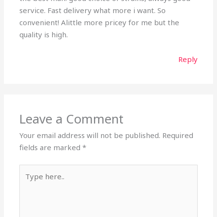
service. Fast delivery what more i want. So
convenient! Alittle more pricey for me but the
quality is high.
Reply
Leave a Comment
Your email address will not be published.
Required
fields are marked
*
Type
here..