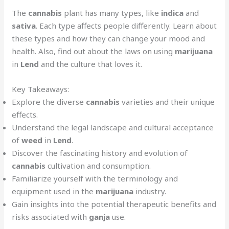
The
cannabis
plant has many types, like
indica
and
sativa
. Each type affects people differently. Learn about
these types and how they can change your mood and
health. Also, find out about the laws on using
marijuana
in
Lend
and the culture that loves it.
Key Takeaways:
Explore the diverse
cannabis
varieties and their unique
effects.
Understand the legal landscape and cultural acceptance
of
weed
in
Lend
.
Discover the fascinating history and evolution of
cannabis
cultivation and consumption.
Familiarize yourself with the terminology and
equipment used in the
marijuana
industry.
Gain insights into the potential therapeutic benefits and
risks associated with
ganja
use.