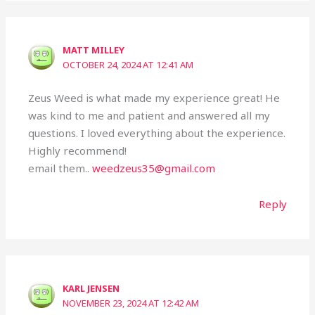
MATT MILLEY
OCTOBER 24, 2024 AT 12:41 AM
Zeus Weed is what made my experience great! He
was kind to me and patient and answered all my
questions. I loved everything about the experience.
Highly recommend!
email them..
weedzeus35@gmail.com
Reply
KARL JENSEN
NOVEMBER 23, 2024 AT 12:42 AM