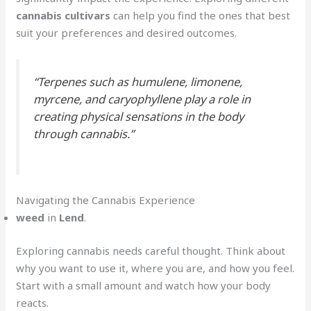
cannabis cultivars
can help you find the ones that best
suit your preferences and desired outcomes.
“Terpenes such as humulene, limonene,
myrcene, and caryophyllene play a role in
creating physical sensations in the body
through cannabis.”
Navigating the Cannabis Experience
weed
in
Lend
.
Exploring cannabis needs careful thought. Think about
why you want to use it, where you are, and how you feel.
Start with a small amount and watch how your body
reacts.