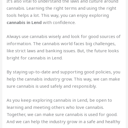
It’s also vital to understand the laws and culture around
cannabis. Learning the right terms and using the right
tools helps a lot. This way, you can enjoy exploring
cannabis in Lend
with confidence.
Always use cannabis wisely and look for good sources of
information. The cannabis world faces big challenges,
like strict laws and banking issues. But, the future looks
bright for cannabis in Lend.
By staying up-to-date and supporting good policies, you
help the cannabis industry grow. This way, we can make
sure cannabis is used safely and responsibly.
As you keep exploring cannabis in Lend, be open to
learning and meeting others who love cannabis.
Together, we can make sure cannabis is used for good.
And we can help the industry grow in a safe and healthy