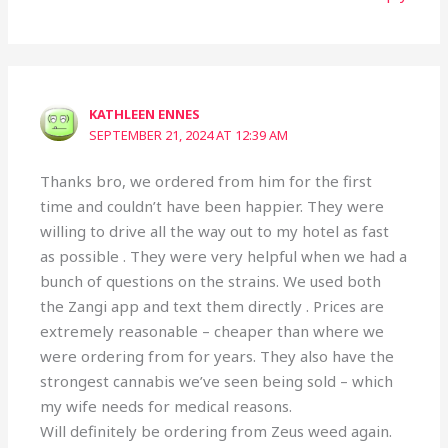
KATHLEEN ENNES
SEPTEMBER 21, 2024 AT 12:39 AM
Thanks bro, we ordered from him for the first
time and couldn’t have been happier. They were
willing to drive all the way out to my hotel as fast
as possible . They were very helpful when we had a
bunch of questions on the strains. We used both
the Zangi app and text them directly . Prices are
extremely reasonable – cheaper than where we
were ordering from for years. They also have the
strongest cannabis we’ve seen being sold – which
my wife needs for medical reasons.
Will definitely be ordering from Zeus weed again.