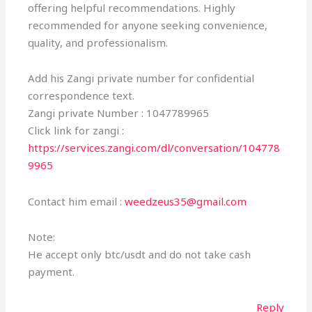
offering helpful recommendations. Highly
recommended for anyone seeking convenience,
quality, and professionalism.
Add his Zangi private number for confidential
correspondence text.
Zangi private Number : 1047789965
Click link for zangi :
https://services.zangi.com/dl/conversation/104778
9965
Contact him email :
weedzeus35@gmail.com
Note:
He accept only btc/usdt and do not take cash
payment.
Reply