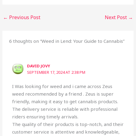
←
Previous Post
Next Post
→
6 thoughts on “Weed in Lend: Your Guide to Cannabis”
DAVID JOVY
SEPTEMBER 17, 2024 AT 2:38 PM
I Was looking for weed and i came across Zeus
weed recommended by a friend . Zeus is super
friendly, making it easy to get cannabis products.
The delivery service is reliable with professional
riders ensuring timely arrivals.
The quality of their products is top-notch, and their
customer service is attentive and knowledgeable,