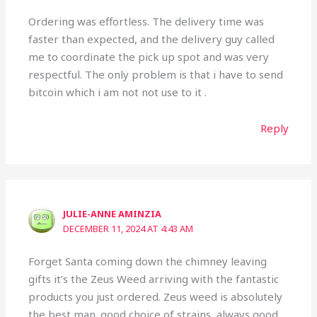
Ordering was effortless. The delivery time was
faster than expected, and the delivery guy called
me to coordinate the pick up spot and was very
respectful. The only problem is that i have to send
bitcoin which i am not not use to it .
Reply
JULIE-ANNE AMINZIA
DECEMBER 11, 2024 AT 4:43 AM
Forget Santa coming down the chimney leaving
gifts it’s the Zeus Weed arriving with the fantastic
products you just ordered. Zeus weed is absolutely
the best man. good choice of strains, always good