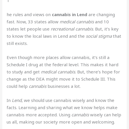
T
he rules and views on
cannabis in Lend
are changing
fast. Now, 33 states allow
medical cannabis
and 10
states let people use
recreational cannabis
. But, it’s key
to know the local laws in Lend and the
social stigma
that
still exists.
Even though more places allow cannabis, it’s still a
Schedule I drug at the federal level. This makes it hard
to study and get
medical cannabis
. But, there’s hope for
change as the DEA might move it to Schedule III. This
could help
cannabis
businesses a lot.
In
Lend
, we should use cannabis wisely and know the
facts. Learning and sharing what we know helps make
cannabis more accepted. Using
cannabis
wisely can help
us all, making our society more open and welcoming.