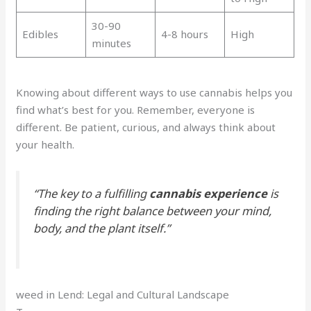
30-90
Edibles
4-8 hours
High
minutes
Knowing about different ways to use cannabis helps you
find what’s best for you. Remember, everyone is
different. Be patient, curious, and always think about
your health.
“The key to a fulfilling
cannabis experience
is
finding the right balance between your mind,
body, and the plant itself.”
weed in Lend: Legal and Cultural Landscape