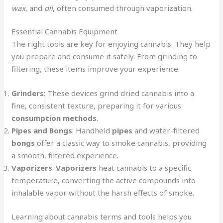
wax
, and
oil
, often consumed through vaporization.
Essential Cannabis Equipment
The right tools are key for enjoying cannabis. They help
you prepare and consume it safely
.
From grinding to
filtering, these items improve your experience.
Grinders
: These devices grind dried cannabis into a
fine, consistent texture, preparing it for various
consumption methods
.
Pipes and Bongs
: Handheld
pipes
and water-filtered
bongs
offer a classic way to smoke cannabis, providing
a smooth, filtered experience
.
Vaporizers
:
Vaporizers
heat cannabis to a specific
temperature, converting the active compounds into
inhalable vapor without the harsh effects of smoke.
Learning about cannabis terms and tools helps you