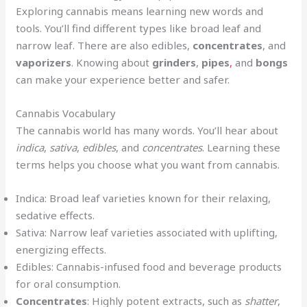
Exploring cannabis means learning new words and
tools. You’ll find different types like broad leaf and
narrow leaf. There are also edibles,
concentrates
, and
vaporizers
. Knowing about
grinders
,
pipes
,
and
bongs
can make your experience better and safer.
Cannabis Vocabulary
The cannabis world has many words. You’ll hear about
indica
,
sativa
,
edibles
, and
concentrates
. Learning these
terms helps you choose what you want from cannabis.
Indica: Broad leaf varieties known for their relaxing,
sedative effects.
Sativa: Narrow leaf varieties associated with uplifting,
energizing effects.
Edibles: Cannabis-infused food and beverage products
for oral consumption.
Concentrates
: Highly potent extracts, such as
shatter
,