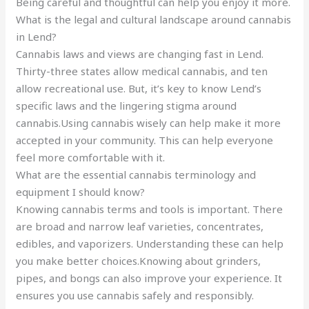
Being careful and thoughtful can help you enjoy it more.
What is the legal and cultural landscape around cannabis
in Lend?
Cannabis laws and views are changing fast in Lend.
Thirty-three states allow medical cannabis, and ten
allow recreational use. But, it’s key to know Lend’s
specific laws and the lingering stigma around
cannabis.Using cannabis wisely can help make it more
accepted in your community. This can help everyone
feel more comfortable with it.
What are the essential cannabis terminology and
equipment I should know?
Knowing cannabis terms and tools is important. There
are broad and narrow leaf varieties, concentrates,
edibles, and vaporizers. Understanding these can help
you make better choices.Knowing about grinders,
pipes, and bongs can also improve your experience. It
ensures you use cannabis safely and responsibly.