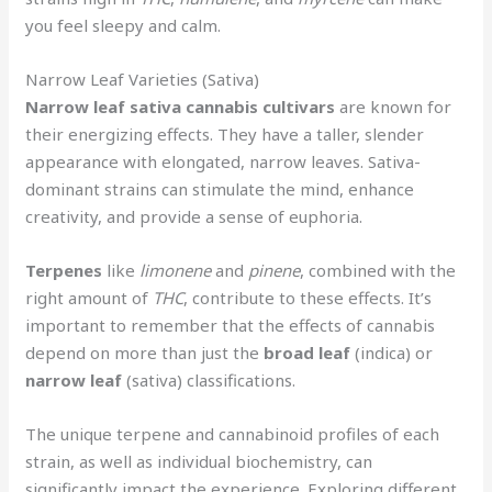
you feel sleepy and calm.
Narrow Leaf Varieties (Sativa)
Narrow leaf
sativa
cannabis cultivars
are known for
their energizing effects. They have a taller, slender
appearance with elongated, narrow leaves. Sativa-
dominant strains can stimulate the mind, enhance
creativity, and provide a sense of euphoria.
Terpenes
like
limonene
and
pinene
, combined with the
right amount of
THC
, contribute to these effects. It’s
important to remember that the effects of cannabis
depend on more than just the
broad leaf
(indica) or
narrow leaf
(sativa) classifications.
The unique terpene and cannabinoid profiles of each
strain, as well as individual biochemistry, can
significantly impact the experience. Exploring different