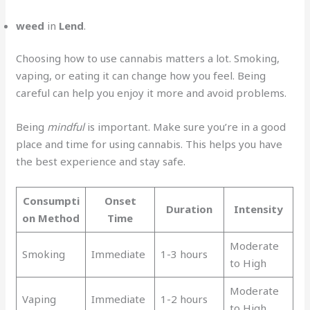
weed
in
Lend
.
Choosing how to use cannabis matters a lot. Smoking,
vaping, or eating it can change how you feel. Being
careful can help you enjoy it more and avoid problems.
Being
mindful
is important. Make sure you’re in a good
place and time for using cannabis. This helps you have
the best experience and stay safe.
Consumpti
Onset
Duration
Intensity
on Method
Time
Moderate
Smoking
Immediate
1-3 hours
to High
Moderate
Vaping
Immediate
1-2 hours
to High