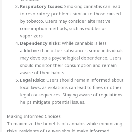
Respiratory Issues
: Smoking cannabis can lead
to respiratory problems similar to those caused
by tobacco. Users may consider alternative
consumption methods, such as edibles or
vaporizers.
Dependency Risks
: While cannabis is less
addictive than other substances, some individuals
may develop a psychological dependence. Users
should monitor their consumption and remain
aware of their habits.
Legal Risks
: Users should remain informed about
local laws, as violations can lead to fines or other
legal consequences. Staying aware of regulations
helps mitigate potential issues.
Making Informed Choices
To maximize the benefits of cannabis while minimizing
risks, residents of Leuven should make informed