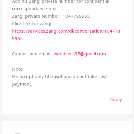
Add his Zangi private number for confidential
correspondence text.
Zangi private Number : 1047789965
Click link for zangi :
https://services.zangi.com/dl/conversation/104778
9965
Contact him email :
weedzeus35@gmail.com
Note:
He accept only btc/usdt and do not take cash
payment.
Reply