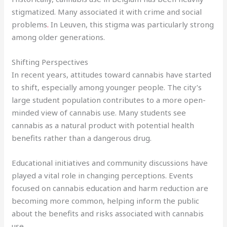
stigmatized. Many associated it with crime and social
problems
.
In Leuven, this stigma was particularly strong
among older generations.
Shifting Perspectives
In recent years, attitudes toward cannabis have started
to shift, especially among younger people. The city’s
large student population contributes to a more open-
minded view of cannabis use. Many students see
cannabis as a natural product with potential health
benefits rather than a dangerous drug.
Educational initiatives and community discussions have
played a vital role in changing perceptions. Events
focused on cannabis education and harm reduction are
becoming more common, helping inform the public
about the benefits and risks associated with cannabis
use.