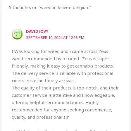
5 thoughts on “weed in leuven belgium”
DAVID JOVY
SEPTEMBER 10, 2024 AT 12:53 PM
I Was looking for weed and i came across Zeus
weed recommended by a friend . Zeus is super
friendly, making it easy to get cannabis products.
The delivery service is reliable with professional
riders ensuring timely arrivals.
The quality of their products is top-notch, and their
customer service is attentive and knowledgeable,
offering helpful recommendations. Highly
recommended for anyone seeking convenience,
quality, and professionalism.