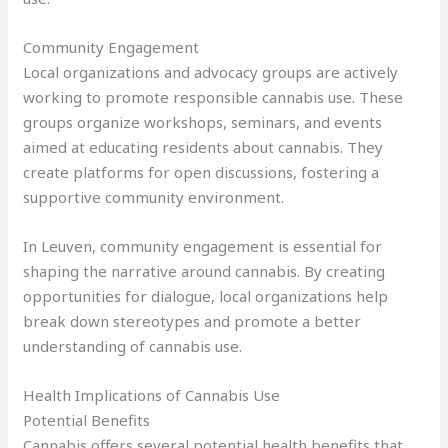
Community Engagement
Local organizations and advocacy groups are actively
working to promote responsible cannabis use. These
groups organize workshops, seminars, and events
aimed at educating residents about cannabis. They
create platforms for open discussions, fostering a
supportive community environment.
In Leuven, community engagement is essential for
shaping the narrative around cannabis. By creating
opportunities for dialogue, local organizations help
break down stereotypes and promote a better
understanding of cannabis use.
Health Implications of Cannabis Use
Potential Benefits
Cannabis offers several potential health benefits that