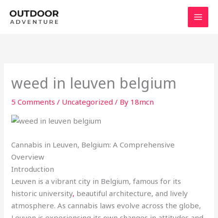
Skip
to
content
weed in leuven belgium
5 Comments
/
Uncategorized
/ By
18mcn
Cannabis in Leuven, Belgium: A Comprehensive
Overview
Introduction
Leuven is a vibrant city in Belgium, famous for its
historic university
,
beautiful architecture, and lively
atmosphere. As cannabis laws evolve across the globe,
Leuven is experiencing its own changes in attitudes and