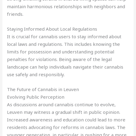
maintain harmonious relationships with neighbors and
friends.
Staying Informed About Local Regulations
It is crucial for cannabis users to stay informed about
local laws and regulations. This includes knowing the
limits for possession and understanding potential
penalties for violations. Being aware of the legal
landscape can help individuals navigate their cannabis
use safely and responsibly.
The Future of Cannabis in Leuven
Evolving Public Perception
As discussions around cannabis continue to evolve,
Leuven may witness a gradual shift in public opinion.
Increased awareness and education could lead to more
residents advocating for reforms in cannabis laws. The
younger generation, in particular, is pushing for a more