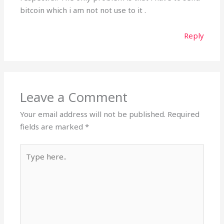
bitcoin which i am not not use to it .
Reply
Leave a Comment
Your email address will not be published.
Required
fields are marked
*
Type
here..