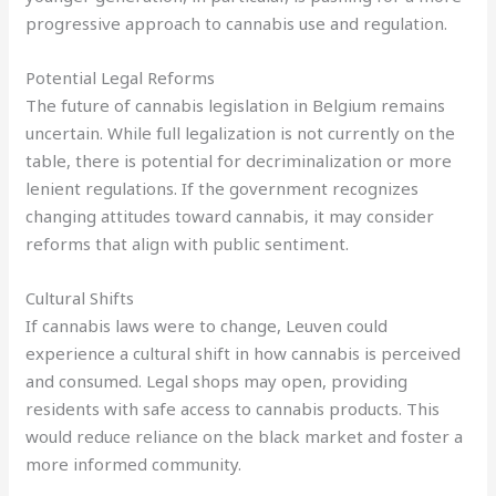
progressive approach to cannabis use and regulation.
Potential Legal Reforms
The future of cannabis legislation in Belgium remains
uncertain. While full legalization is not currently on the
table, there is potential for decriminalization or more
lenient regulations. If the government recognizes
changing attitudes toward cannabis, it may consider
reforms that align with public sentiment.
Cultural Shifts
If cannabis laws were to change, Leuven could
experience a cultural shift in how cannabis is perceived
and consumed. Legal shops may open, providing
residents with safe access to cannabis products. This
would reduce reliance on the black market and foster a
more informed community.