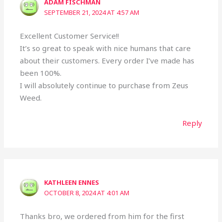
ADAM FISCHMAN
SEPTEMBER 21, 2024 AT 4:57 AM
Excellent Customer Service!!
It’s so great to speak with nice humans that care
about their customers. Every order I’ve made has
been 100%.
I will absolutely continue to purchase from Zeus
Weed.
Reply
KATHLEEN ENNES
OCTOBER 8, 2024 AT 4:01 AM
Thanks bro, we ordered from him for the first