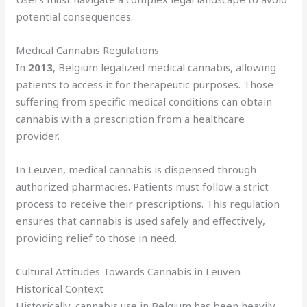
potential consequences.
Medical Cannabis Regulations
In
2013
, Belgium legalized medical cannabis, allowing
patients to access it for therapeutic purposes. Those
suffering from specific medical conditions can obtain
cannabis with a prescription from a healthcare
provider.
In Leuven, medical cannabis is dispensed through
authorized pharmacies. Patients must follow a strict
process to receive their prescriptions. This regulation
ensures that cannabis is used safely and effectively,
providing relief to those in need.
Cultural Attitudes Towards Cannabis in Leuven
Historical Context
Historically, cannabis use in Belgium has been heavily