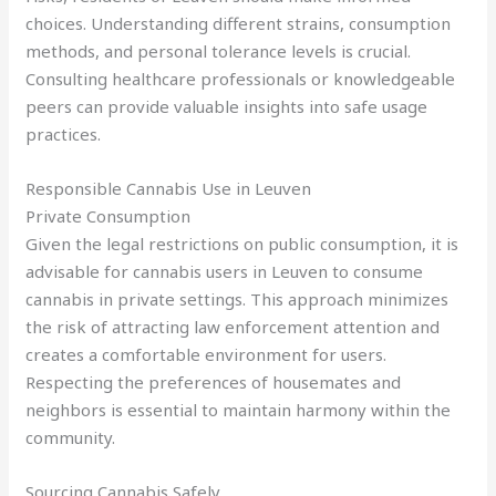
choices. Understanding different strains, consumption
methods, and personal tolerance levels is crucial.
Consulting healthcare professionals or knowledgeable
peers can provide valuable insights into safe usage
practices.
Responsible Cannabis Use in Leuven
Private Consumption
Given the legal restrictions on public consumption, it is
advisable for cannabis users in Leuven to consume
cannabis in private settings. This approach minimizes
the risk of attracting law enforcement attention and
creates a comfortable environment for users.
Respecting the preferences of housemates and
neighbors is essential to maintain harmony within the
community.
Sourcing Cannabis Safely