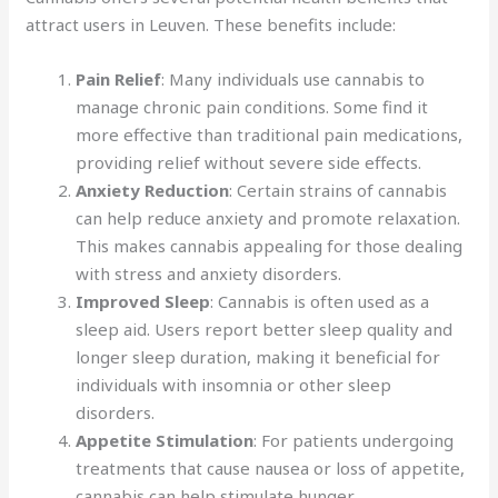
attract users in Leuven. These benefits include:
Pain Relief
: Many individuals use cannabis to
manage chronic pain conditions. Some find it
more effective than traditional pain medications,
providing relief without severe side effects.
Anxiety Reduction
: Certain strains of cannabis
can help reduce anxiety and promote relaxation.
This makes cannabis appealing for those dealing
with stress and anxiety disorders.
Improved Sleep
: Cannabis is often used as a
sleep aid. Users report better sleep quality and
longer sleep duration, making it beneficial for
individuals with insomnia or other sleep
disorders.
Appetite Stimulation
: For patients undergoing
treatments that cause nausea or loss of appetite,
cannabis can help stimulate hunger.