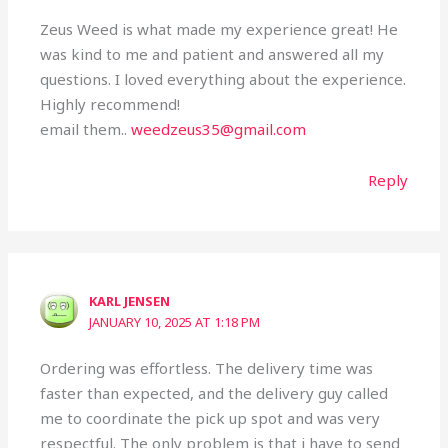
Zeus Weed is what made my experience great! He
was kind to me and patient and answered all my
questions. I loved everything about the experience.
Highly recommend!
email them..
weedzeus35@gmail.com
Reply
KARL JENSEN
JANUARY 10, 2025 AT 1:18 PM
Ordering was effortless. The delivery time was
faster than expected, and the delivery guy called
me to coordinate the pick up spot and was very
respectful. The only problem is that i have to send