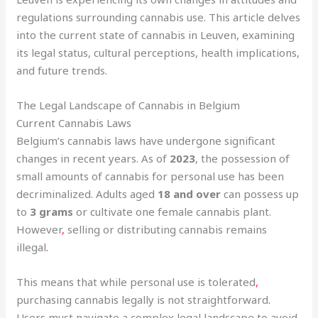
regulations surrounding cannabis use. This article delves
into the current state of cannabis in Leuven, examining
its legal status, cultural perceptions, health implications,
and future trends.
The Legal Landscape of Cannabis in Belgium
Current Cannabis Laws
Belgium’s cannabis laws have undergone significant
changes in recent years. As of
2023
, the possession of
small amounts of cannabis for personal use has been
decriminalized. Adults aged
18 and over
can possess up
to
3 grams
or cultivate one female cannabis plant.
However
,
selling or distributing cannabis remains
illegal
.
This means that while personal use is tolerated
,
purchasing cannabis legally is not straightforward
.
Users must navigate a complex legal landscape to avoid