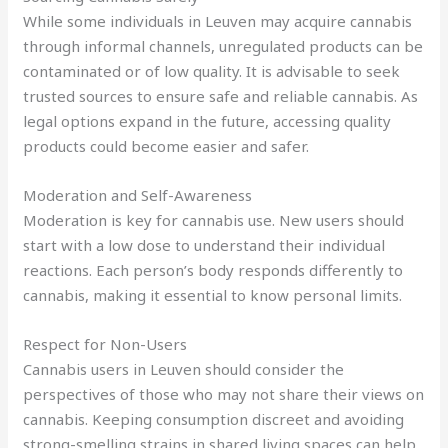
While some individuals in Leuven may acquire cannabis
through informal channels, unregulated products can be
contaminated or of low quality. It is advisable to seek
trusted sources to ensure safe and reliable cannabis. As
legal options expand in the future, accessing quality
products could become easier and safer.
Moderation and Self-Awareness
Moderation is key for cannabis use. New users should
start with a low dose to understand their individual
reactions. Each person’s body responds differently to
cannabis, making it essential to know personal limits.
Respect for Non-Users
Cannabis users in Leuven should consider the
perspectives of those who may not share their views on
cannabis. Keeping consumption discreet and avoiding
strong-smelling strains in shared living spaces can help