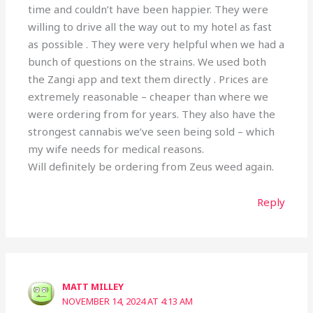
time and couldn’t have been happier. They were
willing to drive all the way out to my hotel as fast
as possible . They were very helpful when we had a
bunch of questions on the strains. We used both
the Zangi app and text them directly . Prices are
extremely reasonable – cheaper than where we
were ordering from for years. They also have the
strongest cannabis we’ve seen being sold – which
my wife needs for medical reasons.
Will definitely be ordering from Zeus weed again.
Reply
MATT MILLEY
NOVEMBER 14, 2024 AT 4:13 AM