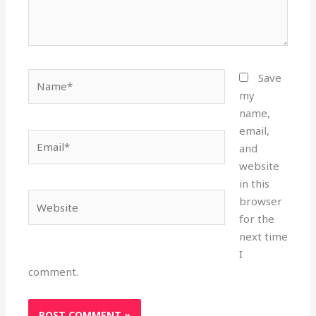
Name*
Save
my
name,
email,
Email*
and
website
in this
Website
browser
for the
next time
I
comment.