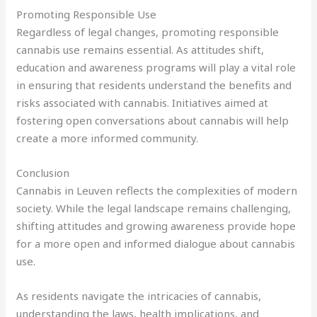
Promoting Responsible Use
Regardless of legal changes, promoting responsible
cannabis use remains essential. As attitudes shift,
education and awareness programs will play a vital role
in ensuring that residents understand the benefits and
risks associated with cannabis. Initiatives aimed at
fostering open conversations about cannabis will help
create a more informed community.
Conclusion
Cannabis in Leuven reflects the complexities of modern
society. While the legal landscape remains challenging,
shifting attitudes and growing awareness provide hope
for a more open and informed dialogue about cannabis
use.
As residents navigate the intricacies of cannabis,
understanding the laws, health implications, and