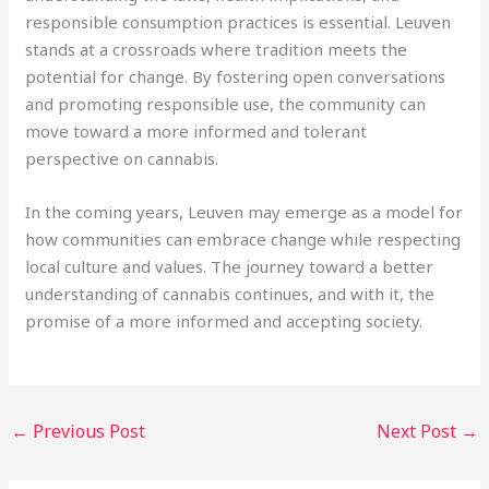
responsible consumption practices is essential. Leuven
stands at a crossroads where tradition meets the
potential for change. By fostering open conversations
and promoting responsible use, the community can
move toward a more informed and tolerant
perspective on cannabis.
In the coming years, Leuven may emerge as a model for
how communities can embrace change while respecting
local culture and values. The journey toward a better
understanding of cannabis continues, and with it, the
promise of a more informed and accepting society.
←
Previous Post
Next Post
→