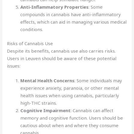
Anti-Inflammatory Properties
: Some
compounds in cannabis have anti-inflammatory
effects, which can aid in managing various medical
conditions.
Risks of Cannabis Use
Despite its benefits, cannabis use also carries risks.
Users in Leuven should be aware of these potential
issues:
Mental Health Concerns
: Some individuals may
experience anxiety, paranoia, or other mental
health issues when using cannabis, particularly
high-THC strains.
Cognitive Impairment
: Cannabis can affect
memory and cognitive function. Users should be
cautious about when and where they consume
cannabis.