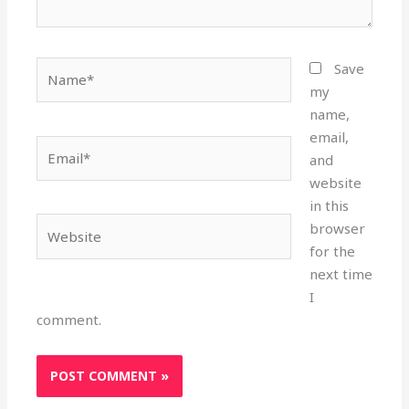
Name*
Save
my
name,
email,
Email*
and
website
in this
Website
browser
for the
next time
I
comment.