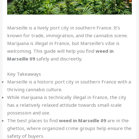
Marseille is a lively port city in southern France. It’s
known for trade, immigration, and the cannabis scene.
Marijuana is illegal in France, but Marseille’s vibe is
welcoming. This guide will help you find
weed in
Marseille 09
safely and discreetly
.
Key Takeaways
Marseille is a historic port city in southern France with a
thriving cannabis culture.
While marijuana is technically illegal in France, the city
has a relatively relaxed attitude towards small-scale
possession and use.
The best places to find
weed in Marseille 09
are in the
ghettos, where organized crime groups help ensure the
safety of buyers.