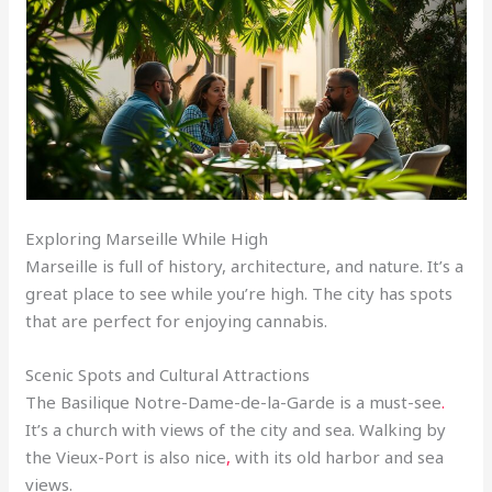
Exploring Marseille While High
Marseille is full of history, architecture, and nature. It’s a
great place to see while you’re high. The city has spots
that are perfect for enjoying cannabis.
Scenic Spots and Cultural Attractions
The Basilique Notre-Dame-de-la-Garde is a must-see
.
It’s a church with views of the city and sea. Walking by
the Vieux-Port is also nice
,
with its old harbor and sea
views.