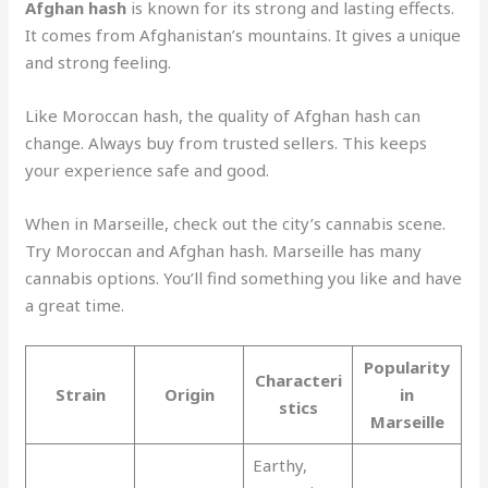
Afghan hash
is known for its strong and lasting effects.
It comes from Afghanistan’s mountains. It gives a unique
and strong feeling.
Like Moroccan hash, the quality of Afghan hash can
change. Always buy from trusted sellers. This keeps
your experience safe and good.
When in Marseille, check out the city’s cannabis scene.
Try Moroccan and Afghan hash. Marseille has many
cannabis options. You’ll find something you like and have
a great time.
Popularity
Characteri
Strain
Origin
in
stics
Marseille
Earthy,