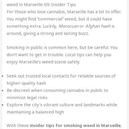
weed in Marseille 09: Insider Tips
For those who love cannabis, Marseille has a lot to offer.
You might find “commercial” weed, but it could have
something extra. Luckily,
Moroccan
or
Afghan hash
is
around, giving a strong and lasting buzz.
Smoking in public is common here, but be careful. You
don’t want to get in trouble. Local tips can help you
enjoy Marseille’s weed scene safely.
Seek out trusted local contacts for reliable sources of
higher-quality hash
Be discreet when consuming cannabis in public to
minimize legal risks
Explore the city’s vibrant culture and landmarks while
maintaining a balanced high
With these
insider tips for smoking weed in Marseille
,