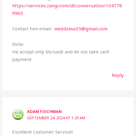
https://services.zangi.com/dl/conversation/104778
9965
Contact him email :
weedzeus35@gmail.com
Note:
He accept only btc/usdt and do not take cash
payment.
Reply
ADAM FISCHMAN
SEPTEMBER 24, 2024 AT 1:29 AM
Excellent Customer Service!!