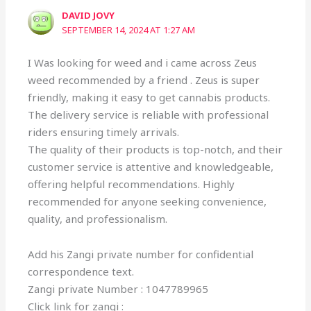
DAVID JOVY
SEPTEMBER 14, 2024 AT 1:27 AM
I Was looking for weed and i came across Zeus
weed recommended by a friend . Zeus is super
friendly, making it easy to get cannabis products.
The delivery service is reliable with professional
riders ensuring timely arrivals.
The quality of their products is top-notch, and their
customer service is attentive and knowledgeable,
offering helpful recommendations. Highly
recommended for anyone seeking convenience,
quality, and professionalism.
Add his Zangi private number for confidential
correspondence text.
Zangi private Number : 1047789965
Click link for zangi :