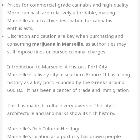
Prices for commercial-grade cannabis and high-quality
Moroccan hash are relatively affordable, making
Marseille an attractive destination for cannabis
enthusiasts.
Discretion and caution are key when purchasing and
consuming
marijuana in Marseille
, as authorities may
still impose fines or pursue criminal charges.
Introduction to Marseille: A Historic Port City
Marseille is a lively city in southern France. It has a long
history as a key port. Founded by the Greeks around
600 B.C., it has been a center of trade and immigration.
This has made its culture very diverse. The city’s
architecture and landmarks show its rich history.
Marseille’s Rich Cultural Heritage
Marseille’s location as a port city has drawn people