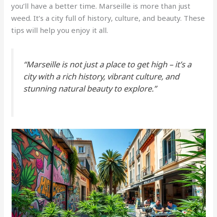
you’ll have a better time. Marseille is more than just
weed. It’s a city full of history, culture, and beauty. These
tips will help you enjoy it all.
“Marseille is not just a place to get high – it’s a
city with a rich history, vibrant culture, and
stunning natural beauty to explore.”