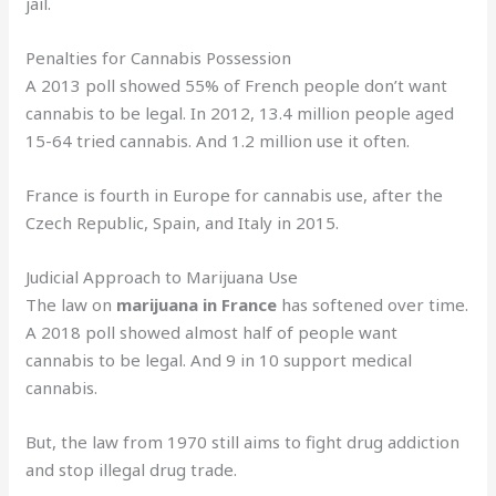
jail.
Penalties for Cannabis Possession
A 2013 poll showed 55% of French people don’t want
cannabis to be legal. In 2012, 13.4 million people aged
15-64 tried cannabis. And 1.2 million use it often.
France is fourth in Europe for cannabis use, after the
Czech Republic, Spain, and Italy in 2015.
Judicial Approach to Marijuana Use
The law on
marijuana in France
has softened over time.
A 2018 poll showed almost half of people want
cannabis to be legal. And 9 in 10 support medical
cannabis.
But, the law from 1970 still aims to fight drug addiction
and stop illegal drug trade.