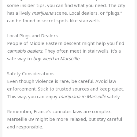
some insider tips, you can find what you need. The city
has a lively
marijuana
scene. Local dealers, or “plugs,”
can be found in secret spots like stairwells.
Local Plugs and Dealers
People of Middle Eastern descent might help you find
cannabis dealers
. They often meet in stairwells. It’s a
safe way to
buy weed in Marseille
.
Safety Considerations
Even though violence is rare, be careful. Avoid law
enforcement. Stick to trusted sources and keep quiet.
This way, you can enjoy
marijuana in Marseille
safely.
Remember, France’s cannabis laws are complex.
Marseille 09 might be more relaxed, but stay careful
and responsible.