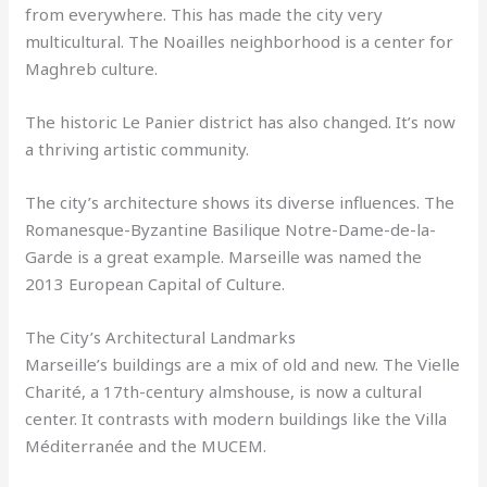
from everywhere. This has made the city very
multicultural. The Noailles neighborhood is a center for
Maghreb culture.
The historic Le Panier district has also changed. It’s now
a thriving artistic community.
The city’s architecture shows its diverse influences. The
Romanesque-Byzantine Basilique Notre-Dame-de-la-
Garde is a great example. Marseille was named the
2013 European Capital of Culture.
The City’s Architectural Landmarks
Marseille’s buildings are a mix of old and new. The Vielle
Charité, a 17th-century almshouse, is now a cultural
center. It contrasts with modern buildings like the Villa
Méditerranée and the MUCEM.