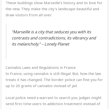
These buildings show Marseille’s history and its love for
the new. They make the city’s landscape beautiful and
draw visitors from all over.
“Marseille is a city that seduces you with its
contrasts and contradictions, its vibrancy and
its melancholy.” –
Lonely Planet
Cannabis Laws and Regulations in France
In France, using cannabis is still illegal. But, how the law
treats it has changed. The border police can fine you for
up to 20 grams of cannabis instead of jail.
Local police need a warrant to search you. Judges might
send first-time users to addiction treatment instead of