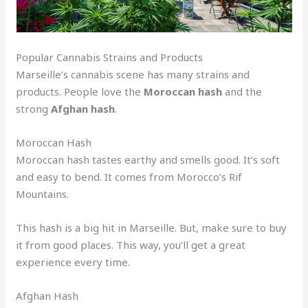
Popular Cannabis Strains and Products
Marseille’s cannabis scene has many strains and
products. People love the
Moroccan hash
and the
strong
Afghan hash
.
Moroccan Hash
Moroccan hash tastes earthy and smells good. It’s soft
and easy to bend. It comes from Morocco’s Rif
Mountains.
This hash is a big hit in Marseille. But, make sure to buy
it from good places. This way, you’ll get a great
experience every time.
Afghan Hash