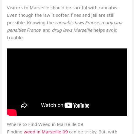
Visitors to Marseille should be careful with cannabis.
Even though the law is softer, fines and jail are still
possible. Knowing the
cannabis laws France
,
marijuana
penalties France
, and
drug laws Marseille
helps avoid
trouble.
Where to Find Weed in Marseille 09
Finding
weed in Marseille 09
can be tricky. But, with