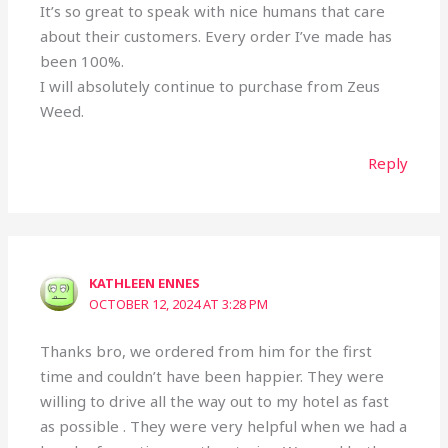
It’s so great to speak with nice humans that care
about their customers. Every order I’ve made has
been 100%.
I will absolutely continue to purchase from Zeus
Weed.
Reply
KATHLEEN ENNES
OCTOBER 12, 2024 AT 3:28 PM
Thanks bro, we ordered from him for the first
time and couldn’t have been happier. They were
willing to drive all the way out to my hotel as fast
as possible . They were very helpful when we had a