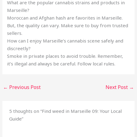
What are the popular cannabis strains and products in
Marseille?
Moroccan and Afghan hash are favorites in Marseille.
But, the quality can vary. Make sure to buy from trusted
sellers.
How can I enjoy Marseille’s cannabis scene safely and
discreetly?
Smoke in private places to avoid trouble. Remember,
it’s illegal and always be careful. Follow local rules.
←
Previous Post
Next Post
→
5 thoughts on “Find weed in Marseille 09: Your Local
Guide”