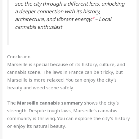
see the city through a different lens, unlocking
a deeper connection with its history,
architecture, and vibrant energy.
“
– Local
cannabis enthusiast
Conclusion
Marseille is special because of its history, culture, and
cannabis scene. The laws in France can be tricky, but
Marseille is more relaxed. You can enjoy the city’s
beauty and weed scene safely.
The
Marseille cannabis summary
shows the city’s
strength. Despite tough laws, Marseille’s cannabis
community is thriving. You can explore the city’s history
or enjoy its natural beauty.