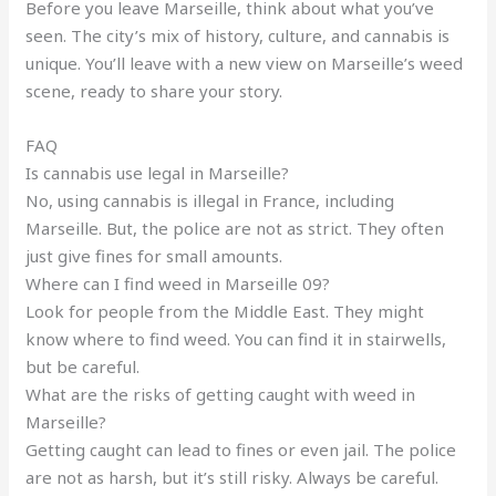
Before you leave Marseille, think about what you’ve
seen. The city’s mix of history, culture, and cannabis is
unique. You’ll leave with a new view on Marseille’s weed
scene, ready to share your story.
FAQ
Is cannabis use legal in Marseille?
No, using cannabis is illegal in France, including
Marseille. But, the police are not as strict. They often
just give fines for small amounts.
Where can I find weed in Marseille 09?
Look for people from the Middle East. They might
know where to find weed. You can find it in stairwells,
but be careful.
What are the risks of getting caught with weed in
Marseille?
Getting caught can lead to fines or even jail. The police
are not as harsh, but it’s still risky. Always be careful.