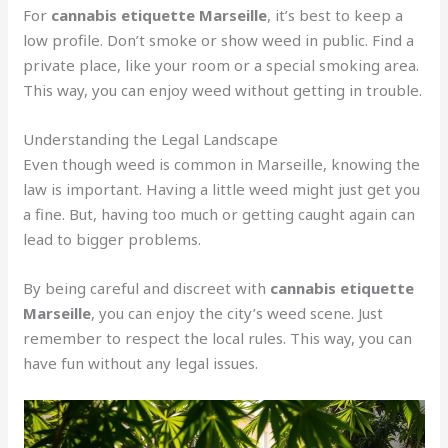
For
cannabis etiquette Marseille
, it’s best to keep a
low profile. Don’t smoke or show weed in public. Find a
private place, like your room or a special smoking area.
This way, you can enjoy weed without getting in trouble.
Understanding the Legal Landscape
Even though weed is common in Marseille, knowing the
law is important. Having a little weed might just get you
a fine. But, having too much or getting caught again can
lead to bigger problems.
By being careful and discreet with
cannabis etiquette
Marseille
, you can enjoy the city’s weed scene. Just
remember to respect the local rules. This way, you can
have fun without any legal issues.