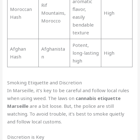
aromatic
Rif
Moroccan
flavor,
Mountains,
High
Hash
easily
Morocco
bendable
texture
Potent,
Afghan
Afghanista
long-lasting
High
Hash
n
high
Smoking Etiquette and Discretion
In Marseille, it’s key to be careful and follow local rules
when using weed. The laws on
cannabis etiquette
Marseille
are a bit loose. But, the police are still
watching. To avoid trouble, it’s best to smoke quietly
and follow local customs.
Discretion is Key