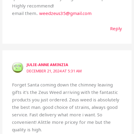
Highly recommend!
email them..
weedzeus35@gmail.com
Reply
JULIE-ANNE AMINZIA
DECEMBER 21, 2024 AT 5:31 AM
Forget Santa coming down the chimney leaving
gifts it’s the Zeus Weed arriving with the fantastic
products you just ordered. Zeus weed is absolutely
the best man. good choice of strains, always good
service. Fast delivery what more i want. So
convenient! Alittle more pricey for me but the
quality is high.