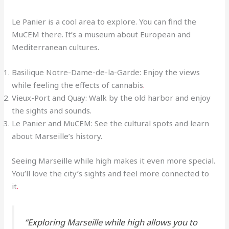
Le Panier is a cool area to explore. You can find the
MuCEM there. It’s a museum about European and
Mediterranean cultures.
Basilique Notre-Dame-de-la-Garde: Enjoy the views
while feeling the effects of cannabis
.
Vieux-Port and Quay: Walk by the old harbor and enjoy
the sights and sounds.
Le Panier and MuCEM: See the cultural spots and learn
about Marseille’s history.
Seeing Marseille while high makes it even more special.
You’ll love the city’s sights and feel more connected to
it
.
“Exploring Marseille while high allows you to