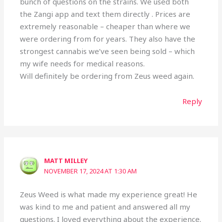
bunch of questions on the strains. We used both
the Zangi app and text them directly . Prices are
extremely reasonable – cheaper than where we
were ordering from for years. They also have the
strongest cannabis we’ve seen being sold – which
my wife needs for medical reasons.
Will definitely be ordering from Zeus weed again.
Reply
MATT MILLEY
NOVEMBER 17, 2024 AT 1:30 AM
Zeus Weed is what made my experience great! He
was kind to me and patient and answered all my
questions. I loved everything about the experience.