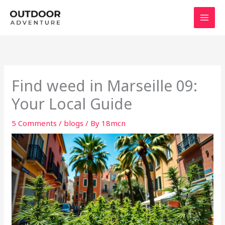
Skip
to
content
Find weed in Marseille 09:
Your Local Guide
5 Comments
/
blogs
/ By
18mcn