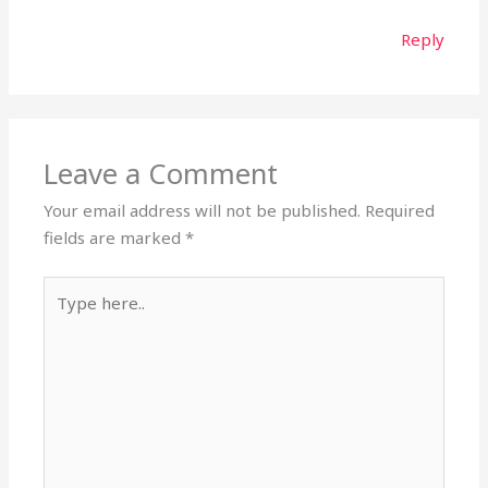
Reply
Leave a Comment
Your email address will not be published.
Required
fields are marked
*
Type
here..