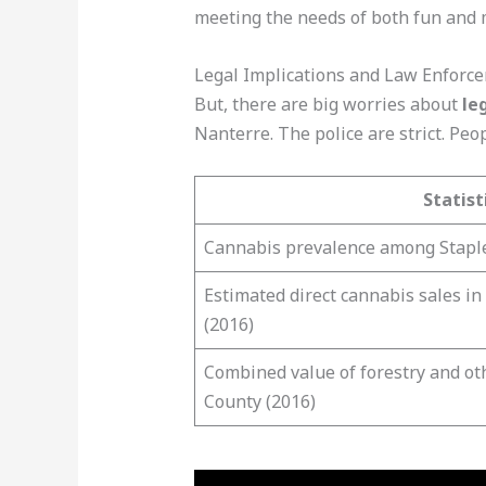
meeting the needs of both fun and 
Legal Implications and Law Enforc
But, there are big worries about
le
Nanterre. The police are strict. Pe
Statist
Cannabis prevalence among Staple
Estimated direct cannabis sales in
(2016)
Combined value of forestry and ot
County (2016)