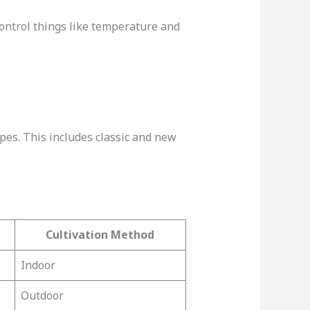
ontrol things like temperature and
pes. This includes classic and new
Cultivation Method
Indoor
Outdoor