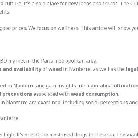
nd culture. It’s also a place for new ideas and trends. The C
fits.
good prices. We focus on wellness. This article will show y
CBD market in the Paris metropolitan area.
 and availability
of
weed
in Nanterre, as well as the
lega
ed
in Nanterre and gain insights into
cannabis cultivatio
d precautions
associated with
weed consumption
.
in Nanterre are examined, including social perceptions and
Nanterre
s high. It’s one of the most used drugs in the area. The
avai