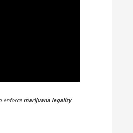
to enforce
marijuana legality