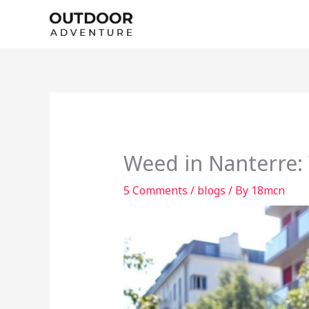
Skip
to
content
Weed in Nanterre:
5 Comments
/
blogs
/ By
18mcn