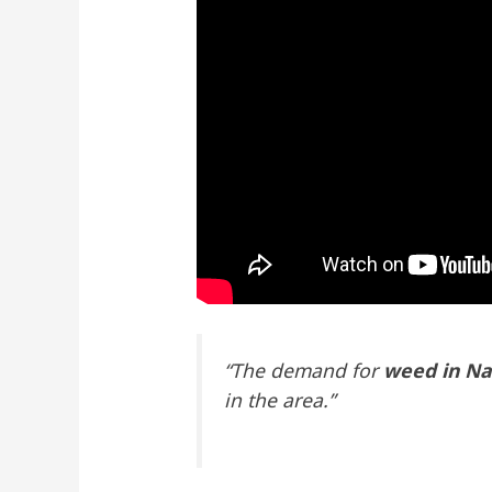
“The demand for
weed in Na
in the area.”