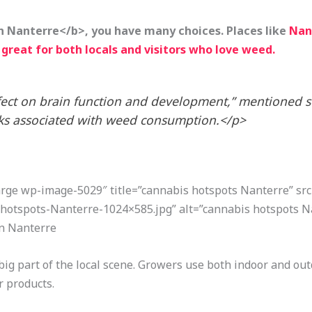
n Nanterre</b>, you have many choices. Places like
Nant
great for both locals and visitors who love weed.
fect on brain function and development,” mentioned 
isks associated with weed consumption.</p>
large wp-image-5029″ title=”cannabis hotspots Nanterre” sr
hotspots-Nanterre-1024×585.jpg” alt=”cannabis hotspots N
in Nanterre
big part of the local scene. Growers use both indoor and out
r products.