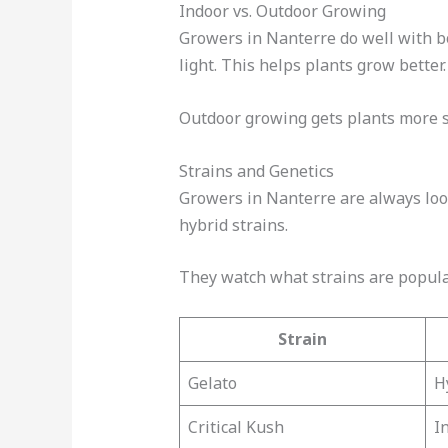
Indoor vs. Outdoor Growing
Growers in Nanterre do well with b
light. This helps plants grow better.
Outdoor growing gets plants more s
Strains and Genetics
Growers in Nanterre are always look
hybrid strains.
They watch what strains are popular
Strain
Gelato
H
Critical Kush
I