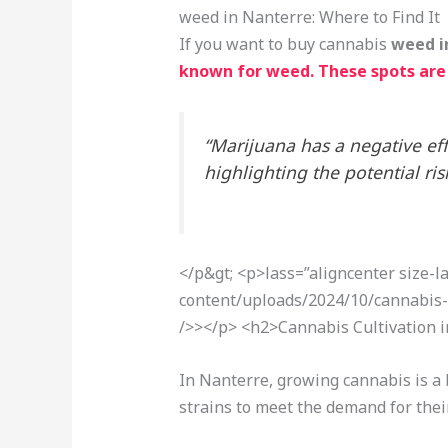
weed in Nanterre: Where to Find It
If you want to buy cannabis
weed i
known for weed. These spots are 
“Marijuana has a negative ef
highlighting the potential r
</p&gt; <p>
lass=”aligncenter size-
content/uploads/2024/10/cannabis-
/>></p> <h2>Cannabis Cultivation 
In Nanterre, growing cannabis is a 
strains to meet the demand for thei