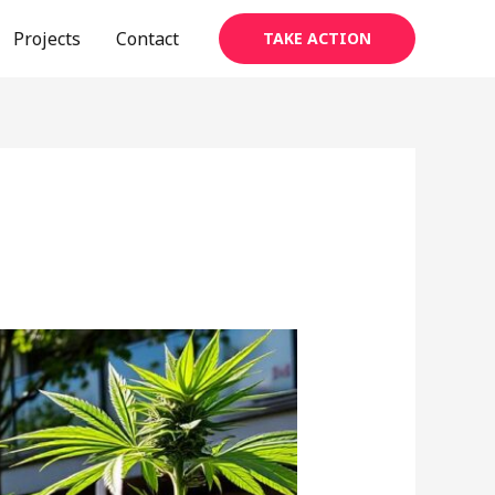
Projects
Contact
TAKE ACTION