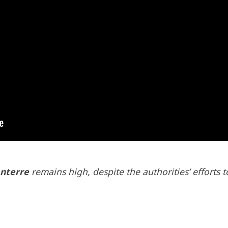
nterre
remains high, despite the authorities’ efforts 