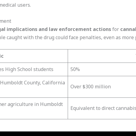
medical users.
ement
gal implications and law enforcement actions
for
cannab
ople caught with the drug could face penalties, even as more
ic
s High School students
50%
 Humboldt County, California
Over $300 million
her agriculture in Humboldt
Equivalent to direct cannabis