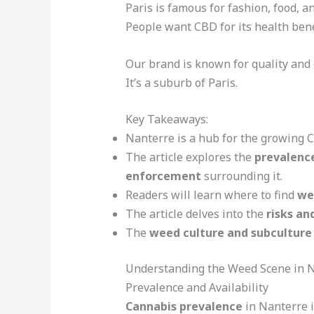
Paris is famous for fashion, food, a
People want CBD for its health bene
Our brand is known for quality and 
It’s a suburb of Paris.
Key Takeaways:
Nanterre is a hub for the growing 
The article explores the
prevalence
enforcement
surrounding it.
Readers will learn where to find
we
The article delves into the
risks an
The
weed culture and subculture
Understanding the Weed Scene in 
Prevalence and Availability
Cannabis prevalence
in Nanterre i