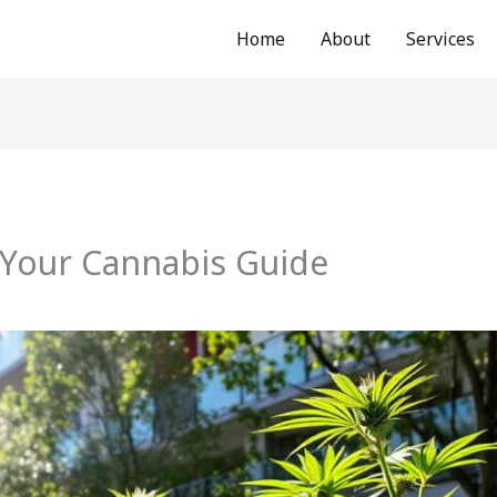
Home
About
Services
 Your Cannabis Guide