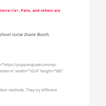
erre</a>, Paris, and others are
school nurse Diane Bosch,
c=”https://puppiesgiude.com/wp-
anterre” width=”1024″ height=”585″
door methods. They try different