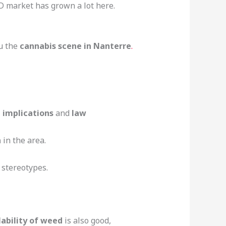
BD market has grown a lot here.
ou the
cannabis scene in Nanterre
.
l implications
and
law
n
in the area.
 stereotypes.
lability of weed
is also good,