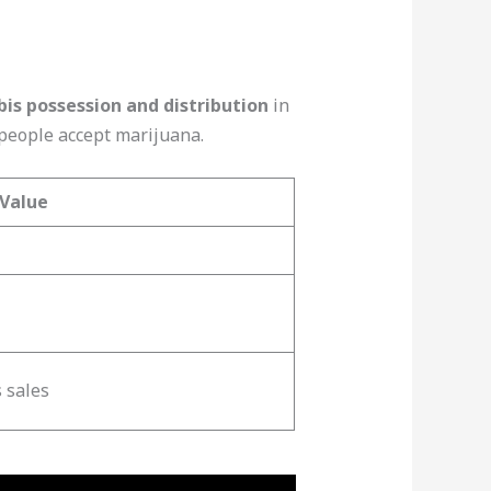
is possession and distribution
in
 people accept marijuana.
Value
 sales