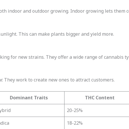
oth indoor and outdoor growing. Indoor growing lets them c
unlight. This can make plants bigger and yield more.
ing for new strains. They offer a wide range of cannabis ty
. They work to create new ones to attract customers.
Dominant Traits
THC Content
ybrid
20-25%
ndica
18-22%