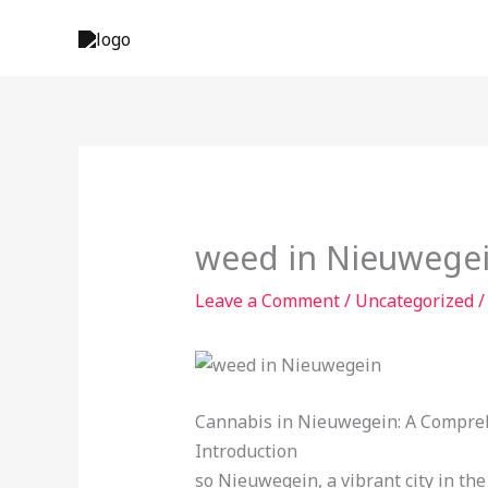
Skip
to
content
weed in Nieuwege
Leave a Comment
/
Uncategorized
/
Cannabis in Nieuwegein: A Compre
Introduction
so Nieuwegein, a vibrant city in th