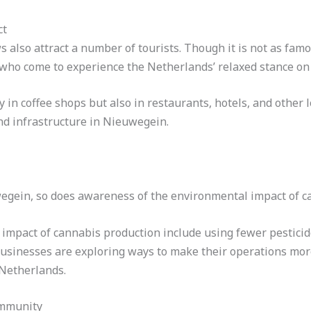
ct
 also attract a number of tourists. Though it is not as fam
 who come to experience the Netherlands’ relaxed stance on
in coffee shops but also in restaurants, hotels, and other l
nd infrastructure in Nieuwegein.
egein, so does awareness of the environmental impact of c
 impact of cannabis production include using fewer pesticid
sinesses are exploring ways to make their operations more 
 Netherlands.
ommunity