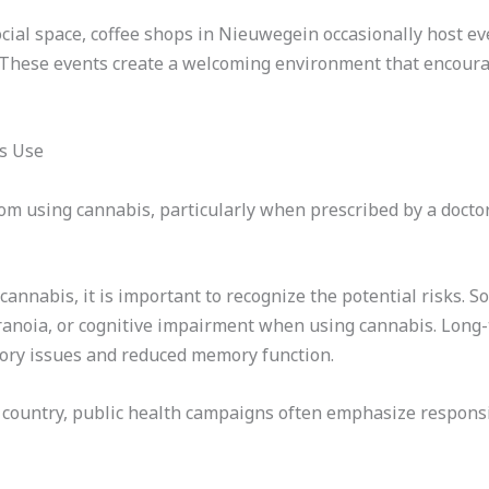
ocial space, coffee shops in Nieuwegein occasionally host eve
s. These events create a welcoming environment that encoura
s Use
om using cannabis, particularly when prescribed by a doctor 
 cannabis, it is important to recognize the potential risks.
aranoia, or cognitive impairment when using cannabis. Long-
tory issues and reduced memory function.
he country, public health campaigns often emphasize respon