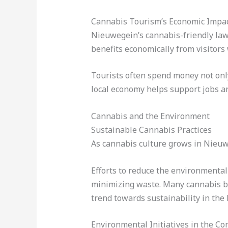
Cannabis Tourism’s Economic Impa
Nieuwegein’s cannabis-friendly laws
benefits economically from visitors
Tourists often spend money not only 
local economy helps support jobs a
Cannabis and the Environment
Sustainable Cannabis Practices
As cannabis culture grows in Nieuw
Efforts to reduce the environmental
minimizing waste. Many cannabis bu
trend towards sustainability in the
Environmental Initiatives in the C