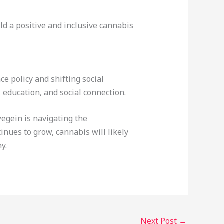
d a positive and inclusive cannabis
e policy and shifting social
education, and social connection.
egein is navigating the
inues to grow, cannabis will likely
y.
Next Post
→