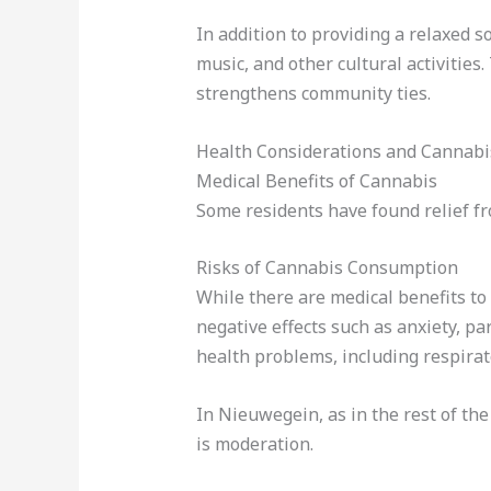
In addition to providing a relaxed s
music, and other cultural activitie
strengthens community ties.
Health Considerations and Cannabi
Medical Benefits of Cannabis
Some residents have found relief fr
Risks of Cannabis Consumption
While there are medical benefits to
negative effects such as anxiety, p
health problems, including respira
In Nieuwegein, as in the rest of t
is moderation.