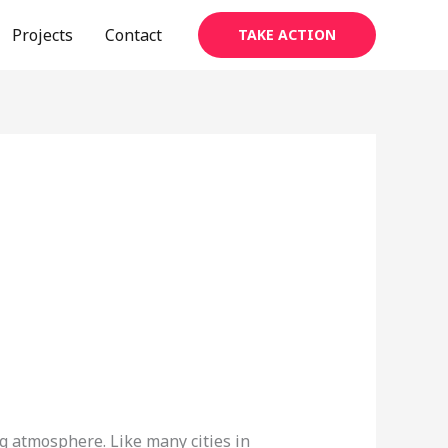
Projects
Contact
TAKE ACTION
ng atmosphere. Like many cities in