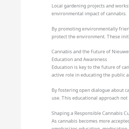
Local gardening projects and works
environmental impact of cannabis.
By promoting environmentally frien
protect the environment. These init
Cannabis and the Future of Nieuwe
Education and Awareness
Education is key to the future of c
active role in educating the public 
By fostering open dialogue about c
use. This educational approach not
Shaping a Responsible Cannabis Cu
As cannabis becomes more accepted 
emphasizes education, moderation, 