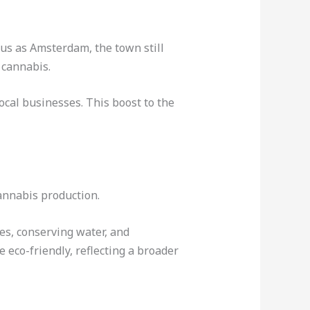
ous as Amsterdam, the town still
 cannabis.
ocal businesses. This boost to the
annabis production.
es, conserving water, and
eco-friendly, reflecting a broader