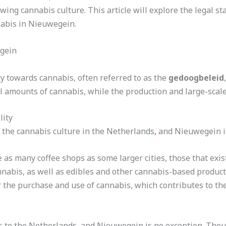
rowing cannabis culture. This article will explore the legal st
abis in Nieuwegein.
egein
s
y towards cannabis, often referred to as the
gedoogbeleid
l amounts of cannabis, while the production and large-scale 
lity
 the cannabis culture in the Netherlands
,
and Nieuwegein i
s many coffee shops as some larger cities, those that exist
nnabis, as well as edibles and other cannabis-based produc
 the purchase and use of cannabis, which contributes to the
s to the Netherlands, and Nieuwegein is no exception. Thoug