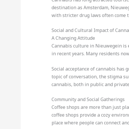
destination as Amsterdam, Nieuwegei
with stricter drug laws often come 
Social and Cultural Impact of Cann
A Changing Attitude
Cannabis culture in Nieuwegein is e
in recent years. Many residents now
Social acceptance of cannabis has 
topic of conversation, the stigma su
cannabis, both in public and private
Community and Social Gatherings
Coffee shops are more than just pl
coffee shops provide a cozy environm
place where people can connect and