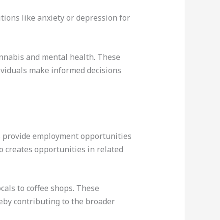
ions like anxiety or depression for
annabis and mental health. These
ndividuals make informed decisions
ps provide employment opportunities
 creates opportunities in related
ocals to coffee shops. These
eby contributing to the broader