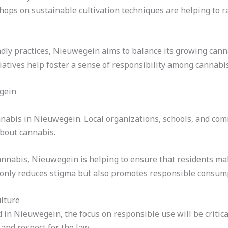
hops on sustainable cultivation techniques are helping to 
dly practices, Nieuwegein aims to balance its growing canna
iatives help foster a sense of responsibility among cannab
gein
annabis in Nieuwegein. Local organizations, schools, and co
about cannabis.
annabis, Nieuwegein is helping to ensure that residents ma
 only reduces stigma but also promotes responsible consum
lture
in Nieuwegein, the focus on responsible use will be critica
and respect for the law.