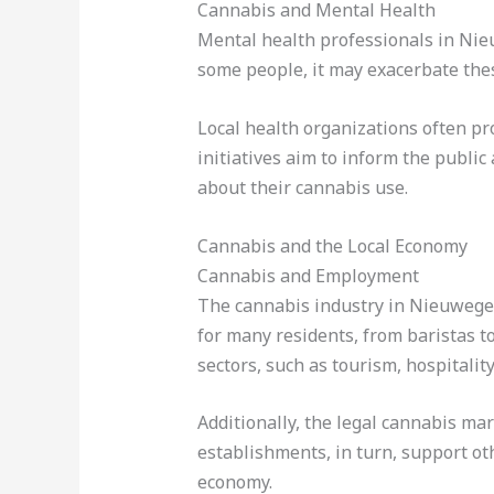
Cannabis and Mental Health
Mental health professionals in Nieu
some people, it may exacerbate thes
Local health organizations often p
initiatives aim to inform the public
about their cannabis use.
Cannabis and the Local Economy
Cannabis and Employment
The cannabis industry in Nieuwegei
for many residents, from baristas t
sectors, such as tourism, hospitality,
Additionally, the legal cannabis mar
establishments, in turn, support ot
economy.