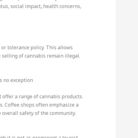
atus, social impact
,
health concerns,
, or tolerance policy. This allows
selling of cannabis remain illegal.
s no exception
 offer a range of cannabis products.
ts. Coffee shops often emphasize a
 overall safety of the community.
h it is not as prominent a tourist