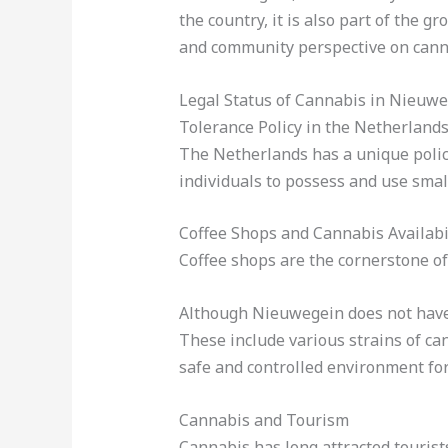
the country, it is also part of the g
and community perspective on cann
Legal Status of Cannabis in Nieuw
Tolerance Policy in the Netherland
The Netherlands has a unique polic
individuals to possess and use smal
Coffee Shops and Cannabis Availabi
Coffee shops are the cornerstone of
Although Nieuwegein does not have a
These include various strains of ca
safe and controlled environment for
Cannabis and Tourism
Cannabis has long attracted tourist