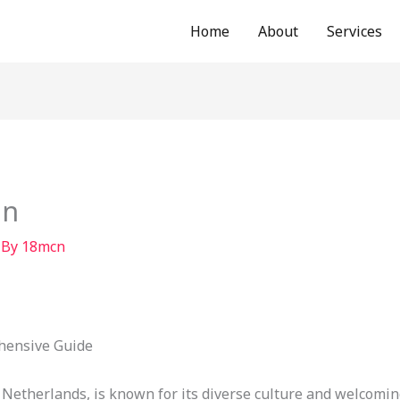
Home
About
Services
in
 By
18mcn
hensive Guide
e Netherlands, is known for its diverse culture and welcomi