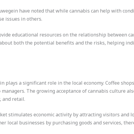
wegein have noted that while cannabis can help with condit
e issues in others.
rovide educational resources on the relationship between c
 about both the potential benefits and the risks, helping i
n plays a significant role in the local economy. Coffee sho
o managers. The growing acceptance of cannabis culture also
 and retail.
ket stimulates economic activity by attracting visitors and l
her local businesses by purchasing goods and services, ther