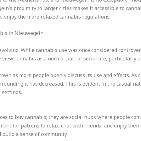
n’s proximity to larger cities makes it accessible to cannab
to enjoy the more relaxed cannabis regulations.
abis in Nieuwegein
volving. While cannabis use was once considered controvers
 view cannabis as a normal part of social life, particularly
grown as more people openly discuss its use and effects. 
rrounding it has decreased. This is evident in the casual na
 settings.
aces to buy cannabis; they are social hubs where people co
ent for patrons to relax, chat with friends, and enjoy their
 build a sense of community.