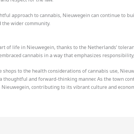
tful approach to cannabis, Nieuwegein can continue to buil
d the wider community.
t of life in Nieuwegein, thanks to the Netherlands’ toleranc
embraced cannabis in a way that emphasizes responsibility, 
e shops to the health considerations of cannabis use, Nieuw
 a thoughtful and forward-thinking manner. As the town cont
in Nieuwegein, contributing to its vibrant culture and econom