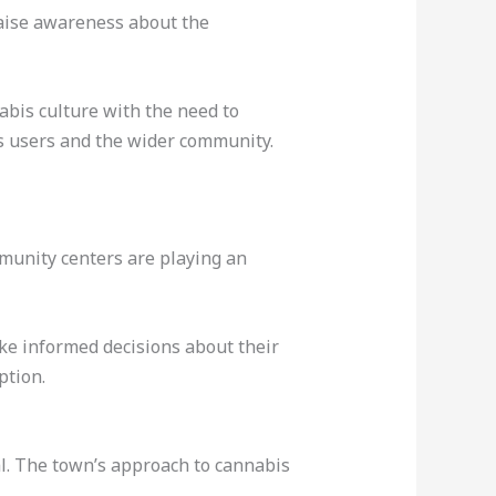
raise awareness about the
bis culture with the need to
is users and the wider community.
mmunity centers are playing an
ke informed decisions about their
ption.
l. The town’s approach to cannabis