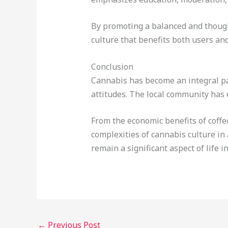
By promoting a balanced and though
culture that benefits both users an
Conclusion
Cannabis has become an integral par
attitudes. The local community has 
From the economic benefits of coffe
complexities of cannabis culture in
remain a significant aspect of life 
←
Previous Post