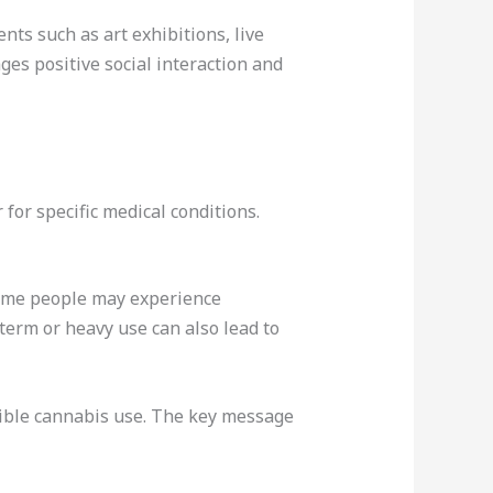
nts such as art exhibitions, live
ges positive social interaction and
for specific medical conditions.
 Some people may experience
term or heavy use can also lead to
sible cannabis use. The key message