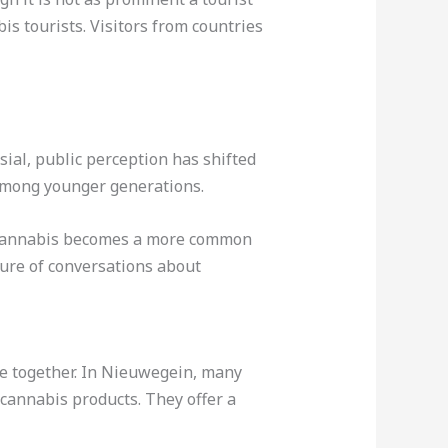
is tourists. Visitors from countries
ial, public perception has shifted
 among younger generations.
As cannabis becomes a more common
ture of conversations about
me together. In Nieuwegein, many
 cannabis products. They offer a