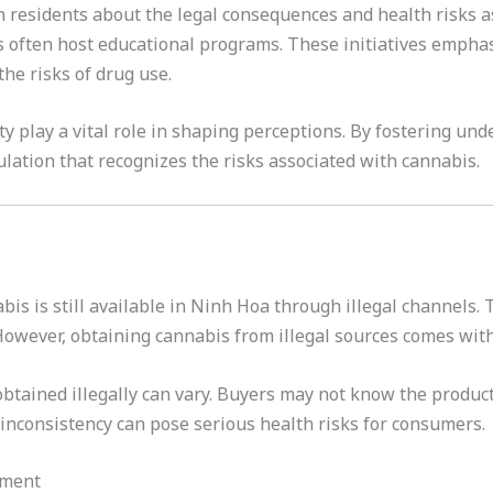
residents about the legal consequences and health risks a
 often host educational programs. These initiatives empha
he risks of drug use.
y play a vital role in shaping perceptions. By fostering und
lation that recognizes the risks associated with cannabis.
abis is still available in Ninh Hoa through illegal channels.
owever, obtaining cannabis from illegal sources comes with 
obtained illegally can vary. Buyers may not know the product
inconsistency can pose serious health risks for consumers.
ement