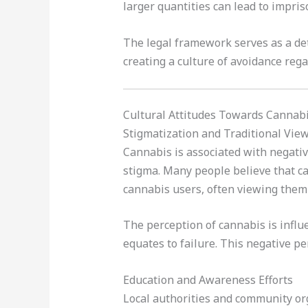
larger quantities can lead to impris
The legal framework serves as a det
creating a culture of avoidance reg
Cultural Attitudes Towards Cannab
Stigmatization and Traditional Vie
Cannabis is associated with negativ
stigma. Many people believe that ca
cannabis users, often viewing them 
The perception of cannabis is influ
equates to failure. This negative p
Education and Awareness Efforts
Local authorities and community org