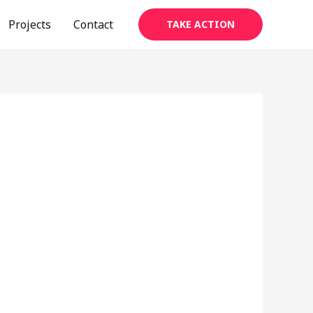
Projects
Contact
TAKE ACTION