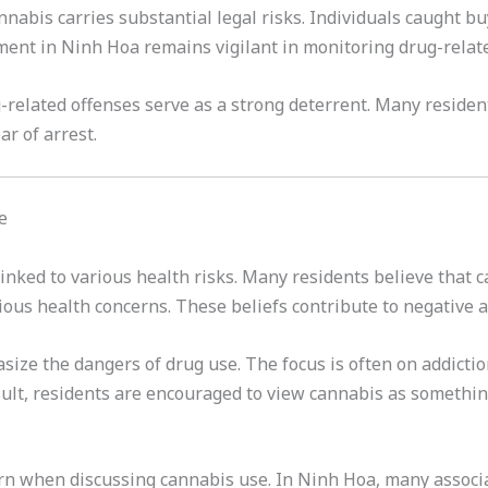
nabis carries substantial legal risks. Individuals caught bu
ment in Ninh Hoa remains vigilant in monitoring drug-related
related offenses serve as a strong deterrent. Many residen
ar of arrest.
e
inked to various health risks. Many residents believe that c
ious health concerns. These beliefs contribute to negative 
ze the dangers of drug use. The focus is often on addiction
sult, residents are encouraged to view cannabis as somethin
cern when discussing cannabis use. In Ninh Hoa, many associ