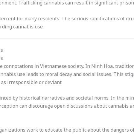
onment. Trafficking cannabis can result in significant priso
errent for many residents. The serious ramifications of dr
arding cannabis use.
is
ws
e connotations in Vietnamese society. In Ninh Hoa, tradition
nnabis use leads to moral decay and social issues. This sti
as irresponsible or deviant.
enced by historical narratives and societal norms. In the mi
erception can discourage open discussions about cannabis an
anizations work to educate the public about the dangers of