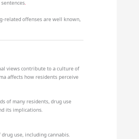
n sentences
.
ug-related offenses are well known,
al views contribute to a culture of
gma affects how residents perceive
nds of many residents, drug use
d its implications.
 drug use, including cannabis.