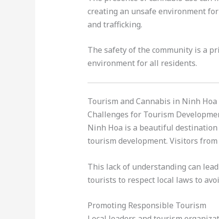
creating an unsafe environment for 
and trafficking.
The safety of the community is a pri
environment for all residents.
Tourism and Cannabis in Ninh Hoa
Challenges for Tourism Developme
Ninh Hoa is a beautiful destination 
tourism development. Visitors from 
This lack of understanding can lead 
tourists to respect local laws to avo
Promoting Responsible Tourism
Local leaders and tourism organizat