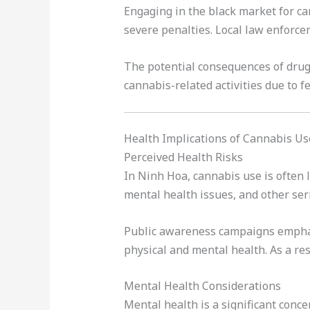
Engaging in the black market for can
severe penalties. Local law enforce
The potential consequences of drug-
cannabis-related activities due to fe
Health Implications of Cannabis Us
Perceived Health Risks
In Ninh Hoa, cannabis use is often l
mental health issues, and other ser
Public awareness campaigns emphasi
physical and mental health. As a re
Mental Health Considerations
Mental health is a significant con