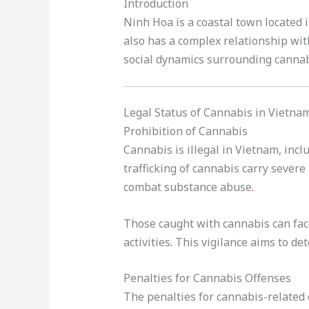
Introduction
Ninh Hoa is a coastal town located 
also has a complex relationship with
social dynamics surrounding cannab
Legal Status of Cannabis in Vietna
Prohibition of Cannabis
Cannabis is illegal in Vietnam, inc
trafficking of cannabis carry severe 
combat substance abuse
.
Those caught with cannabis can fa
activities
.
This vigilance aims to det
Penalties for Cannabis Offenses
The penalties for cannabis-related 