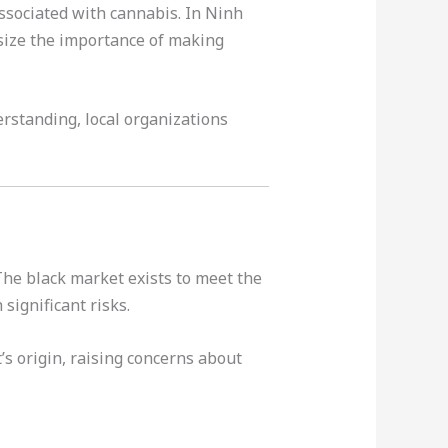
ssociated with cannabis. In Ninh
size the importance of making
erstanding, local organizations
 The black market exists to meet the
significant risks.
’s origin, raising concerns about