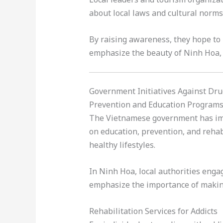
about local laws and cultural norms
By raising awareness, they hope to 
emphasize the beauty of Ninh Hoa, e
Government Initiatives Against Dr
Prevention and Education Program
The Vietnamese government has impl
on education, prevention, and rehab
healthy lifestyles.
In Ninh Hoa, local authorities eng
emphasize the importance of making
Rehabilitation Services for Addicts