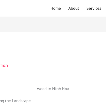
Home
About
Services
8mcn
weed in Ninh Hoa
ng the Landscape