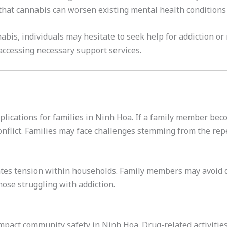
 that cannabis can worsen existing mental health conditions
bis, individuals may hesitate to seek help for addiction or 
ccessing necessary support services.
ications for families in Ninh Hoa. If a family member beco
onflict. Families may face challenges stemming from the rep
ates tension within households. Family members may avoid d
those struggling with addiction.
pact community safety in Ninh Hoa. Drug-related activities 