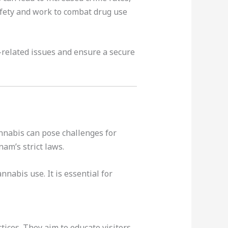
safety and work to combat drug use
g-related issues and ensure a secure
annabis can pose challenges for
am’s strict laws.
nabis use. It is essential for
ices. They aim to educate visitors