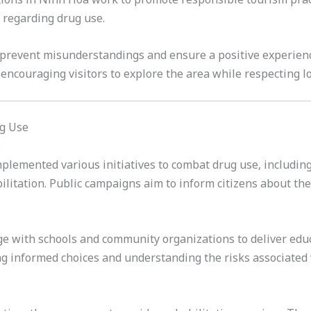
 regarding drug use.
prevent misunderstandings and ensure a positive experience 
ncouraging visitors to explore the area while respecting l
ug Use
s
emented various initiatives to combat drug use, including 
ilitation. Public campaigns aim to inform citizens about t
age with schools and community organizations to deliver ed
 informed choices and understanding the risks associated 