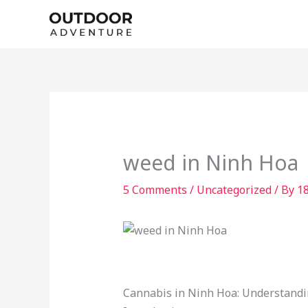
Skip
to
content
weed in Ninh Hoa
5 Comments
/
Uncategorized
/ By
1
Cannabis in Ninh Hoa: Understandi