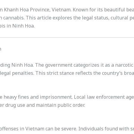
in Khanh Hoa Province, Vietnam. Known for its beautiful be
 cannabis. This article explores the legal status, cultural p
is in Ninh Hoa.
m
luding Ninh Hoa. The government categorizes it as a narcoti
legal penalties. This strict stance reflects the country’s bro
ce heavy fines and imprisonment
.
Local law enforcement agen
er drug use and maintain public order.
offenses in Vietnam can be severe. Individuals found with 