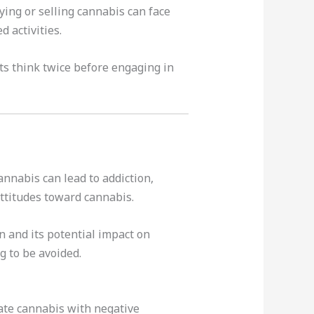
ying or selling cannabis can face
 activities.
ts think twice before engaging in
annabis can lead to addiction,
attitudes toward cannabis.
 and its potential impact on
g to be avoided.
ate cannabis with negative