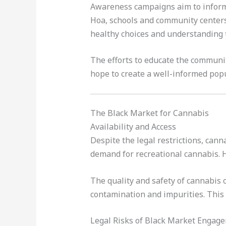
Awareness campaigns aim to inform 
Hoa, schools and community centers
healthy choices and understanding t
The efforts to educate the communit
hope to create a well-informed popu
The Black Market for Cannabis
Availability and Access
Despite the legal restrictions, cann
demand for recreational cannabis. H
The quality and safety of cannabis 
contamination and impurities. This 
Legal Risks of Black Market Engag