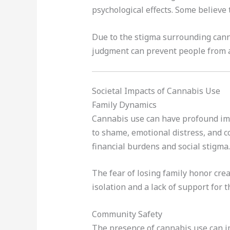
psychological effects. Some believe
Due to the stigma surrounding canna
judgment can prevent people from a
Societal Impacts of Cannabis Use
Family Dynamics
Cannabis use can have profound impl
to shame, emotional distress, and c
financial burdens and social stigma.
The fear of losing family honor cre
isolation and a lack of support for 
Community Safety
The presence of cannabis use can im