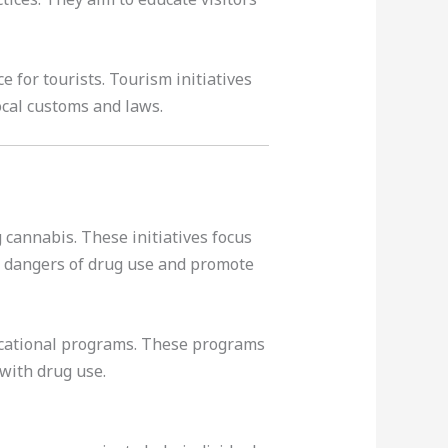
for tourists. Tourism initiatives
ocal customs and laws.
cannabis. These initiatives focus
he dangers of drug use and promote
ucational programs. These programs
with drug use.