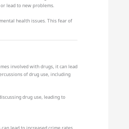
 or lead to new problems.
mental health issues. This fear of
mes involved with drugs, it can lead
ercussions of drug use, including
iscussing drug use, leading to
can lead to increased crime rates,