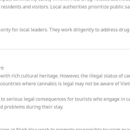
residents and visitors. Local authorities prioritize public 
ority for local leaders. They work diligently to address dru
nt
with rich cultural heritage. However, the illegal status of c
countries where cannabis is legal may not be aware of Vietn
to serious legal consequences for tourists who engage in can
id problems during their stay.
ions in Ninh Hoa work to promote responsible tourism pract