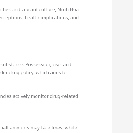
aches and vibrant culture, Ninh Hoa
erceptions, health implications, and
c substance
.
Possession, use, and
ader drug policy, which aims to
cies actively monitor drug-related
small amounts may face fines
,
while