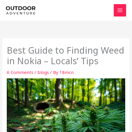
Skip
to
content
Best Guide to Finding Weed
in Nokia – Locals’ Tips
6 Comments
/
blogs
/ By
18mcn