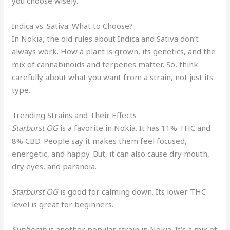
you choose wisely.
Indica vs. Sativa: What to Choose?
In Nokia, the old rules about Indica and Sativa don’t
always work. How a plant is grown, its genetics, and the
mix of cannabinoids and terpenes matter. So, think
carefully about what you want from a strain, not just its
type.
Trending Strains and Their Effects
Starburst OG
is a favorite in Nokia. It has 11% THC and
8% CBD. People say it makes them feel focused,
energetic, and happy. But, it can also cause dry mouth,
dry eyes, and paranoia.
Starburst OG
is good for calming down. Its lower THC
level is great for beginners.
Sunbomb
is another popular strain in Nokia. It’s a mix of