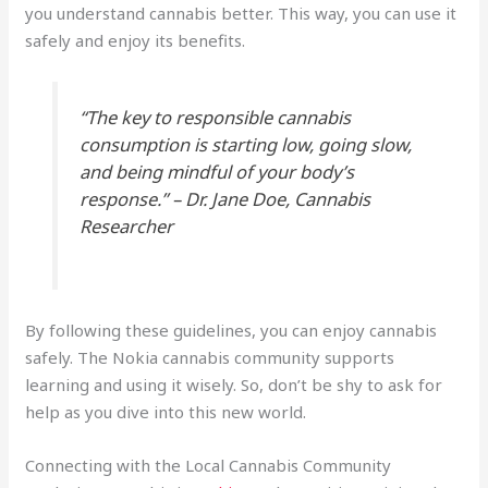
you understand cannabis better. This way, you can use it
safely and enjoy its benefits.
“The key to responsible cannabis
consumption is starting low, going slow,
and being mindful of your body’s
response.” – Dr. Jane Doe, Cannabis
Researcher
By following these guidelines, you can enjoy cannabis
safely. The Nokia cannabis community supports
learning and using it wisely. So, don’t be shy to ask for
help as you dive into this new world.
Connecting with the Local Cannabis Community