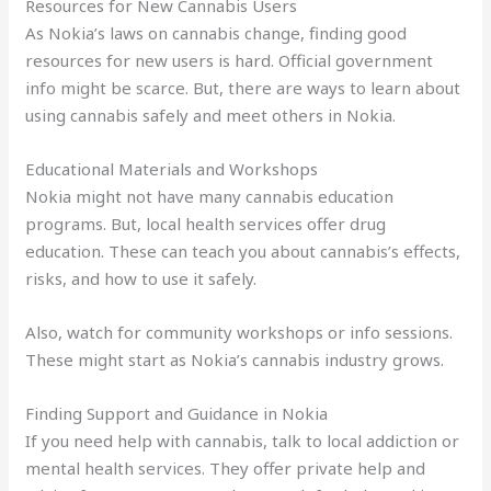
Resources for New Cannabis Users
As Nokia’s laws on cannabis change, finding good
resources for new users is hard. Official government
info might be scarce. But, there are ways to learn about
using cannabis safely and meet others in Nokia.
Educational Materials and Workshops
Nokia might not have many cannabis education
programs. But, local health services offer drug
education. These can teach you about cannabis’s effects,
risks, and how to use it safely.
Also, watch for community workshops or info sessions.
These might start as Nokia’s cannabis industry grows.
Finding Support and Guidance in Nokia
If you need help with cannabis, talk to local addiction or
mental health services. They offer private help and