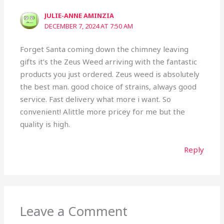
JULIE-ANNE AMINZIA
DECEMBER 7, 2024 AT 7:50 AM
Forget Santa coming down the chimney leaving
gifts it’s the Zeus Weed arriving with the fantastic
products you just ordered. Zeus weed is absolutely
the best man. good choice of strains, always good
service. Fast delivery what more i want. So
convenient! Alittle more pricey for me but the
quality is high.
Reply
Leave a Comment