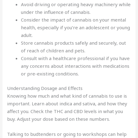
Avoid driving or operating heavy machinery while
under the influence of cannabis.
Consider the impact of cannabis on your mental
health, especially if you’re an adolescent or young
adult.
Store cannabis products safely and securely, out
of reach of children and pets.
Consult with a healthcare professional if you have
any concerns about interactions with medications
or pre-existing conditions.
Understanding Dosage and Effects
Knowing how much and what kind of cannabis to use is
important. Learn about indica and sativa, and how they
affect you. Check the THC and CBD levels in what you
buy. Adjust your dose based on these numbers.
Talking to budtenders or going to workshops can help