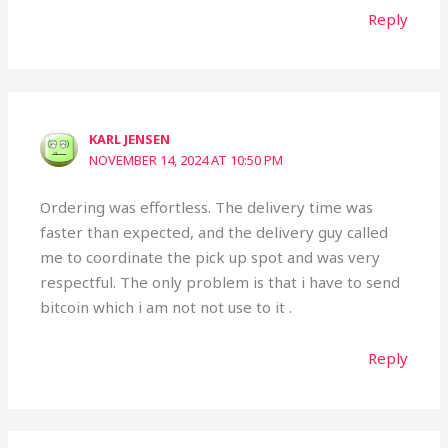
Reply
KARL JENSEN
NOVEMBER 14, 2024 AT 10:50 PM
Ordering was effortless. The delivery time was
faster than expected, and the delivery guy called
me to coordinate the pick up spot and was very
respectful. The only problem is that i have to send
bitcoin which i am not not use to it .
Reply