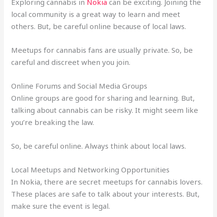
Exploring cannabis in
Nokia
can be exciting. Joining the
local community is a great way to learn and meet
others. But, be careful online because of local laws.
Meetups for cannabis fans are usually private. So, be
careful and discreet when you join.
Online Forums and Social Media Groups
Online groups are good for sharing and learning. But,
talking about cannabis can be risky. It might seem like
you’re breaking the law.
So, be careful online. Always think about local laws.
Local Meetups and Networking Opportunities
In Nokia, there are secret meetups for cannabis lovers.
These places are safe to talk about your interests. But,
make sure the event is legal.