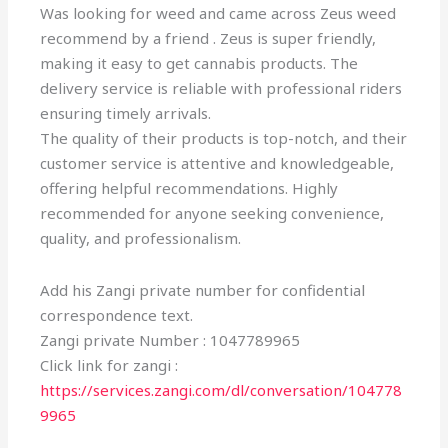
Was looking for weed and came across Zeus weed
recommend by a friend . Zeus is super friendly,
making it easy to get cannabis products. The
delivery service is reliable with professional riders
ensuring timely arrivals.
The quality of their products is top-notch, and their
customer service is attentive and knowledgeable,
offering helpful recommendations. Highly
recommended for anyone seeking convenience,
quality, and professionalism.
Add his Zangi private number for confidential
correspondence text.
Zangi private Number : 1047789965
Click link for zangi :
https://services.zangi.com/dl/conversation/104778
9965