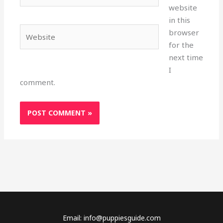
website
in this
Website
browser
for the
next time
I
comment.
Email: info@puppiesguide.com