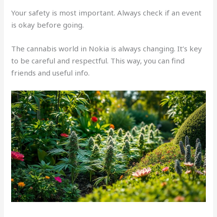
Your safety is most important. Always check if an event
is okay before going.
The cannabis world in Nokia is always changing. It’s key
to be careful and respectful. This way, you can find
friends and useful info.