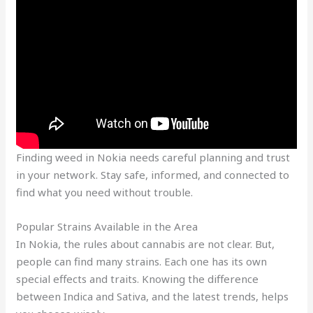
Finding weed in Nokia needs careful planning and trust
in your network. Stay safe, informed, and connected to
find what you need without trouble.
Popular Strains Available in the Area
In Nokia, the rules about cannabis are not clear. But,
people can find many strains. Each one has its own
special effects and traits. Knowing the difference
between Indica and Sativa, and the latest trends, helps