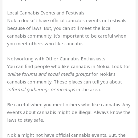
Local Cannabis Events and Festivals
Nokia doesn’t have official cannabis events or festivals
because of laws. But, you can still meet the local
cannabis community. It’s important to be careful when
you meet others who like cannabis.
Networking with Other Cannabis Enthusiasts
You can find people who like cannabis in Nokia. Look for
online forums and social media groups
for Nokia’s
cannabis community. These places can tell you about
informal gatherings or meetups
in the area.
Be careful when you meet others who like cannabis. Any
events about cannabis might be illegal. Always know the
laws to stay safe.
Nokia might not have official cannabis events. But, the