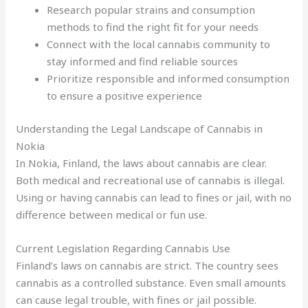
Research popular strains and consumption
methods to find the right fit for your needs
Connect with the local cannabis community to
stay informed and find reliable sources
Prioritize responsible and informed consumption
to ensure a positive experience
Understanding the Legal Landscape of Cannabis in
Nokia
In Nokia, Finland, the laws about cannabis are clear.
Both medical and recreational use of cannabis is illegal.
Using or having cannabis can lead to fines or jail, with no
difference between medical or fun use.
Current Legislation Regarding Cannabis Use
Finland’s laws on cannabis are strict. The country sees
cannabis as a controlled substance. Even small amounts
can cause legal trouble, with fines or jail possible.