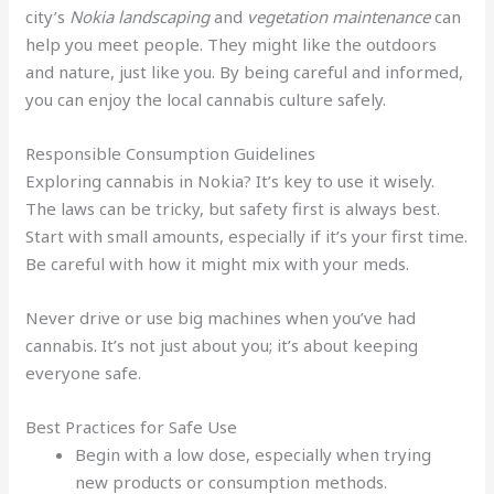
city’s
Nokia landscaping
and
vegetation maintenance
can
help you meet people. They might like the outdoors
and nature, just like you. By being careful and informed,
you can enjoy the local cannabis culture safely.
Responsible Consumption Guidelines
Exploring cannabis in Nokia? It’s key to use it wisely.
The laws can be tricky, but safety first is always best.
Start with small amounts, especially if it’s your first time.
Be careful with how it might mix with your meds.
Never drive or use big machines when you’ve had
cannabis. It’s not just about you; it’s about keeping
everyone safe.
Best Practices for Safe Use
Begin with a low dose, especially when trying
new products or consumption methods.