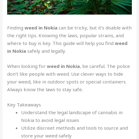
Finding
weed in Nokia
can be tricky, but it’s doable with
the right tips. Knowing the laws, popular strains, and
where to buy is key. This guide will help you find
weed
in Nokia
safely and legally.
When looking for
weed in Nokia
, be careful. The police
don’t like people with weed. Use clever ways to hide
your weed
,
like in outdoor spots or special containers.
Always know the laws to stay safe.
Key Takeaways
Understand the legal landscape of cannabis in
Nokia to avoid legal issues
Utilize discreet methods and tools to source and
store your weed safely