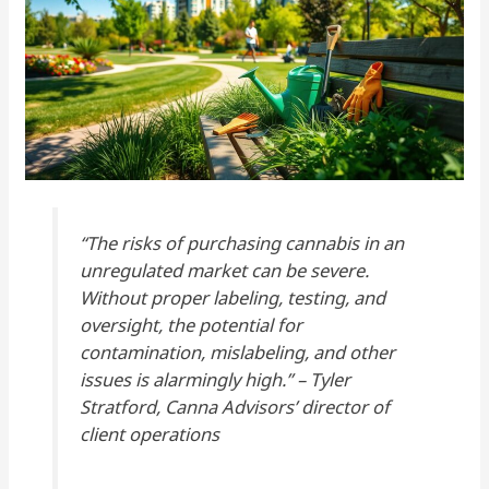
“The risks of purchasing cannabis in an
unregulated market can be severe.
Without proper labeling, testing, and
oversight, the potential for
contamination, mislabeling, and other
issues is alarmingly high.” – Tyler
Stratford, Canna Advisors’ director of
client operations