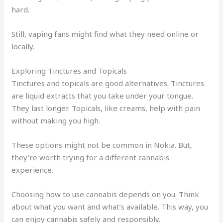
hard.
Still, vaping fans might find what they need online or
locally.
Exploring Tinctures and Topicals
Tinctures and topicals are good alternatives. Tinctures
are liquid extracts that you take under your tongue.
They last longer. Topicals, like creams, help with pain
without making you high.
These options might not be common in Nokia. But,
they’re worth trying for a different cannabis
experience.
Choosing how to use cannabis depends on you. Think
about what you want and what’s available. This way, you
can enjoy cannabis safely and responsibly.