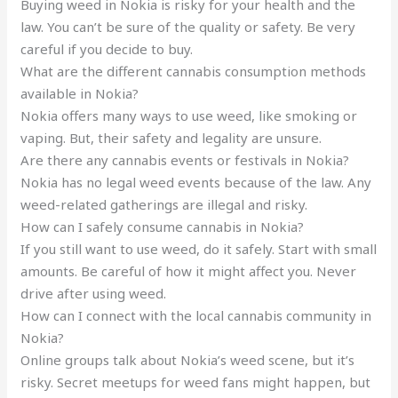
Buying weed in Nokia is risky for your health and the
law. You can’t be sure of the quality or safety. Be very
careful if you decide to buy.
What are the different cannabis consumption methods
available in Nokia?
Nokia offers many ways to use weed, like smoking or
vaping. But, their safety and legality are unsure.
Are there any cannabis events or festivals in Nokia?
Nokia has no legal weed events because of the law. Any
weed-related gatherings are illegal and risky.
How can I safely consume cannabis in Nokia?
If you still want to use weed, do it safely. Start with small
amounts. Be careful of how it might affect you. Never
drive after using weed.
How can I connect with the local cannabis community in
Nokia?
Online groups talk about Nokia’s weed scene, but it’s
risky. Secret meetups for weed fans might happen, but