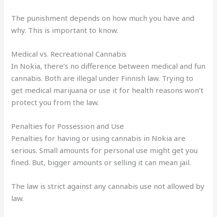
The punishment depends on how much you have and
why. This is important to know.
Medical vs. Recreational Cannabis
In Nokia, there’s no difference between medical and fun
cannabis. Both are illegal under Finnish law. Trying to
get medical marijuana or use it for health reasons won’t
protect you from the law.
Penalties for Possession and Use
Penalties for having or using cannabis in Nokia are
serious. Small amounts for personal use might get you
fined. But, bigger amounts or selling it can mean jail.
The law is strict against any cannabis use not allowed by
law.