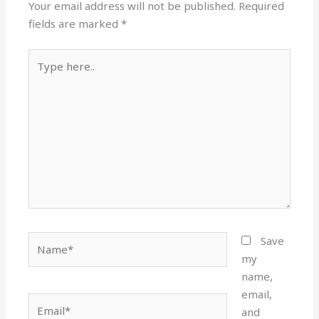
Your email address will not be published.
Required
fields are marked
*
Type
here..
Name*
Save
my
name,
email,
Email*
and