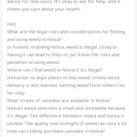
advice for new users. It’s okay to ask for help, and it
shows you care about your health.
FAQ
What are the legal risks and considerations for finding
and using weed in Nokia?
In Finland, including Nokia, weed is illegal. Using or
having it can lead to fines or jail. Know the risks and
penalties of using weed.
Where can I find weed in Nokia if it’s illegal?
Nokia has no legal places to buy weed. Online weed
delivery is also banned. Getting weed from others can
be risky.
What strains of cannabis are available in Nokia?
Nokia’s weed selection is small and unreliable because
it’s illegal. The difference between Indica and Sativa is
unclear. The quality and strength of weed can vary a lot.
How can I safely purchase cannabis in Nokia?