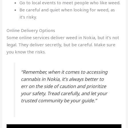
Go to local events to meet people who like weed.
Be careful and quiet when looking for weed, as
it’s risky.
Online Delivery Options
Some online services deliver weed in Nokia, but it’s not
legal. They deliver secretly, but be careful. Make sure
you know the risks.
“Remember, when it comes to accessing
cannabis in Nokia, it’s always better to
err on the side of caution and prioritize
your safety. Tread carefully, and let your
trusted community be your guide.”