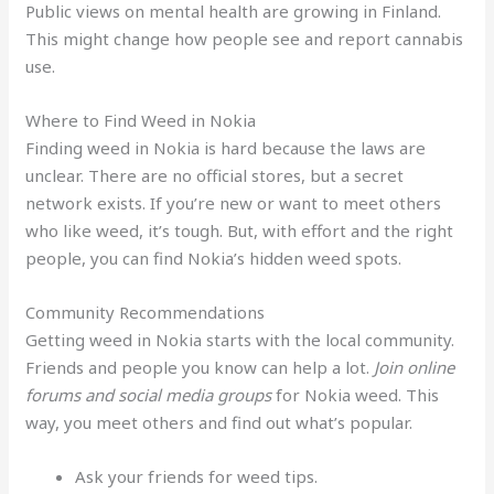
Public views on mental health are growing in Finland.
This might change how people see and report cannabis
use.
Where to Find Weed in Nokia
Finding weed in Nokia is hard because the laws are
unclear. There are no official stores, but a secret
network exists. If you’re new or want to meet others
who like weed, it’s tough. But, with effort and the right
people, you can find Nokia’s hidden weed spots.
Community Recommendations
Getting weed in Nokia starts with the local community.
Friends and people you know can help a lot.
Join online
forums and social media groups
for Nokia weed. This
way, you meet others and find out what’s popular.
Ask your friends for weed tips.