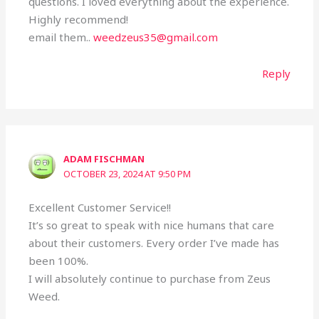
questions. I loved everything about the experience.
Highly recommend!
email them..
weedzeus35@gmail.com
Reply
ADAM FISCHMAN
OCTOBER 23, 2024 AT 9:50 PM
Excellent Customer Service!!
It’s so great to speak with nice humans that care
about their customers. Every order I’ve made has
been 100%.
I will absolutely continue to purchase from Zeus
Weed.