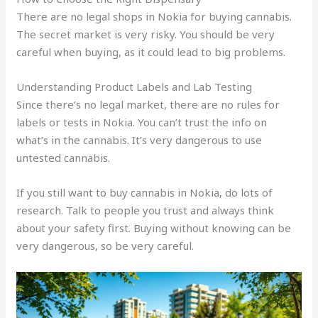
There are no legal shops in Nokia for buying cannabis.
The secret market is very risky. You should be very
careful when buying, as it could lead to big problems.
Understanding Product Labels and Lab Testing
Since there’s no legal market, there are no rules for
labels or tests in Nokia. You can’t trust the info on
what’s in the cannabis. It’s very dangerous to use
untested cannabis.
If you still want to buy cannabis in Nokia, do lots of
research. Talk to people you trust and always think
about your safety first. Buying without knowing can be
very dangerous, so be very careful.