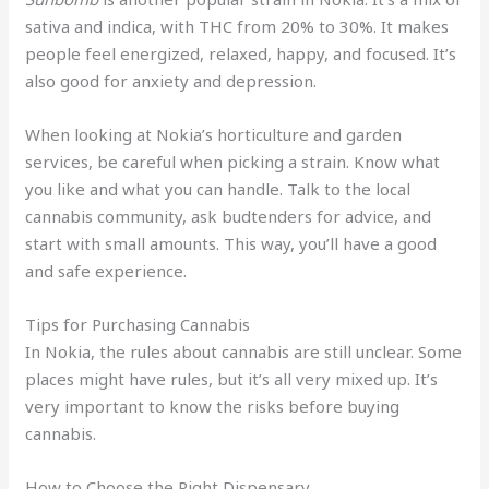
sativa and indica, with THC from 20% to 30%. It makes
people feel energized, relaxed, happy, and focused. It’s
also good for anxiety and depression.
When looking at Nokia’s horticulture and garden
services, be careful when picking a strain. Know what
you like and what you can handle. Talk to the local
cannabis community, ask budtenders for advice, and
start with small amounts. This way, you’ll have a good
and safe experience.
Tips for Purchasing Cannabis
In Nokia, the rules about cannabis are still unclear. Some
places might have rules, but it’s all very mixed up. It’s
very important to know the risks before buying
cannabis.
How to Choose the Right Dispensary