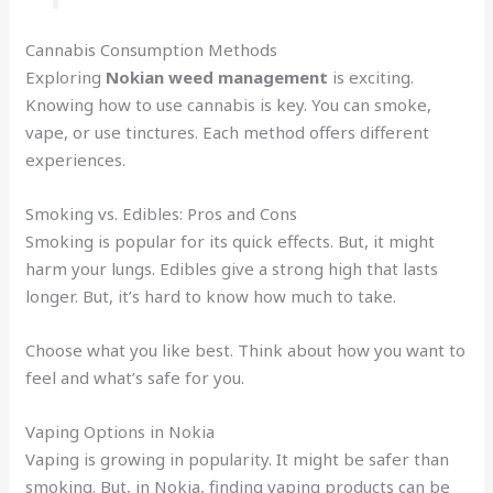
Cannabis Consumption Methods
Exploring
Nokian weed management
is exciting.
Knowing how to use cannabis is key. You can smoke,
vape, or use tinctures. Each method offers different
experiences.
Smoking vs. Edibles: Pros and Cons
Smoking is popular for its quick effects. But, it might
harm your lungs. Edibles give a strong high that lasts
longer. But, it’s hard to know how much to take.
Choose what you like best. Think about how you want to
feel and what’s safe for you.
Vaping Options in Nokia
Vaping is growing in popularity. It might be safer than
smoking. But, in Nokia, finding vaping products can be