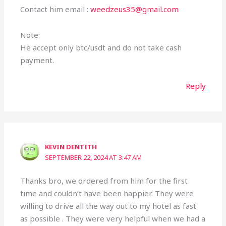
Contact him email :
weedzeus35@gmail.com
Note:
He accept only btc/usdt and do not take cash
payment.
Reply
KEVIN DENTITH
SEPTEMBER 22, 2024 AT 3:47 AM
Thanks bro, we ordered from him for the first
time and couldn’t have been happier. They were
willing to drive all the way out to my hotel as fast
as possible . They were very helpful when we had a