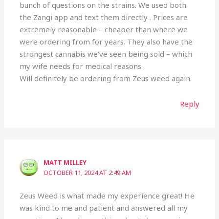
bunch of questions on the strains. We used both
the Zangi app and text them directly . Prices are
extremely reasonable – cheaper than where we
were ordering from for years. They also have the
strongest cannabis we’ve seen being sold – which
my wife needs for medical reasons.
Will definitely be ordering from Zeus weed again.
Reply
MATT MILLEY
OCTOBER 11, 2024 AT 2:49 AM
Zeus Weed is what made my experience great! He
was kind to me and patient and answered all my