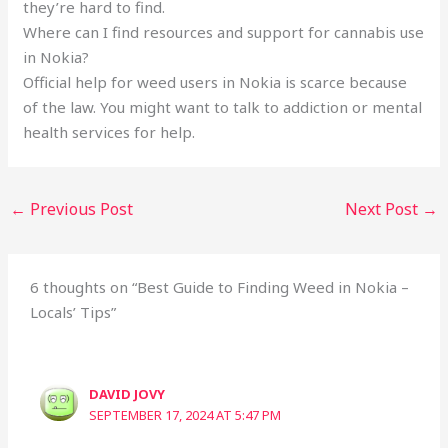
they’re hard to find.
Where can I find resources and support for cannabis use
in Nokia?
Official help for weed users in Nokia is scarce because
of the law. You might want to talk to addiction or mental
health services for help.
←
Previous Post
Next Post
→
6 thoughts on “Best Guide to Finding Weed in Nokia –
Locals’ Tips”
DAVID JOVY
SEPTEMBER 17, 2024 AT 5:47 PM