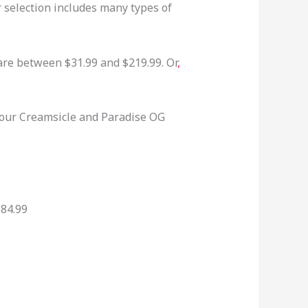
r selection includes many types of
are between $31.99 and $219.99. Or
,
 our Creamsicle and Paradise OG
$84.99