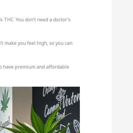
% THC. You don’t need a doctor’s
’t make you feel high, so you can
so have premium and affordable