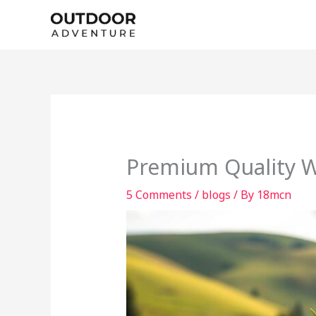
Skip
to
content
Premium Quality We
5 Comments
/
blogs
/ By
18mcn