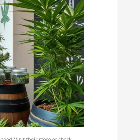
eed. Visit their store or check