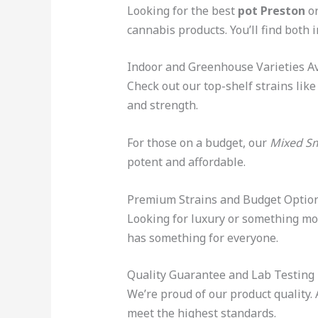
Looking for the best
pot Preston
o
cannabis products. You’ll find both
Indoor and Greenhouse Varieties Av
Check out our top-shelf strains lik
and strength.
For those on a budget, our
Mixed Sm
potent and affordable.
Premium Strains and Budget Optio
Looking for luxury or something mor
has something for everyone.
Quality Guarantee and Lab Testing
We’re proud of our product quality. 
meet the highest standards.