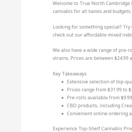
Welcome to True North Cambridge P
cannabis for all tastes and budgets.
Looking for something special? Try
check out our affordable mixed indoo
We also have a wide range of pre-rol
strains
.
Prices are between $24.99 a
Key Takeaways
Extensive selection of top-q
Prices range from $31.99 to $
Pre-rolls available from $9.99
CBD products, including Crea
Convenient online ordering a
Experience Top-Shelf Cannabis Prod