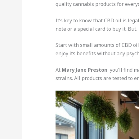
quality cannabis products for every
It’s key to know that CBD oil is leg
note or a special card to buy it. But,
Start with small amounts of CBD oil
enjoy its benefits without any psych
At
Mary Jane Preston
, you’ll find
strains. All products are tested to e