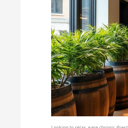
Looking to relax, ease chronic
Pres