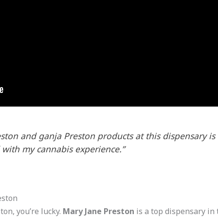
eston and ganja Preston products at this dispensary is t
 with my cannabis experience.”
eston
ton, you’re lucky.
Mary Jane Preston
is a top dispensary in