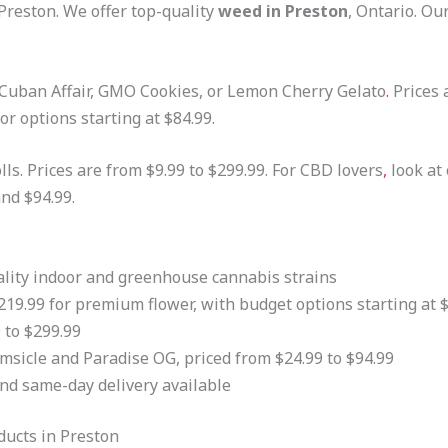
reston. We offer top-quality
weed in Preston
, Ontario. Ou
 Cuban Affair, GMO Cookies, or Lemon Cherry Gelato
.
Prices 
r options starting at $84.99.
ls. Prices are from $9.99 to $299.99. For CBD lovers
,
look at
nd $94.99.
uality indoor and greenhouse cannabis strains
219.99 for premium flower, with budget options starting at 
 to $299.99
msicle and Paradise OG, priced from $24.99 to $94.99
nd same-day delivery available
ucts in Preston