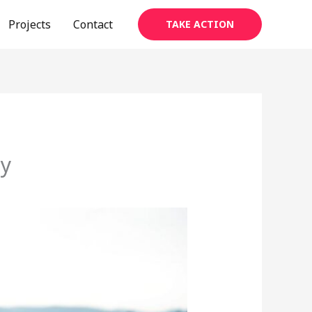
Projects
Contact
TAKE ACTION
ay