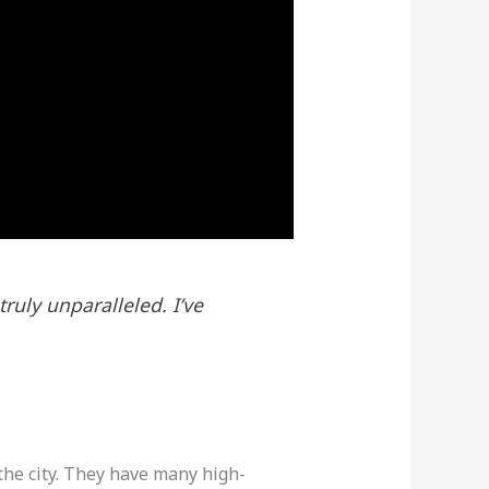
ruly unparalleled. I’ve
 the city. They have many high-