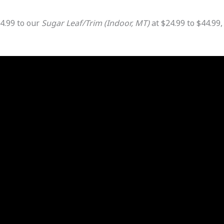
4.99 to our
Sugar Leaf/Trim (Indoor, MT)
at $24.99 to $44.99,