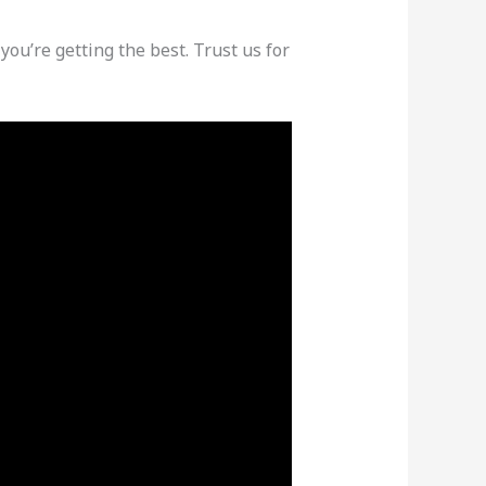
 you’re getting the best. Trust us for