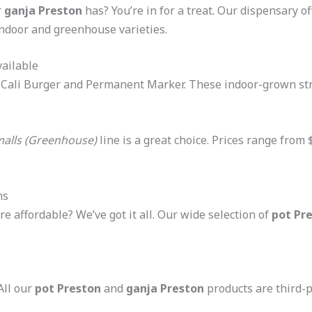
r
ganja Preston
has? You’re in for a treat
.
Our dispensary of
 indoor and greenhouse varieties.
ailable
e Cali Burger and Permanent Marker. These indoor-grown str
alls (Greenhouse)
line is a great choice. Prices range from
ns
e affordable? We’ve got it all. Our wide selection of
pot Pr
All our
pot Preston
and
ganja Preston
products are third-p