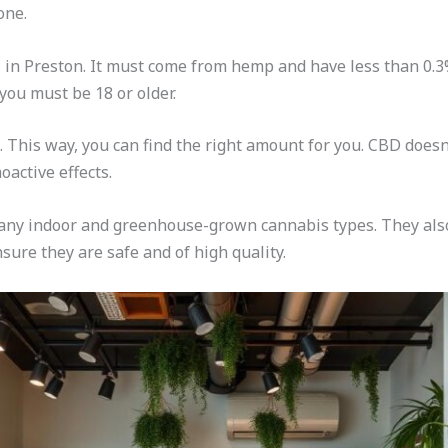
one.
al in Preston. It must come from hemp and have less than 0.3
 you must be 18 or older.
. This way, you can find the right amount for you. CBD doesn
oactive effects.
 many indoor and greenhouse-grown cannabis types. They al
nsure they are safe and of high quality.