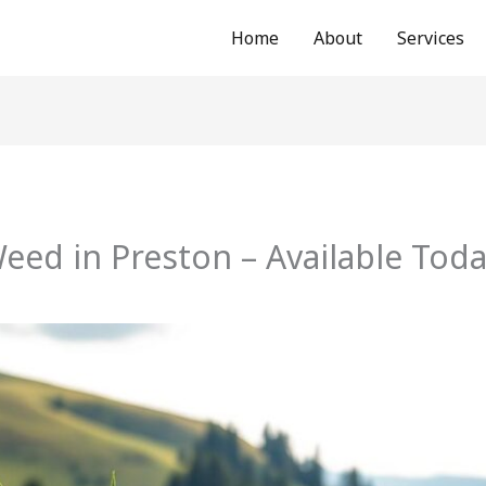
Home
About
Services
ed in Preston – Available Tod