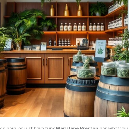
ton
pain, or just have fun?
Mary Jane Preston
has what you n