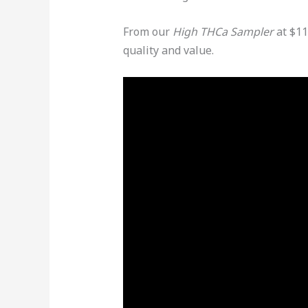
From our
High THCa Sampler
at $11
quality and value.