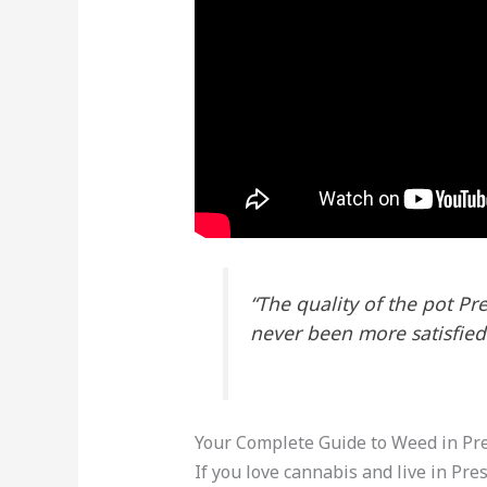
“The quality of the pot Pr
never been more satisfied
Your Complete Guide to Weed in Pr
If you love cannabis and live in Pres