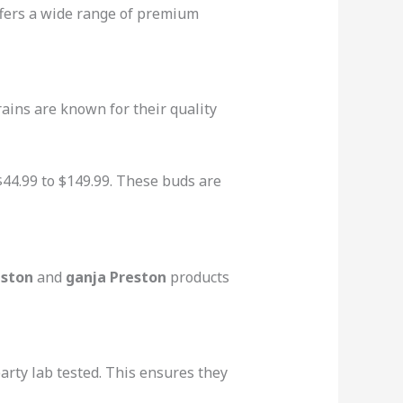
fers a wide range of premium
ains are known for their quality
 $44.99 to $149.99. These buds are
eston
and
ganja Preston
products
arty lab tested. This ensures they