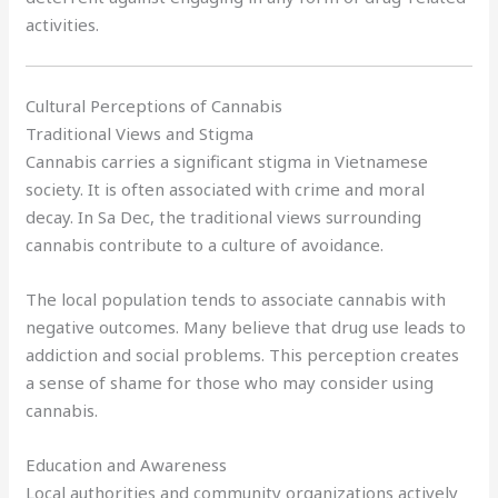
activities.
Cultural Perceptions of Cannabis
Traditional Views and Stigma
Cannabis carries a significant stigma in Vietnamese
society. It is often associated with crime and moral
decay. In Sa Dec, the traditional views surrounding
cannabis contribute to a culture of avoidance.
The local population tends to associate cannabis with
negative outcomes. Many believe that drug use leads to
addiction and social problems. This perception creates
a sense of shame for those who may consider using
cannabis.
Education and Awareness
Local authorities and community organizations actively