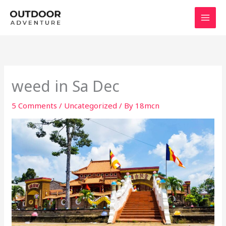
Skip
to
content
weed in Sa Dec
5 Comments
/
Uncategorized
/ By
18mcn