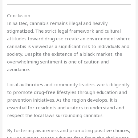
Conclusion
In Sa Dec, cannabis remains illegal and heavily
stigmatized. The strict legal framework and cultural
attitudes toward drug use create an environment where
cannabis is viewed as a significant risk to individuals and
society. Despite the existence of a black market, the
overwhelming sentiment is one of caution and
avoidance.
Local authorities and community leaders work diligently
to promote drug-free lifestyles through education and
prevention initiatives. As the region develops, it is
essential for residents and visitors to understand and
respect the local laws surrounding cannabis.
By fostering awareness and promoting positive choices,
Sa Dec aims to create a future free from the challenges