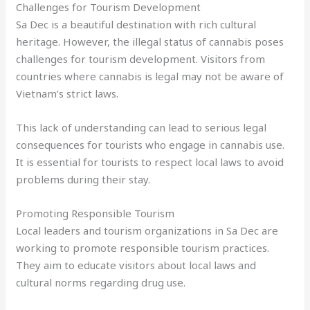
Challenges for Tourism Development
Sa Dec is a beautiful destination with rich cultural
heritage. However, the illegal status of cannabis poses
challenges for tourism development. Visitors from
countries where cannabis is legal may not be aware of
Vietnam’s strict laws.
This lack of understanding can lead to serious legal
consequences for tourists who engage in cannabis use.
It is essential for tourists to respect local laws to avoid
problems during their stay.
Promoting Responsible Tourism
Local leaders and tourism organizations in Sa Dec are
working to promote responsible tourism practices.
They aim to educate visitors about local laws and
cultural norms regarding drug use.