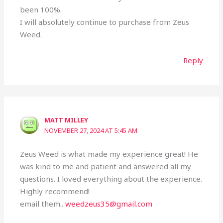
been 100%.
I will absolutely continue to purchase from Zeus
Weed.
Reply
MATT MILLEY
NOVEMBER 27, 2024 AT 5:45 AM
Zeus Weed is what made my experience great! He
was kind to me and patient and answered all my
questions. I loved everything about the experience.
Highly recommend!
email them..
weedzeus35@gmail.com