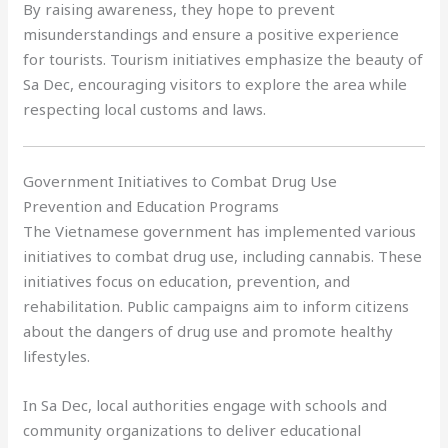
By raising awareness, they hope to prevent
misunderstandings and ensure a positive experience
for tourists. Tourism initiatives emphasize the beauty of
Sa Dec, encouraging visitors to explore the area while
respecting local customs and laws.
Government Initiatives to Combat Drug Use
Prevention and Education Programs
The Vietnamese government has implemented various
initiatives to combat drug use, including cannabis. These
initiatives focus on education, prevention, and
rehabilitation. Public campaigns aim to inform citizens
about the dangers of drug use and promote healthy
lifestyles.
In Sa Dec, local authorities engage with schools and
community organizations to deliver educational