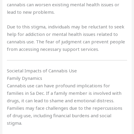
cannabis can worsen existing mental health issues or
lead to new problems.
Due to this stigma, individuals may be reluctant to seek
help for addiction or mental health issues related to
cannabis use. The fear of judgment can prevent people
from accessing necessary support services.
Societal Impacts of Cannabis Use
Family Dynamics
Cannabis use can have profound implications for
families in Sa Dec. If a family member is involved with
drugs, it can lead to shame and emotional distress.
Families may face challenges due to the repercussions
of drug use, including financial burdens and social
stigma.