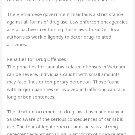
The Vietnamese government maintains a strict stance
against all forms of drug use. Law enforcement agencies
are proactive in enforcing these laws. In Sa Dec, local
authorities work diligently to deter drug-related
activities.
Penalties for Drug Offenses
The penalties for cannabis-related offenses in Vietnam
can be severe. Individuals caught with small amounts
may face fines or temporary detention
.
Those found
with larger quantities or involved in trafficking can face
long prison sentences.
The strict enforcement of drug laws has made many in
Sa Dec aware of the serious consequences of cannabis
use. The fear of legal repercussions acts as a strong
deterrent against engaging in any form of drug-related