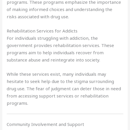
programs. These programs emphasize the importance
of making informed choices and understanding the
risks associated with drug use.
Rehabilitation Services for Addicts
For individuals struggling with addiction, the
government provides rehabilitation services. These
programs aim to help individuals recover from
substance abuse and reintegrate into society.
While these services exist, many individuals may
hesitate to seek help due to the stigma surrounding
drug use. The fear of judgment can deter those in need
from accessing support services or rehabilitation
programs.
Community Involvement and Support