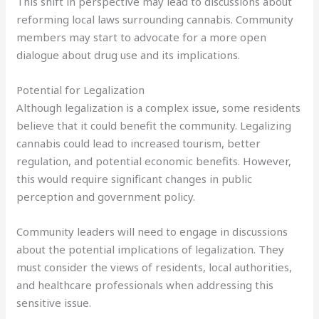
This shift in perspective may lead to discussions about
reforming local laws surrounding cannabis. Community
members may start to advocate for a more open
dialogue about drug use and its implications.
Potential for Legalization
Although legalization is a complex issue, some residents
believe that it could benefit the community. Legalizing
cannabis could lead to increased tourism, better
regulation, and potential economic benefits. However,
this would require significant changes in public
perception and government policy.
Community leaders will need to engage in discussions
about the potential implications of legalization. They
must consider the views of residents, local authorities,
and healthcare professionals when addressing this
sensitive issue.