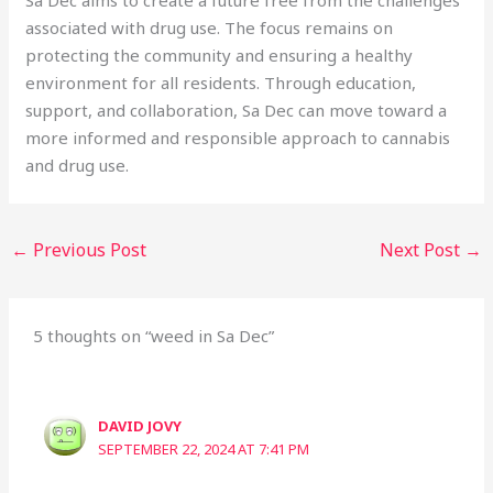
associated with drug use. The focus remains on
protecting the community and ensuring a healthy
environment for all residents. Through education,
support, and collaboration, Sa Dec can move toward a
more informed and responsible approach to cannabis
and drug use.
←
Previous Post
Next Post
→
5 thoughts on “weed in Sa Dec”
DAVID JOVY
SEPTEMBER 22, 2024 AT 7:41 PM