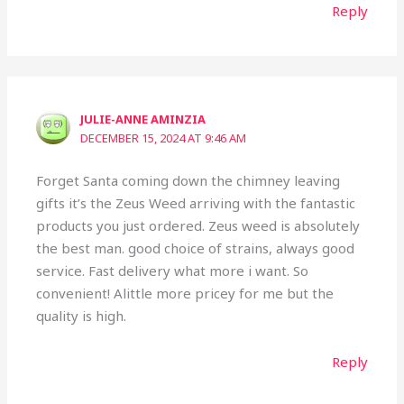
Reply
JULIE-ANNE AMINZIA
DECEMBER 15, 2024 AT 9:46 AM
Forget Santa coming down the chimney leaving
gifts it’s the Zeus Weed arriving with the fantastic
products you just ordered. Zeus weed is absolutely
the best man. good choice of strains, always good
service. Fast delivery what more i want. So
convenient! Alittle more pricey for me but the
quality is high.
Reply