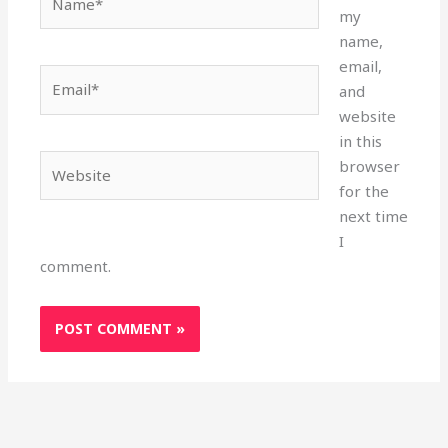
my
name,
email,
Email*
and
website
in this
Website
browser
for the
next time
I
comment.