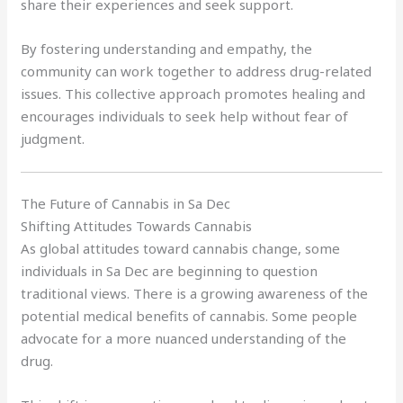
share their experiences and seek support.
By fostering understanding and empathy, the
community can work together to address drug-related
issues. This collective approach promotes healing and
encourages individuals to seek help without fear of
judgment.
The Future of Cannabis in Sa Dec
Shifting Attitudes Towards Cannabis
As global attitudes toward cannabis change, some
individuals in Sa Dec are beginning to question
traditional views. There is a growing awareness of the
potential medical benefits of cannabis. Some people
advocate for a more nuanced understanding of the
drug.