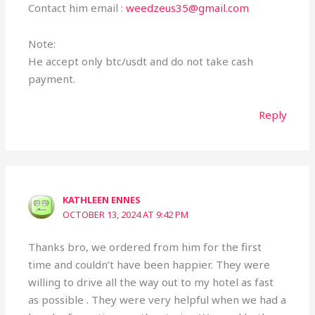
Contact him email :
weedzeus35@gmail.com
Note:
He accept only btc/usdt and do not take cash
payment.
Reply
KATHLEEN ENNES
OCTOBER 13, 2024 AT 9:42 PM
Thanks bro, we ordered from him for the first
time and couldn’t have been happier. They were
willing to drive all the way out to my hotel as fast
as possible . They were very helpful when we had a