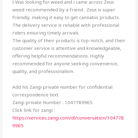
I Was looking for weed and i came across Zeus
weed recommended by a friend . Zeus is super
friendly, making it easy to get cannabis products.
The delivery service is reliable with professional
riders ensuring timely arrivals.
The quality of their products is top-notch, and their
customer service is attentive and knowledgeable,
offering helpful recommendations. Highly
recommended for anyone seeking convenience,
quality, and professionalism.
Add his Zangi private number for confidential
correspondence text.
Zangi private Number : 1047789965
Click link for zangi :
https://services.zangi.com/dl/conversation/104778
9965