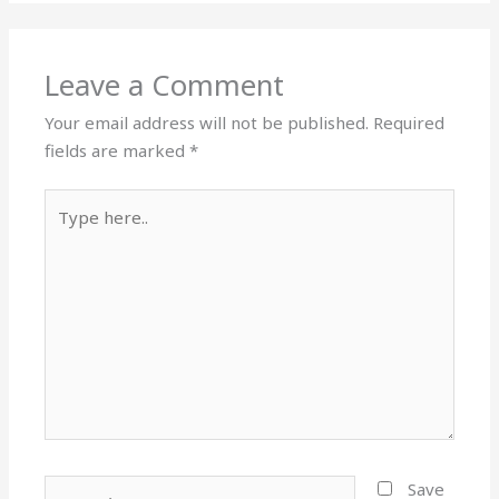
Leave a Comment
Your email address will not be published.
Required
fields are marked
*
Type
here..
Name*
Save