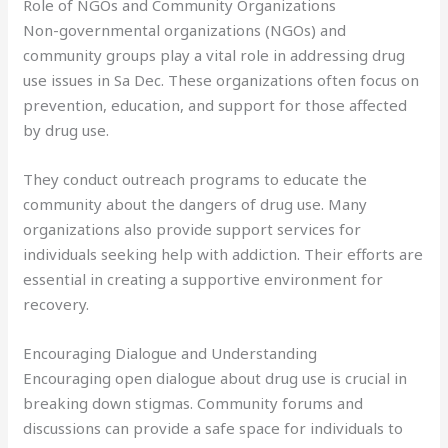
Role of NGOs and Community Organizations
Non-governmental organizations (NGOs) and
community groups play a vital role in addressing drug
use issues in Sa Dec. These organizations often focus on
prevention, education, and support for those affected
by drug use.
They conduct outreach programs to educate the
community about the dangers of drug use. Many
organizations also provide support services for
individuals seeking help with addiction. Their efforts are
essential in creating a supportive environment for
recovery.
Encouraging Dialogue and Understanding
Encouraging open dialogue about drug use is crucial in
breaking down stigmas. Community forums and
discussions can provide a safe space for individuals to