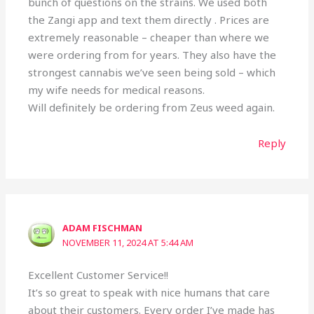
bunch of questions on the strains. We used both
the Zangi app and text them directly . Prices are
extremely reasonable – cheaper than where we
were ordering from for years. They also have the
strongest cannabis we’ve seen being sold – which
my wife needs for medical reasons.
Will definitely be ordering from Zeus weed again.
Reply
ADAM FISCHMAN
NOVEMBER 11, 2024 AT 5:44 AM
Excellent Customer Service!!
It’s so great to speak with nice humans that care
about their customers. Every order I’ve made has