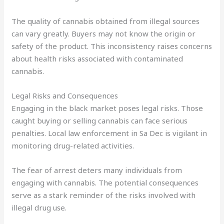
The quality of cannabis obtained from illegal sources
can vary greatly. Buyers may not know the origin or
safety of the product. This inconsistency raises concerns
about health risks associated with contaminated
cannabis.
Legal Risks and Consequences
Engaging in the black market poses legal risks. Those
caught buying or selling cannabis can face serious
penalties. Local law enforcement in Sa Dec is vigilant in
monitoring drug-related activities.
The fear of arrest deters many individuals from
engaging with cannabis. The potential consequences
serve as a stark reminder of the risks involved with
illegal drug use.