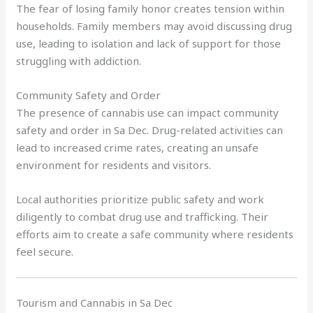
The fear of losing family honor creates tension within
households. Family members may avoid discussing drug
use, leading to isolation and lack of support for those
struggling with addiction.
Community Safety and Order
The presence of cannabis use can impact community
safety and order in Sa Dec. Drug-related activities can
lead to increased crime rates, creating an unsafe
environment for residents and visitors.
Local authorities prioritize public safety and work
diligently to combat drug use and trafficking. Their
efforts aim to create a safe community where residents
feel secure.
Tourism and Cannabis in Sa Dec