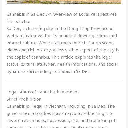
Cannabis in Sa Dec: An Overview of Local Perspectives
Introduction
Sa Dec, a charming city in the Dong Thap Province of
Vietnam, is known for its beautiful flower gardens and
vibrant culture. While it attracts tourists for its scenic
views and rich history, a less visible aspect of the city is
the topic of cannabis
.
This article explores the legal
status
,
cultural attitudes
,
health implications, and social
dynamics surrounding cannabis in Sa Dec
.
Legal Status of Cannabis in Vietnam
Strict Prohibition
Cannabis is illegal in Vietnam, including in Sa Dec. The
government classifies it as a narcotic, subjecting it to
severe restrictions
.
Possession, use, and trafficking of
cannabis can lead to significant legal consequences.