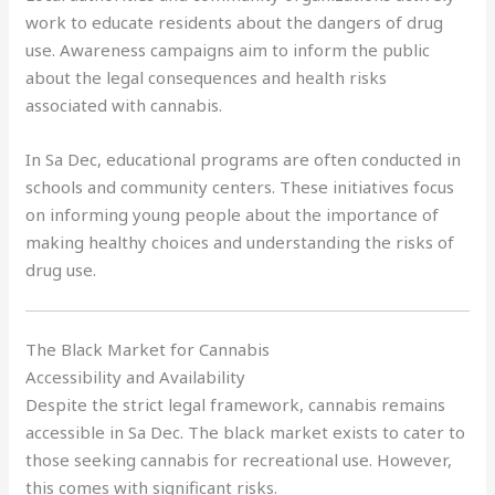
work to educate residents about the dangers of drug
use. Awareness campaigns aim to inform the public
about the legal consequences and health risks
associated with cannabis.
In Sa Dec, educational programs are often conducted in
schools and community centers. These initiatives focus
on informing young people about the importance of
making healthy choices and understanding the risks of
drug use.
The Black Market for Cannabis
Accessibility and Availability
Despite the strict legal framework, cannabis remains
accessible in Sa Dec. The black market exists to cater to
those seeking cannabis for recreational use. However,
this comes with significant risks.