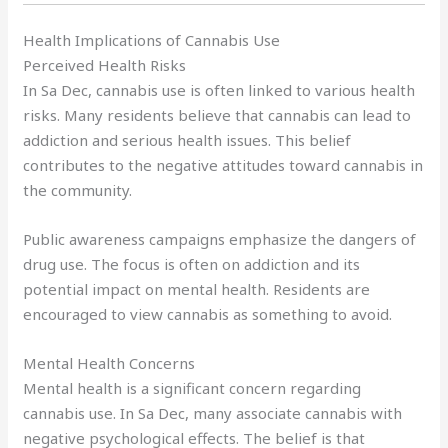
Health Implications of Cannabis Use
Perceived Health Risks
In Sa Dec, cannabis use is often linked to various health
risks. Many residents believe that cannabis can lead to
addiction and serious health issues. This belief
contributes to the negative attitudes toward cannabis in
the community.
Public awareness campaigns emphasize the dangers of
drug use. The focus is often on addiction and its
potential impact on mental health. Residents are
encouraged to view cannabis as something to avoid.
Mental Health Concerns
Mental health is a significant concern regarding
cannabis use. In Sa Dec, many associate cannabis with
negative psychological effects. The belief is that