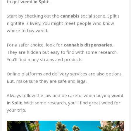
to get
weed in Split
.
Start by checking out the
cannabis
social scene. Split’s
nightlife is lively. You might meet people who know
where to buy weed.
For a safer choice, look for
cannabis dispensaries
.
They are hidden but easy to find with some research.
You’ll find many strains and products.
Online platforms and delivery services are also options.
But, make sure they are safe and legal.
Always follow the law and be careful when buying
weed
in Split
. With some research, you’ll find great weed for
your trip.