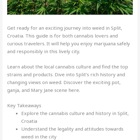
Get ready for an exciting journey into weed in Split,
Croatia. This guide is for both cannabis lovers and
curious travelers. It will help you enjoy marijuana safely
and responsibly in this lively city
.
Learn about the local cannabis culture and find the top
strains and products. Dive into Split’s rich history and
changing views on weed. Discover the exciting pot,
ganja, and Mary Jane scene here
.
Key Takeaways
Explore the cannabis culture and history in Split,
Croatia
Understand the legality and attitudes towards
weed in the city