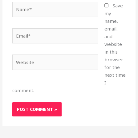
Name*
Save
my
name,
email,
Email*
and
website
in this
Website
browser
for the
next time
I
comment.