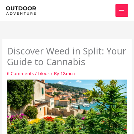
Skip
to
content
Discover Weed in Split: Your
Guide to Cannabis
6 Comments
/
blogs
/ By
18mcn