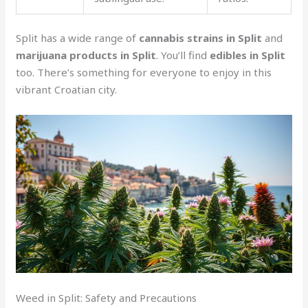
Split has a wide range of
cannabis strains in Split
and
marijuana products in Split
. You’ll find
edibles in Split
too. There’s something for everyone to enjoy in this
vibrant Croatian city.
Weed in Split: Safety and Precautions