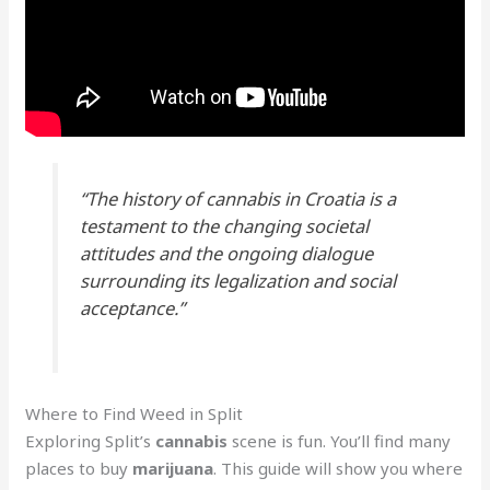
“The history of cannabis in Croatia is a
testament to the changing societal
attitudes and the ongoing dialogue
surrounding its legalization and social
acceptance.”
Where to Find Weed in Split
Exploring Split’s
cannabis
scene is fun. You’ll find many
places to buy
marijuana
. This guide will show you where