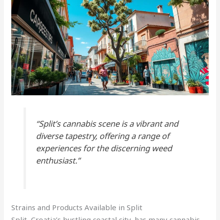
“Split’s cannabis scene is a vibrant and
diverse tapestry, offering a range of
experiences for the discerning weed
enthusiast.”
Strains and Products Available in Split
Split, Croatia’s bustling coastal city, has many cannabis