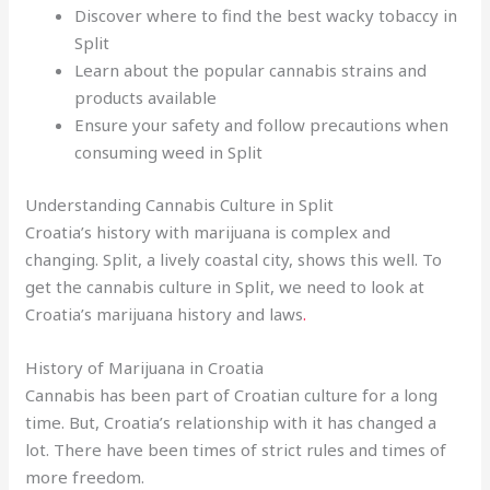
Discover where to find the best wacky tobaccy in
Split
Learn about the popular cannabis strains and
products available
Ensure your safety and follow precautions when
consuming weed in Split
Understanding Cannabis Culture in Split
Croatia’s history with marijuana is complex and
changing. Split, a lively coastal city, shows this well. To
get the cannabis culture in Split, we need to look at
Croatia’s marijuana history and laws
.
History of Marijuana in Croatia
Cannabis has been part of Croatian culture for a long
time. But, Croatia’s relationship with it has changed a
lot. There have been times of strict rules and times of
more freedom.