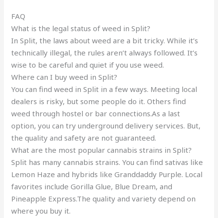
FAQ
What is the legal status of weed in Split?
In Split, the laws about weed are a bit tricky. While it’s
technically illegal, the rules aren’t always followed. It’s
wise to be careful and quiet if you use weed.
Where can I buy weed in Split?
You can find weed in Split in a few ways. Meeting local
dealers is risky, but some people do it. Others find
weed through hostel or bar connections.As a last
option, you can try underground delivery services. But,
the quality and safety are not guaranteed.
What are the most popular cannabis strains in Split?
Split has many cannabis strains. You can find sativas like
Lemon Haze and hybrids like Granddaddy Purple. Local
favorites include Gorilla Glue, Blue Dream, and
Pineapple Express.The quality and variety depend on
where you buy it.