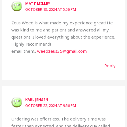
MATT MILLEY
OCTOBER 13, 2024 AT 5:56 PM
Zeus Weed is what made my experience great! He
was kind to me and patient and answered all my
questions. I loved everything about the experience.
Highly recommend!
email them..
weedzeus35@gmail.com
Reply
KARL JENSEN
OCTOBER 22, 2024 AT 9:56 PM
Ordering was effortless. The delivery time was
faster than expected, and the delivery guy called