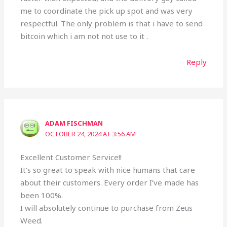
me to coordinate the pick up spot and was very
respectful. The only problem is that i have to send
bitcoin which i am not not use to it .
Reply
ADAM FISCHMAN
OCTOBER 24, 2024 AT 3:56 AM
Excellent Customer Service!!
It’s so great to speak with nice humans that care
about their customers. Every order I’ve made has
been 100%.
I will absolutely continue to purchase from Zeus
Weed.