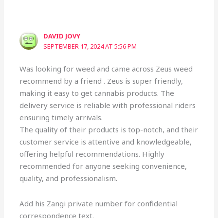
DAVID JOVY
SEPTEMBER 17, 2024 AT 5:56 PM
Was looking for weed and came across Zeus weed
recommend by a friend . Zeus is super friendly,
making it easy to get cannabis products. The
delivery service is reliable with professional riders
ensuring timely arrivals.
The quality of their products is top-notch, and their
customer service is attentive and knowledgeable,
offering helpful recommendations. Highly
recommended for anyone seeking convenience,
quality, and professionalism.
Add his Zangi private number for confidential
correspondence text.