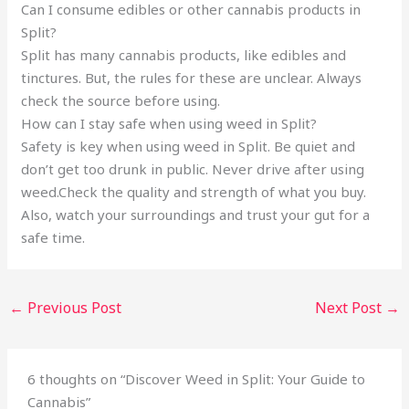
Can I consume edibles or other cannabis products in
Split?
Split has many cannabis products, like edibles and
tinctures. But, the rules for these are unclear. Always
check the source before using.
How can I stay safe when using weed in Split?
Safety is key when using weed in Split. Be quiet and
don’t get too drunk in public. Never drive after using
weed.Check the quality and strength of what you buy.
Also, watch your surroundings and trust your gut for a
safe time.
←
Previous Post
Next Post
→
6 thoughts on “Discover Weed in Split: Your Guide to
Cannabis”