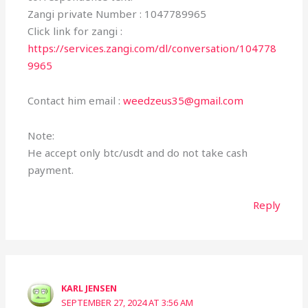
Zangi private Number : 1047789965
Click link for zangi :
https://services.zangi.com/dl/conversation/104778
9965
Contact him email :
weedzeus35@gmail.com
Note:
He accept only btc/usdt and do not take cash
payment.
Reply
KARL JENSEN
SEPTEMBER 27, 2024 AT 3:56 AM