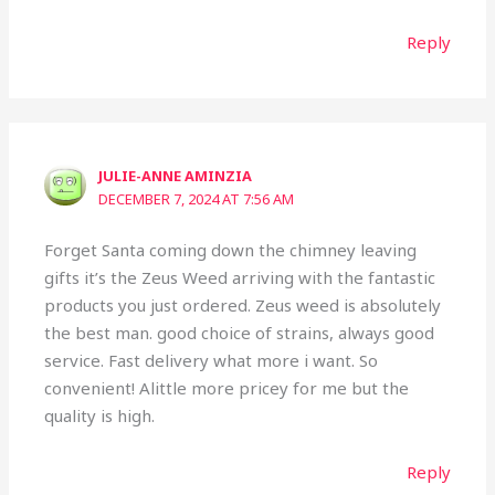
Reply
JULIE-ANNE AMINZIA
DECEMBER 7, 2024 AT 7:56 AM
Forget Santa coming down the chimney leaving
gifts it’s the Zeus Weed arriving with the fantastic
products you just ordered. Zeus weed is absolutely
the best man. good choice of strains, always good
service. Fast delivery what more i want. So
convenient! Alittle more pricey for me but the
quality is high.
Reply