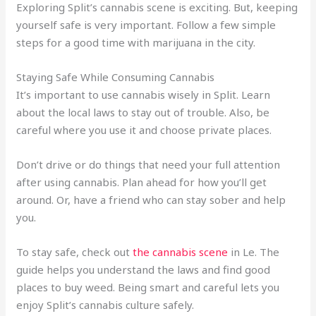
Exploring Split’s cannabis scene is exciting. But, keeping
yourself safe is very important. Follow a few simple
steps for a good time with marijuana in the city.
Staying Safe While Consuming Cannabis
It’s important to use cannabis wisely in Split. Learn
about the local laws to stay out of trouble. Also, be
careful where you use it and choose private places.
Don’t drive or do things that need your full attention
after using cannabis. Plan ahead for how you’ll get
around. Or, have a friend who can stay sober and help
you.
To stay safe, check out
the cannabis scene
in Le. The
guide helps you understand the laws and find good
places to buy weed. Being smart and careful lets you
enjoy Split’s cannabis culture safely.