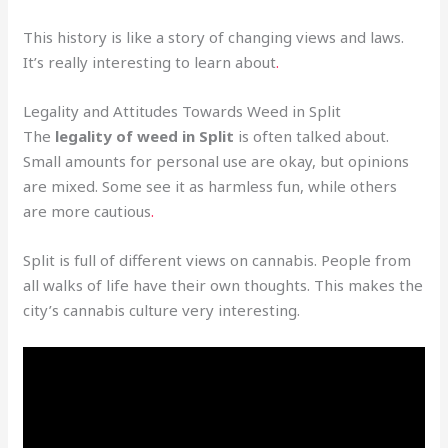
This history is like a story of changing views and laws.
It’s really interesting to learn about
.
Legality and Attitudes Towards Weed in Split
The
legality of weed in Split
is often talked about.
Small amounts for personal use are okay, but opinions
are mixed. Some see it as harmless fun, while others
are more cautious
.
Split is full of different views on cannabis. People from
all walks of life have their own thoughts. This makes the
city’s cannabis culture very interesting.