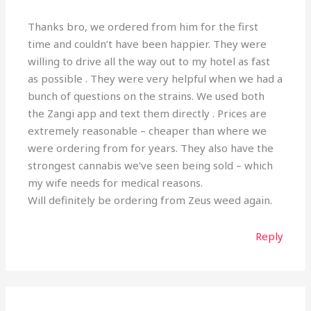
Thanks bro, we ordered from him for the first
time and couldn’t have been happier. They were
willing to drive all the way out to my hotel as fast
as possible . They were very helpful when we had a
bunch of questions on the strains. We used both
the Zangi app and text them directly . Prices are
extremely reasonable – cheaper than where we
were ordering from for years. They also have the
strongest cannabis we’ve seen being sold – which
my wife needs for medical reasons.
Will definitely be ordering from Zeus weed again.
Reply