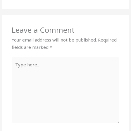
Leave a Comment
Your email address will not be published.
Required
fields are marked
*
Type
here..