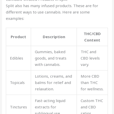
Split also has many infused products. These are for
different ways to use cannabis. Here are some
examples:
THC/CBD
Product
Description
Content
Gummies, baked
THC and
Edibles
goods, and treats
CBD levels
with cannabis.
vary.
Lotions, creams, and
More CBD
Topicals
balms for relief and
than THC
relaxation.
for wellness.
Fast-acting liquid
Custom THC
Tinctures
extracts for
and CBD
sublingual use.
ratios.