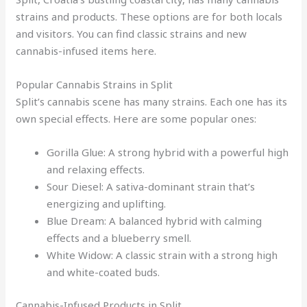
strains and products. These options are for both locals
and visitors. You can find classic strains and new
cannabis-infused items here.
Popular Cannabis Strains in Split
Split’s cannabis scene has many strains. Each one has its
own special effects. Here are some popular ones:
Gorilla Glue: A strong hybrid with a powerful high
and relaxing effects.
Sour Diesel: A sativa-dominant strain that’s
energizing and uplifting.
Blue Dream: A balanced hybrid with calming
effects and a blueberry smell.
White Widow: A classic strain with a strong high
and white-coated buds.
Cannabis-Infused Products in Split