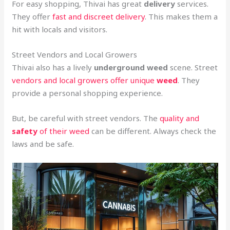
For easy shopping, Thivai has great
delivery
services.
They offer
fast and discreet delivery
. This makes them a
hit with locals and visitors.
Street Vendors and Local Growers
Thivai also has a lively
underground
weed
scene. Street
vendors and local growers offer unique
weed
. They
provide a personal shopping experience.
But, be careful with street vendors. The
quality and
safety
of their weed
can be different. Always check the
laws and be safe.