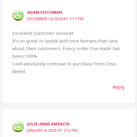
ADAM FISCHMAN
DECEMBER 14, 2024 AT 1:11 PM
Excellent Customer Service!!
It’s so great to speak with nice humans that care
about their customers. Every order I’ve made has
been 100%.
I will absolutely continue to purchase from Zeus
Weed.
Reply
JULIE-ANNE AMINZIA
JANUARY 4, 2025 AT 2:12 PM