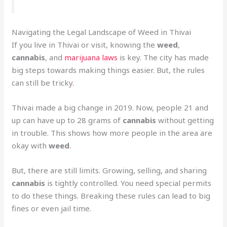
Navigating the Legal Landscape of Weed in Thivai
If you live in Thivai or visit, knowing the
weed
,
cannabis
, and
marijuana laws
is key. The city has made
big steps towards making things easier. But, the rules
can still be tricky
.
Thivai made a big change in 2019. Now, people 21 and
up can have up to 28 grams of
cannabis
without getting
in trouble. This shows how more people in the area are
okay with
weed
.
But, there are still limits. Growing, selling, and sharing
cannabis
is tightly controlled. You need special permits
to do these things. Breaking these rules can lead to big
fines or even jail time.