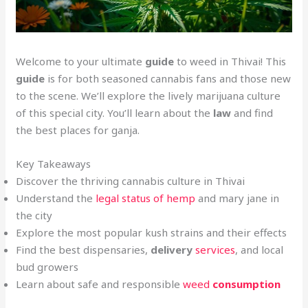
Welcome to your ultimate
guide
to weed in Thivai! This
guide
is for both seasoned cannabis fans and those new
to the scene. We’ll explore the lively marijuana culture
of this special city. You’ll learn about the
law
and find
the best places for ganja.
Key Takeaways
Discover the thriving cannabis culture in Thivai
Understand the
legal status of hemp
and mary jane in
the city
Explore the most popular kush strains and their effects
Find the best dispensaries,
delivery
services
, and local
bud growers
Learn about safe and responsible
weed
consumption