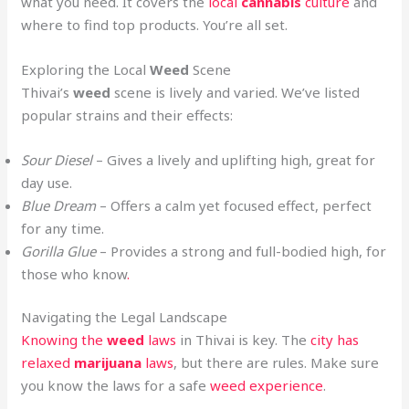
what you need. It covers the
local
cannabis
culture
and
where to find top products. You’re all set.
Exploring the Local
Weed
Scene
Thivai’s
weed
scene is lively and varied. We’ve listed
popular strains and their effects:
Sour Diesel
– Gives a lively and uplifting high, great for
day use.
Blue Dream
– Offers a calm yet focused effect, perfect
for any time.
Gorilla Glue
– Provides a strong and full-bodied high, for
those who know
.
Navigating the Legal Landscape
Knowing the
weed
laws
in Thivai is key. The
city has
relaxed
marijuana
laws
, but there are rules. Make sure
you know the laws for a safe
weed experience
.