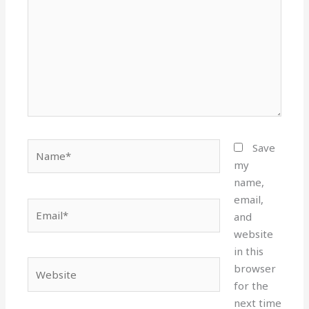
Name*
Save
my
name,
email,
Email*
and
website
in this
Website
browser
for the
next time