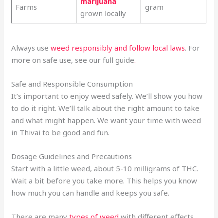
marijuana
Farms
gram
grown locally
Always use
weed responsibly and follow local laws
. For
more on safe use, see our full guide
.
Safe and Responsible Consumption
It’s important to enjoy weed safely. We’ll show you how
to do it right. We’ll talk about the right amount to take
and what might happen. We want your time with weed
in Thivai to be good and fun.
Dosage Guidelines and Precautions
Start with a little weed, about 5-10 milligrams of THC.
Wait a bit before you take more. This helps you know
how much you can handle and keeps you safe.
There are many
types of weed
with different effects.