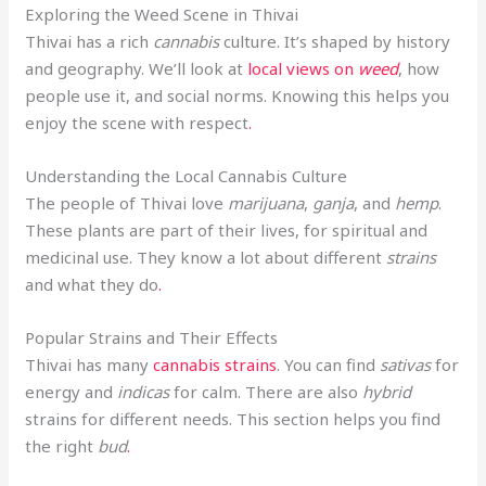
Exploring the Weed Scene in Thivai
Thivai has a rich
cannabis
culture. It’s shaped by history
and geography. We’ll look at
local views on
weed
, how
people use it, and social norms. Knowing this helps you
enjoy the scene with respect
.
Understanding the Local Cannabis Culture
The people of Thivai love
marijuana
,
ganja
, and
hemp
.
These plants are part of their lives, for spiritual and
medicinal use. They know a lot about different
strains
and what they do
.
Popular Strains and Their Effects
Thivai has many
cannabis strains
. You can find
sativas
for
energy and
indicas
for calm. There are also
hybrid
strains for different needs. This section helps you find
the right
bud
.