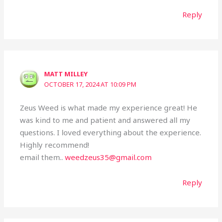
Reply
MATT MILLEY
OCTOBER 17, 2024 AT 10:09 PM
Zeus Weed is what made my experience great! He
was kind to me and patient and answered all my
questions. I loved everything about the experience.
Highly recommend!
email them..
weedzeus35@gmail.com
Reply