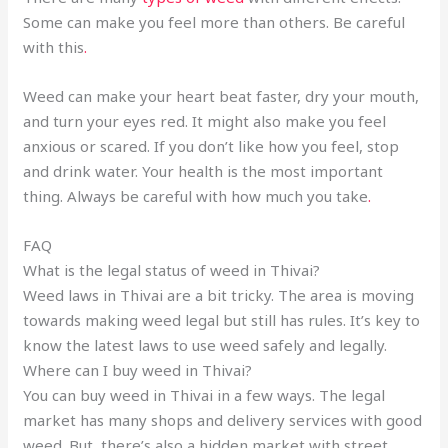
Some can make you feel more than others. Be careful
with this
.
Weed can make your heart beat faster, dry your mouth,
and turn your eyes red. It might also make you feel
anxious or scared. If you don’t like how you feel, stop
and drink water. Your health is the most important
thing. Always be careful with how much you take
.
FAQ
What is the legal status of weed in Thivai?
Weed laws in Thivai are a bit tricky. The area is moving
towards making weed legal but still has rules. It’s key to
know the latest laws to use weed safely and legally.
Where can I buy weed in Thivai?
You can buy weed in Thivai in a few ways. The legal
market has many shops and delivery services with good
weed. But, there’s also a hidden market with street