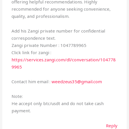
offering helpful recommendations. Highly
recommended for anyone seeking convenience,
quality, and professionalism.
Add his Zangi private number for confidential
correspondence text.
Zangi private Number : 1047789965
Click link for zangi :
https://services.zangi.com/dl/conversation/104778
9965
Contact him email :
weedzeus35@gmail.com
Note:
He accept only btc/usdt and do not take cash
payment.
Reply