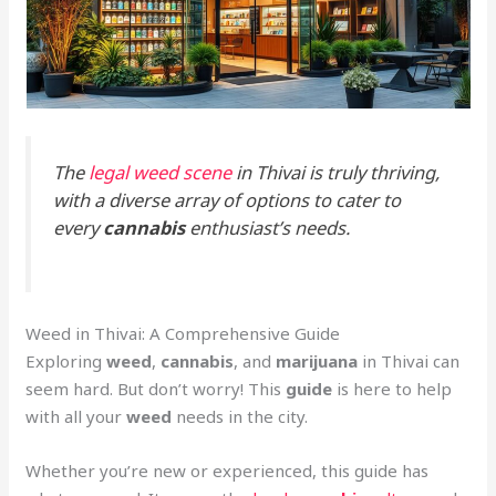
The
legal weed scene
in Thivai is truly thriving,
with a diverse array of options to cater to
every
cannabis
enthusiast’s needs.
Weed in Thivai: A Comprehensive Guide
Exploring
weed
,
cannabis
, and
marijuana
in Thivai can
seem hard. But don’t worry! This
guide
is here to help
with all your
weed
needs in the city.
Whether you’re new or experienced, this guide has