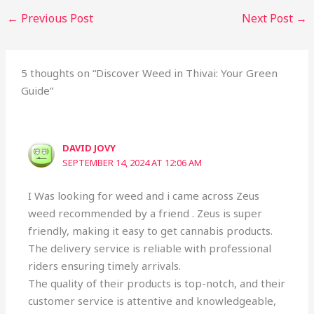
←
Previous Post
Next Post
→
5 thoughts on “Discover Weed in Thivai: Your Green
Guide”
DAVID JOVY
SEPTEMBER 14, 2024 AT 12:06 AM
I Was looking for weed and i came across Zeus
weed recommended by a friend . Zeus is super
friendly, making it easy to get cannabis products.
The delivery service is reliable with professional
riders ensuring timely arrivals.
The quality of their products is top-notch, and their
customer service is attentive and knowledgeable,