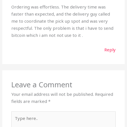
Ordering was effortless. The delivery time was
faster than expected, and the delivery guy called
me to coordinate the pick up spot and was very
respectful. The only problem is that i have to send
bitcoin which i am not not use to it .
Reply
Leave a Comment
Your email address will not be published.
Required
fields are marked
*
Type
here..