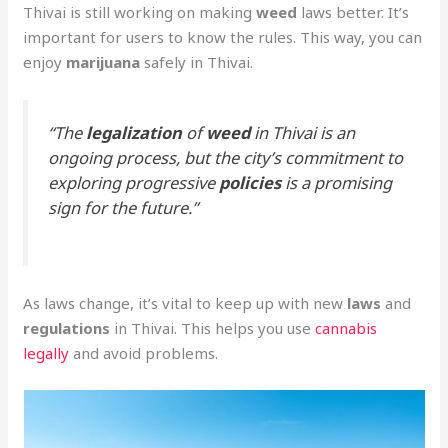
Thivai is still working on making
weed
laws better. It’s
important for users to know the rules. This way, you can
enjoy
marijuana
safely in Thivai.
“The
legalization
of
weed
in Thivai is an
ongoing process, but the city’s commitment to
exploring progressive
policies
is a promising
sign for the future.”
As laws change, it’s vital to keep up with new
laws
and
regulations
in Thivai. This helps you use
cannabis
legally
and avoid problems.