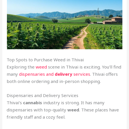
Top Spots to Purchase Weed in Thivai
Exploring the
weed
scene in Thivai is exciting. You’ll find
many
dispensaries and
delivery
services
. Thivai offers
both online ordering and in-person shopping.
Dispensaries and Delivery Services
Thivai’s
cannabis
industry is strong. It has many
dispensaries with top-quality
weed
. These places have
friendly staff and a cozy feel.