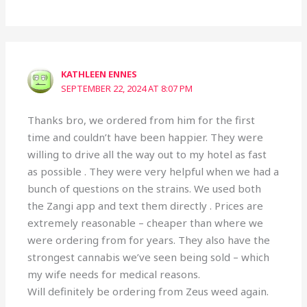
KATHLEEN ENNES
SEPTEMBER 22, 2024 AT 8:07 PM
Thanks bro, we ordered from him for the first
time and couldn’t have been happier. They were
willing to drive all the way out to my hotel as fast
as possible . They were very helpful when we had a
bunch of questions on the strains. We used both
the Zangi app and text them directly . Prices are
extremely reasonable – cheaper than where we
were ordering from for years. They also have the
strongest cannabis we’ve seen being sold – which
my wife needs for medical reasons.
Will definitely be ordering from Zeus weed again.