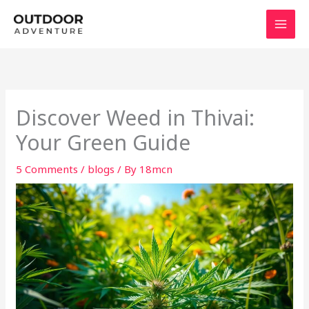
Skip
to
content
Discover Weed in Thivai:
Your Green Guide
5 Comments
/
blogs
/ By
18mcn