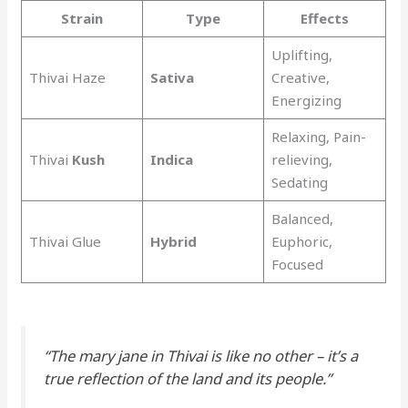
Strain
Type
Effects
Uplifting,
Thivai Haze
Sativa
Creative,
Energizing
Relaxing, Pain-
Thivai
Kush
Indica
relieving,
Sedating
Balanced,
Thivai Glue
Hybrid
Euphoric,
Focused
“The
mary jane
in Thivai is like no other – it’s a
true reflection of the land and its people.”