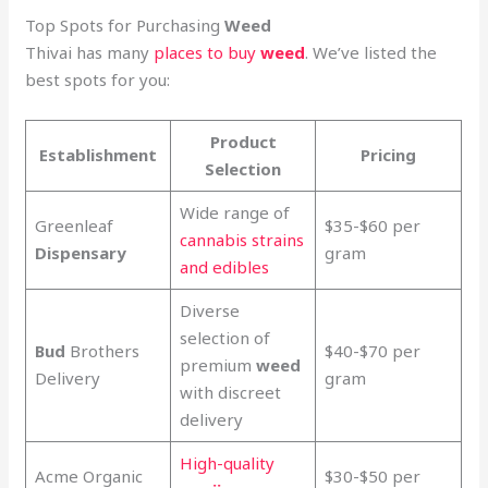
Top Spots for Purchasing
Weed
Thivai has many
places to buy
weed
. We’ve listed the
best spots for you:
Product
Establishment
Pricing
Selection
Wide range of
Greenleaf
$35-$60 per
cannabis strains
Dispensary
gram
and edibles
Diverse
selection of
Bud
Brothers
$40-$70 per
premium
weed
Delivery
gram
with discreet
delivery
High-quality
Acme Organic
$30-$50 per