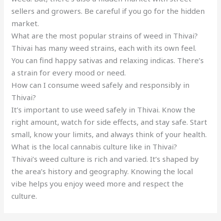
sellers and growers. Be careful if you go for the hidden
market.
What are the most popular strains of weed in Thivai?
Thivai has many weed strains, each with its own feel.
You can find happy sativas and relaxing indicas. There’s
a strain for every mood or need.
How can I consume weed safely and responsibly in
Thivai?
It’s important to use weed safely in Thivai. Know the
right amount, watch for side effects, and stay safe. Start
small, know your limits, and always think of your health.
What is the local cannabis culture like in Thivai?
Thivai’s weed culture is rich and varied. It’s shaped by
the area’s history and geography. Knowing the local
vibe helps you enjoy weed more and respect the
culture.