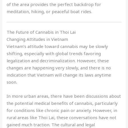
of the area provides the perfect backdrop for
meditation, hiking, or peaceful boat rides.
The Future of Cannabis in Thoi Lai
Changing Attitudes in Vietnam
Vietnam’s attitude toward cannabis may be slowly
shifting, especially with global trends favoring
legalization and decriminalization. However, these
changes are happening very slowly, and there is no
indication that Vietnam will change its laws anytime
soon.
In more urban areas, there have been discussions about
the potential medical benefits of cannabis, particularly
for conditions like chronic pain or anxiety. However, in
rural areas like Thoi Lai, these conversations have not
gained much traction. The cultural and legal