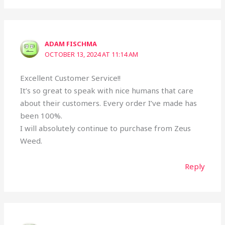
ADAM FISCHMA
OCTOBER 13, 2024 AT 11:14 AM
Excellent Customer Service!!
It’s so great to speak with nice humans that care
about their customers. Every order I’ve made has
been 100%.
I will absolutely continue to purchase from Zeus
Weed.
Reply