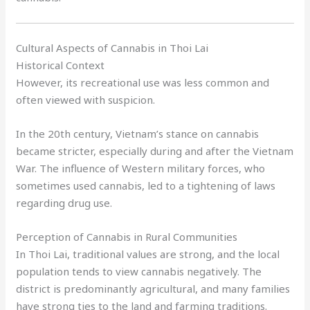
Cultural Aspects of Cannabis in Thoi Lai
Historical Context
However, its recreational use was less common and
often viewed with suspicion.
In the 20th century, Vietnam’s stance on cannabis
became stricter, especially during and after the Vietnam
War. The influence of Western military forces, who
sometimes used cannabis, led to a tightening of laws
regarding drug use.
Perception of Cannabis in Rural Communities
In Thoi Lai, traditional values are strong, and the local
population tends to view cannabis negatively. The
district is predominantly agricultural, and many families
have strong ties to the land and farming traditions.