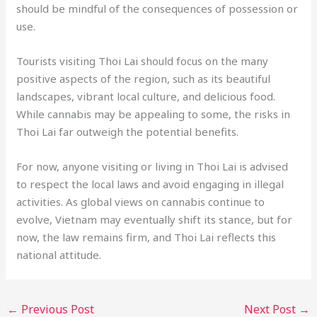
should be mindful of the consequences of possession or
use.
Tourists visiting Thoi Lai should focus on the many
positive aspects of the region, such as its beautiful
landscapes, vibrant local culture, and delicious food.
While cannabis may be appealing to some, the risks in
Thoi Lai far outweigh the potential benefits.
For now, anyone visiting or living in Thoi Lai is advised
to respect the local laws and avoid engaging in illegal
activities. As global views on cannabis continue to
evolve, Vietnam may eventually shift its stance, but for
now, the law remains firm, and Thoi Lai reflects this
national attitude.
←
Previous Post
Next Post
→