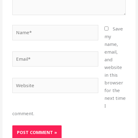
Name*
Save
my
name,
email,
Email*
and
website
in this
Website
browser
for the
next time
I
comment.