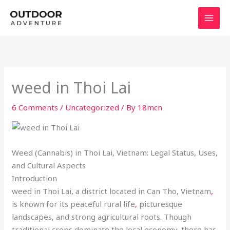
Skip
to
content
weed in Thoi Lai
6 Comments
/
Uncategorized
/ By
18mcn
Weed (Cannabis) in Thoi Lai, Vietnam: Legal Status, Uses,
and Cultural Aspects
Introduction
weed in Thoi Lai, a district located in Can Tho, Vietnam
,
is known for its peaceful rural life
,
picturesque
landscapes, and strong agricultural roots. Though
traditional crops dominate the local economy, there has