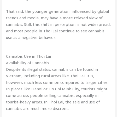
That said, the younger generation, influenced by global
trends and media, may have a more relaxed view of
cannabis. Still, this shift in perception is not widespread,
and most people in Thoi Lai continue to see cannabis
use as a negative behavior.
Cannabis Use in Thoi Lai
Availability of Cannabis
Despite its illegal status, cannabis can be found in
Vietnam, including rural areas like Thoi Lai. It is,
however, much less common compared to larger cities.
In places like Hanoi or Ho Chi Minh City, tourists might
come across people selling cannabis, especially in
tourist-heavy areas. In Thoi Lai, the sale and use of
cannabis are much more discreet.