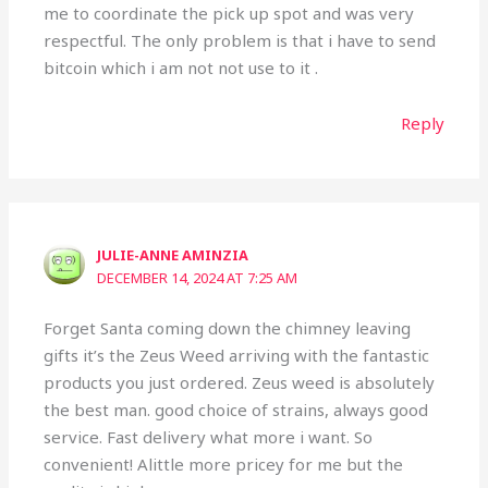
me to coordinate the pick up spot and was very
respectful. The only problem is that i have to send
bitcoin which i am not not use to it .
Reply
JULIE-ANNE AMINZIA
DECEMBER 14, 2024 AT 7:25 AM
Forget Santa coming down the chimney leaving
gifts it’s the Zeus Weed arriving with the fantastic
products you just ordered. Zeus weed is absolutely
the best man. good choice of strains, always good
service. Fast delivery what more i want. So
convenient! Alittle more pricey for me but the