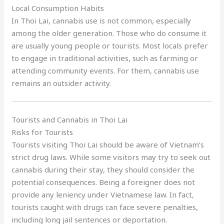
Local Consumption Habits
In Thoi Lai, cannabis use is not common, especially
among the older generation. Those who do consume it
are usually young people or tourists. Most locals prefer
to engage in traditional activities, such as farming or
attending community events. For them, cannabis use
remains an outsider activity.
Tourists and Cannabis in Thoi Lai
Risks for Tourists
Tourists visiting Thoi Lai should be aware of Vietnam’s
strict drug laws. While some visitors may try to seek out
cannabis during their stay, they should consider the
potential consequences. Being a foreigner does not
provide any leniency under Vietnamese law. In fact,
tourists caught with drugs can face severe penalties,
including long jail sentences or deportation.