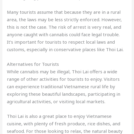
Many tourists assume that because they are in a rural
area, the laws may be less strictly enforced. However,
this is not the case. The risk of arrest is very real, and
anyone caught with cannabis could face legal trouble.
It’s important for tourists to respect local laws and
customs, especially in conservative places like Thoi Lai.
Alternatives for Tourists
While cannabis may be illegal, Thoi Lai offers a wide
range of other activities for tourists to enjoy. Visitors
can experience traditional Vietnamese rural life by
exploring these beautiful landscapes, participating in
agricultural activities, or visiting local markets.
Thoi Lai is also a great place to enjoy Vietnamese
cuisine, with plenty of fresh produce, rice dishes, and
seafood. For those looking to relax, the natural beauty