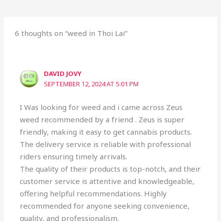
6 thoughts on “weed in Thoi Lai”
DAVID JOVY
SEPTEMBER 12, 2024 AT 5:01 PM
I Was looking for weed and i came across Zeus
weed recommended by a friend . Zeus is super
friendly, making it easy to get cannabis products.
The delivery service is reliable with professional
riders ensuring timely arrivals.
The quality of their products is top-notch, and their
customer service is attentive and knowledgeable,
offering helpful recommendations. Highly
recommended for anyone seeking convenience,
quality, and professionalism.