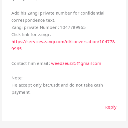
Add his Zangi private number for confidential
correspondence text.
Zangi private Number : 1047789965
Click link for zangi :
https://services.zangi.com/dl/conversation/104778
9965
Contact him email :
weedzeus35@gmail.com
Note:
He accept only btc/usdt and do not take cash
payment.
Reply