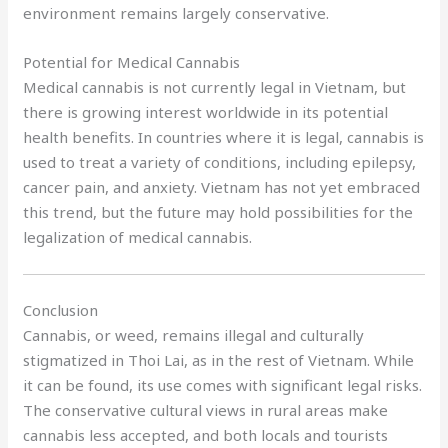
environment remains largely conservative.
Potential for Medical Cannabis
Medical cannabis is not currently legal in Vietnam, but
there is growing interest worldwide in its potential
health benefits. In countries where it is legal, cannabis is
used to treat a variety of conditions, including epilepsy,
cancer pain, and anxiety. Vietnam has not yet embraced
this trend, but the future may hold possibilities for the
legalization of medical cannabis.
Conclusion
Cannabis, or weed, remains illegal and culturally
stigmatized in Thoi Lai, as in the rest of Vietnam. While
it can be found, its use comes with significant legal risks.
The conservative cultural views in rural areas make
cannabis less accepted, and both locals and tourists