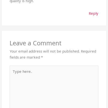
quality is high.
Reply
Leave a Comment
Your email address will not be published.
Required
fields are marked
*
Type
here..