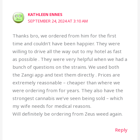
KATHLEEN ENNES
SEPTEMBER 24, 2024 AT 3:10 AM
Thanks bro, we ordered from him for the first
time and couldn’t have been happier. They were
willing to drive all the way out to my hotel as fast
as possible . They were very helpful when we had a
bunch of questions on the strains. We used both
the Zangi app and text them directly . Prices are
extremely reasonable – cheaper than where we
were ordering from for years. They also have the
strongest cannabis we’ve seen being sold – which
my wife needs for medical reasons.
Will definitely be ordering from Zeus weed again.
Reply