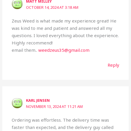
MATT MILLEY
OCTOBER 14, 2024 AT 3:18 AM
Zeus Weed is what made my experience great! He
was kind to me and patient and answered all my
questions. I loved everything about the experience.
Highly recommend!
email them..
weedzeus35@gmail.com
Reply
KARL JENSEN
NOVEMBER 13, 2024 AT 11:21 AM
Ordering was effortless. The delivery time was
faster than expected, and the delivery guy called