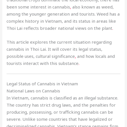
been some interest in cannabis
,
also known as weed,
among the younger generation and tourists. Weed has a
complex history in Vietnam, and its status in areas like
Thoi Lai reflects broader national views on the plant
.
This article explores the current situation regarding
cannabis in Thoi Lai. It will cover its legal status,
possible uses, cultural significance
,
and how locals and
tourists interact with this substance
.
Legal Status of Cannabis in Vietnam
National Laws on Cannabis
In Vietnam, cannabis is classified as an illegal substance.
The country has strict drug laws, and the penalties for
producing, possessing, or trafficking cannabis can be
severe. Unlike some countries that have legalized or
decriminalized cannabis, Vietnam’s stance remains firm.