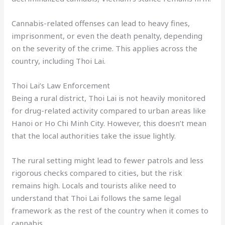
Cannabis-related offenses can lead to heavy fines,
imprisonment, or even the death penalty, depending
on the severity of the crime. This applies across the
country, including Thoi Lai.
Thoi Lai’s Law Enforcement
Being a rural district, Thoi Lai is not heavily monitored
for drug-related activity compared to urban areas like
Hanoi or Ho Chi Minh City. However, this doesn’t mean
that the local authorities take the issue lightly.
The rural setting might lead to fewer patrols and less
rigorous checks compared to cities, but the risk
remains high. Locals and tourists alike need to
understand that Thoi Lai follows the same legal
framework as the rest of the country when it comes to
cannabis.