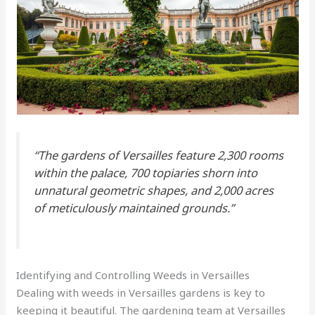
“The gardens of Versailles feature 2,300 rooms
within the palace, 700 topiaries shorn into
unnatural geometric shapes, and 2,000 acres
of meticulously maintained grounds.”
Identifying and Controlling Weeds in Versailles
Dealing with weeds in Versailles gardens is key to
keeping it beautiful. The gardening team at Versailles