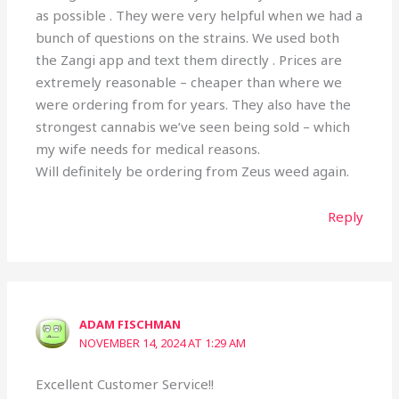
as possible . They were very helpful when we had a
bunch of questions on the strains. We used both
the Zangi app and text them directly . Prices are
extremely reasonable – cheaper than where we
were ordering from for years. They also have the
strongest cannabis we’ve seen being sold – which
my wife needs for medical reasons.
Will definitely be ordering from Zeus weed again.
Reply
ADAM FISCHMAN
NOVEMBER 14, 2024 AT 1:29 AM
Excellent Customer Service!!