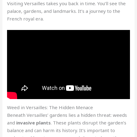
Visiting Versailles takes you back in time. You’ll see the
palace, gardens, and landmarks. It’s a journey to the
French royal era.
Weed in Versailles: The Hidden Menace
Beneath Versailles’ gardens lies a hidden threat: weeds
and
invasive plants
. These plants disrupt the garden’s
balance and can harm its history. It’s important to