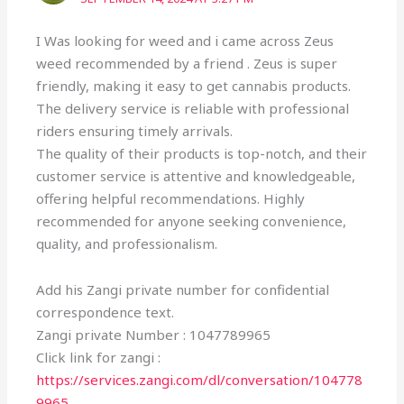
I Was looking for weed and i came across Zeus
weed recommended by a friend . Zeus is super
friendly, making it easy to get cannabis products.
The delivery service is reliable with professional
riders ensuring timely arrivals.
The quality of their products is top-notch, and their
customer service is attentive and knowledgeable,
offering helpful recommendations. Highly
recommended for anyone seeking convenience,
quality, and professionalism.
Add his Zangi private number for confidential
correspondence text.
Zangi private Number : 1047789965
Click link for zangi :
https://services.zangi.com/dl/conversation/104778
9965