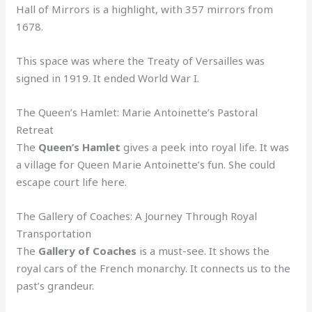
Hall of Mirrors is a highlight, with 357 mirrors from
1678.
This space was where the Treaty of Versailles was
signed in 1919. It ended World War I.
The Queen’s Hamlet: Marie Antoinette’s Pastoral
Retreat
The
Queen’s Hamlet
gives a peek into royal life. It was
a village for Queen Marie Antoinette’s fun. She could
escape court life here.
The Gallery of Coaches: A Journey Through Royal
Transportation
The
Gallery of Coaches
is a must-see. It shows the
royal cars of the French monarchy. It connects us to the
past’s grandeur.