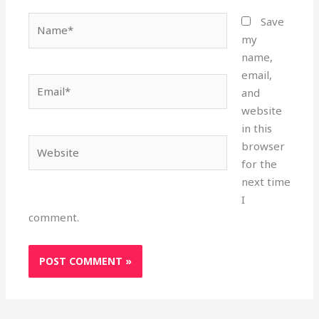
Name*
Save
my
name,
email,
Email*
and
website
in this
Website
browser
for the
next time
I
comment.