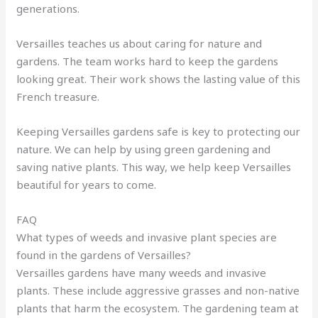
generations.
Versailles teaches us about caring for nature and
gardens. The team works hard to keep the gardens
looking great. Their work shows the lasting value of this
French treasure.
Keeping Versailles gardens safe is key to protecting our
nature. We can help by using green gardening and
saving native plants. This way, we help keep Versailles
beautiful for years to come.
FAQ
What types of weeds and invasive plant species are
found in the gardens of Versailles?
Versailles gardens have many weeds and invasive
plants. These include aggressive grasses and non-native
plants that harm the ecosystem. The gardening team at