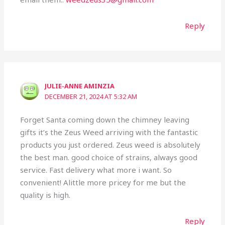
Reply
JULIE-ANNE AMINZIA
DECEMBER 21, 2024 AT 5:32 AM
Forget Santa coming down the chimney leaving
gifts it’s the Zeus Weed arriving with the fantastic
products you just ordered. Zeus weed is absolutely
the best man. good choice of strains, always good
service. Fast delivery what more i want. So
convenient! Alittle more pricey for me but the
quality is high.
Reply