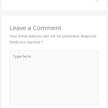
Leave a Comment
Your email address will not be published.
Required
fields are marked
*
Type
here..