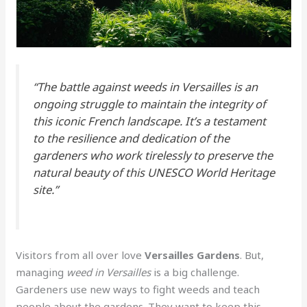
“The battle against weeds in Versailles is an
ongoing struggle to maintain the integrity of
this iconic French landscape. It’s a testament
to the resilience and dedication of the
gardeners who work tirelessly to preserve the
natural beauty of this UNESCO World Heritage
site.”
Visitors from all over love
Versailles Gardens
. But,
managing
weed in Versailles
is a big challenge.
Gardeners use new ways to fight weeds and teach
people about the gardens. They want to keep this