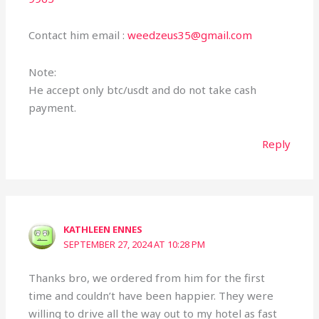
Contact him email :
weedzeus35@gmail.com
Note:
He accept only btc/usdt and do not take cash
payment.
Reply
KATHLEEN ENNES
SEPTEMBER 27, 2024 AT 10:28 PM
Thanks bro, we ordered from him for the first
time and couldn’t have been happier. They were
willing to drive all the way out to my hotel as fast