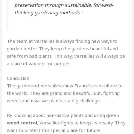
preservation through sustainable, forward-
thinking gardening methods.”
The team at Versailles is always finding new ways to
garden better. They keep the gardens beautiful and
safe from bad plants. This way, Versailles will always be
a place of wonder for people.
Conclusion
The gardens of Versailles show France’s rich culture to
the world. They are grand and beautiful. But, fighting
weeds and invasive plants is a big challenge.
By knowing about non-native plants and using green
weed control
, Versailles fights to keep its beauty. They
want to protect this special place for future