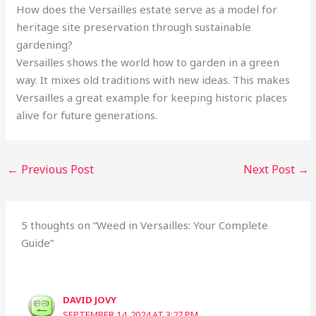
How does the Versailles estate serve as a model for
heritage site preservation through sustainable
gardening?
Versailles shows the world how to garden in a green
way. It mixes old traditions with new ideas. This makes
Versailles a great example for keeping historic places
alive for future generations.
←
Previous Post
Next Post
→
5 thoughts on “Weed in Versailles: Your Complete
Guide”
DAVID JOVY
SEPTEMBER 14, 2024 AT 3:27 PM