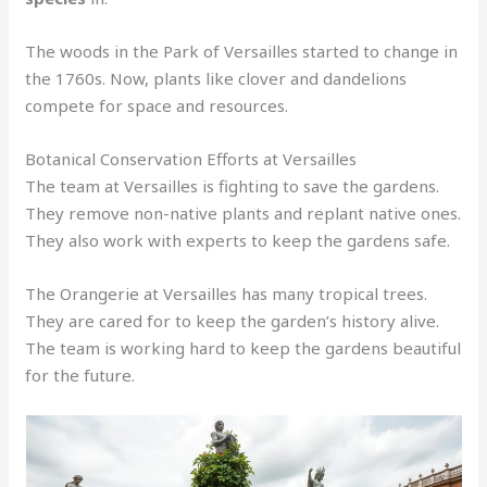
The woods in the Park of Versailles started to change in
the 1760s. Now, plants like clover and dandelions
compete for space and resources.
Botanical Conservation Efforts at Versailles
The team at Versailles is fighting to save the gardens.
They remove non-native plants and replant native ones.
They also work with experts to keep the gardens safe.
The Orangerie at Versailles has many tropical trees.
They are cared for to keep the garden’s history alive.
The team is working hard to keep the gardens beautiful
for the future.