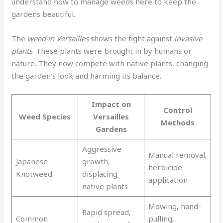
understand how to manage weeds here to keep the
gardens beautiful.
The
weed in Versailles
shows the fight against
invasive
plants
. These plants were brought in by humans or
nature. They now compete with native plants, changing
the garden’s look and harming its balance.
Impact on
Control
Weed Species
Versailles
Methods
Gardens
Aggressive
Manual removal,
Japanese
growth,
herbicide
Knotweed
displacing
application
native plants
Mowing, hand-
Rapid spread,
Common
pulling,