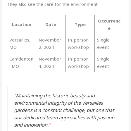
They also see the care for the environment.
Occurrenc
Location
Date
Type
e
Versailles,
November
In-person
Single
MO
2, 2024
workshop
event
Camdenton
November
In-person
Single
, MO
4, 2024
workshop
event
“Maintaining the historic beauty and
environmental integrity of the Versailles
gardens is a constant challenge, but one that
our dedicated team approaches with passion
and innovation.
“