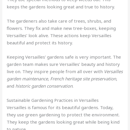
keeps the gardens looking great and true to history.
The gardeners also take care of trees, shrubs, and
flowers. They fix and make new tree-boxes, keeping
Versailles’ look alive. These actions keep Versailles
beautiful and protect its history.
Keeping Versailles’ gardens safe is very important. The
garden team makes sure Versailles’ beauty and history
live on. They inspire people from all over with
Versailles
garden maintenance
,
French heritage site preservation
,
and
historic garden conservation
.
Sustainable Gardening Practices in Versailles
Versailles is famous for its beautiful gardens. Today,
they use green gardening to protect the environment.
They keep the gardens looking great while being kind
to nature.