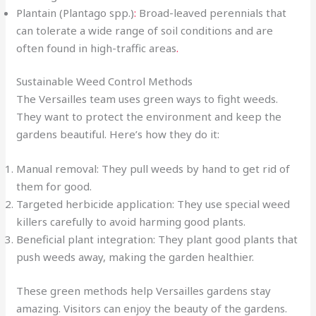
Plantain (Plantago spp.)
:
Broad-leaved perennials that
can tolerate a wide range of soil conditions and are
often found in high-traffic areas
.
Sustainable Weed Control Methods
The Versailles team uses green ways to fight weeds.
They want to protect the environment and keep the
gardens beautiful. Here’s how they do it:
Manual removal: They pull weeds by hand to get rid of
them for good.
Targeted herbicide application: They use special weed
killers carefully to avoid harming good plants.
Beneficial plant integration: They plant good plants that
push weeds away, making the garden healthier.
These green methods help Versailles gardens stay
amazing. Visitors can enjoy the beauty of the gardens.