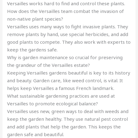
Versailles works hard to find and control these plants.
How does the Versailles team combat the invasion of
non-native plant species?
Versailles uses many ways to fight invasive plants. They
remove plants by hand, use special herbicides, and add
good plants to compete. They also work with experts to
keep the gardens safe.
Why is garden maintenance so crucial for preserving
the grandeur of the Versailles estate?
Keeping Versailles gardens beautiful is key to its history
and beauty. Garden care, like weed control, is vital. It
helps keep Versailles a famous French landmark.
What sustainable gardening practices are used at
Versailles to promote ecological balance?
Versailles uses new, green ways to deal with weeds and
keep the garden healthy. They use natural pest control
and add plants that help the garden. This keeps the
garden safe and beautiful.