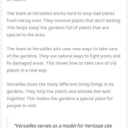
The team at Versailles works hard to stop bad plants
from taking over. They remove plants that don’t belong.
This helps keep the gardens full of plants that are
special to the area.
The team at Versailles also uses new ways to take care
of the gardens. They use natural ways to fight pests and
fix damaged areas. This shows how to take care of old
places in a new way.
Versailles loves the many different living things in its
gardens. They help the plants and animals live well
together. This makes the gardens a special place for
people to visit.
“Versailles serves as a model for heritage site