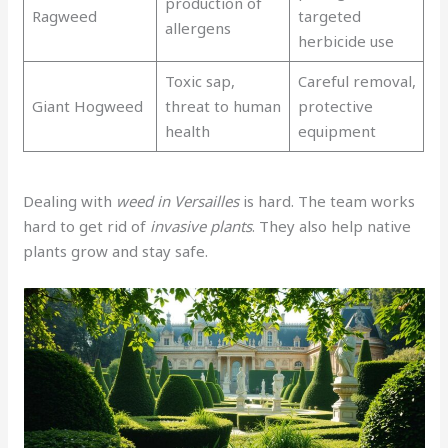
production of
Ragweed
targeted
allergens
herbicide use
Toxic sap,
Careful removal,
Giant Hogweed
threat to human
protective
health
equipment
Dealing with
weed in Versailles
is hard. The team works
hard to get rid of
invasive plants
. They also help native
plants grow and stay safe.