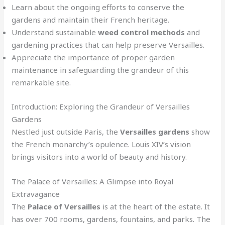
Learn about the ongoing efforts to conserve the
gardens and maintain their French heritage.
Understand sustainable
weed control methods
and
gardening practices that can help preserve Versailles.
Appreciate the importance of proper garden
maintenance in safeguarding the grandeur of this
remarkable site.
Introduction: Exploring the Grandeur of Versailles
Gardens
Nestled just outside Paris, the
Versailles gardens
show
the French monarchy’s opulence. Louis XIV’s vision
brings visitors into a world of beauty and history.
The Palace of Versailles: A Glimpse into Royal
Extravagance
The
Palace of Versailles
is at the heart of the estate. It
has over 700 rooms, gardens, fountains, and parks. The