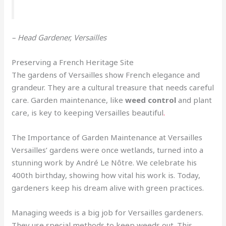
– Head Gardener, Versailles
Preserving a French Heritage Site
The gardens of Versailles show French elegance and
grandeur. They are a cultural treasure that needs careful
care. Garden maintenance, like
weed control
and plant
care, is key to keeping Versailles beautiful
.
The Importance of Garden Maintenance at Versailles
Versailles’ gardens were once wetlands, turned into a
stunning work by André Le Nôtre. We celebrate his
400th birthday, showing how vital his work is. Today,
gardeners keep his dream alive with green practices.
Managing weeds is a big job for Versailles gardeners.
They use special methods to keep weeds out. This