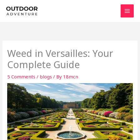
Skip
to
content
Weed in Versailles: Your
Complete Guide
5 Comments
/
blogs
/ By
18mcn