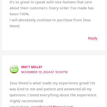
It’s so great to speak with nice humans that care
about their customers. Every order I’ve made has
been 100%.
I will absolutely continue to purchase from Zeus
Weed.
Reply
MATT MILLEY
NOVEMBER 19, 2024 AT 10:30 PM
Zeus Weed is what made my experience great! He
was kind to me and patient and answered all my
questions. I loved everything about the experience.
Highly recommend!
email them..
weedzeus35@gmail.com