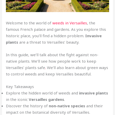
Welcome to the world of
weeds in Versailles
, the
famous French palace and gardens. As you explore this
historic place, you’ll find a hidden problem.
Invasive
plants
are a threat to Versailles’ beauty.
In this guide, we’ll talk about the fight against non-
native plants. We’ll see how people work to keep
Versailles’ plants safe
.
We’ll also learn about green ways
to control weeds and keep Versailles beautiful.
Key Takeaways
Explore the hidden world of weeds and
invasive plants
in the iconic
Versailles gardens
.
Discover the history of
non-native species
and their
impact on the botanical diversity of Versailles.