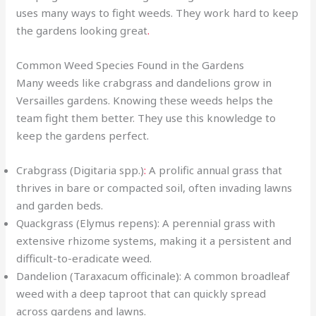
uses many ways to fight weeds. They work hard to keep
the gardens looking great
.
Common Weed Species Found in the Gardens
Many weeds like crabgrass and dandelions grow in
Versailles gardens. Knowing these weeds helps the
team fight them better. They use this knowledge to
keep the gardens perfect.
Crabgrass (Digitaria spp.)
:
A prolific annual grass that
thrives in bare or compacted soil, often invading lawns
and garden beds.
Quackgrass (Elymus repens): A perennial grass with
extensive rhizome systems, making it a persistent and
difficult-to-eradicate weed.
Dandelion (Taraxacum officinale): A common broadleaf
weed with a deep taproot that can quickly spread
across gardens and lawns.