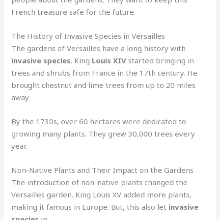
French treasure safe for the future.
The History of Invasive Species in Versailles
The gardens of Versailles have a long history with
invasive species
. King
Louis XIV
started bringing in
trees and shrubs from France in the 17th century. He
brought chestnut and lime trees from up to 20 miles
away.
By the 1730s, over 60 hectares were dedicated to
growing many plants. They grew 30,000 trees every
year.
Non-Native Plants and Their Impact on the Gardens
The introduction of non-native plants changed the
Versailles garden. King Louis XV added more plants,
making it famous in Europe. But, this also let
invasive
species
in.