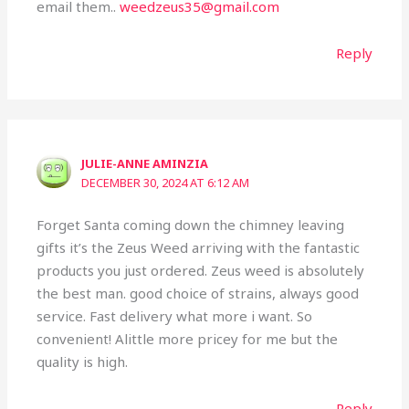
email them..
weedzeus35@gmail.com
Reply
JULIE-ANNE AMINZIA
DECEMBER 30, 2024 AT 6:12 AM
Forget Santa coming down the chimney leaving
gifts it’s the Zeus Weed arriving with the fantastic
products you just ordered. Zeus weed is absolutely
the best man. good choice of strains, always good
service. Fast delivery what more i want. So
convenient! Alittle more pricey for me but the
quality is high.
Reply