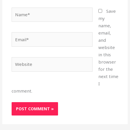
Name*
Save
my
name,
email,
Email*
and
website
in this
Website
browser
for the
next time
I
comment.