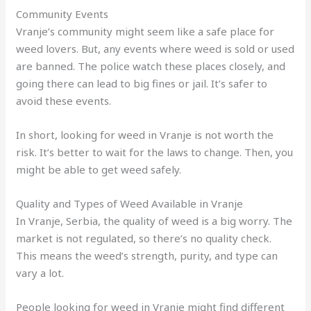
Community Events
Vranje’s community might seem like a safe place for
weed lovers. But, any events where weed is sold or used
are banned. The police watch these places closely, and
going there can lead to big fines or jail. It’s safer to
avoid these events.
In short, looking for weed in Vranje is not worth the
risk. It’s better to wait for the laws to change. Then, you
might be able to get weed safely.
Quality and Types of Weed Available in Vranje
In Vranje, Serbia, the quality of weed is a big worry. The
market is not regulated, so there’s no quality check.
This means the weed’s strength, purity, and type can
vary a lot.
People looking for weed in Vranje might find different