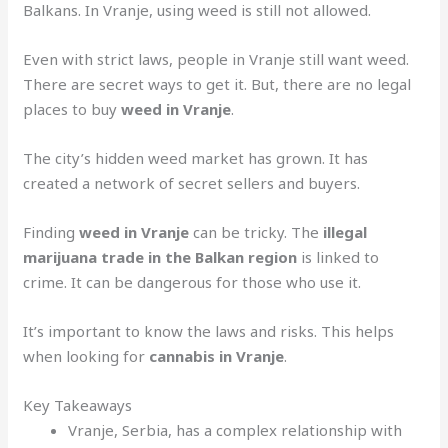
Balkans. In Vranje, using weed is still not allowed.
Even with strict laws, people in Vranje still want weed.
There are secret ways to get it. But, there are no legal
places to buy
weed in Vranje
.
The city’s hidden weed market has grown. It has
created a network of secret sellers and buyers.
Finding
weed in Vranje
can be tricky. The
illegal
marijuana trade in the Balkan region
is linked to
crime. It can be dangerous for those who use it.
It’s important to know the laws and risks. This helps
when looking for
cannabis in Vranje
.
Key Takeaways
Vranje, Serbia, has a complex relationship with