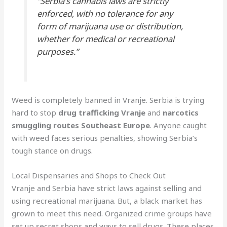
“Serbia’s cannabis laws are strictly
enforced, with no tolerance for any
form of marijuana use or distribution,
whether for medical or recreational
purposes.”
Weed is completely banned in Vranje. Serbia is trying
hard to stop
drug trafficking Vranje
and
narcotics
smuggling routes Southeast Europe
. Anyone caught
with weed faces serious penalties, showing Serbia’s
tough stance on drugs.
Local Dispensaries and Shops to Check Out
Vranje and Serbia have strict laws against selling and
using recreational marijuana. But, a black market has
grown to meet this need. Organized crime groups have
set up secret shops and ways to sell drugs. These places