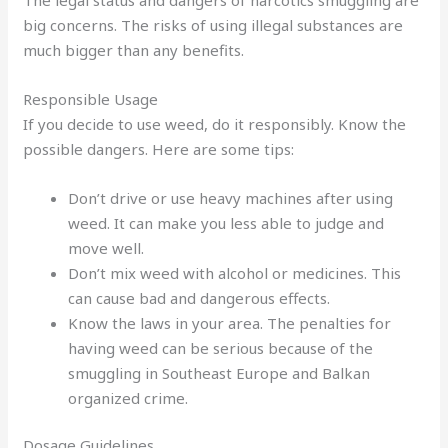
big concerns. The risks of using illegal substances are
much bigger than any benefits.
Responsible Usage
If you decide to use weed, do it responsibly. Know the
possible dangers. Here are some tips:
Don’t drive or use heavy machines after using
weed. It can make you less able to judge and
move well.
Don’t mix weed with alcohol or medicines. This
can cause bad and dangerous effects.
Know the laws in your area. The penalties for
having weed can be serious because of the
smuggling in Southeast Europe and Balkan
organized crime.
Dosage Guidelines