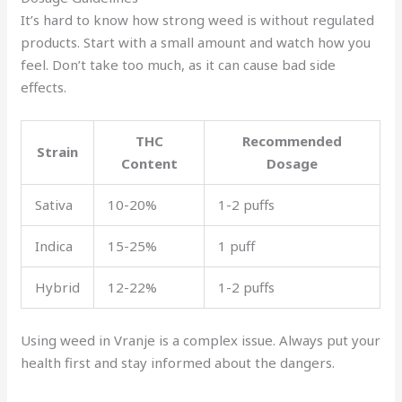
It’s hard to know how strong weed is without regulated
products. Start with a small amount and watch how you
feel. Don’t take too much, as it can cause bad side
effects.
THC
Recommended
Strain
Content
Dosage
Sativa
10-20%
1-2 puffs
Indica
15-25%
1 puff
Hybrid
12-22%
1-2 puffs
Using weed in Vranje is a complex issue. Always put your
health first and stay informed about the dangers.