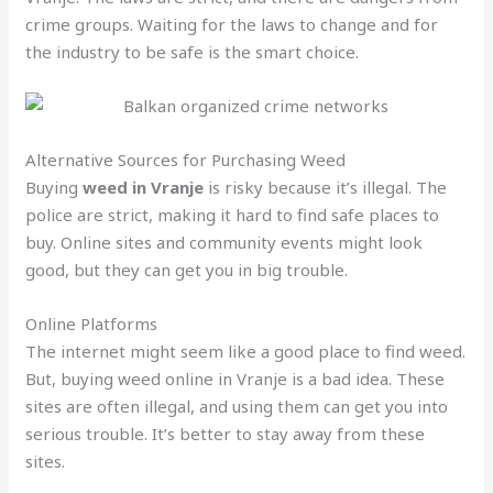
crime groups. Waiting for the laws to change and for
the industry to be safe is the smart choice.
Alternative Sources for Purchasing Weed
Buying
weed in Vranje
is risky because it’s illegal. The
police are strict, making it hard to find safe places to
buy. Online sites and community events might look
good, but they can get you in big trouble.
Online Platforms
The internet might seem like a good place to find weed.
But, buying weed online in Vranje is a bad idea. These
sites are often illegal, and using them can get you into
serious trouble. It’s better to stay away from these
sites.