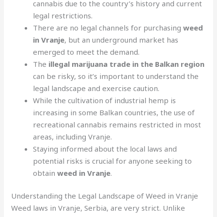
cannabis due to the country’s history and current
legal restrictions.
There are no legal channels for purchasing
weed
in Vranje
, but an underground market has
emerged to meet the demand.
The
illegal marijuana trade in the Balkan region
can be risky, so it’s important to understand the
legal landscape and exercise caution.
While the cultivation of industrial hemp is
increasing in some Balkan countries, the use of
recreational cannabis remains restricted in most
areas, including Vranje.
Staying informed about the local laws and
potential risks is crucial for anyone seeking to
obtain
weed in Vranje
.
Understanding the Legal Landscape of Weed in Vranje
Weed laws in Vranje, Serbia, are very strict. Unlike