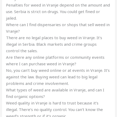
Penalties for weed in Vranje depend on the amount and
use. Serbia is strict on drugs. You could get fined or
jailed.
Where can I find dispensaries or shops that sell weed in
Vranje?
There are no legal places to buy weed in Vranje. It’s
illegal in Serbia. Black markets and crime groups
control the sales.
Are there any online platforms or community events
where I can purchase weed in Vranje?
No, you can’t buy weed online or at events in Vranje. It’s
against the law. Buying weed can lead to big legal
problems and crime involvement.
What types of weed are available in Vranje, and can I
find organic options?
Weed quality in Vranje is hard to trust because it’s
illegal. There’s no quality control. You can’t know the
weed’s strength or if it’s organic.