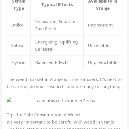
Strain
Availability in
Typical Effects
Type
Vranje
Relaxation, Sedation,
Indica
Inconsistent
Pain Relief
Energizing, Uplifting,
Sativa
Unreliable
Cerebral
Hybrid
Balanced Effects
Unpredictable
The weed market in Vranje is risky for users. It’s best to
be careful, do your research, and be ready for anything.
Tips for Safe Consumption of Weed
It’s very important to be careful with weed in Vranje.
The legal status and dangers of narcotics smuggling are