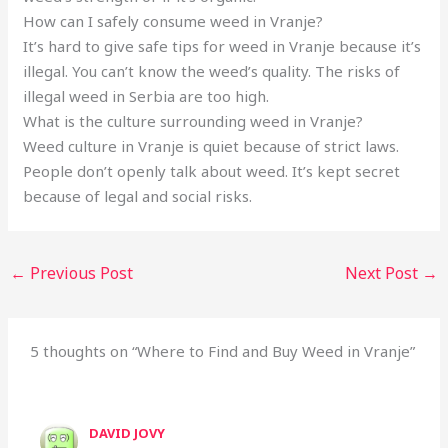
How can I safely consume weed in Vranje?
It’s hard to give safe tips for weed in Vranje because it’s
illegal. You can’t know the weed’s quality. The risks of
illegal weed in Serbia are too high.
What is the culture surrounding weed in Vranje?
Weed culture in Vranje is quiet because of strict laws.
People don’t openly talk about weed. It’s kept secret
because of legal and social risks.
←
Previous Post
Next Post
→
5 thoughts on “Where to Find and Buy Weed in Vranje”
DAVID JOVY