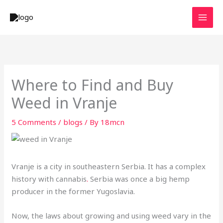
Skip
to
content
Where to Find and Buy
Weed in Vranje
5 Comments
/
blogs
/ By
18mcn
Vranje is a city in southeastern Serbia. It has a complex
history with cannabis
.
Serbia was once a big hemp
producer in the former Yugoslavia.
Now, the laws about growing and using weed vary in the