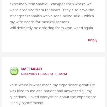
extremely reasonable – cheaper than where we
were ordering from for years. They also have the
strongest cannabis we’ve seen being sold – which
my wife needs for medical reasons.
Will definitely be ordering from Zeus weed again.
Reply
MATT MILLEY
DECEMBER 11, 2024 AT 11:10 AM
Zeus Weed is what made my experience great! He
was kind to me and patient and answered all my
questions. I loved everything about the experience.
Highly recommend!