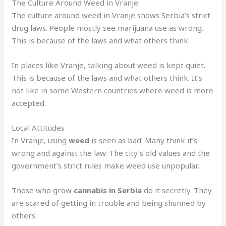
The Culture Around Weed in Vranje
The culture around weed in Vranje shows Serbia’s strict
drug laws. People mostly see marijuana use as wrong.
This is because of the laws and what others think.
In places like Vranje, talking about weed is kept quiet.
This is because of the laws and what others think. It’s
not like in some Western countries where weed is more
accepted.
Local Attitudes
In Vranje, using
weed
is seen as bad. Many think it’s
wrong and against the law. The city’s old values and the
government’s strict rules make weed use unpopular.
Those who grow
cannabis in Serbia
do it secretly. They
are scared of getting in trouble and being shunned by
others.