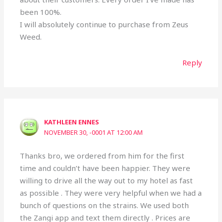
been 100%.
I will absolutely continue to purchase from Zeus
Weed.
Reply
KATHLEEN ENNES
NOVEMBER 30, -0001 AT 12:00 AM
Thanks bro, we ordered from him for the first
time and couldn’t have been happier. They were
willing to drive all the way out to my hotel as fast
as possible . They were very helpful when we had a
bunch of questions on the strains. We used both
the Zangi app and text them directly . Prices are