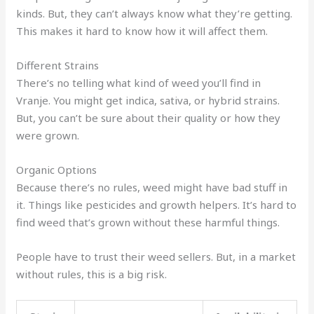
kinds. But, they can’t always know what they’re getting.
This makes it hard to know how it will affect them.
Different Strains
There’s no telling what kind of weed you’ll find in
Vranje. You might get indica, sativa, or hybrid strains.
But, you can’t be sure about their quality or how they
were grown.
Organic Options
Because there’s no rules, weed might have bad stuff in
it. Things like pesticides and growth helpers. It’s hard to
find weed that’s grown without these harmful things.
People have to trust their weed sellers. But, in a market
without rules, this is a big risk.