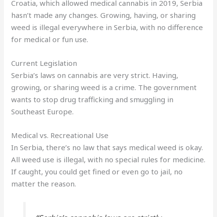
Croatia, which allowed medical cannabis in 2019, Serbia
hasn’t made any changes. Growing, having, or sharing
weed is illegal everywhere in Serbia, with no difference
for medical or fun use.
Current Legislation
Serbia’s laws on cannabis are very strict. Having,
growing, or sharing weed is a crime. The government
wants to stop drug trafficking and smuggling in
Southeast Europe.
Medical vs. Recreational Use
In Serbia, there’s no law that says medical weed is okay.
All weed use is illegal, with no special rules for medicine.
If caught, you could get fined or even go to jail, no
matter the reason.