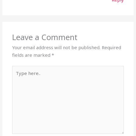
Leave a Comment
Your email address will not be published.
Required
fields are marked
*
Type
here..