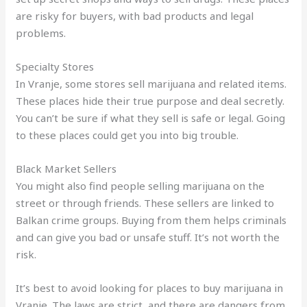
are risky for buyers, with bad products and legal
problems.
Specialty Stores
In Vranje, some stores sell marijuana and related items.
These places hide their true purpose and deal secretly.
You can’t be sure if what they sell is safe or legal. Going
to these places could get you into big trouble.
Black Market Sellers
You might also find people selling marijuana on the
street or through friends. These sellers are linked to
Balkan crime groups. Buying from them helps criminals
and can give you bad or unsafe stuff. It’s not worth the
risk.
It’s best to avoid looking for places to buy marijuana in
Vranje. The laws are strict, and there are dangers from