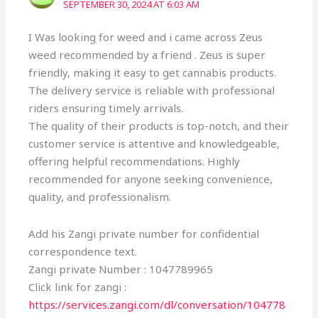
SEPTEMBER 30, 2024 AT 6:03 AM
I Was looking for weed and i came across Zeus
weed recommended by a friend . Zeus is super
friendly, making it easy to get cannabis products.
The delivery service is reliable with professional
riders ensuring timely arrivals.
The quality of their products is top-notch, and their
customer service is attentive and knowledgeable,
offering helpful recommendations. Highly
recommended for anyone seeking convenience,
quality, and professionalism.
Add his Zangi private number for confidential
correspondence text.
Zangi private Number : 1047789965
Click link for zangi :
https://services.zangi.com/dl/conversation/104778