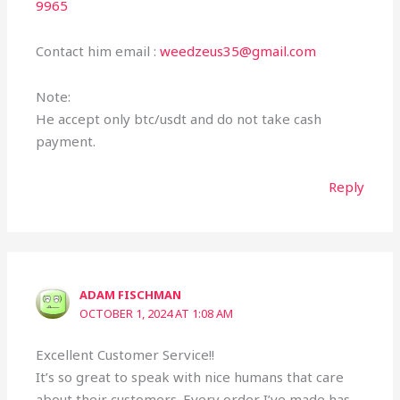
9965
Contact him email :
weedzeus35@gmail.com
Note:
He accept only btc/usdt and do not take cash
payment.
Reply
ADAM FISCHMAN
OCTOBER 1, 2024 AT 1:08 AM
Excellent Customer Service!!
It’s so great to speak with nice humans that care
about their customers. Every order I’ve made has