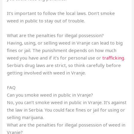
It’s important to follow the local laws. Don’t smoke
weed in public to stay out of trouble.
What are the penalties for illegal possession?
Having, using, or selling weed in Vranje can lead to big
fines or jail. The punishment depends on how much
weed you have and if it’s for personal use or
trafficking
.
Serbia’s drug laws are strict, so think carefully before
getting involved with weed in Vranje.
FAQ
Can you smoke weed in public in Vranje?
No, you can’t smoke weed in public in Vranje. It’s against
the law in Serbia. You could face fines or jail for using or
selling marijuana.
What are the penalties for illegal possession of weed in
Vranje?