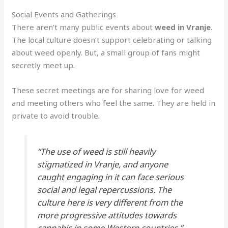
Social Events and Gatherings
There aren’t many public events about
weed in Vranje
.
The local culture doesn’t support celebrating or talking
about weed openly. But, a small group of fans might
secretly meet up.
These secret meetings are for sharing love for weed
and meeting others who feel the same. They are held in
private to avoid trouble.
“The use of weed is still heavily
stigmatized in Vranje, and anyone
caught engaging in it can face serious
social and legal repercussions. The
culture here is very different from the
more progressive attitudes towards
cannabis in some Western countries.”