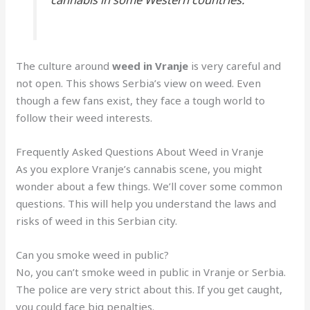
The culture around
weed in Vranje
is very careful and
not open. This shows Serbia’s view on weed. Even
though a few fans exist, they face a tough world to
follow their weed interests.
Frequently Asked Questions About Weed in Vranje
As you explore Vranje’s cannabis scene, you might
wonder about a few things. We’ll cover some common
questions. This will help you understand the laws and
risks of weed in this Serbian city.
Can you smoke weed in public?
No, you can’t smoke weed in public in Vranje or Serbia.
The police are very strict about this. If you get caught,
you could face big penalties.