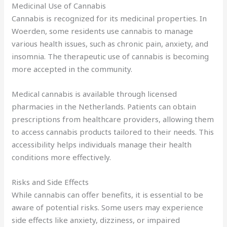
Medicinal Use of Cannabis
Cannabis is recognized for its medicinal properties. In
Woerden, some residents use cannabis to manage
various health issues, such as chronic pain, anxiety, and
insomnia. The therapeutic use of cannabis is becoming
more accepted in the community.
Medical cannabis is available through licensed
pharmacies in the Netherlands. Patients can obtain
prescriptions from healthcare providers, allowing them
to access cannabis products tailored to their needs. This
accessibility helps individuals manage their health
conditions more effectively.
Risks and Side Effects
While cannabis can offer benefits, it is essential to be
aware of potential risks. Some users may experience
side effects like anxiety, dizziness, or impaired