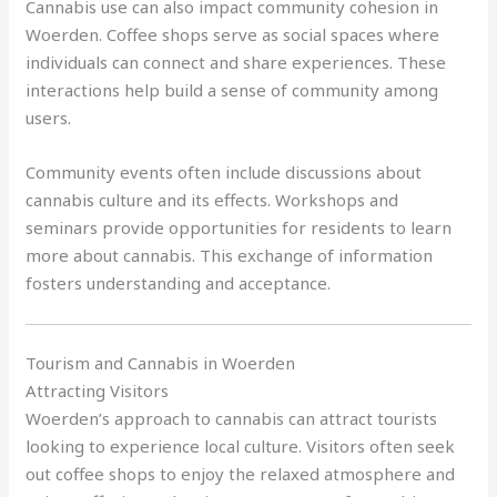
Cannabis use can also impact community cohesion in
Woerden. Coffee shops serve as social spaces where
individuals can connect and share experiences. These
interactions help build a sense of community among
users.
Community events often include discussions about
cannabis culture and its effects. Workshops and
seminars provide opportunities for residents to learn
more about cannabis. This exchange of information
fosters understanding and acceptance.
Tourism and Cannabis in Woerden
Attracting Visitors
Woerden’s approach to cannabis can attract tourists
looking to experience local culture. Visitors often seek
out coffee shops to enjoy the relaxed atmosphere and