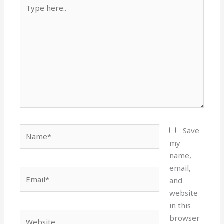
Type
here..
Name*
Save
my
name,
email,
Email*
and
website
in this
Website
browser