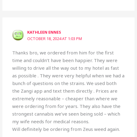
KATHLEEN ENNES
OCTOBER 18, 2024 AT 1:03 PM
Thanks bro, we ordered from him for the first
time and couldn’t have been happier. They were
willing to drive all the way out to my hotel as fast
as possible . They were very helpful when we had a
bunch of questions on the strains. We used both
the Zangi app and text them directly . Prices are
extremely reasonable – cheaper than where we
were ordering from for years. They also have the
strongest cannabis we’ve seen being sold – which
my wife needs for medical reasons.
Will definitely be ordering from Zeus weed again.