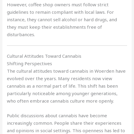
However, coffee shop owners must follow strict
guidelines to remain compliant with local laws. For
instance, they cannot sell alcohol or hard drugs, and
they must keep their establishments free of
disturbances.
Cultural Attitudes Toward Cannabis
Shifting Perspectives
The cultural attitudes toward cannabis in Woerden have
evolved over the years. Many residents now view
cannabis as a normal part of life. This shift has been
particularly noticeable among younger generations,
who often embrace cannabis culture more openly.
Public discussions about cannabis have become
increasingly common. People share their experiences
and opinions in social settings. This openness has led to