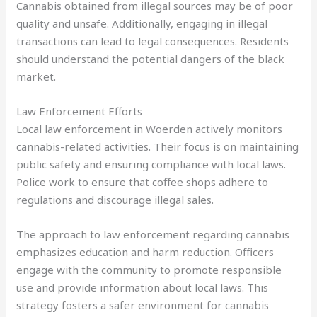
Cannabis obtained from illegal sources may be of poor
quality and unsafe. Additionally, engaging in illegal
transactions can lead to legal consequences. Residents
should understand the potential dangers of the black
market.
Law Enforcement Efforts
Local law enforcement in Woerden actively monitors
cannabis-related activities. Their focus is on maintaining
public safety and ensuring compliance with local laws.
Police work to ensure that coffee shops adhere to
regulations and discourage illegal sales.
The approach to law enforcement regarding cannabis
emphasizes education and harm reduction. Officers
engage with the community to promote responsible
use and provide information about local laws. This
strategy fosters a safer environment for cannabis