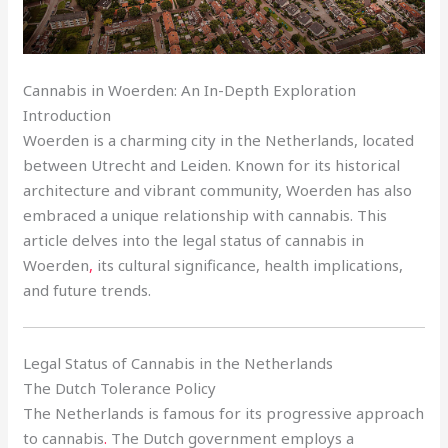
Cannabis in Woerden: An In-Depth Exploration
Introduction
Woerden is a charming city in the Netherlands, located
between Utrecht and Leiden. Known for its historical
architecture and vibrant community, Woerden has also
embraced a unique relationship with cannabis. This
article delves into the legal status of cannabis in
Woerden
,
its cultural significance, health implications,
and future trends.
Legal Status of Cannabis in the Netherlands
The Dutch Tolerance Policy
The Netherlands is famous for its progressive approach
to cannabis
.
The Dutch government employs a