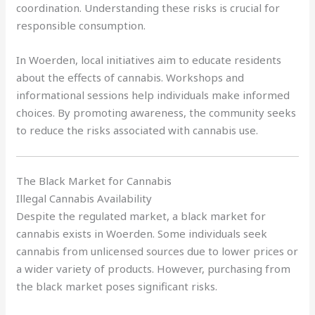
coordination. Understanding these risks is crucial for
responsible consumption.
In Woerden, local initiatives aim to educate residents
about the effects of cannabis. Workshops and
informational sessions help individuals make informed
choices. By promoting awareness, the community seeks
to reduce the risks associated with cannabis use.
The Black Market for Cannabis
Illegal Cannabis Availability
Despite the regulated market, a black market for
cannabis exists in Woerden. Some individuals seek
cannabis from unlicensed sources due to lower prices or
a wider variety of products. However, purchasing from
the black market poses significant risks.