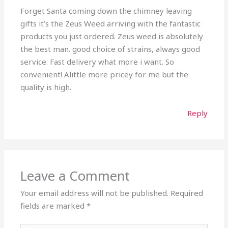
Forget Santa coming down the chimney leaving
gifts it’s the Zeus Weed arriving with the fantastic
products you just ordered. Zeus weed is absolutely
the best man. good choice of strains, always good
service. Fast delivery what more i want. So
convenient! Alittle more pricey for me but the
quality is high.
Reply
Leave a Comment
Your email address will not be published.
Required
fields are marked
*