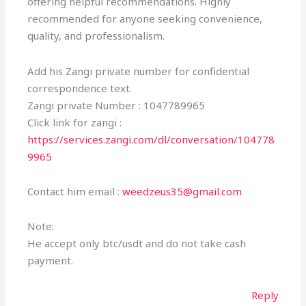
offering helpful recommendations. Highly
recommended for anyone seeking convenience,
quality, and professionalism.
Add his Zangi private number for confidential
correspondence text.
Zangi private Number : 1047789965
Click link for zangi :
https://services.zangi.com/dl/conversation/104778
9965
Contact him email :
weedzeus35@gmail.com
Note:
He accept only btc/usdt and do not take cash
payment.
Reply