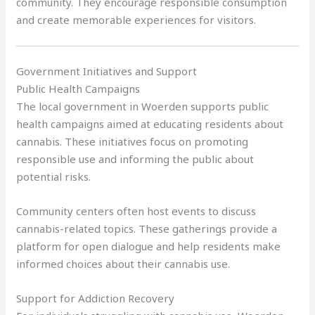
community. They encourage responsible consumption
and create memorable experiences for visitors.
Government Initiatives and Support
Public Health Campaigns
The local government in Woerden supports public
health campaigns aimed at educating residents about
cannabis. These initiatives focus on promoting
responsible use and informing the public about
potential risks.
Community centers often host events to discuss
cannabis-related topics. These gatherings provide a
platform for open dialogue and help residents make
informed choices about their cannabis use.
Support for Addiction Recovery