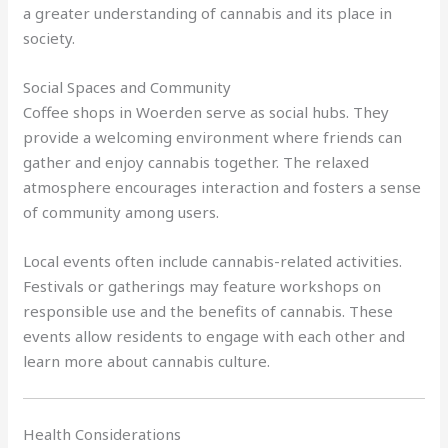
a greater understanding of cannabis and its place in
society.
Social Spaces and Community
Coffee shops in Woerden serve as social hubs. They
provide a welcoming environment where friends can
gather and enjoy cannabis together. The relaxed
atmosphere encourages interaction and fosters a sense
of community among users.
Local events often include cannabis-related activities.
Festivals or gatherings may feature workshops on
responsible use and the benefits of cannabis. These
events allow residents to engage with each other and
learn more about cannabis culture.
Health Considerations