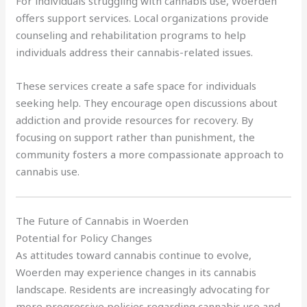
For individuals struggling with cannabis use, Woerden
offers support services. Local organizations provide
counseling and rehabilitation programs to help
individuals address their cannabis-related issues.
These services create a safe space for individuals
seeking help. They encourage open discussions about
addiction and provide resources for recovery. By
focusing on support rather than punishment, the
community fosters a more compassionate approach to
cannabis use.
The Future of Cannabis in Woerden
Potential for Policy Changes
As attitudes toward cannabis continue to evolve,
Woerden may experience changes in its cannabis
landscape. Residents are increasingly advocating for
more progressive policies regarding cannabis use and