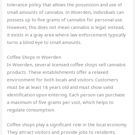
tolerance policy that allows the possession and use of
small amounts of cannabis. In Woerden
,
individuals can
possess up to five grams of cannabis for personal use
.
However
,
this does not mean cannabis is legal; instead
,
it exists in a gray area where law enforcement typically
turns a blind eye to small amounts.
Coffee Shops in Woerden
In Woerden, several licensed coffee shops sell cannabis
products. These establishments offer a relaxed
environment for both locals and visitors. Customers
must be at least 18 years old and must show valid
identification upon entering. Each person can purchase
a maximum of five grams per visit, which helps to
regulate consumption.
Coffee shops play a significant role in the local economy.
They attract visitors and provide jobs to residents.