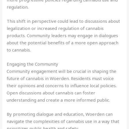
regulation.
This shift in perspective could lead to discussions about
legalization or increased regulation of cannabis
products. Community leaders may engage in dialogues
about the potential benefits of a more open approach
to cannabis.
Engaging the Community
Community engagement will be crucial in shaping the
future of cannabis in Woerden. Residents must voice
their opinions and concerns to influence local policies.
Open discussions about cannabis can foster
understanding and create a more informed public.
By promoting dialogue and education, Woerden can
navigate the complexities of cannabis use in a way that
prioritizes public health and safety.