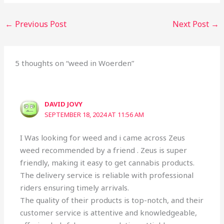
←
Previous Post
Next Post
→
5 thoughts on “weed in Woerden”
DAVID JOVY
SEPTEMBER 18, 2024 AT 11:56 AM
I Was looking for weed and i came across Zeus
weed recommended by a friend . Zeus is super
friendly, making it easy to get cannabis products.
The delivery service is reliable with professional
riders ensuring timely arrivals.
The quality of their products is top-notch, and their
customer service is attentive and knowledgeable,