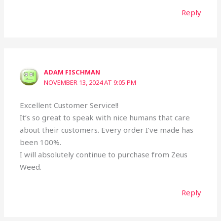
Reply
ADAM FISCHMAN
NOVEMBER 13, 2024 AT 9:05 PM
Excellent Customer Service!!
It’s so great to speak with nice humans that care
about their customers. Every order I’ve made has
been 100%.
I will absolutely continue to purchase from Zeus
Weed.
Reply