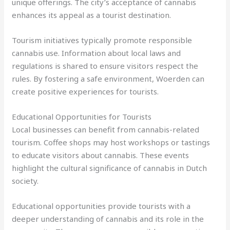
unique offerings. The city’s acceptance of cannabis
enhances its appeal as a tourist destination.
Tourism initiatives typically promote responsible
cannabis use. Information about local laws and
regulations is shared to ensure visitors respect the
rules. By fostering a safe environment, Woerden can
create positive experiences for tourists.
Educational Opportunities for Tourists
Local businesses can benefit from cannabis-related
tourism. Coffee shops may host workshops or tastings
to educate visitors about cannabis. These events
highlight the cultural significance of cannabis in Dutch
society.
Educational opportunities provide tourists with a
deeper understanding of cannabis and its role in the