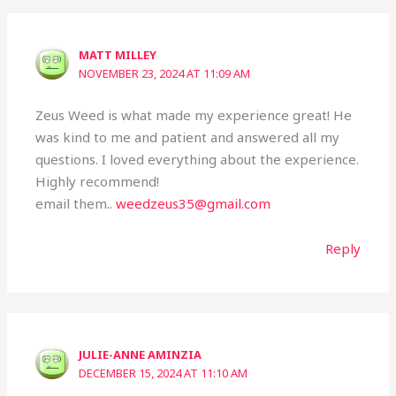
MATT MILLEY
NOVEMBER 23, 2024 AT 11:09 AM
Zeus Weed is what made my experience great! He
was kind to me and patient and answered all my
questions. I loved everything about the experience.
Highly recommend!
email them..
weedzeus35@gmail.com
Reply
JULIE-ANNE AMINZIA
DECEMBER 15, 2024 AT 11:10 AM