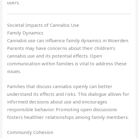
users.
Societal Impacts of Cannabis Use
Family Dynamics
Cannabis use can influence family dynamics in Woerden.
Parents may have concerns about their children’s
cannabis use and its potential effects. Open
communication within families is vital to address these
issues.
Families that discuss cannabis openly can better
understand its effects and risks. This dialogue allows for
informed decisions about use and encourages
responsible behavior. Promoting open discussions
fosters healthier relationships among family members.
Community Cohesion