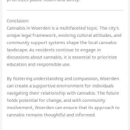
Conclusion
Cannabis in Woerden is a multifaceted topic. The city’s
unique legal framework, evolving cultural attitudes, and
community support systems shape the local cannabis
landscape. As residents continue to engage in
discussions about cannabis, it is essential to prioritize
education and responsible use.
By fostering understanding and compassion, Woerden
can create a supportive environment for individuals
navigating their relationship with cannabis. The future
holds potential for change, and with community
involvement, Woerden can ensure that its approach to
cannabis remains thoughtful and informed.