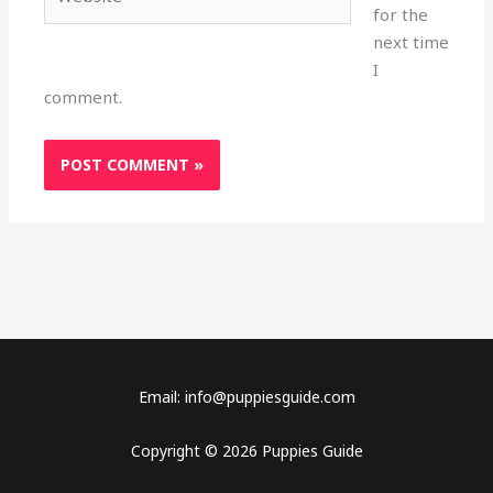
for the
next time
I
comment.
Email: info@puppiesguide.com
Copyright © 2026 Puppies Guide