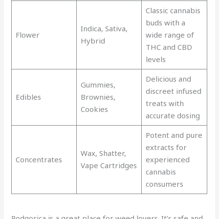
Classic cannabis
buds with a
Indica, Sativa,
Flower
wide range of
Hybrid
THC and CBD
levels
Delicious and
Gummies,
discreet infused
Edibles
Brownies,
treats with
Cookies
accurate dosing
Potent and pure
extracts for
Wax, Shatter,
Concentrates
experienced
Vape Cartridges
cannabis
consumers
Podgorica is a great place for weed lovers. It’s safe and