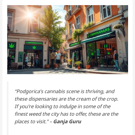
“Podgorica’s cannabis scene is thriving, and
these dispensaries are the cream of the crop.
If you’re looking to indulge in some of the
finest weed the city has to offer, these are the
places to visit.” –
Ganja Guru