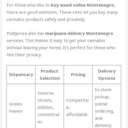
For those who like to
buy weed online Montenegro
,
there are good websites
.
These sites let you buy many
cannabis products safely and privately.
Podgorica also has
marijuana delivery Montenegro
services. This makes it easy to get your cannabis
without leaving your home. It’s perfect for those who
like their privacy.
Product
Delivery
Dispensary
Pricing
Selection
Options
In-store
Diverse
pickup,
strains,
Competitiv
Green
online
edibles,
e,
Haven
ordering,
concentrat
affordable
and
es
delivery