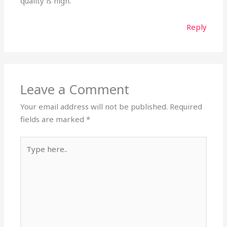
quality is high.
Reply
Leave a Comment
Your email address will not be published.
Required
fields are marked
*
Type
here..