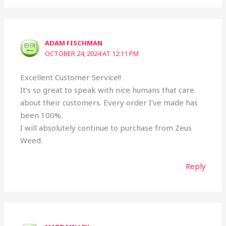
ADAM FISCHMAN
OCTOBER 24, 2024 AT 12:11 PM
Excellent Customer Service!!
It’s so great to speak with nice humans that care
about their customers. Every order I’ve made has
been 100%.
I will absolutely continue to purchase from Zeus
Weed.
Reply