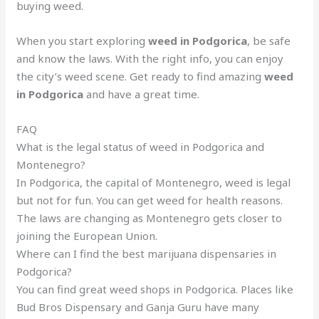
buying weed.
When you start exploring
weed in Podgorica
, be safe
and know the laws. With the right info, you can enjoy
the city’s weed scene. Get ready to find amazing
weed
in Podgorica
and have a great time.
FAQ
What is the legal status of weed in Podgorica and
Montenegro?
In Podgorica, the capital of Montenegro, weed is legal
but not for fun. You can get weed for health reasons.
The laws are changing as Montenegro gets closer to
joining the European Union.
Where can I find the best marijuana dispensaries in
Podgorica?
You can find great weed shops in Podgorica. Places like
Bud Bros Dispensary and Ganja Guru have many