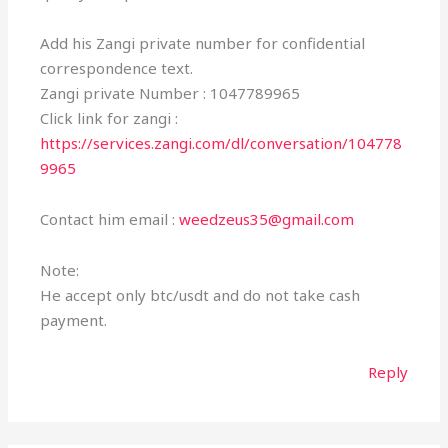
Add his Zangi private number for confidential
correspondence text.
Zangi private Number : 1047789965
Click link for zangi :
https://services.zangi.com/dl/conversation/104778
9965
Contact him email :
weedzeus35@gmail.com
Note:
He accept only btc/usdt and do not take cash
payment.
Reply