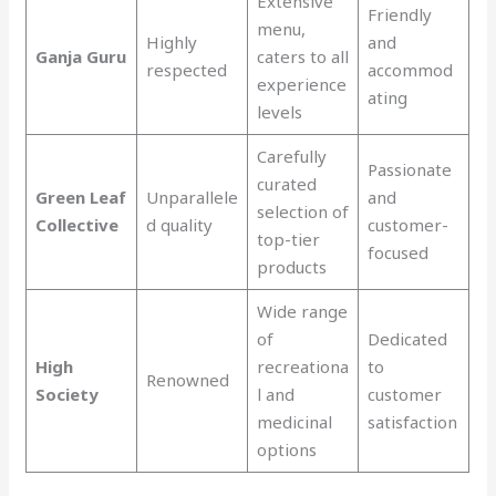
Extensive
Friendly
menu,
Highly
and
Ganja Guru
caters to all
respected
accommod
experience
ating
levels
Carefully
Passionate
curated
Green Leaf
Unparallele
and
selection of
Collective
d quality
customer-
top-tier
focused
products
Wide range
of
Dedicated
High
recreationa
to
Renowned
Society
l and
customer
medicinal
satisfaction
options