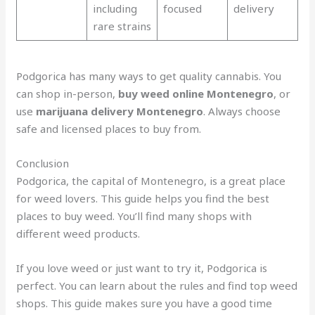
including
focused
delivery
rare strains
Podgorica has many ways to get quality cannabis. You
can shop in-person,
buy weed online Montenegro
, or
use
marijuana delivery Montenegro
. Always choose
safe and licensed places to buy from.
Conclusion
Podgorica, the capital of Montenegro, is a great place
for weed lovers. This guide helps you find the best
places to buy weed. You’ll find many shops with
different weed products.
If you love weed or just want to try it, Podgorica is
perfect. You can learn about the rules and find top weed
shops. This guide makes sure you have a good time