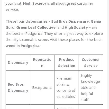
your visit.
High Society
is all about great customer
service.
These four dispensaries –
Bud Bros Dispensary
,
Ganja
Guru
,
Green Leaf Collective
, and
High Society
– are
the best in Podgorica. They offer a great way to explore
the city’s cannabis scene. Visit these places for the best
weed in Podgorica
.
Reputatio
Product
Customer
Dispensary
n
Selection
Service
Highly
Premium
knowledge
Bud Bros
strains,
Exceptional
able and
Dispensary
concentrat
helpful
es, edibles
staff