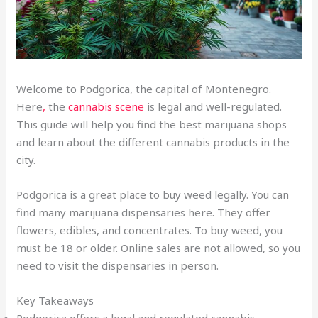
Welcome to Podgorica, the capital of Montenegro.
Here
,
the
cannabis scene
is legal and well-regulated.
This guide will help you find the best marijuana shops
and learn about the different cannabis products in the
city.
Podgorica is a great place to buy weed legally. You can
find many marijuana dispensaries here. They offer
flowers, edibles, and concentrates. To buy weed, you
must be 18 or older. Online sales are not allowed, so you
need to visit the dispensaries in person.
Key Takeaways