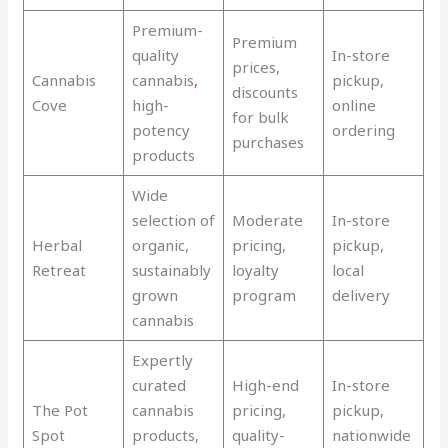
Premium-
Premium
quality
In-store
prices,
Cannabis
cannabis
,
pickup,
discounts
Cove
high-
online
for bulk
potency
ordering
purchases
products
Wide
selection of
Moderate
In-store
Herbal
organic,
pricing,
pickup,
Retreat
sustainably
loyalty
local
grown
program
delivery
cannabis
Expertly
curated
High-end
In-store
The Pot
cannabis
pricing,
pickup,
Spot
products,
quality-
nationwide