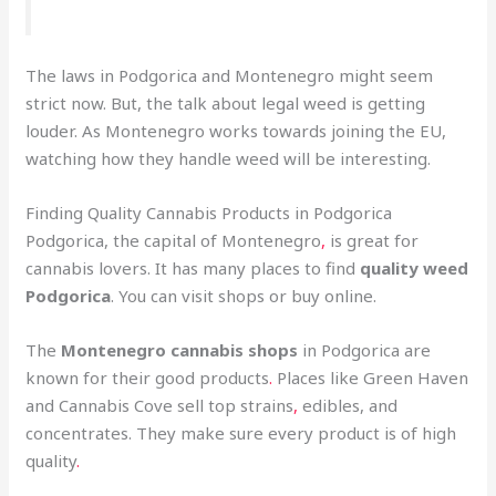
The laws in Podgorica and Montenegro might seem
strict now. But, the talk about legal weed is getting
louder. As Montenegro works towards joining the EU,
watching how they handle weed will be interesting.
Finding Quality Cannabis Products in Podgorica
Podgorica, the capital of Montenegro
,
is great for
cannabis lovers. It has many places to find
quality weed
Podgorica
. You can visit shops or buy online.
The
Montenegro cannabis shops
in Podgorica are
known for their good products
.
Places like Green Haven
and Cannabis Cove sell top strains
,
edibles, and
concentrates. They make sure every product is of high
quality
.