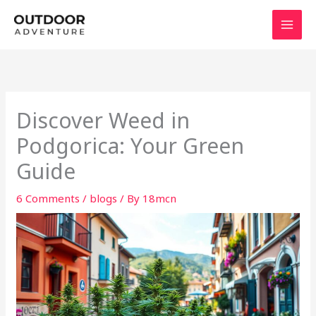
Skip
to
content
Discover Weed in
Podgorica: Your Green
Guide
6 Comments
/
blogs
/ By
18mcn