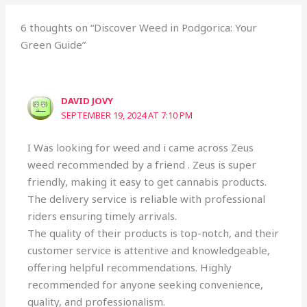
6 thoughts on “Discover Weed in Podgorica: Your
Green Guide”
DAVID JOVY
SEPTEMBER 19, 2024 AT 7:10 PM
I Was looking for weed and i came across Zeus
weed recommended by a friend . Zeus is super
friendly, making it easy to get cannabis products.
The delivery service is reliable with professional
riders ensuring timely arrivals.
The quality of their products is top-notch, and their
customer service is attentive and knowledgeable,
offering helpful recommendations. Highly
recommended for anyone seeking convenience,
quality, and professionalism.