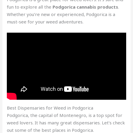
fun to explore all the
Podgorica cannabis products
.
Whether you’re new or experienced, Podgorica is a
must-see for your weed adventures.
Best Dispensaries for Weed in Podgorica
Podgorica, the capital of Montenegro, is a top spot for
weed lovers. It has many great dispensaries. Let’s check
out some of the best places in Podgorica.