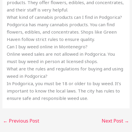
products. They offer flowers, edibles, and concentrates,
and their staff is very helpful.
What kind of cannabis products can I find in Podgorica?
Podgorica has many cannabis products. You can find
flowers, edibles, and concentrates. Shops like Green
Haven follow strict rules to ensure quality.
Can I buy weed online in Montenegro?
Online weed sales are not allowed in Podgorica. You
must buy weed in person at licensed shops.
What are the rules and regulations for buying and using
weed in Podgorica?
In Podgorica, you must be 18 or older to buy weed. It’s
important to know the local laws. The city has rules to
ensure safe and responsible weed use.
←
Previous Post
Next Post
→