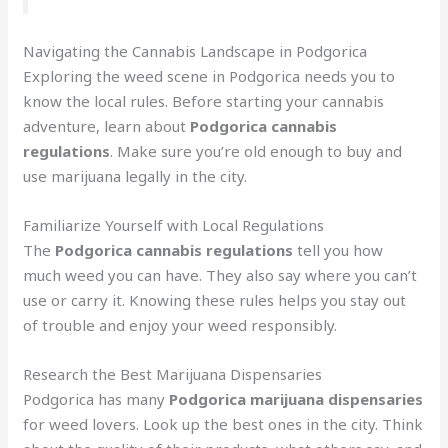
Navigating the Cannabis Landscape in Podgorica
Exploring the weed scene in Podgorica needs you to
know the local rules. Before starting your cannabis
adventure, learn about
Podgorica cannabis
regulations
. Make sure you’re old enough to buy and
use marijuana legally in the city.
Familiarize Yourself with Local Regulations
The
Podgorica cannabis regulations
tell you how
much weed you can have. They also say where you can’t
use or carry it. Knowing these rules helps you stay out
of trouble and enjoy your weed responsibly.
Research the Best Marijuana Dispensaries
Podgorica has many
Podgorica marijuana dispensaries
for weed lovers. Look up the best ones in the city. Think