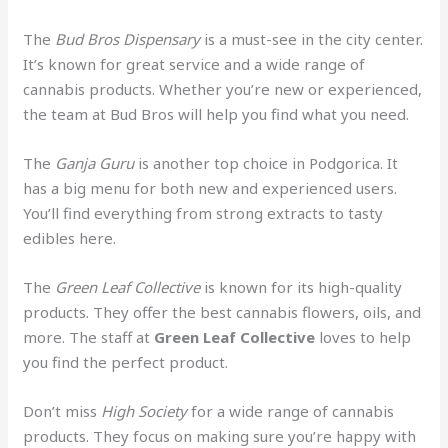
The
Bud Bros Dispensary
is a must-see in the city center.
It’s known for great service and a wide range of
cannabis products. Whether you’re new or experienced,
the team at Bud Bros will help you find what you need.
The
Ganja Guru
is another top choice in Podgorica. It
has a big menu for both new and experienced users.
You’ll find everything from strong extracts to tasty
edibles here.
The
Green Leaf Collective
is known for its high-quality
products. They offer the best cannabis flowers, oils, and
more. The staff at
Green Leaf Collective
loves to help
you find the perfect product.
Don’t miss
High Society
for a wide range of cannabis
products. They focus on making sure you’re happy with