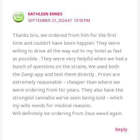
KATHLEEN ENNES
SEPTEMBER 21, 2024 AT 10:10 PM
Thanks bro, we ordered from him for the first
time and couldn’t have been happier. They were
willing to drive all the way out to my hotel as fast
as possible . They were very helpful when we had a
bunch of questions on the strains. We used both
the Zangi app and text them directly . Prices are
extremely reasonable – cheaper than where we
were ordering from for years. They also have the
strongest cannabis we’ve seen being sold – which
my wife needs for medical reasons.
Will definitely be ordering from Zeus weed again.
Reply