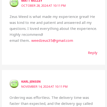
MATT MILLEY
OCTOBER 28, 2024 AT 10:11 PM
Zeus Weed is what made my experience great! He
was kind to me and patient and answered all my
questions. I loved everything about the experience.
Highly recommend!
email them..
weedzeus35@gmail.com
Reply
KARL JENSEN
NOVEMBER 14, 2024 AT 10:11 PM
Ordering was effortless. The delivery time was
faster than expected, and the delivery guy called