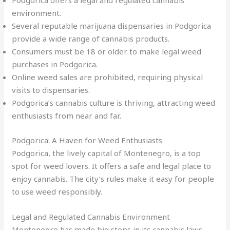
Podgorica offers a legal and regulated cannabis
environment.
Several reputable marijuana dispensaries in Podgorica
provide a wide range of cannabis products.
Consumers must be 18 or older to make legal weed
purchases in Podgorica.
Online weed sales are prohibited, requiring physical
visits to dispensaries.
Podgorica’s cannabis culture is thriving, attracting weed
enthusiasts from near and far.
Podgorica: A Haven for Weed Enthusiasts
Podgorica, the lively capital of Montenegro, is a top
spot for weed lovers. It offers a safe and legal place to
enjoy cannabis. The city’s rules make it easy for people
to use weed responsibly.
Legal and Regulated Cannabis Environment
Montenegro has made big steps in its cannabis laws.