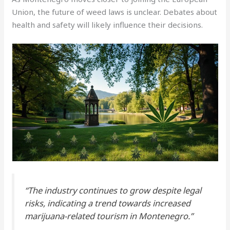
Union, the future of weed laws is unclear. Debates about
health and safety will likely influence their decisions.
“The industry continues to grow despite legal
risks, indicating a trend towards increased
marijuana-related tourism in Montenegro.”