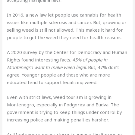
In 2016, a new law let people use cannabis for health
issues like multiple sclerosis and cancer. But, growing or
selling weed is still not allowed. This makes it hard for
people to get the weed they need for health reasons.
A 2020 survey by the Center for Democracy and Human
Rights found interesting facts.
45% of people in
Montenegro want to make weed legal
. But, 47% don’t
agree. Younger people and those who are more
educated tend to support legalizing weed.
Even with strict laws, weed tourism is growing in
Montenegro, especially in Podgorica and Budva. The
government is trying to keep things under control by
increasing police and making penalties harsher.
As Montenegro moves closer to joining the European