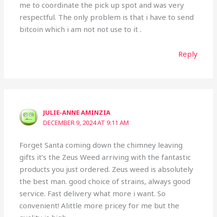
me to coordinate the pick up spot and was very
respectful. The only problem is that i have to send
bitcoin which i am not not use to it .
Reply
JULIE-ANNE AMINZIA
DECEMBER 9, 2024 AT 9:11 AM
Forget Santa coming down the chimney leaving
gifts it’s the Zeus Weed arriving with the fantastic
products you just ordered. Zeus weed is absolutely
the best man. good choice of strains, always good
service. Fast delivery what more i want. So
convenient! Alittle more pricey for me but the