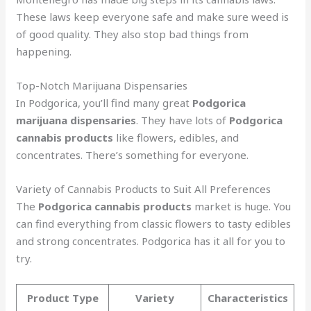
These laws keep everyone safe and make sure weed is
of good quality. They also stop bad things from
happening.
Top-Notch Marijuana Dispensaries
In Podgorica, you’ll find many great
Podgorica
marijuana dispensaries
. They have lots of
Podgorica
cannabis products
like flowers, edibles, and
concentrates. There’s something for everyone.
Variety of Cannabis Products to Suit All Preferences
The
Podgorica cannabis products
market is huge. You
can find everything from classic flowers to tasty edibles
and strong concentrates. Podgorica has it all for you to
try.
Product Type
Variety
Characteristics