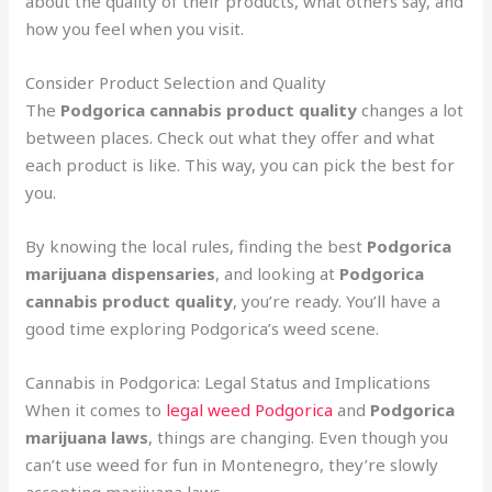
about the quality of their products, what others say, and
how you feel when you visit.
Consider Product Selection and Quality
The
Podgorica cannabis product quality
changes a lot
between places. Check out what they offer and what
each product is like. This way, you can pick the best for
you.
By knowing the local rules, finding the best
Podgorica
marijuana dispensaries
, and looking at
Podgorica
cannabis product quality
, you’re ready. You’ll have a
good time exploring Podgorica’s weed scene.
Cannabis in Podgorica: Legal Status and Implications
When it comes to
legal weed Podgorica
and
Podgorica
marijuana laws
, things are changing. Even though you
can’t use weed for fun in Montenegro, they’re slowly
accepting marijuana laws.