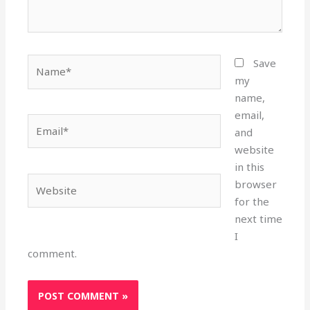
Name*
Save
my
name,
email,
Email*
and
website
in this
Website
browser
for the
next time
I
comment.