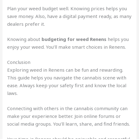
Plan your weed budget well. Knowing prices helps you
save money. Also, have a digital payment ready, as many
dealers prefer it.
Knowing about
budgeting for weed Renens
helps you
enjoy your weed. You’ll make smart choices in Renens.
Conclusion
Exploring weed in Renens can be fun and rewarding.
This guide helps you navigate the cannabis scene with
ease. Always keep your safety first and know the local
laws.
Connecting with others in the cannabis community can
make your experience better. Join online forums or
social media groups. You’ll learn, share, and find friends.