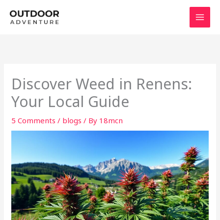
Skip
to
content
Discover Weed in Renens:
Your Local Guide
5 Comments
/
blogs
/ By
18mcn