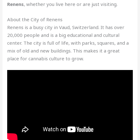
Renens
, whether you live here or are just visiting.
About the City of Renens
Renens is a busy city in Vaud, Switzerland. It has over
20,000 people and is a big educational and cultural
center. The city is full of life, with parks, squares, and a
mix of old and new buildings. This makes it a great
place for cannabis culture to grow.