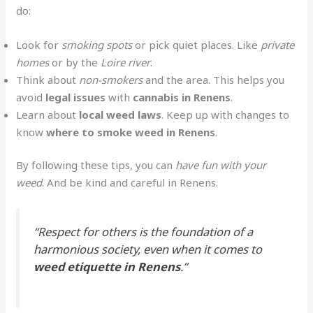
do:
Look for
smoking spots
or pick quiet places. Like
private
homes
or by the
Loire river
.
Think about
non-smokers
and the area. This helps you
avoid
legal issues
with
cannabis in Renens
.
Learn about
local weed laws
. Keep up with changes to
know
where to smoke weed in Renens
.
By following these tips, you can
have fun with your
weed
. And be kind and careful in Renens.
“Respect for others is the foundation of a
harmonious society, even when it comes to
weed etiquette in Renens
.”