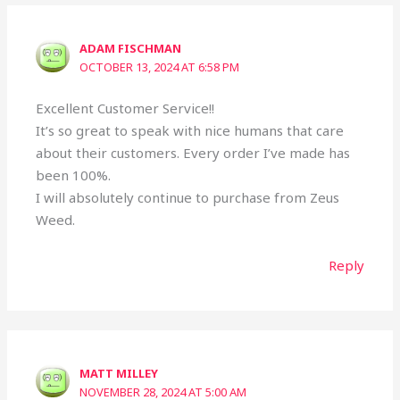
ADAM FISCHMAN
OCTOBER 13, 2024 AT 6:58 PM
Excellent Customer Service!!
It’s so great to speak with nice humans that care
about their customers. Every order I’ve made has
been 100%.
I will absolutely continue to purchase from Zeus
Weed.
Reply
MATT MILLEY
NOVEMBER 28, 2024 AT 5:00 AM