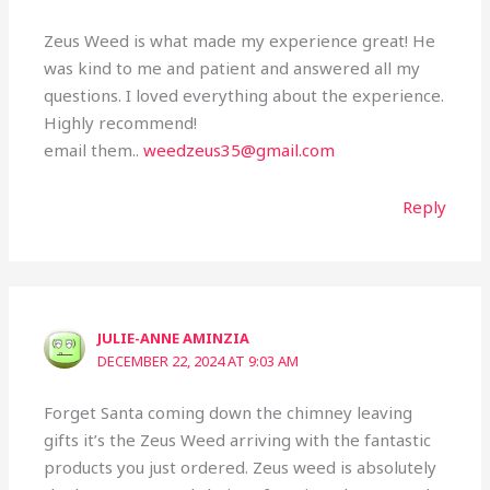
Zeus Weed is what made my experience great! He
was kind to me and patient and answered all my
questions. I loved everything about the experience.
Highly recommend!
email them..
weedzeus35@gmail.com
Reply
JULIE-ANNE AMINZIA
DECEMBER 22, 2024 AT 9:03 AM
Forget Santa coming down the chimney leaving
gifts it’s the Zeus Weed arriving with the fantastic
products you just ordered. Zeus weed is absolutely