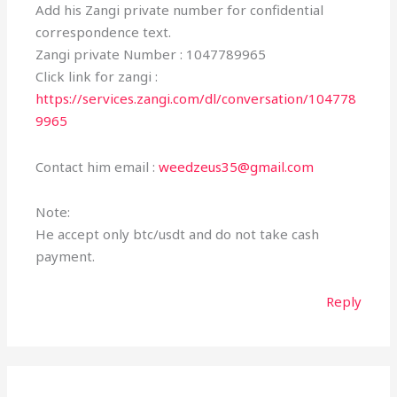
Add his Zangi private number for confidential
correspondence text.
Zangi private Number : 1047789965
Click link for zangi :
https://services.zangi.com/dl/conversation/104778
9965
Contact him email :
weedzeus35@gmail.com
Note:
He accept only btc/usdt and do not take cash
payment.
Reply