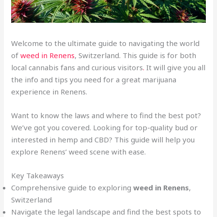
Welcome to the ultimate guide to navigating the world
of
weed in Renens
, Switzerland. This guide is for both
local cannabis fans and curious visitors
.
It will give you all
the info and tips you need for a great marijuana
experience in Renens.
Want to know the laws and where to find the best pot?
We’ve got you covered. Looking for top-quality bud or
interested in hemp and CBD? This guide will help you
explore Renens’ weed scene with ease.
Key Takeaways
Comprehensive guide to exploring
weed in Renens
,
Switzerland
Navigate the legal landscape and find the best spots to