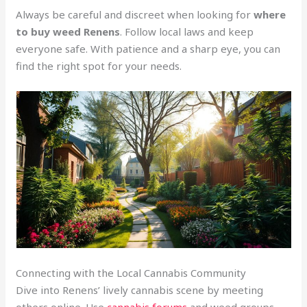
Always be careful and discreet when looking for
where
to buy weed Renens
. Follow local laws and keep
everyone safe. With patience and a sharp eye, you can
find the right spot for your needs.
Connecting with the Local Cannabis Community
Dive into Renens’ lively cannabis scene by meeting