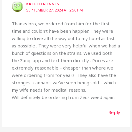
KATHLEEN ENNES
SEPTEMBER 27, 2024 AT 2:56 PM
Thanks bro, we ordered from him for the first
time and couldn’t have been happier. They were
willing to drive all the way out to my hotel as fast
as possible . They were very helpful when we had a
bunch of questions on the strains. We used both
the Zangi app and text them directly . Prices are
extremely reasonable – cheaper than where we
were ordering from for years. They also have the
strongest cannabis we’ve seen being sold – which
my wife needs for medical reasons.
Will definitely be ordering from Zeus weed again.
Reply