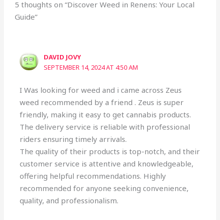
5 thoughts on “Discover Weed in Renens: Your Local
Guide”
DAVID JOVY
SEPTEMBER 14, 2024 AT 4:50 AM
I Was looking for weed and i came across Zeus
weed recommended by a friend . Zeus is super
friendly, making it easy to get cannabis products.
The delivery service is reliable with professional
riders ensuring timely arrivals.
The quality of their products is top-notch, and their
customer service is attentive and knowledgeable,
offering helpful recommendations. Highly
recommended for anyone seeking convenience,
quality, and professionalism.