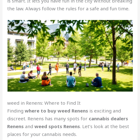
is smart. It lets you have fun in the city without breaking
the law. Always follow the rules for a safe and fun time.
weed in Renens: Where to Find It
Finding
where to buy weed Renens
is exciting and
discreet. Renens has many spots for
cannabis dealers
Renens
and
weed spots Renens
. Let’s look at the best
places for your cannabis needs.