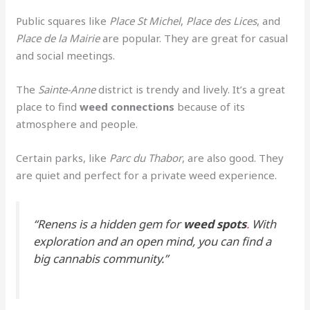
Public squares like
Place St Michel
,
Place des Lices
, and
Place de la Mairie
are popular. They are great for casual
and social meetings.
The
Sainte-Anne
district is trendy and lively. It’s a great
place to find
weed connections
because of its
atmosphere and people.
Certain parks, like
Parc du Thabor
, are also good. They
are quiet and perfect for a private weed experience.
“Renens is a hidden gem for
weed spots
.
With
exploration and an open mind, you can find a
big cannabis community.”