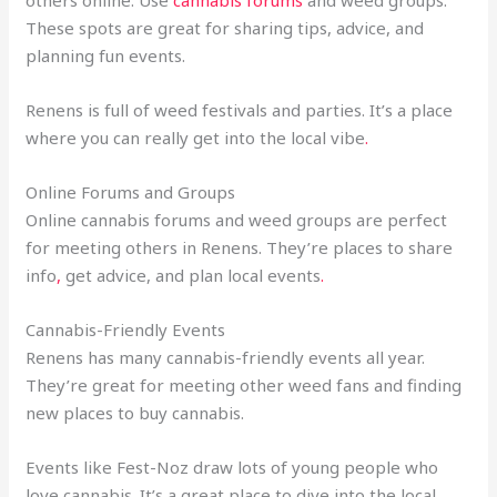
others online. Use
cannabis forums
and weed groups.
These spots are great for sharing tips, advice, and
planning fun events.
Renens is full of weed festivals and parties. It’s a place
where you can really get into the local vibe
.
Online Forums and Groups
Online cannabis forums and weed groups are perfect
for meeting others in Renens. They’re places to share
info
,
get advice, and plan local events
.
Cannabis-Friendly Events
Renens has many cannabis-friendly events all year.
They’re great for meeting other weed fans and finding
new places to buy cannabis.
Events like Fest-Noz draw lots of young people who
love cannabis. It’s a great place to dive into the local