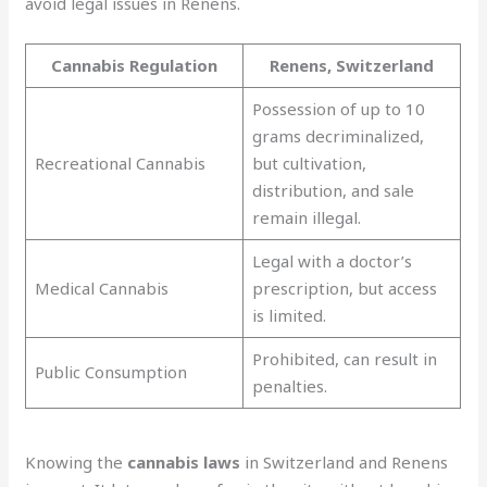
avoid legal issues in Renens.
Cannabis Regulation
Renens, Switzerland
Possession of up to 10
grams decriminalized,
Recreational Cannabis
but cultivation,
distribution, and sale
remain illegal.
Legal with a doctor’s
Medical Cannabis
prescription, but access
is limited.
Prohibited, can result in
Public Consumption
penalties.
Knowing the
cannabis laws
in Switzerland and Renens