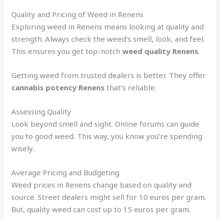
Quality and Pricing of Weed in Renens
Exploring weed in Renens means looking at quality and
strength. Always check the weed’s smell, look, and feel.
This ensures you get top-notch
weed quality Renens
.
Getting weed from trusted dealers is better. They offer
cannabis potency Renens
that’s reliable.
Assessing Quality
Look beyond smell and sight. Online forums can guide
you to good weed. This way, you know you’re spending
wisely.
Average Pricing and Budgeting
Weed prices in Renens change based on quality and
source. Street dealers might sell for 10 euros per gram.
But, quality weed can cost up to 15 euros per gram.