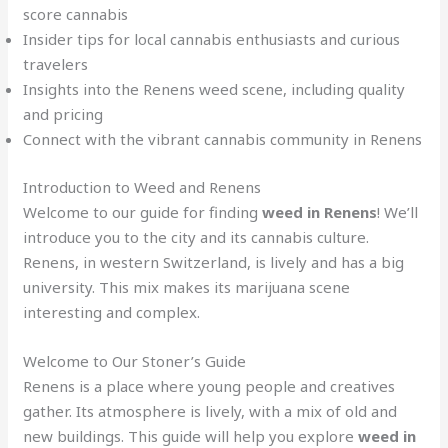
score cannabis
Insider tips for local cannabis enthusiasts and curious
travelers
Insights into the Renens weed scene, including quality
and pricing
Connect with the vibrant cannabis community in Renens
Introduction to Weed and Renens
Welcome to our guide for finding
weed in Renens
! We’ll
introduce you to the city and its cannabis culture.
Renens, in western Switzerland, is lively and has a big
university. This mix makes its marijuana scene
interesting and complex.
Welcome to Our Stoner’s Guide
Renens is a place where young people and creatives
gather. Its atmosphere is lively, with a mix of old and
new buildings. This guide will help you explore
weed in