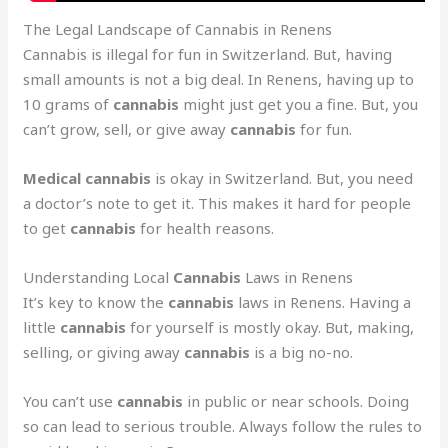
The Legal Landscape of Cannabis in Renens
Cannabis is illegal for fun in Switzerland. But, having
small amounts is not a big deal. In Renens, having up to
10 grams of
cannabis
might just get you a fine. But, you
can’t grow, sell, or give away
cannabis
for fun.
Medical cannabis
is okay in Switzerland. But, you need
a doctor’s note to get it. This makes it hard for people
to get
cannabis
for health reasons.
Understanding Local
Cannabis
Laws in Renens
It’s key to know the
cannabis
laws in Renens. Having a
little
cannabis
for yourself is mostly okay. But, making,
selling, or giving away
cannabis
is a big no-no.
You can’t use
cannabis
in public or near schools. Doing
so can lead to serious trouble. Always follow the rules to