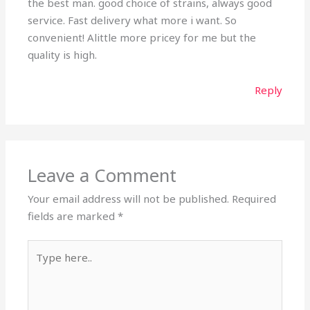
the best man. good choice of strains, always good
service. Fast delivery what more i want. So
convenient! Alittle more pricey for me but the
quality is high.
Reply
Leave a Comment
Your email address will not be published.
Required
fields are marked
*
Type
here..