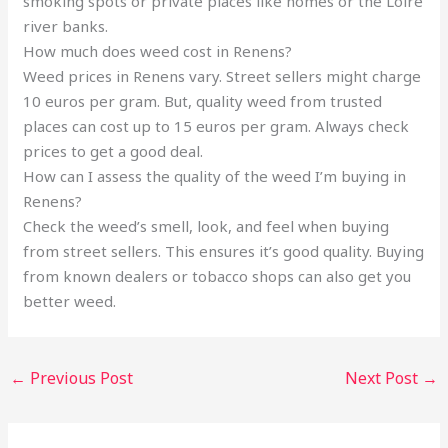
smoking spots or private places like homes or the Loire
river banks.
How much does weed cost in Renens?
Weed prices in Renens vary. Street sellers might charge
10 euros per gram. But, quality weed from trusted
places can cost up to 15 euros per gram. Always check
prices to get a good deal.
How can I assess the quality of the weed I’m buying in
Renens?
Check the weed’s smell, look, and feel when buying
from street sellers. This ensures it’s good quality. Buying
from known dealers or tobacco shops can also get you
better weed.
←
Previous Post
Next Post
→