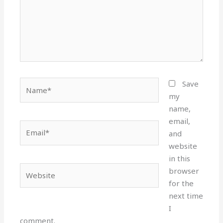
Name*
Save
my
name,
email,
Email*
and
website
in this
Website
browser
for the
next time
I
comment.