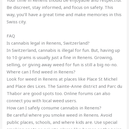
Your time in Renens should be enjoyable and respectful.
Be discreet, stay informed, and focus on safety. This
way, you’ll have a great time and make memories in this
Swiss city.
FAQ
Is cannabis legal in Renens, Switzerland?
In Switzerland, cannabis is illegal for fun. But, having up
to 10 grams is usually just a fine in Renens. Growing,
selling, or giving away weed for fun is still a big no-no.
Where can I find weed in Renens?
Look for weed in Renens at places like Place St Michel
and Place des Lices. The Sainte-Anne district and Parc du
Thabor are good spots too. Online forums can also
connect you with local weed users.
How can I safely consume cannabis in Renens?
Be careful where you smoke weed in Renens. Avoid
public places, schools, and where kids are. Use special