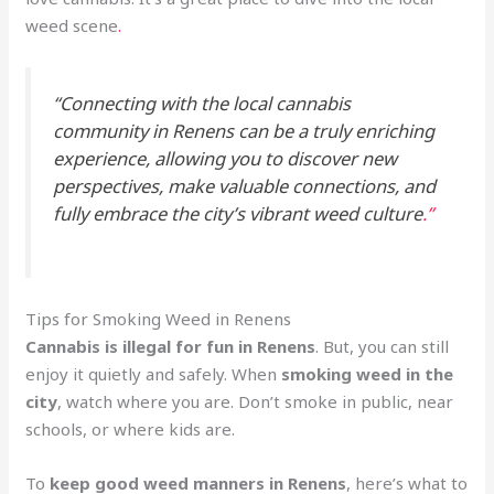
weed scene
.
“Connecting with the local cannabis
community in Renens can be a truly enriching
experience, allowing you to discover new
perspectives, make valuable connections, and
fully embrace the city’s vibrant weed culture
.”
Tips for Smoking Weed in Renens
Cannabis is illegal for fun in Renens
. But, you can still
enjoy it quietly and safely. When
smoking weed in the
city
, watch where you are. Don’t smoke in public, near
schools, or where kids are.
To
keep good weed manners in Renens
, here’s what to