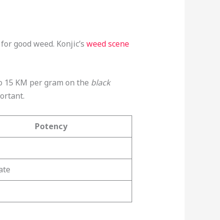
 for good weed. Konjic’s
weed scene
0 to 15 KM per gram on the
black
ortant.
Potency
ate