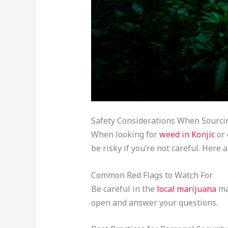
Safety Considerations When Sourci
When looking for
weed in Konjic
or 
be risky if you’re not careful. Her
Common Red Flags to Watch For
Be careful in the
local marijuana
mar
open and answer your questions.