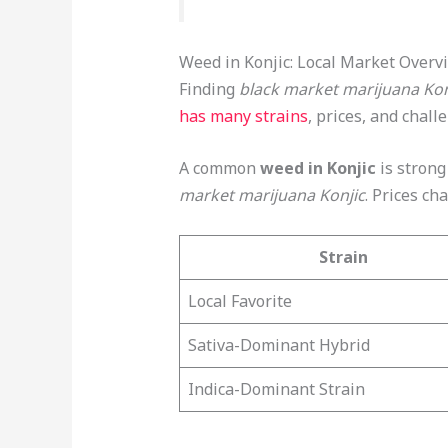
Weed in Konjic: Local Market Overv
Finding
black market marijuana Kon
has many strains
, prices, and chall
A common
weed in Konjic
is strong 
market marijuana Konjic
. Prices c
Strain
Local Favorite
Sativa-Dominant Hybrid
Indica-Dominant Strain