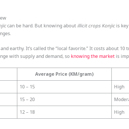
iew
jic
can be hard. But knowing about
illicit crops Konjic
is key
enges.
and earthy. It’s called the “local favorite.” It costs about 1
hange with supply and demand, so
knowing the market
is imp
Average Price (KM/gram)
10 – 15
High
15 – 20
Moder
12 – 18
High