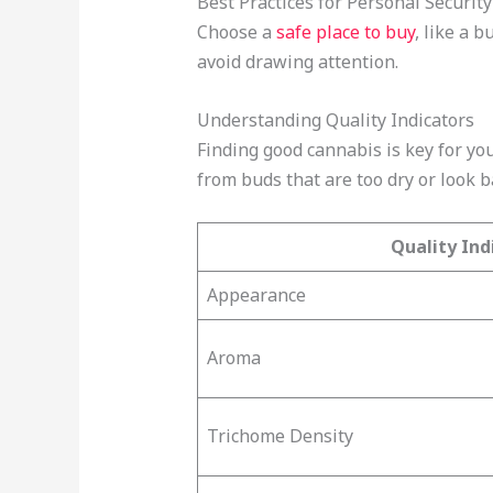
Best Practices for Personal Security
Choose a
safe place to buy
, like a 
avoid drawing attention.
Understanding Quality Indicators
Finding good cannabis is key for you
from buds that are too dry or look b
Quality Ind
Appearance
Aroma
Trichome Density