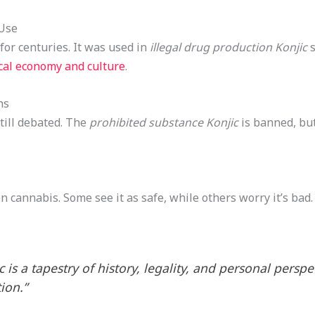
 Use
 for centuries. It was used in
illegal drug production Konjic
s
cal economy and culture
.
ns
still debated. The
prohibited substance Konjic
is banned, but
n cannabis. Some see it as safe, while others worry it’s bad
 is a tapestry of history, legality, and personal perspe
ion.”