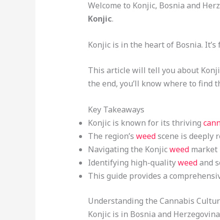
Welcome to Konjic, Bosnia and Herze
Konjic
.
Konjic is in the heart of Bosnia. It
This article will tell you about Konj
the end, you’ll know where to find 
Key Takeaways
Konjic is known for its thriving
cann
The region’s
weed
scene is deeply r
Navigating the Konjic
weed
market r
Identifying high-quality
weed
and so
This guide provides a comprehensiv
Understanding the Cannabis Culture
Konjic is in Bosnia and Herzegovina.