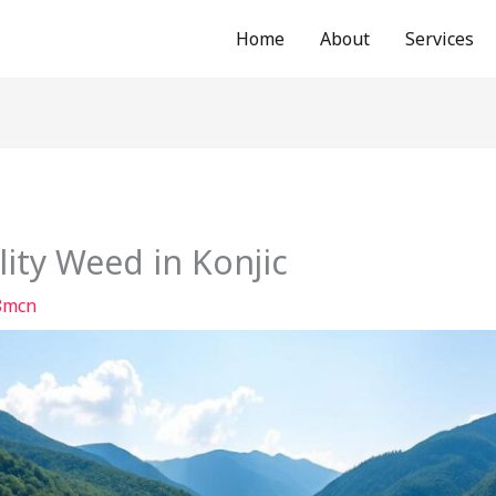
Home
About
Services
ity Weed in Konjic
8mcn