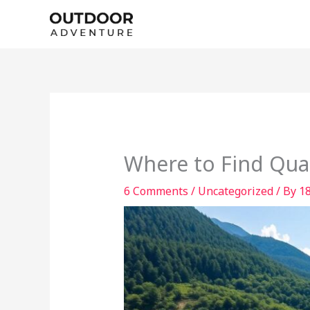
Skip
to
content
Where to Find Qual
6 Comments
/
Uncategorized
/ By
1