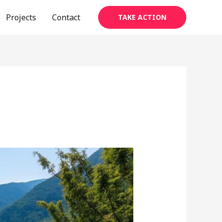
Projects
Contact
TAKE ACTION