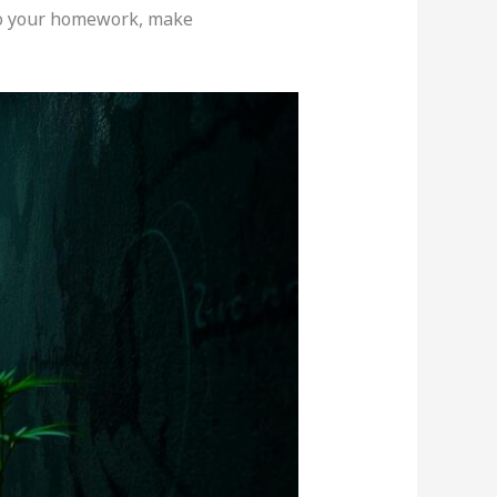
 Do your homework, make