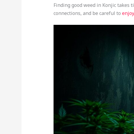
Finding good weed in Konjic takes t
connections, and be careful to
enjoy