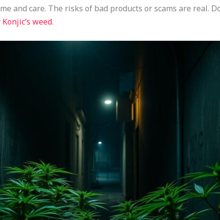
ime and care. The risks of bad products or scams are real.
 Konjic’s weed
.