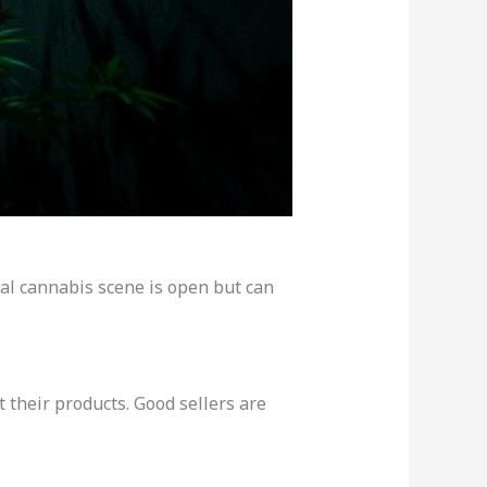
al cannabis scene is open but can
 their products. Good sellers are