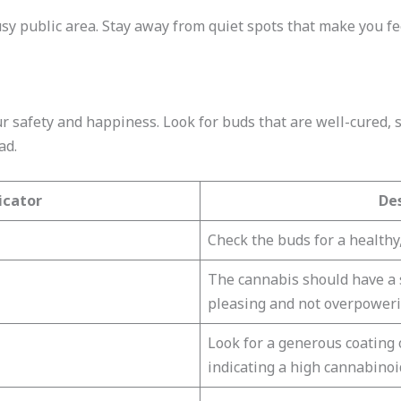
busy public area. Stay away from quiet spots that make you fe
r safety and happiness. Look for buds that are well-cured, s
ad.
icator
De
Check the buds for a healthy,
The cannabis should have a s
pleasing and not overpoweri
Look for a generous coating o
indicating a high cannabinoi