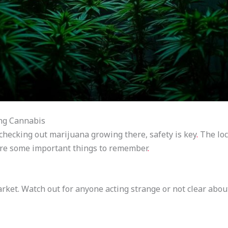
ng Cannabis
checking out marijuana growing there, safety is key
.
The loc
e are some important things to remember
.
ket. Watch out for anyone acting strange or not clear about