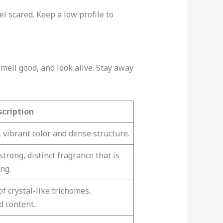
el scared. Keep a low profile to
mell good, and look alive. Stay away
scription
 vibrant color and dense structure.
trong, distinct fragrance that is
ng.
f crystal-like trichomes,
d content.