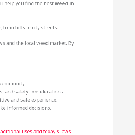
ll help you find the best
weed in
from hills to city streets
.
aws and the local weed market. By
l community.
s, and safety considerations.
itive and safe experience.
ke informed decisions.
raditional uses and today’s laws
.