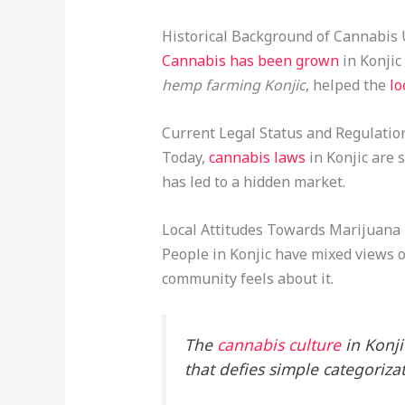
Historical Background of Cannabis
Cannabis has been grown
in Konjic
hemp farming Konjic
, helped the
lo
Current Legal Status and Regulatio
Today,
cannabis laws
in Konjic are 
has led to a hidden market.
Local Attitudes Towards Marijuana
People in Konjic have mixed views o
community feels about it.
The
cannabis culture
in Konjic
that defies simple categorizat