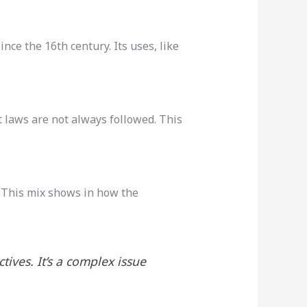
ince the 16th century. Its uses, like
 laws are not always followed. This
. This mix shows in how the
ctives. It’s a complex issue