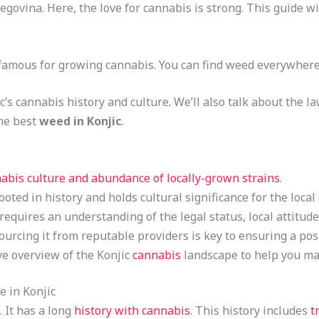
govina. Here, the love for cannabis is strong. This guide wi
’s famous for growing cannabis. You can find weed everywhere, 
ic’s cannabis history and culture
.
We’ll also talk about the l
the best
weed in Konjic
.
abis culture and abundance of locally-grown strains
.
ooted in history and holds cultural significance for the loca
equires an understanding of the legal status, local attitude
urcing it from reputable providers is key to ensuring a pos
e overview of the Konjic
cannabis
landscape to help you ma
 in Konjic
 It has a long
history with cannabis
. This history includes
t