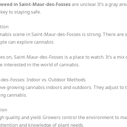
weed in Saint-Maur-des-Fosses
are unclear. It’s a gray a
key to staying safe.
tion
nabis scene in Saint-Maur-des-Fosses is strong. There are 
ople can explore cannabis.
s on, Saint-Maur-des-Fosses is a place to watch. It’s a mix o
se interested in the world of cannabis.
-des-Fosses: Indoor vs. Outdoor Methods
ve growing cannabis indoors and outdoors. They adjust to t
wing cannabis.
tion
igh quality and yield. Growers control the environment to m
ttention and knowledge of plant needs.