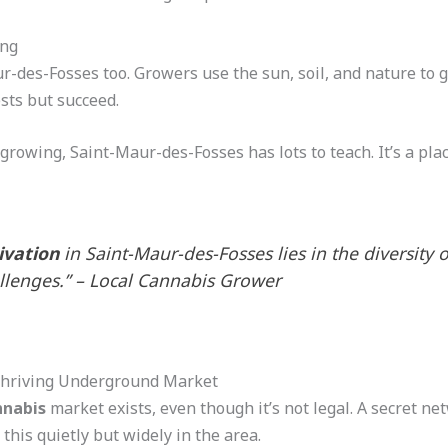
ing
r-des-Fosses too. Growers use the sun, soil, and nature to 
sts but succeed.
growing, Saint-Maur-des-Fosses has lots to teach. It’s a pl
ivation
in Saint-Maur-des-Fosses lies in the diversity 
lenges.” – Local Cannabis Grower
Thriving Underground Market
nnabis
market exists, even though it’s not legal. A secret ne
 this quietly but widely in the area.