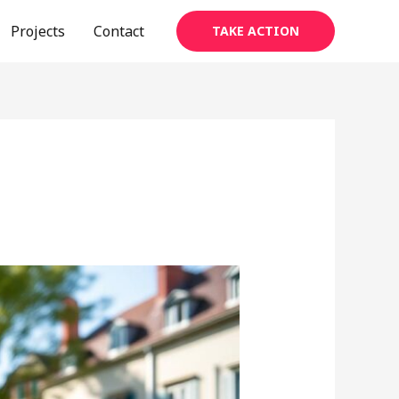
Projects
Contact
TAKE ACTION