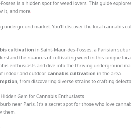
Fosses is a hidden spot for weed lovers. This guide explores
ow it, and more
.
ng underground market. You’ll discover the local cannabis cul
bis cultivation
in Saint-Maur-des-Fosses, a Parisian subur
erstand the nuances of cultivating weed in this unique loca
abis enthusiasts and dive into the thriving underground ma
of indoor and outdoor
cannabis cultivation
in the area.
umption
, from discovering diverse strains to crafting delect
A Hidden Gem for Cannabis Enthusiasts
burb near Paris. It’s a secret spot for those who love cann
ow them.
e