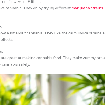
rom Flowers to Edibles
ve cannabis. They enjoy trying different
marijuana strains
.
ns
w a lot about cannabis. They like the calm indica strains a
effects.
es
s are great at making cannabis food. They make yummy bro
 cannabis safely.