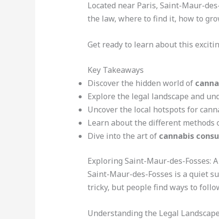
Located near Paris, Saint-Maur-des-
the law, where to find it, how to gr
Get ready to learn about this exciti
Key Takeaways
Discover the hidden world of
canna
Explore the legal landscape and und
Uncover the local hotspots for cann
Learn about the different methods 
Dive into the art of
cannabis cons
Exploring Saint-Maur-des-Fosses: 
Saint-Maur-des-Fosses is a quiet su
tricky, but people find ways to foll
Understanding the Legal Landscap