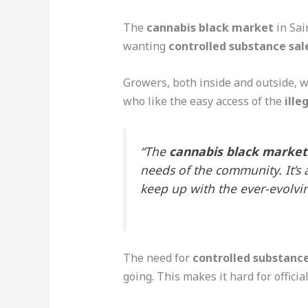
The
cannabis black market
in Sai
wanting
controlled substance sal
Growers, both inside and outside, 
who like the easy access of the
ill
“The
cannabis black market
needs of the community. It’s 
keep up with the ever-evolv
The need for
controlled substance
going. This makes it hard for officia