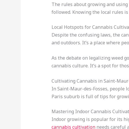
The rules about growing and using
followed. Knowing the local rules is 
Local Hotspots for Cannabis Cultiva
Despite the confusing laws, the can
and outdoors. It’s a place where pe
As the debate on legalizing weed goe
cannabis culture. It’s a spot for tho
Cultivating Cannabis in Saint-Maur
In Saint-Maur-des-Fosses, people lo
Paris suburb is full of tips for gro
Mastering Indoor Cannabis Cultiva
Indoor growing is popular for its h
cannabis cultivation
needs careful a