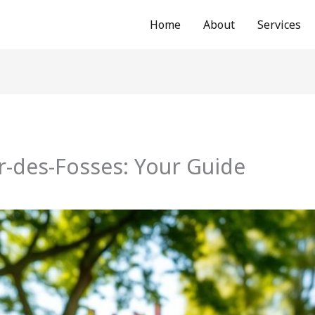
Home
About
Services
r-des-Fosses: Your Guide