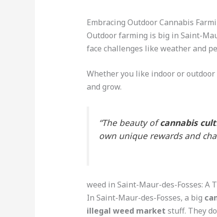
Embracing Outdoor Cannabis Farm
Outdoor farming is big in Saint-Mau
face challenges like weather and pe
Whether you like indoor or outdoor 
and grow.
“The beauty of
cannabis cult
own unique rewards and chal
weed in Saint-Maur-des-Fosses: A 
In Saint-Maur-des-Fosses, a big
ca
illegal weed market
stuff. They do