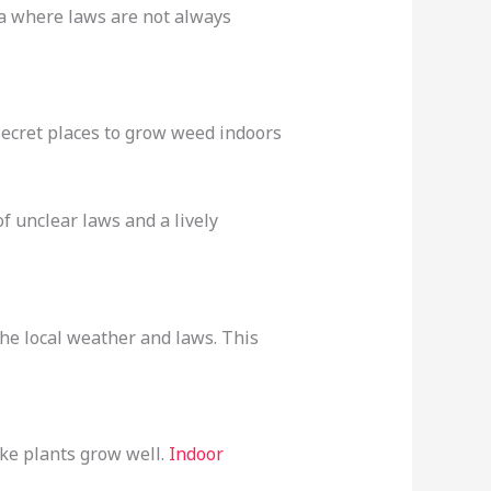
rea where laws are not always
secret places to grow weed indoors
f unclear laws and a lively
he local weather and laws. This
ake plants grow well.
Indoor