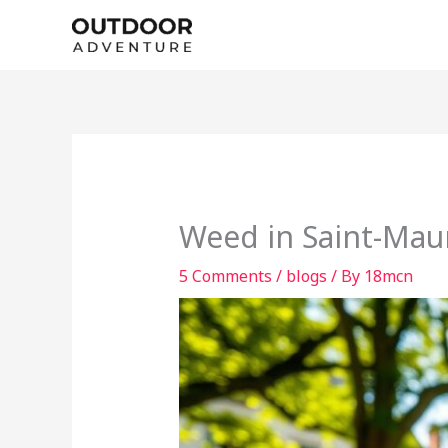
Skip
to
content
Weed in Saint-Mau
5 Comments
/
blogs
/ By
18mcn