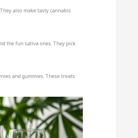
 They also make tasty cannabis
nd the fun sativa ones. They pick
wnies and gummies. These treats