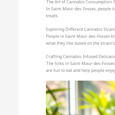
The Art of Cannabis Consumption: F
In Saint-Maur-des-Fosses, people lo
treats.
Exploring Different Cannabis Strai
People in Saint-Maur-des-Fosses kno
what they like based on the strain’s 
Crafting Cannabis-Infused Delicaci
The folks in Saint-Maur-des-Fosse
are fun to eat and help people enjoy