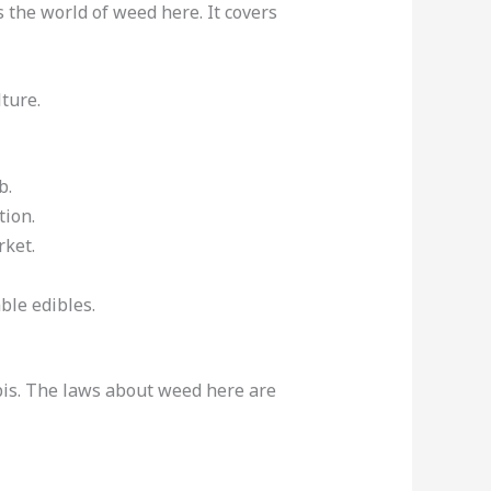
 the world of weed here. It covers
ture.
b.
tion.
rket.
able edibles.
abis. The laws about weed here are