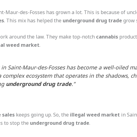
nt-Maur-des-Fosses has grown a lot. This is because of un
es
. This mix has helped the
underground drug trade
grow s
work around the law. They make top-notch
cannabis
product
egal weed market
.
in Saint-Maur-des-Fosses has become a well-oiled mac
a complex ecosystem that operates in the shadows, cha
ing
underground drug trade
.”
 sales
keeps going up. So, the
illegal weed market
in Sain
ls to stop the
underground drug trade
.