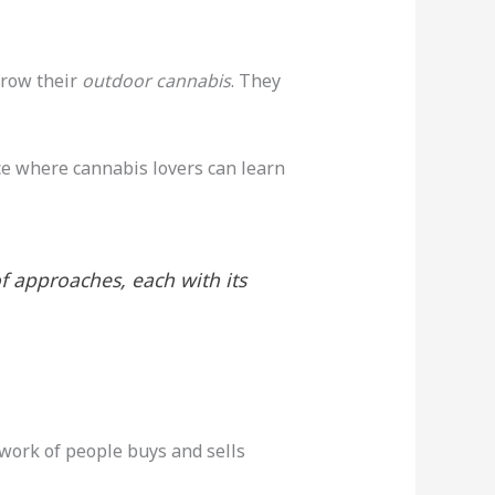
grow their
outdoor cannabis
. They
ace where cannabis lovers can learn
of approaches, each with its
twork of people buys and sells