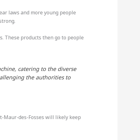
clear laws and more young people
trong.
s. These products then go to people
hine, catering to the diverse
llenging the authorities to
t-Maur-des-Fosses will likely keep