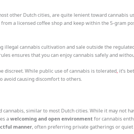
 most other Dutch cities, are quite lenient toward cannabis 
from a licensed coffee shop and keep within the 5-gram poss
g illegal cannabis cultivation and sale outside the regulate
 rules ensures that you can enjoy cannabis safely and withou
be discreet. While public use of cannabis is tolerated
,
it’s be
to avoid causing discomfort to others.
d cannabis, similar to most Dutch cities. While it may not h
des a
welcoming and open environment
for cannabis enthu
ectful manner
, often preferring private gatherings or quiet