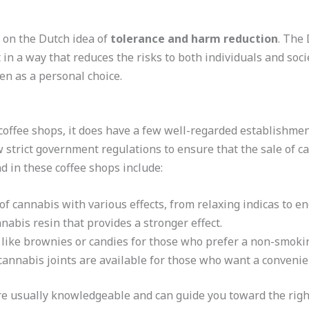
 on the Dutch idea of
tolerance and harm reduction
. The 
 in a way that reduces the risks to both individuals and socie
een as a personal choice.
coffee shops, it does have a few well-regarded establishme
 strict government regulations to ensure that the sale of c
nd in these coffee shops include:
 of cannabis with various effects, from relaxing indicas to en
nabis resin that provides a stronger effect.
 like brownies or candies for those who prefer a non-smok
cannabis joints are available for those who want a convenie
are usually knowledgeable and can guide you toward the rig