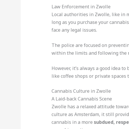
Law Enforcement in Zwolle
Local authorities in Zwolle, like in
long as you purchase your cannabis 
face any legal issues.
The police are focused on preventin
within the limits and following the
However, it’s always a good idea to 
like coffee shops or private spaces 
Cannabis Culture in Zwolle
A Laid-back Cannabis Scene
Zwolle has a relaxed attitude towar
culture as Amsterdam, it still provi
cannabis in a more
subdued, resp