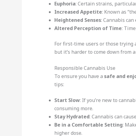
Euphoria
: Certain strains, particul
Increased Appetite
: Known as “th
Heightened Senses
: Cannabis can 
Altered Perception of Time
: Time
For first-time users or those trying
but it’s harder to come down from a
Responsible Cannabis Use
To ensure you have a
safe and enj
tips:
Start Slow
: If you’re new to cannab
consuming more.
Stay Hydrated
: Cannabis can cause
Be in a Comfortable Setting
: Make
higher dose.