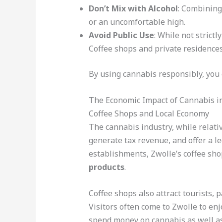
Don’t Mix with Alcohol
: Combining
or an uncomfortable high.
Avoid Public Use
: While not strictl
Coffee shops and private residences
By using cannabis responsibly, you c
The Economic Impact of Cannabis i
Coffee Shops and Local Economy
The cannabis industry, while relativ
generate tax revenue, and offer a le
establishments, Zwolle’s coffee sho
products
.
Coffee shops also attract tourists, 
Visitors often come to Zwolle to en
spend money on cannabis as well as 