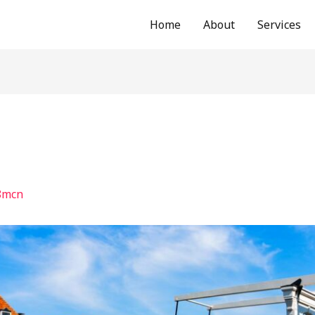
Home
About
Services
8mcn