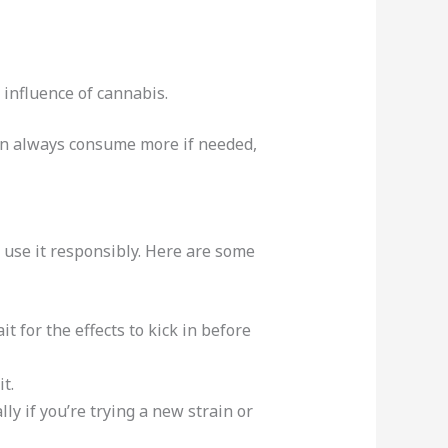
influence of cannabis.
 can always consume more if needed,
 use it responsibly. Here are some
t for the effects to kick in before
t.
ly if you’re trying a new strain or