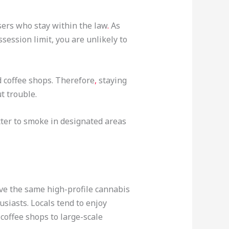
users who stay within the law
.
As
ession limit, you are unlikely to
d coffee shops. Therefore
,
staying
t trouble.
tter to smoke in designated areas
ave the same high-profile cannabis
siasts. Locals tend to enjoy
 coffee shops to large-scale