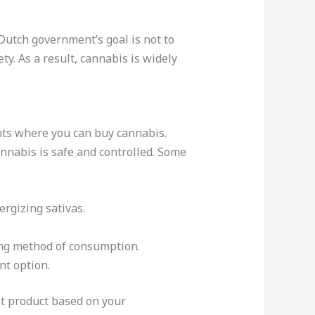
Dutch government’s goal is not to
ty. As a result, cannabis is widely
nts where you can buy cannabis.
annabis is safe and controlled. Some
ergizing sativas.
ing method of consumption.
nt option.
ht product based on your