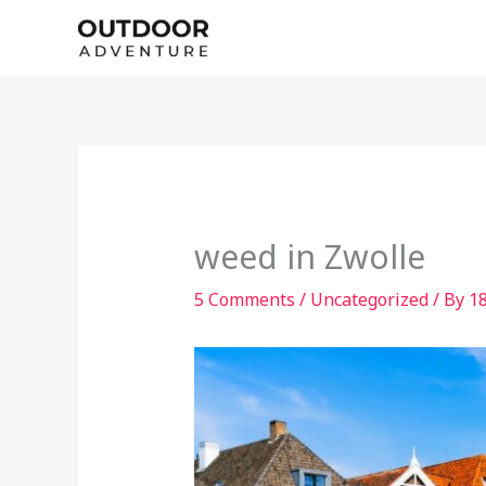
Skip
to
content
weed in Zwolle
5 Comments
/
Uncategorized
/ By
1