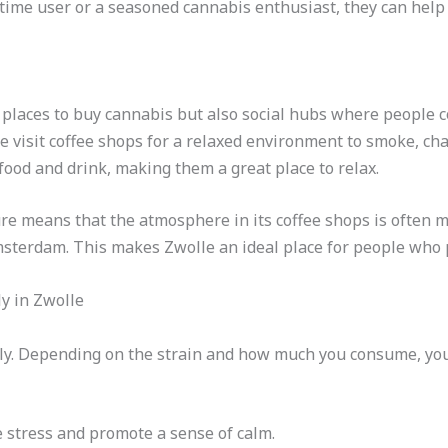
-time user or a seasoned cannabis enthusiast, they can help 
y places to buy cannabis but also social hubs where people 
ke visit coffee shops for a relaxed environment to smoke, ch
food and drink, making them a great place to relax.
ture means that the atmosphere in its coffee shops is often 
msterdam. This makes Zwolle an ideal place for people who 
y in Zwolle
ly. Depending on the strain and how much you consume, you 
e stress and promote a sense of calm.