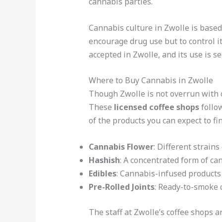
cannabis parties.
Cannabis culture in Zwolle is based
encourage drug use but to control it
accepted in Zwolle, and its use is s
Where to Buy Cannabis in Zwolle
Though Zwolle is not overrun with 
These
licensed coffee shops
follow
of the products you can expect to fi
Cannabis Flower
: Different strains
Hashish
: A concentrated form of can
Edibles
: Cannabis-infused products
Pre-Rolled Joints
: Ready-to-smoke 
The staff at Zwolle’s coffee shops 