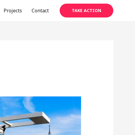
Projects
Contact
TAKE ACTION