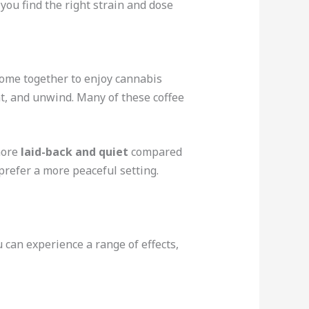
you find the right strain and dose
come together to enjoy cannabis
at, and unwind. Many of these coffee
more
laid-back and quiet
compared
prefer a more peaceful setting.
can experience a range of effects,