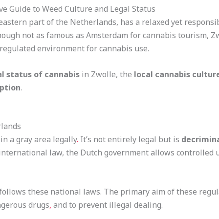
ve Guide to Weed Culture and Legal Status
theastern part of the Netherlands, has a relaxed yet respon
 Though not as famous as Amsterdam for cannabis tourism, Z
d regulated environment for cannabis use.
al status of cannabis
in Zwolle, the
local cannabis cultur
ption
.
rlands
n a gray area legally
.
It’s not entirely legal but is
decrimin
r international law, the Dutch government allows controlled 
 follows these national laws. The primary aim of these regul
ngerous drugs
,
and to prevent illegal dealing.