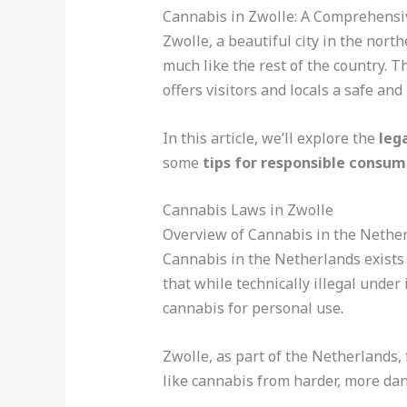
Cannabis in Zwolle: A Comprehensi
Zwolle, a beautiful city in the nor
much like the rest of the country.
offers visitors and locals a safe an
In this article, we’ll explore the
leg
some
tips for responsible consum
Cannabis Laws in Zwolle
Overview of Cannabis in the Nethe
Cannabis in the Netherlands exists i
that while technically illegal unde
cannabis for personal use
.
Zwolle, as part of the Netherlands,
like cannabis from harder, more da