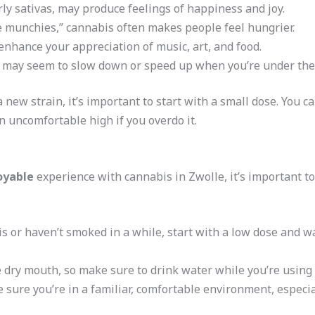
arly sativas, may produce feelings of happiness and joy.
e munchies,” cannabis often makes people feel hungrier.
enhance your appreciation of music, art, and food.
 may seem to slow down or speed up when you’re under the 
 a new strain, it’s important to start with a small dose. You
n uncomfortable high if you overdo it.
oyable
experience with cannabis in Zwolle, it’s important to
is or haven’t smoked in a while, start with a low dose and wai
 dry mouth, so make sure to drink water while you’re using i
 sure you’re in a familiar, comfortable environment, especial