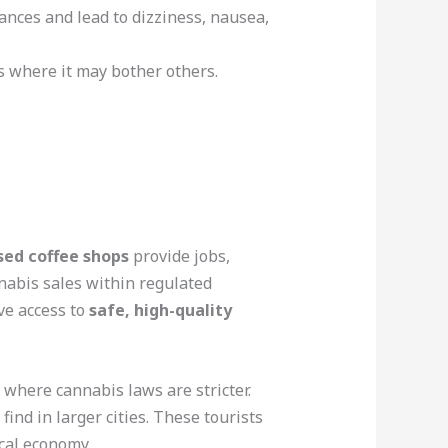
ances and lead to dizziness, nausea,
ces where it may bother others.
sed coffee shops
provide jobs,
nnabis sales within regulated
ve access to
safe, high-quality
, where cannabis laws are stricter.
ind in larger cities. These tourists
cal economy.