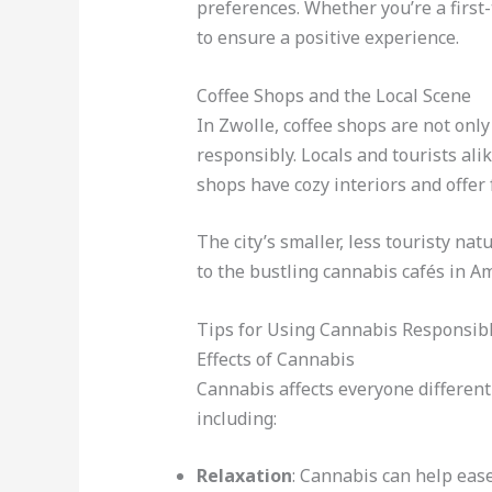
preferences. Whether you’re a first
to ensure a positive experience.
Coffee Shops and the Local Scene
In Zwolle, coffee shops are not onl
responsibly. Locals and tourists ali
shops have cozy interiors and offer 
The city’s smaller, less touristy na
to the bustling cannabis cafés in A
Tips for Using Cannabis Responsibl
Effects of Cannabis
Cannabis affects everyone different
including:
Relaxation
: Cannabis can help eas