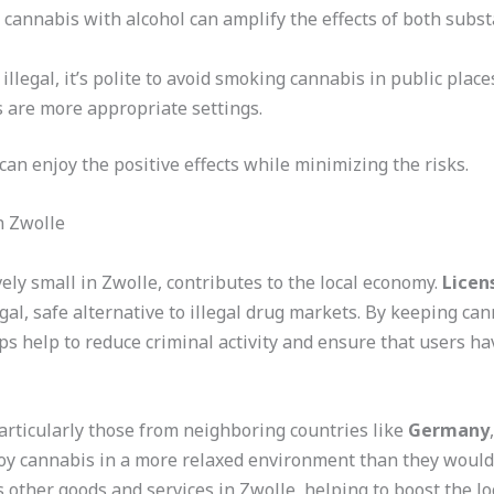
 cannabis with alcohol can amplify the effects of both subst
y illegal, it’s polite to avoid smoking cannabis in public pla
 are more appropriate settings.
an enjoy the positive effects while minimizing the risks.
n Zwolle
ely small in Zwolle, contributes to the local economy.
Licen
gal, safe alternative to illegal drug markets. By keeping ca
ps help to reduce criminal activity and ensure that users ha
particularly those from neighboring countries like
Germany
joy cannabis in a more relaxed environment than they would f
other goods and services in Zwolle, helping to boost the lo