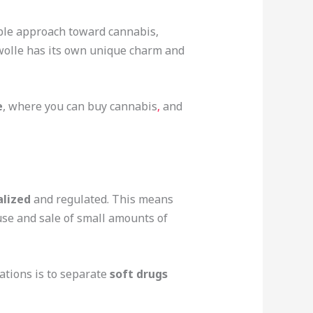
sible approach toward cannabis,
wolle has its own unique charm and
e
, where you can buy cannabis
,
and
alized
and regulated. This means
use and sale of small amounts of
ations is to separate
soft drugs