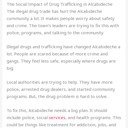
The Social Impact of Drug Trafficking in Alcabideche
The illegal drug trade has hurt the Alcabideche
community a lot. It makes people worry about safety
and crime. The town’s leaders are trying to fix this with
police, programs, and talking to the community.
Illegal drugs and trafficking have changed Alcabideche a
lot. People are scared because of more crime and
gangs. They feel less safe, especially where drugs are
big.
Local authorities are trying to help. They have more
police, arrested drug dealers, and started community
programs. But, the drug problem is hard to solve.
To fix this, Alcabideche needs a big plan. It should
include police, social
services
, and health programs. This
could be things like treatment for addiction, jobs, and