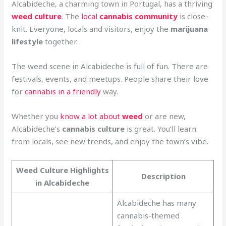
Alcabideche, a charming town in Portugal, has a thriving
weed culture
. The
local
cannabis community
is close-
knit. Everyone, locals and visitors, enjoy the
marijuana
lifestyle
together.
The weed scene in Alcabideche is full of fun. There are
festivals, events, and meetups. People share their love
for
cannabis in a friendly
way.
Whether you
know a lot about
weed
or are new,
Alcabideche’s
cannabis culture
is great. You’ll learn
from locals, see new trends, and enjoy the town’s vibe.
Weed Culture Highlights
Description
in Alcabideche
Alcabideche has many
cannabis-themed