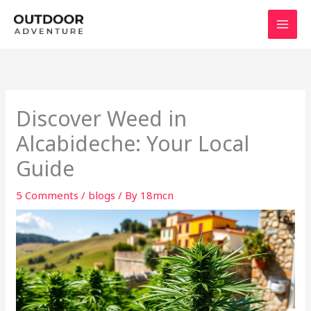
Skip
to
content
Discover Weed in
Alcabideche: Your Local
Guide
5 Comments
/
blogs
/ By
18mcn