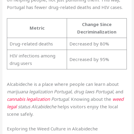
Portugal has fewer drug-related deaths and HIV cases.
Change Since
Metric
Decriminalization
Drug-related deaths
Decreased by 80%
HIV infections among
Decreased by 95%
drug users
Alcabideche is a place where people can learn about
marijuana legalization Portugal
,
drug laws Portugal
, and
cannabis legalization
Portugal
. Knowing about the
weed
legal
status Alcabideche
helps visitors enjoy the local
scene safely.
Exploring the Weed Culture in Alcabideche