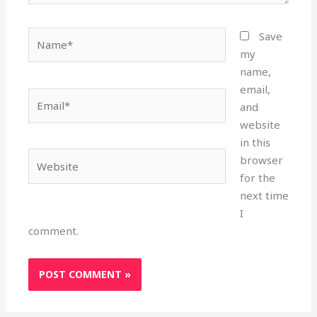
Name*
Save
my
name,
email,
Email*
and
website
in this
Website
browser
for the
next time
I
comment.