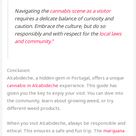
Navigating the
cannabis scene as a visitor
requires a delicate balance of curiosity and
caution. Embrace the culture, but do so
responsibly and with respect for the
local laws
and community.”
Conclusion
Alcabideche, a hidden gem in Portugal, offers a unique
cannabis in Alcabideche
experience. This guide has
given you the key to enjoy your visit. You can dive into
the community, learn about growing weed, or try
different weed products
.
When you visit Alcabideche, always be responsible and
ethical. This ensures a safe and fun trip. The
marijuana