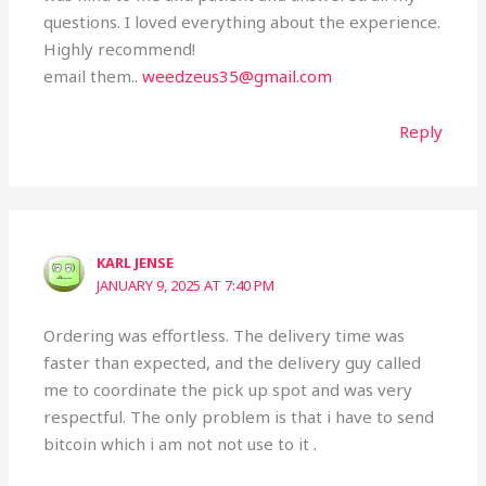
questions. I loved everything about the experience.
Highly recommend!
email them..
weedzeus35@gmail.com
Reply
KARL JENSE
JANUARY 9, 2025 AT 7:40 PM
Ordering was effortless. The delivery time was
faster than expected, and the delivery guy called
me to coordinate the pick up spot and was very
respectful. The only problem is that i have to send
bitcoin which i am not not use to it .