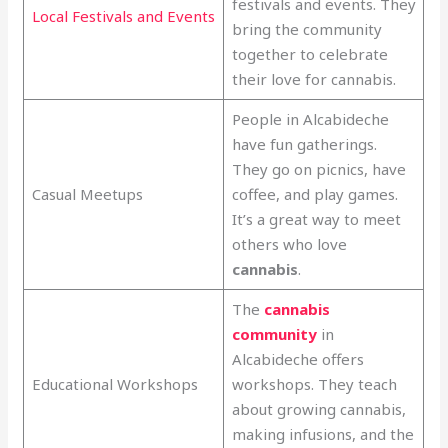
festivals and events. They
Local Festivals and Events
bring the community
together to celebrate
their love for cannabis.
People in Alcabideche
have fun gatherings.
They go on picnics, have
Casual Meetups
coffee, and play games.
It’s a great way to meet
others who love
cannabis
.
The
cannabis
community
in
Alcabideche offers
Educational Workshops
workshops. They teach
about growing cannabis,
making infusions, and the