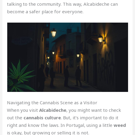
talking to the community. This way, Alcabideche can
become a safer place for everyone.
Navigating the Cannabis Scene as a Visitor
When you visit
Alcabideche
, you might want to check
out the
cannabis culture
. But, it’s important to do it
right and know the laws. In Portugal, using a little
weed
is okay, but growing or selling it is not.