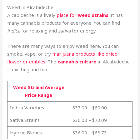
Weed in Alcabideche
Alcabideche is a lively
place for
weed strains
. It has
many cannabis products for everyone. You can find
indica
for relaxing and
sativa
for energy.
There are many ways to enjoy weed here. You can
smoke, vape, or try
marijuana products like dried
flower or edibles
. The
cannabis culture
in Alcabideche
is exciting and fun.
Weed StrainsAverage
Price Range
Indica Varieties
$37.09 – $60.00
Sativa Strains
$36.00 – $73.09
Hybrid Blends
$36.00 – $68.73