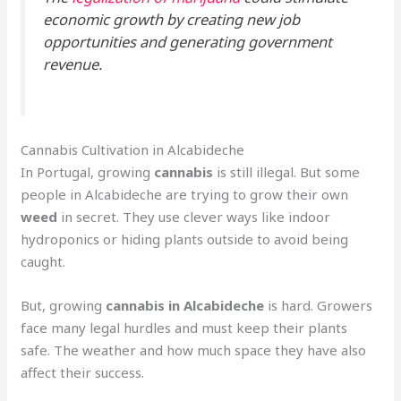
economic growth by creating new job
opportunities and generating government
revenue.
Cannabis Cultivation in Alcabideche
In Portugal, growing
cannabis
is still illegal. But some
people in Alcabideche are trying to grow their own
weed
in secret. They use clever ways like indoor
hydroponics or hiding plants outside to avoid being
caught.
But, growing
cannabis in Alcabideche
is hard. Growers
face many legal hurdles and must keep their plants
safe. The weather and how much space they have also
affect their success.