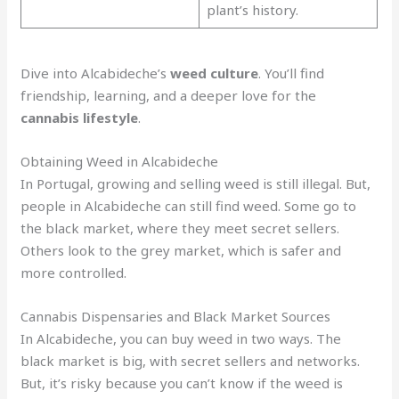
plant’s history.
Dive into Alcabideche’s
weed culture
. You’ll find
friendship, learning, and a deeper love for the
cannabis lifestyle
.
Obtaining Weed in Alcabideche
In Portugal, growing and selling weed is still illegal. But,
people in Alcabideche can still find weed. Some go to
the black market, where they meet secret sellers.
Others look to the grey market, which is safer and
more controlled.
Cannabis Dispensaries and Black Market Sources
In Alcabideche, you can buy weed in two ways. The
black market is big, with secret sellers and networks.
But, it’s risky because you can’t know if the weed is