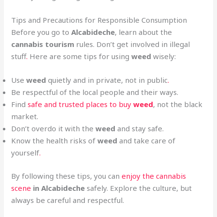
Tips and Precautions for Responsible Consumption
Before you go to
Alcabideche
, learn about the
cannabis tourism
rules. Don’t get involved in illegal
stuff
.
Here are some tips for using
weed
wisely:
Use
weed
quietly and in private, not in public
.
Be respectful of the local people and their ways.
Find
safe and trusted places to buy
weed
, not the black
market.
Don’t overdo it with the
weed
and stay safe.
Know the health risks of
weed
and take care of
yourself
.
By following these tips, you can
enjoy the cannabis
scene
in Alcabideche
safely. Explore the culture, but
always be careful and respectful.