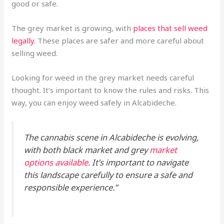
good or safe.
The grey market is growing, with
places that sell weed
legally
. These places are safer and more careful about
selling weed.
Looking for weed in the grey market needs careful
thought. It’s important to know the rules and risks. This
way, you can enjoy weed safely in Alcabideche.
The cannabis scene in Alcabideche is evolving,
with both black market and grey
market
options available
. It’s important to navigate
this landscape carefully to ensure a safe and
responsible experience.”