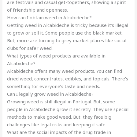
are festivals and casual get-togethers, showing a spirit
of friendship and openness.
How can I obtain weed in Alcabideche?
Getting weed in Alcabideche is tricky because it’s illegal
to grow or sell it. Some people use the black market.
But, more are turning to grey market places like social
clubs for safer weed.
What types of weed products are available in
Alcabideche?
Alcabideche offers many weed products. You can find
dried weed, concentrates, edibles, and topicals. There’s
something for everyone’s taste and needs.
Can I legally grow weed in Alcabideche?
Growing weed is still illegal in Portugal. But, some
people in Alcabideche grow it secretly. They use special
methods to make good weed. But, they face big
challenges like legal risks and keeping it safe.
What are the social impacts of the drug trade in