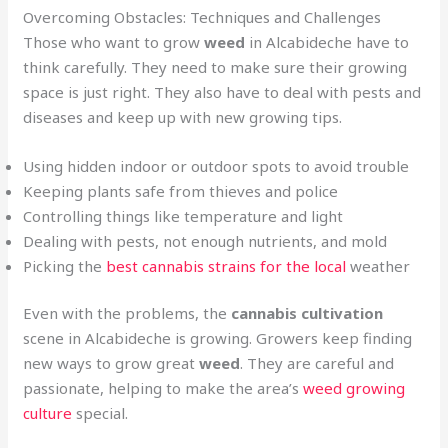
Overcoming Obstacles: Techniques and Challenges
Those who want to grow
weed
in Alcabideche have to
think carefully. They need to make sure their growing
space is just right. They also have to deal with pests and
diseases and keep up with new growing tips.
Using hidden indoor or outdoor spots to avoid trouble
Keeping plants safe from thieves and police
Controlling things like temperature and light
Dealing with pests, not enough nutrients, and mold
Picking the
best cannabis strains for the local
weather
Even with the problems, the
cannabis cultivation
scene in Alcabideche is growing. Growers keep finding
new ways to grow great
weed
. They are careful and
passionate, helping to make the area’s
weed growing
culture
special.