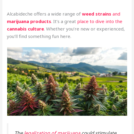
Alcabideche offers a wide range of
weed strains
and
marijuana products
. It’s a great
place to dive into the
cannabis culture
. Whether you’re new or experienced,
you’ll find something fun here.
The
legalization of marijuana
could stimulate