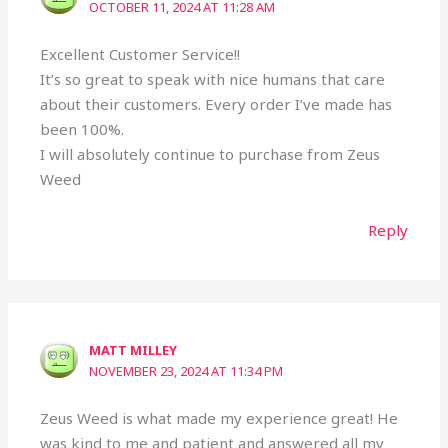
OCTOBER 11, 2024 AT 11:28 AM
Excellent Customer Service!!
It’s so great to speak with nice humans that care
about their customers. Every order I’ve made has
been 100%.
I will absolutely continue to purchase from Zeus
Weed
Reply
MATT MILLEY
NOVEMBER 23, 2024 AT 11:34 PM
Zeus Weed is what made my experience great! He
was kind to me and patient and answered all my