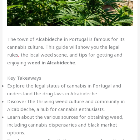
The town of Alcabideche in Portugal is famous for its
cannabis culture. This guide will show you the legal
rules
,
the local weed scene, and tips for getting and
enjoying
weed in Alcabideche
.
Key Takeaways
Explore the legal status of cannabis in Portugal and
understand the drug laws in Alcabideche.
Discover the thriving weed culture and community in
Alcabideche, a hub for cannabis enthusiasts.
Learn about the various sources for obtaining weed,
including cannabis dispensaries and black market
options.