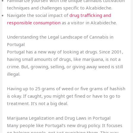
Familiarize yourself with the unique cannabis cultivation
techniques and challenges specific to Alcabideche.
Navigate the social impact of
drug trafficking and
responsible consumption
as a visitor in Alcabideche.
Understanding the Legal Landscape of Cannabis in
Portugal
Portugal has a new way of looking at drugs. Since 2001,
having small amounts of drugs, like marijuana, is not a
crime. But, growing, selling, or giving away weed is still
illegal.
Having up to 25 grams of weed or five grams of hashish
is okay. If caught, you might get fined or have to go to
treatment. It’s not a big deal.
Marijuana Legalization and Drug Laws in Portugal
Many people like Portugal’s new drug policy. It focuses
on helping people, not just punishing them. This way,