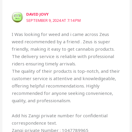
DAVID JOVY
SEPTEMBER 9, 2024 AT 7:14 PM
I Was looking for weed and i came across Zeus
weed recommended by a friend . Zeus is super
friendly, making it easy to get cannabis products.
The delivery service is reliable with professional
riders ensuring timely arrivals.
The quality of their products is top-notch, and their
customer service is attentive and knowledgeable,
offering helpful recommendations. Highly
recommended for anyone seeking convenience,
quality, and professionalism.
Add his Zangi private number for confidential
correspondence text.
Zangi private Number : 1047789965