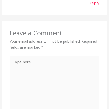
Reply
Leave a Comment
Your email address will not be published.
Required
fields are marked
*
Type
here..