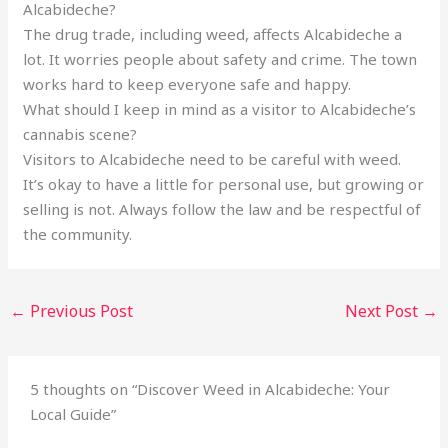
Alcabideche?
The drug trade, including weed, affects Alcabideche a
lot. It worries people about safety and crime. The town
works hard to keep everyone safe and happy.
What should I keep in mind as a visitor to Alcabideche’s
cannabis scene?
Visitors to Alcabideche need to be careful with weed.
It’s okay to have a little for personal use, but growing or
selling is not. Always follow the law and be respectful of
the community.
←
Previous Post
Next Post
→
5 thoughts on “Discover Weed in Alcabideche: Your
Local Guide”