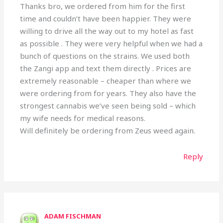
Thanks bro, we ordered from him for the first
time and couldn’t have been happier. They were
willing to drive all the way out to my hotel as fast
as possible . They were very helpful when we had a
bunch of questions on the strains. We used both
the Zangi app and text them directly . Prices are
extremely reasonable – cheaper than where we
were ordering from for years. They also have the
strongest cannabis we’ve seen being sold – which
my wife needs for medical reasons.
Will definitely be ordering from Zeus weed again.
Reply
ADAM FISCHMAN