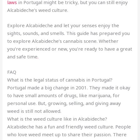
laws
in Portugal might be tricky, but you can still enjoy
Alcabideche’s weed culture.
Explore Alcabideche and let your senses enjoy the
sights, sounds, and smells. This guide has prepared you
to explore Alcabideche’s cannabis scene. Whether
you’re experienced or new, you’re ready to have a great
and safe time
.
FAQ
What is the legal status of cannabis in Portugal?
Portugal made a big change in 2001. They made it okay
to have small amounts of drugs, like marijuana, for
personal use. But, growing, selling, and giving away
weed is still not allowed.
What is the weed culture like in Alcabideche?
Alcabideche has a fun and friendly weed culture. People
who love weed meet up to share their passion. There