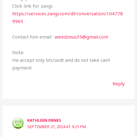
Click link for zangi :
https://services.zangi.com/dl/conversation/104778
9965
Contact him email :
weedzeus35@gmail.com
Note:
He accept only btc/usdt and do not take cash
payment.
Reply
KATHLEEN ENNES
SEPTEMBER 21, 2024 AT 9:21 PM