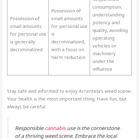
consumption,
Possession of
understanding
Possession of
small amounts
potency and
small amounts
for personal use
quality, avoiding
for personal use
is
operating
is generally
decriminalized,
vehicles or
decriminalized
with a focus on
machinery
harm reduction
under the
influence
Stay safe and informed to enjoy Arrentela’s weed scene.
Your health is the most important thing. Have fun, but
always be careful.
Responsible
cannabis
use is the cornerstone
of a thriving weed scene. Embrace the local