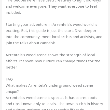
The people here have used creativity to fight old ways
and welcome everyone. They want everyone to feel
included.
Starting your adventure in Arrentela’s weed world is
exciting. But, this guide is just the start. Dive deeper
into the community, meet local artists and activists, and
join the talks about cannabis.
Arrentela’s weed scene shows the strength of local
efforts. It shows how culture can change things for the
better.
FAQ
What makes Arrentela’s underground weed scene
unique?
Arrentela’s weed scene is special. It has secret spots
and tips known only to locals. The town is rich in history
and culture, welcoming the cannabis lifestyle.