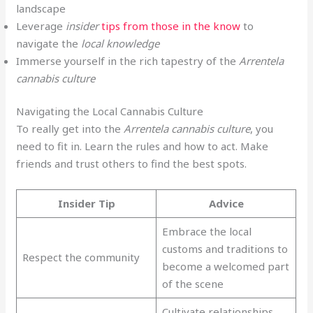
landscape
Leverage
insider
tips from those in the know
to
navigate the
local knowledge
Immerse yourself in the rich tapestry of the
Arrentela
cannabis culture
Navigating the Local Cannabis Culture
To really get into the
Arrentela cannabis culture
, you
need to fit in. Learn the rules and how to act. Make
friends and trust others to find the best spots.
Insider Tip
Advice
Embrace the local
customs and traditions to
Respect the community
become a welcomed part
of the scene
Cultivate relationships