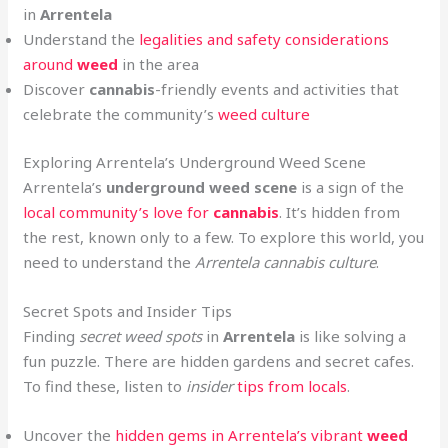
in
Arrentela
Understand the
legalities and safety considerations
around
weed
in the area
Discover
cannabis
-friendly events and activities that
celebrate the community’s
weed culture
Exploring Arrentela’s Underground Weed Scene
Arrentela’s
underground weed scene
is a sign of the
local community’s love for
cannabis
. It’s hidden from
the rest, known only to a few. To explore this world, you
need to understand the
Arrentela cannabis culture
.
Secret Spots and Insider Tips
Finding
secret weed spots
in
Arrentela
is like solving a
fun puzzle. There are hidden gardens and secret cafes.
To find these, listen to
insider
tips from locals
.
Uncover the
hidden gems in Arrentela’s vibrant
weed