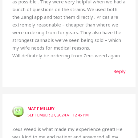
as possible . They were very helpful when we had a
bunch of questions on the strains. We used both
the Zangi app and text them directly . Prices are
extremely reasonable – cheaper than where we
were ordering from for years. They also have the
strongest cannabis we’ve seen being sold – which
my wife needs for medical reasons.
Will definitely be ordering from Zeus weed again.
Reply
MATT MILLEY
SEPTEMBER 27, 2024 AT 12:45 PM
Zeus Weed is what made my experience great! He
was kind to me and patient and answered all my