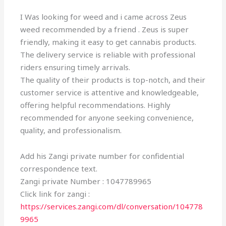
I Was looking for weed and i came across Zeus
weed recommended by a friend . Zeus is super
friendly, making it easy to get cannabis products.
The delivery service is reliable with professional
riders ensuring timely arrivals.
The quality of their products is top-notch, and their
customer service is attentive and knowledgeable,
offering helpful recommendations. Highly
recommended for anyone seeking convenience,
quality, and professionalism.
Add his Zangi private number for confidential
correspondence text.
Zangi private Number : 1047789965
Click link for zangi :
https://services.zangi.com/dl/conversation/104778
9965