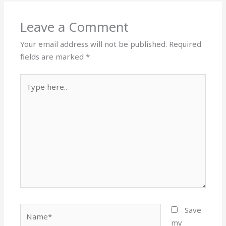
Leave a Comment
Your email address will not be published.
Required
fields are marked
*
Type
here..
Name*
Save
my