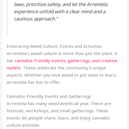
laws, prioritize safety, and let the Arrentela
experience unfold with a clear mind and a
cautious approach.”
Embracing Weed Culture: Events and Activities
Arrentela’s weed culture is more than just the plant. It
has
cannabis-friendly events, gatherings, and creative
outlets
. These celebrate the community’s unique
aspects. Whether you love weed or just want to learn,
Arrentela has lots to offer.
Cannabis-Friendly Events and Gatherings
Arrentela has many
weed events
all year. There are
festivals, workshops
,
and small gatherings. These
events let people share, learn, and enjoy
cannabis
culture activities
.