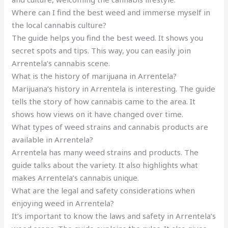
Where can I find the best weed and immerse myself in
the local cannabis culture?
The guide helps you find the best weed. It shows you
secret spots and tips. This way, you can easily join
Arrentela’s cannabis scene.
What is the history of marijuana in Arrentela?
Marijuana’s history in Arrentela is interesting. The guide
tells the story of how cannabis came to the area. It
shows how views on it have changed over time.
What types of weed strains and cannabis products are
available in Arrentela?
Arrentela has many weed strains and products. The
guide talks about the variety. It also highlights what
makes Arrentela’s cannabis unique.
What are the legal and safety considerations when
enjoying weed in Arrentela?
It’s important to know the laws and safety in Arrentela’s