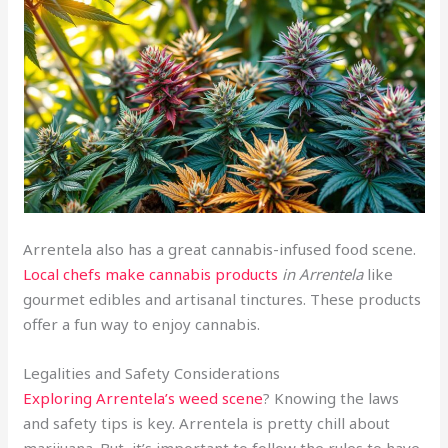
Arrentela also has a great cannabis-infused food scene.
Local chefs make cannabis products
in Arrentela
like
gourmet edibles and artisanal tinctures. These products
offer a fun way to enjoy cannabis.
Legalities and Safety Considerations
Exploring Arrentela’s weed scene
? Knowing the laws
and safety tips is key. Arrentela is pretty chill about