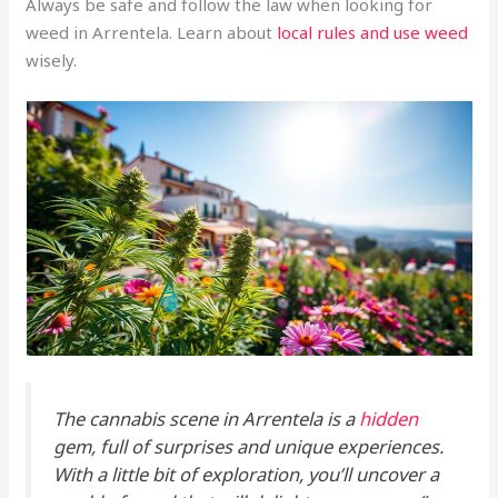
Always be safe and follow the law when looking for
weed in Arrentela. Learn about
local rules and use weed
wisely.
The cannabis scene in Arrentela is a
hidden
gem, full of surprises and unique experiences.
With a little bit of exploration, you’ll uncover a