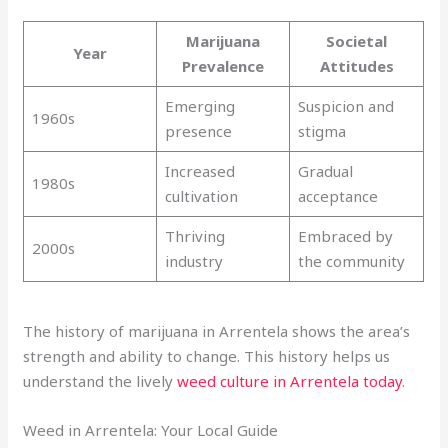
Marijuana
Societal
Year
Prevalence
Attitudes
Emerging
Suspicion and
1960s
presence
stigma
Increased
Gradual
1980s
cultivation
acceptance
Thriving
Embraced by
2000s
industry
the community
The history of marijuana in Arrentela shows the area’s
strength and ability to change. This history helps us
understand the lively
weed culture in Arrentela today
.
Weed in Arrentela: Your Local Guide