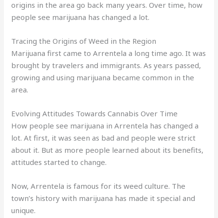
origins in the area go back many years. Over time, how
people see marijuana has changed a lot.
Tracing the Origins of Weed in the Region
Marijuana first came to Arrentela a long time ago. It was
brought by travelers and immigrants. As years passed,
growing and using marijuana became common in the
area.
Evolving Attitudes Towards Cannabis Over Time
How people see marijuana in Arrentela has changed a
lot. At first, it was seen as bad and people were strict
about it. But as more people learned about its benefits,
attitudes started to change.
Now, Arrentela is famous for its weed culture. The
town’s history with marijuana has made it special and
unique.