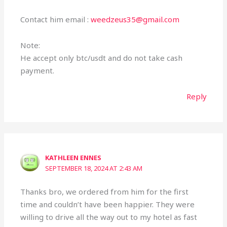
Contact him email :
weedzeus35@gmail.com
Note:
He accept only btc/usdt and do not take cash
payment.
Reply
KATHLEEN ENNES
SEPTEMBER 18, 2024 AT 2:43 AM
Thanks bro, we ordered from him for the first
time and couldn’t have been happier. They were
willing to drive all the way out to my hotel as fast