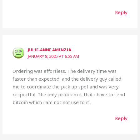
Reply
JULIE-ANNE AMINZIA
JANUARY 8, 2025 AT 6:55 AM
Ordering was effortless. The delivery time was
faster than expected, and the delivery guy called
me to coordinate the pick up spot and was very
respectful. The only problem is that i have to send
bitcoin which i am not not use to it .
Reply