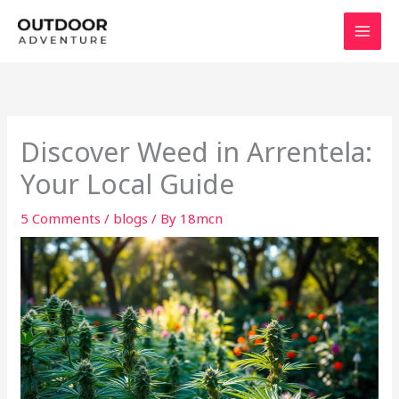
Skip
to
content
Discover Weed in Arrentela:
Your Local Guide
5 Comments
/
blogs
/ By
18mcn