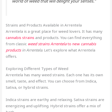
world of weed that will delight your senses.”
Strains and Products Available in Arrentela
Arrentela is a great place for weed lovers. It has many
cannabis strains
and products. You can find everything
from classic
weed strains Arrentela
to new
cannabis
products
in Arrentela
. Let’s explore what Arrentela
offers.
Exploring Different Types of Weed
Arrentela has many weed strains. Each one has its own
smell, taste, and effect. You can choose from Indica,
Sativa, or hybrid strains.
Indica strains are earthy and relaxing. Sativa strains are
energizing and uplifting. Hybrid strains offer a mix of
both.