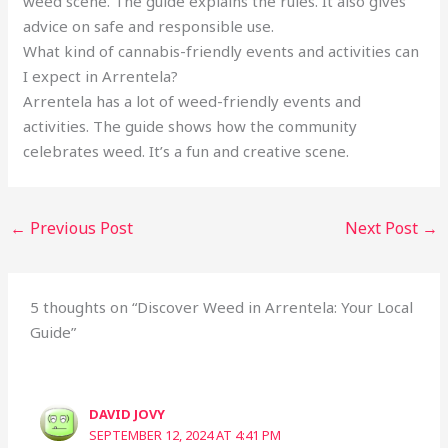
weed scene. The guide explains the rules. It also gives
advice on safe and responsible use.
What kind of cannabis-friendly events and activities can
I expect in Arrentela?
Arrentela has a lot of weed-friendly events and
activities. The guide shows how the community
celebrates weed. It’s a fun and creative scene.
←
Previous Post
Next Post
→
5 thoughts on “Discover Weed in Arrentela: Your Local
Guide”
DAVID JOVY
SEPTEMBER 12, 2024 AT 4:41 PM