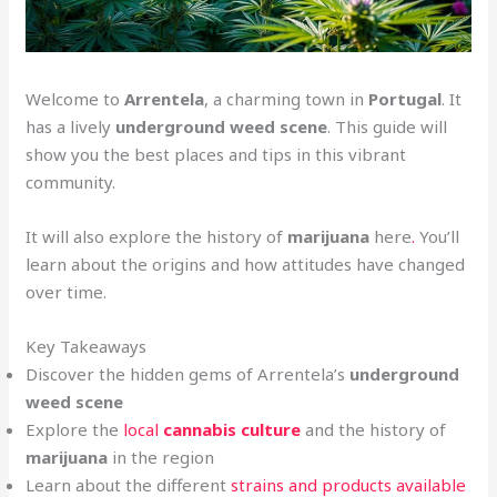
Welcome to
Arrentela
, a charming town in
Portugal
. It
has a lively
underground weed scene
. This guide will
show you the best places and tips in this vibrant
community.
It will also explore the history of
marijuana
here
.
You’ll
learn about the origins and how attitudes have changed
over time.
Key Takeaways
Discover the hidden gems of Arrentela’s
underground
weed scene
Explore the
local
cannabis culture
and the history of
marijuana
in the region
Learn about the different
strains and products available