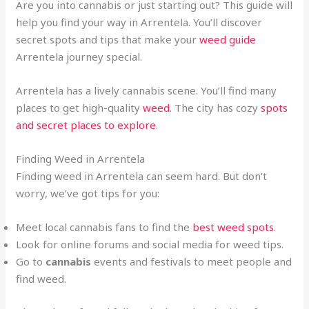
Are you into cannabis or just starting out? This guide will
help you find your way in Arrentela. You’ll discover
secret spots and tips that make your
weed guide
Arrentela journey special.
Arrentela has a lively cannabis scene. You’ll find many
places to get high-quality
weed
. The city has cozy
spots
and secret places to explore
.
Finding Weed in Arrentela
Finding weed in Arrentela can seem hard. But don’t
worry, we’ve got tips for you:
Meet local cannabis fans to find the
best weed spots
.
Look for online forums and social media for weed tips.
Go to
cannabis
events and festivals to meet people and
find weed.