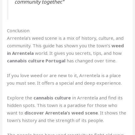
community together.”
Conclusion
Arrentela’s weed scene is a mix of history, culture, and
community. This guide has shown you the town’s
weed
in Arrentela
world. It gives you secrets, tips, and how
cannabis culture Portugal
has changed over time.
If you love weed or are new to it, Arrentela is a place
you must see. It offers a special and deep experience.
Explore the
cannabis culture
in Arrentela and find its
hidden spots. This town is a paradise for those who
want to
discover Arrentela’s weed scene
. It shows the
town’s history and the strength of its people.