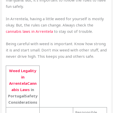
marijuana. But, it’s important to follow the rules to have
fun safely.
In Arrentela, having a little weed for yourself is mostly
okay. But, the rules can change. Always check the
cannabis laws in Arrentela
to stay out of trouble.
Being careful with weed is important. Know how strong
it is and start small. Don’t mix weed with other stuff, and
never drive high. This keeps you and others safe.
Weed Legality
in
ArrentelaCann
abis Laws
in
PortugalSafety
Considerations
Responsible