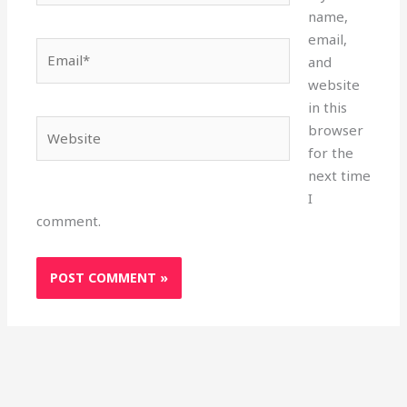
name,
email,
Email*
and
website
in this
Website
browser
for the
next time
I
comment.