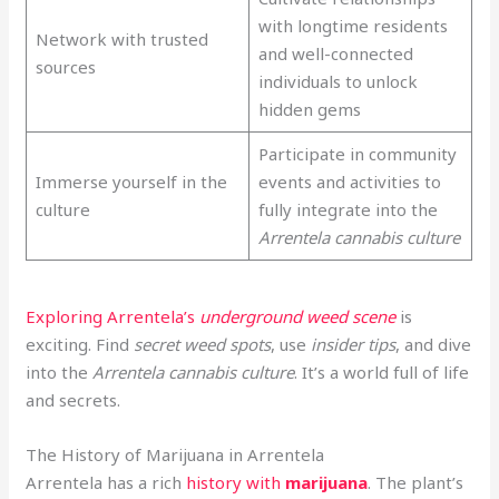
with longtime residents
Network with trusted
and well-connected
sources
individuals to unlock
hidden gems
Participate in community
Immerse yourself in the
events and activities to
culture
fully integrate into the
Arrentela cannabis culture
Exploring Arrentela’s
underground weed scene
is
exciting. Find
secret weed spots
, use
insider tips
, and dive
into the
Arrentela cannabis culture
. It’s a world full of life
and secrets.
The History of Marijuana in Arrentela
Arrentela has a rich
history with
marijuana
. The plant’s