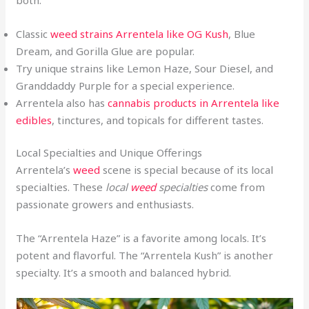
Classic
weed strains Arrentela like OG Kush
, Blue
Dream, and Gorilla Glue are popular.
Try unique strains like Lemon Haze, Sour Diesel, and
Granddaddy Purple for a special experience.
Arrentela also has
cannabis products in Arrentela like
edibles
, tinctures, and topicals for different tastes.
Local Specialties and Unique Offerings
Arrentela’s
weed
scene is special because of its local
specialties. These
local
weed
specialties
come from
passionate growers and enthusiasts.
The “Arrentela Haze” is a favorite among locals. It’s
potent and flavorful. The “Arrentela Kush” is another
specialty. It’s a smooth and balanced hybrid.