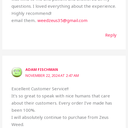
questions. I loved everything about the experience.
Highly recommend!
email them..
weedzeus35@gmail.com
Reply
ADAM FISCHMAN
NOVEMBER 22, 2024 AT 2:47 AM
Excellent Customer Service!!
It’s so great to speak with nice humans that care
about their customers. Every order I’ve made has
been 100%.
I will absolutely continue to purchase from Zeus
Weed.