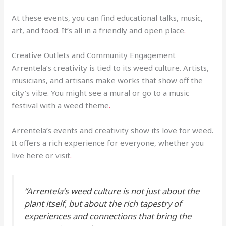
At these events, you can find educational talks, music,
art, and food
.
It’s all in a friendly and open place
.
Creative Outlets and Community Engagement
Arrentela’s creativity is tied to its weed culture. Artists,
musicians, and artisans make works that show off the
city’s vibe. You might see a mural or go to a music
festival with a weed theme
.
Arrentela’s events and creativity show its love for weed.
It offers a rich experience for everyone, whether you
live here or visit
.
“Arrentela’s weed culture is not just about the
plant itself, but about the rich tapestry of
experiences and connections that bring the