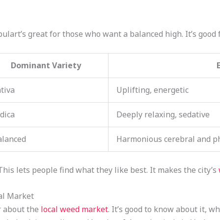
ulart’s great for those who want a balanced high. It’s good f
Dominant Variety
tiva
Uplifting, energetic
dica
Deeply relaxing, sedative
alanced
Harmonious cerebral and phy
 This lets people find what they like best. It makes the city’s
al Market
r about the
local weed market
. It’s good to know about it, w