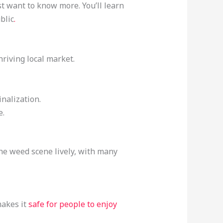
st want to know more. You’ll learn
blic
.
hriving local market.
nalization.
e.
the weed scene lively, with many
makes it
safe for people to enjoy