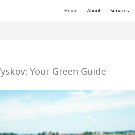
Home
About
Services
Vyskov: Your Green Guide