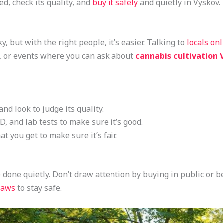
ed, check its quality, and
buy it safely
and quietly in Vyskov.
y, but with the right people, it’s easier. Talking to
locals on
, or events where you can ask about
cannabis cultivation 
and look to judge its quality.
, and lab tests to make sure it’s good.
 you get to make sure it’s fair.
 done quietly. Don’t draw attention by buying in public or b
laws
to stay safe.