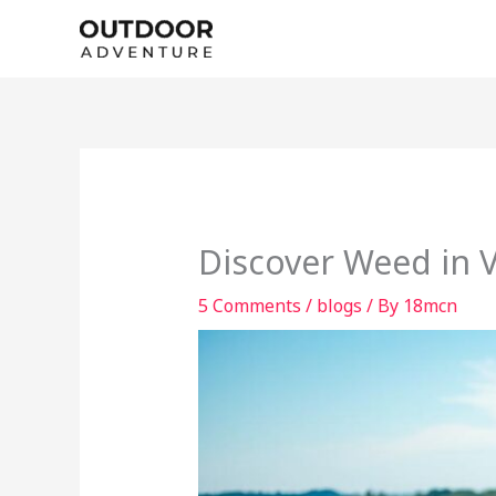
Skip
to
content
Discover Weed in 
5 Comments
/
blogs
/ By
18mcn