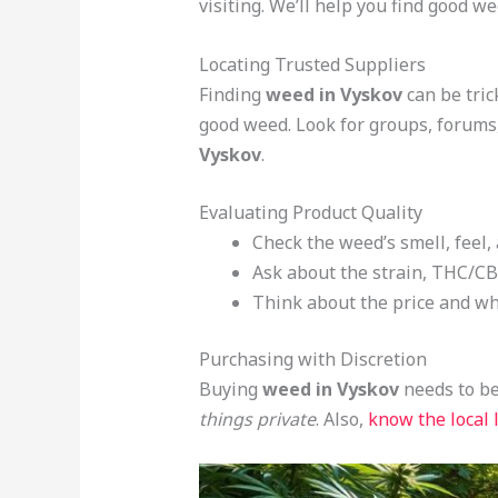
visiting. We’ll help you find good we
Locating Trusted Suppliers
Finding
weed in Vyskov
can be trick
good weed. Look for groups, forums
Vyskov
.
Evaluating Product Quality
Check the weed’s smell, feel, 
Ask about the strain, THC/CBD
Think about the price and what
Purchasing with Discretion
Buying
weed in Vyskov
needs to be
things private
. Also,
know the local 