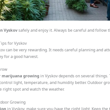
in Vyskov
safely and enjoy it. Always be careful and follow the
ips for Vyskov
ov can be very rewarding. It needs careful planning and atte
y for a good harvest.
Grow
r
marijuana growing
in Vyskov depends on several things. 
 control light, temperature, and humidity better. Outdoor g
e right spot and watch the weather.
utdoor Growing
ion
in Vyskov, make sure you have the right light. Keep the