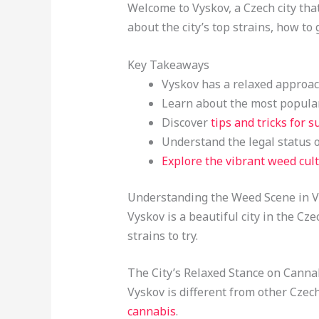
Welcome to Vyskov, a Czech city that
about the city’s top strains, how t
Key Takeaways
Vyskov has a relaxed approach
Learn about the most popular
Discover
tips and tricks for s
Understand the legal status 
Explore the vibrant weed cul
Understanding the Weed Scene in 
Vyskov is a beautiful city in the Cz
strains to try.
The City’s Relaxed Stance on Canna
Vyskov is different from other Czech
cannabis
.