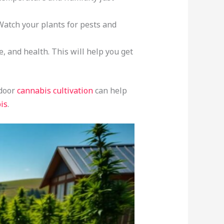
Watch your plants for pests and
 and health. This will help you get
tdoor
cannabis cultivation
can help
is
.