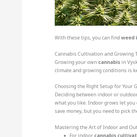
With these tips, you can find
weed 
Cannabis Cultivation and Growing T
Growing your own
cannabis
in Vysk
climate and growing conditions is ke
Choosing the Right Setup for Your 
Deciding between indoor or outdoo
what you like. Indoor grows let you
save money, but you need to pick th
Mastering the Art of Indoor and O
For indoor
cannabis cultivat