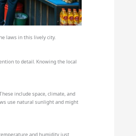
 laws in this lively city.
ntion to detail. Knowing the local
These include space, climate, and
rows use natural sunlight and might
 temperature and humidity just