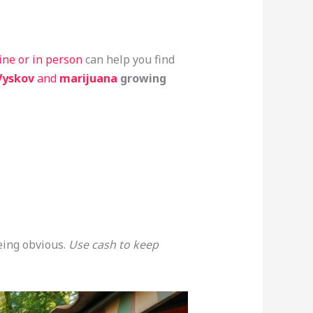
line or in person
can help you find
Vyskov
and
marijuana
growing
eing obvious.
Use cash to keep