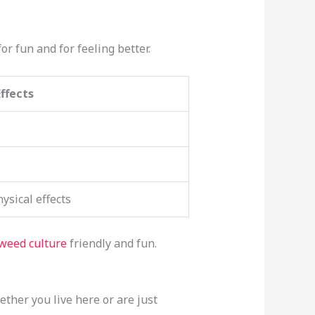
or fun and for feeling better.
Effects
sical effects
weed culture
friendly and fun.
hether you live here or are just