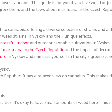
 loves cannabis. This guide is for you if you love weed or ju
o grow them, and the laws about marijuana in the Czech Repu
 to cannabis, offering a diverse selection of strains and a t
 weed strains in Vyskov and their unique effects.
uccessful indoor
and outdoor cannabis cultivation in Vyskov.
of
marijuana in the Czech Republic
and the impact of decrimi
ture
in Vyskov and immerse yourself in the city’s green scen
Vyskov
ech Republic. It has a relaxed view on cannabis. This makes 
bis
 cities. It’s okay to have small amounts of weed here. This 