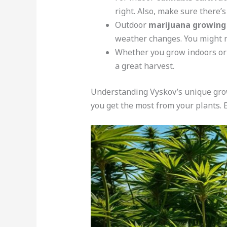
right. Also, make sure there’s
Outdoor
marijuana growing
weather changes. You might n
Whether you grow indoors or o
a great harvest.
Understanding Vyskov’s unique grow
you get the most from your plants.