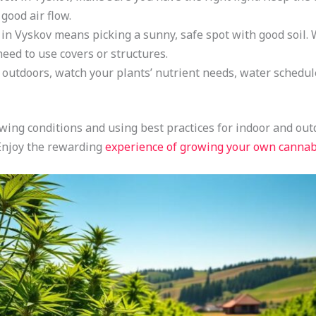
 good air flow.
in Vyskov means picking a sunny, safe spot with good soil. 
eed to use covers or structures.
utdoors, watch your plants’ nutrient needs, water schedule,
ing conditions and using best practices for indoor and ou
 Enjoy the rewarding
experience of growing your own cannab