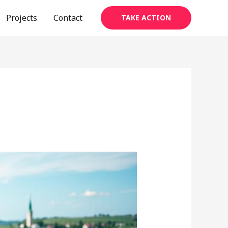
Projects
Contact
TAKE ACTION