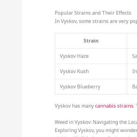
Popular Strains and Their Effects
In Vyskov, some strains are very pop
Strain
Vyskov Haze
Sa
Vyskov Kush
In
Vyskov Blueberry
B
Vyskov has many
cannabis strains
.
Weed in Vyskov: Navigating the Loc
Exploring Vyskov, you might wonde